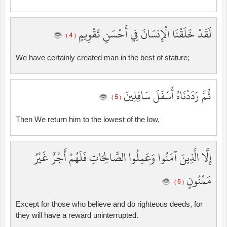
لَقَدْ خَلَقْنَا الْإِنسَانَ فِي أَحْسَنِ تَقْوِيمٍ
( 4 )
We have certainly created man in the best of stature;
ثُمَّ رَدَدْنَاهُ أَسْفَلَ سَافِلِينَ
( 5 )
Then We return him to the lowest of the low,
إِلَّا الَّذِينَ آمَنُوا وَعَمِلُوا الصَّالِحَاتِ فَلَهُمْ أَجْرٌ غَيْرُ
مَمْنُونٍ
( 6 )
Except for those who believe and do righteous deeds, for
they will have a reward uninterrupted.