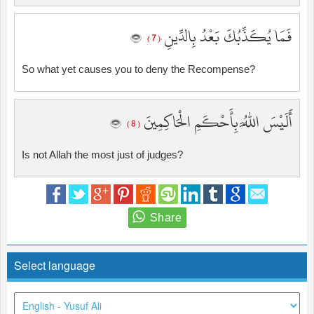
فَمَا يُكَذِّبُكَ بَعْدُ بِالدِّينِ
( 7 )
So what yet causes you to deny the Recompense?
أَلَيْسَ اللَّهُ بِأَحْكَمِ الْحَاكِمِينَ
( 8 )
Is not Allah the most just of judges?
Select language