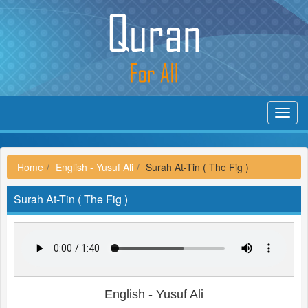
Toggl
navig
Home
English - Yusuf Ali
Surah At-Tin ( The Fig )
Surah At-Tin ( The Fig )
English - Yusuf Ali