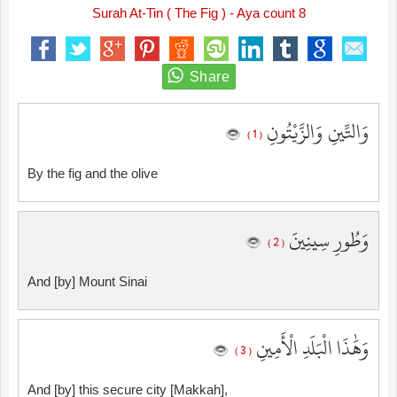
Surah At-Tin ( The Fig ) - Aya count 8
وَالتِّينِ وَالزَّيْتُونِ
( 1 )
By the fig and the olive
وَطُورِ سِينِينَ
( 2 )
And [by] Mount Sinai
وَهَٰذَا الْبَلَدِ الْأَمِينِ
( 3 )
And [by] this secure city [Makkah],