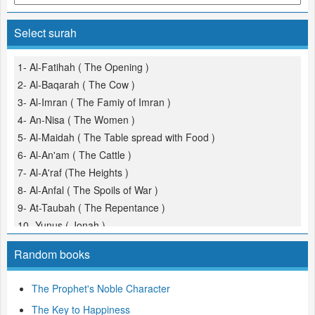
Select surah
1- Al-Fatihah ( The Opening )
2- Al-Baqarah ( The Cow )
3- Al-Imran ( The Famiy of Imran )
4- An-Nisa ( The Women )
5- Al-Maidah ( The Table spread with Food )
6- Al-An'am ( The Cattle )
7- Al-A'raf (The Heights )
8- Al-Anfal ( The Spoils of War )
9- At-Taubah ( The Repentance )
10- Yunus ( Jonah )
11- Hud
Random books
12- Yusuf (Joseph )
13- Ar-Ra'd ( The Thunder )
The Prophet's Noble Character
14- Ibrahim ( Abraham )
The Key to Happiness
15- Al-Hijr ( The Rocky Tract )