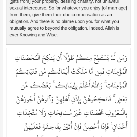
[gifts from] your property, desiring chastity, not unlawful
sexual intercourse. So for whatever you enjoy [of marriage]
from them, give them their due compensation as an
obligation. And there is no blame upon you for what you
mutually agree to beyond the obligation. Indeed, Allah is
ever Knowing and Wise.
وَمَن لَّمْ يَسْتَطِعْ مِنكُمْ طَوْلًا أَن يَنكِحَ الْمُحْصَنَاتِ
الْمُؤْمِنَاتِ فَمِن مَّا مَلَكَتْ أَيْمَانُكُم مِّن فَتَيَاتِكُمُ
الْمُؤْمِنَاتِ ۚ وَاللَّهُ أَعْلَمُ بِإِيمَانِكُم ۚ بَعْضُكُم مِّن
بَعْضٍ ۚ فَانكِحُوهُنَّ بِإِذْنِ أَهْلِهِنَّ وَآتُوهُنَّ أُجُورَهُنَّ
بِالْمَعْرُوفِ مُحْصَنَاتٍ غَيْرَ مُسَافِحَاتٍ وَلَا مُتَّخِذَاتِ
أَخْدَانٍ ۚ فَإِذَا أُحْصِنَّ فَإِنْ أَتَيْنَ بِفَاحِشَةٍ فَعَلَيْهِنَّ