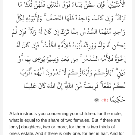
الْأُنثَيَيْنِ ۚ فَإِن كُنَّ نِسَاءً فَوْقَ اثْنَتَيْنِ فَلَهُنَّ ثُلُثَا مَا
تَرَكَ ۖ وَإِن كَانَتْ وَاحِدَةً فَلَهَا النِّصْفُ ۚ وَلِأَبَوَيْهِ لِكُلِّ
وَاحِدٍ مِّنْهُمَا السُّدُسُ مِمَّا تَرَكَ إِن كَانَ لَهُ وَلَدٌ ۚ فَإِن لَّمْ
يَكُن لَّهُ وَلَدٌ وَوَرِثَهُ أَبَوَاهُ فَلِأُمِّهِ الثُّلُثُ ۚ فَإِن كَانَ لَهُ
إِخْوَةٌ فَلِأُمِّهِ السُّدُسُ ۚ مِن بَعْدِ وَصِيَّةٍ يُوصِي بِهَا أَوْ
دَيْنٍ ۗ آبَاؤُكُمْ وَأَبْنَاؤُكُمْ لَا تَدْرُونَ أَيُّهُمْ أَقْرَبُ
لَكُمْ نَفْعًا ۚ فَرِيضَةً مِّنَ اللَّهِ ۗ إِنَّ اللَّهَ كَانَ عَلِيمًا
حَكِيمًا
( 11 )
Allah instructs you concerning your children: for the male,
what is equal to the share of two females. But if there are
[only] daughters, two or more, for them is two thirds of
one's estate. And if there is only one, for her is half. And for