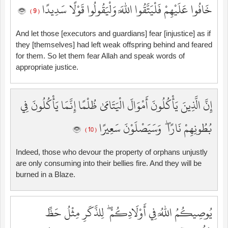
خَافُوا عَلَيْهِمْ فَلْيَتَّقُوا اللَّهَ وَلْيَقُولُوا قَوْلًا سَدِيدًا
( 9 )
And let those [executors and guardians] fear [injustice] as if
they [themselves] had left weak offspring behind and feared
for them. So let them fear Allah and speak words of
appropriate justice.
إِنَّ الَّذِينَ يَأْكُلُونَ أَمْوَالَ الْيَتَامَىٰ ظُلْمًا إِنَّمَا يَأْكُلُونَ فِي
بُطُونِهِمْ نَارًا ۖ وَسَيَصْلَوْنَ سَعِيرًا
( 10 )
Indeed, those who devour the property of orphans unjustly
are only consuming into their bellies fire. And they will be
burned in a Blaze.
يُوصِيكُمُ اللَّهُ فِي أَوْلَادِكُمْ ۖ لِلذَّكَرِ مِثْلُ حَظِّ