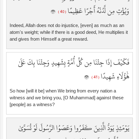
وَيُؤْتِ مِن لَّدُنْهُ أَجْرًا عَظِيمًا
( 40 )
Indeed, Allah does not do injustice, [even] as much as an
atom's weight; while if there is a good deed, He multiplies it
and gives from Himself a great reward.
فَكَيْفَ إِذَا جِئْنَا مِن كُلِّ أُمَّةٍ بِشَهِيدٍ وَجِئْنَا بِكَ عَلَىٰ
هَٰؤُلَاءِ شَهِيدًا
( 41 )
So how [will it be] when We bring from every nation a
witness and we bring you, [O Muhammad] against these
[people] as a witness?
يَوْمَئِذٍ يَوَدُّ الَّذِينَ كَفَرُوا وَعَصَوُا الرَّسُولَ لَوْ تُسَوَّىٰ