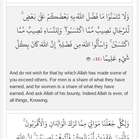
وَلَا تَتَمَنَّوْا مَا فَضَّلَ اللَّهُ بِهِ بَعْضَكُمْ عَلَىٰ بَعْضٍ ۚ
لِّلرِّجَالِ نَصِيبٌ مِّمَّا اكْتَسَبُوا ۖ وَلِلنِّسَاءِ نَصِيبٌ مِّمَّا
اكْتَسَبْنَ ۚ وَاسْأَلُوا اللَّهَ مِن فَضْلِهِ ۗ إِنَّ اللَّهَ كَانَ بِكُلِّ
شَيْءٍ عَلِيمًا
( 32 )
And do not wish for that by which Allah has made some of
you exceed others. For men is a share of what they have
earned, and for women is a share of what they have
earned. And ask Allah of his bounty. Indeed Allah is ever, of
all things, Knowing.
وَلِكُلٍّ جَعَلْنَا مَوَالِيَ مِمَّا تَرَكَ الْوَالِدَانِ وَالْأَقْرَبُونَ ۚ
وَالَّذِينَ عَقَدَتْ أَيْمَانُكُمْ فَآتُوهُمْ نَصِيبَهُمْ ۚ إِنَّ اللَّهَ