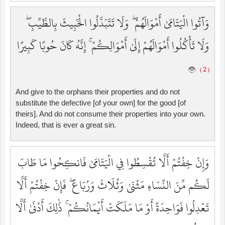
وَآتُوا الْيَتَامَىٰ أَمْوَالَهُمْ ۖ وَلَا تَتَبَدَّلُوا الْخَبِيثَ بِالطَّيِّبِ ۖ
وَلَا تَأْكُلُوا أَمْوَالَهُمْ إِلَىٰ أَمْوَالِكُمْ ۚ إِنَّهُ كَانَ حُوبًا كَبِيرًا
( 2 )
And give to the orphans their properties and do not
substitute the defective [of your own] for the good [of
theirs]. And do not consume their properties into your own.
Indeed, that is ever a great sin.
وَإِنْ خِفْتُمْ أَلَّا تُقْسِطُوا فِي الْيَتَامَىٰ فَانكِحُوا مَا طَابَ
لَكُم مِّنَ النِّسَاءِ مَثْنَىٰ وَثُلَاثَ وَرُبَاعَ ۖ فَإِنْ خِفْتُمْ أَلَّا
تَعْدِلُوا فَوَاحِدَةً أَوْ مَا مَلَكَتْ أَيْمَانُكُمْ ۚ ذَٰلِكَ أَدْنَىٰ أَلَّا