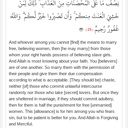
نِصْفُ مَا عَلَى الْمُحْصَنَاتِ مِنَ الْعَذَابِ ۚ ذَٰلِكَ لِمَنْ
خَشِيَ الْعَنَتَ مِنكُمْ ۚ وَأَن تَصْبِرُوا خَيْرٌ لَّكُمْ ۗ وَاللَّهُ
غَفُورٌ رَّحِيمٌ
( 25 )
And whoever among you cannot [find] the means to marry
free, believing women, then [he may marry] from those
whom your right hands possess of believing slave girls.
And Allah is most knowing about your faith. You [believers]
are of one another. So marry them with the permission of
their people and give them their due compensation
according to what is acceptable. [They should be] chaste,
neither [of] those who commit unlawful intercourse
randomly nor those who take [secret] lovers. But once they
are sheltered in marriage, if they should commit adultery,
then for them is half the punishment for free [unmarried]
women. This [allowance] is for him among you who fears
sin, but to be patient is better for you. And Allah is Forgiving
and Merciful.