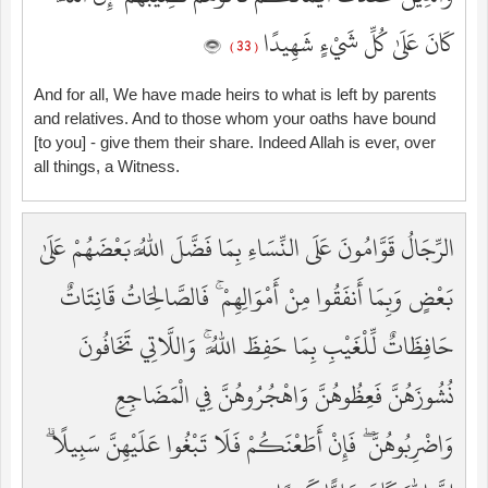
كَانَ عَلَىٰ كُلِّ شَيْءٍ شَهِيدًا
( 33 )
And for all, We have made heirs to what is left by parents
and relatives. And to those whom your oaths have bound
[to you] - give them their share. Indeed Allah is ever, over
all things, a Witness.
الرِّجَالُ قَوَّامُونَ عَلَى النِّسَاءِ بِمَا فَضَّلَ اللَّهُ بَعْضَهُمْ عَلَىٰ
بَعْضٍ وَبِمَا أَنفَقُوا مِنْ أَمْوَالِهِمْ ۚ فَالصَّالِحَاتُ قَانِتَاتٌ
حَافِظَاتٌ لِّلْغَيْبِ بِمَا حَفِظَ اللَّهُ ۚ وَاللَّاتِي تَخَافُونَ
نُشُوزَهُنَّ فَعِظُوهُنَّ وَاهْجُرُوهُنَّ فِي الْمَضَاجِعِ
وَاضْرِبُوهُنَّ ۖ فَإِنْ أَطَعْنَكُمْ فَلَا تَبْغُوا عَلَيْهِنَّ سَبِيلًا ۗ