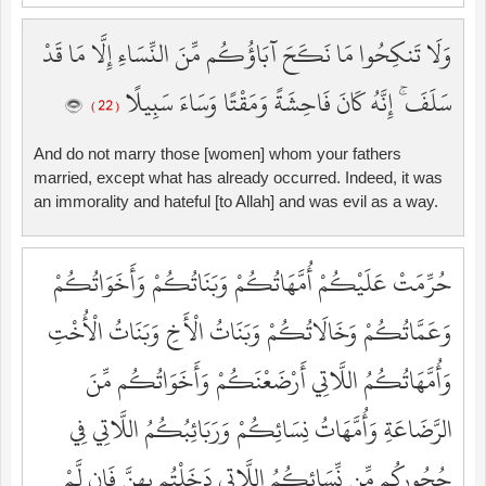
وَلَا تَنكِحُوا مَا نَكَحَ آبَاؤُكُم مِّنَ النِّسَاءِ إِلَّا مَا قَدْ
سَلَفَ ۚ إِنَّهُ كَانَ فَاحِشَةً وَمَقْتًا وَسَاءَ سَبِيلًا
( 22 )
And do not marry those [women] whom your fathers
married, except what has already occurred. Indeed, it was
an immorality and hateful [to Allah] and was evil as a way.
حُرِّمَتْ عَلَيْكُمْ أُمَّهَاتُكُمْ وَبَنَاتُكُمْ وَأَخَوَاتُكُمْ
وَعَمَّاتُكُمْ وَخَالَاتُكُمْ وَبَنَاتُ الْأَخِ وَبَنَاتُ الْأُخْتِ
وَأُمَّهَاتُكُمُ اللَّاتِي أَرْضَعْنَكُمْ وَأَخَوَاتُكُم مِّنَ
الرَّضَاعَةِ وَأُمَّهَاتُ نِسَائِكُمْ وَرَبَائِبُكُمُ اللَّاتِي فِي
حُجُورِكُم مِّن نِّسَائِكُمُ اللَّاتِي دَخَلْتُم بِهِنَّ فَإِن لَّمْ