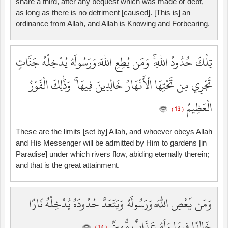
share a third, after any bequest which was made or debt,
as long as there is no detriment [caused]. [This is] an
ordinance from Allah, and Allah is Knowing and Forbearing.
تِلْكَ حُدُودُ اللَّهِ ۚ وَمَن يُطِعِ اللَّهَ وَرَسُولَهُ يُدْخِلْهُ جَنَّاتٍ
تَجْرِي مِن تَحْتِهَا الْأَنْهَارُ خَالِدِينَ فِيهَا ۚ وَذَٰلِكَ الْفَوْزُ
الْعَظِيمُ
( 13 )
These are the limits [set by] Allah, and whoever obeys Allah
and His Messenger will be admitted by Him to gardens [in
Paradise] under which rivers flow, abiding eternally therein;
and that is the great attainment.
وَمَن يَعْصِ اللَّهَ وَرَسُولَهُ وَيَتَعَدَّ حُدُودَهُ يُدْخِلْهُ نَارًا
خَالِدًا فِيهَا وَلَهُ عَذَابٌ مُّهِينٌ