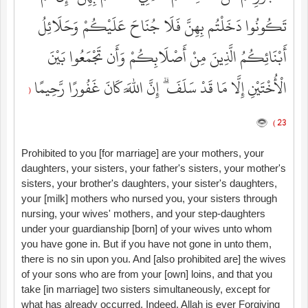
تَكُونُوا دَخَلْتُم بِهِنَّ فَلَا جُنَاحَ عَلَيْكُمْ وَحَلَائِلُ
أَبْنَائِكُمُ الَّذِينَ مِنْ أَصْلَابِكُمْ وَأَن تَجْمَعُوا بَيْنَ
الْأُخْتَيْنِ إِلَّا مَا قَدْ سَلَفَ ۗ إِنَّ اللَّهَ كَانَ غَفُورًا رَّحِيمًا
(
23 )
Prohibited to you [for marriage] are your mothers, your
daughters, your sisters, your father's sisters, your mother's
sisters, your brother's daughters, your sister's daughters,
your [milk] mothers who nursed you, your sisters through
nursing, your wives' mothers, and your step-daughters
under your guardianship [born] of your wives unto whom
you have gone in. But if you have not gone in unto them,
there is no sin upon you. And [also prohibited are] the wives
of your sons who are from your [own] loins, and that you
take [in marriage] two sisters simultaneously, except for
what has already occurred. Indeed, Allah is ever Forgiving