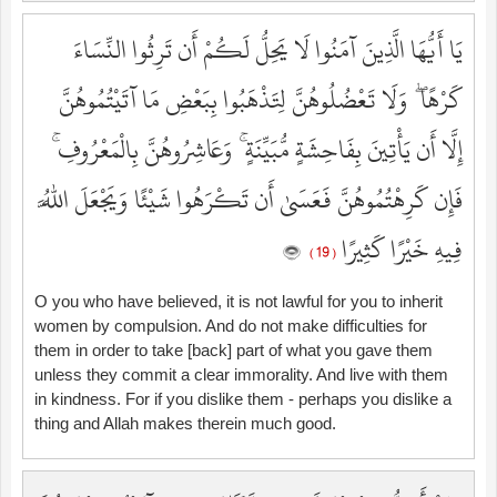
يَا أَيُّهَا الَّذِينَ آمَنُوا لَا يَحِلُّ لَكُمْ أَن تَرِثُوا النِّسَاءَ
كَرْهًا ۖ وَلَا تَعْضُلُوهُنَّ لِتَذْهَبُوا بِبَعْضِ مَا آتَيْتُمُوهُنَّ
إِلَّا أَن يَأْتِينَ بِفَاحِشَةٍ مُّبَيِّنَةٍ ۚ وَعَاشِرُوهُنَّ بِالْمَعْرُوفِ ۚ
فَإِن كَرِهْتُمُوهُنَّ فَعَسَىٰ أَن تَكْرَهُوا شَيْئًا وَيَجْعَلَ اللَّهُ
فِيهِ خَيْرًا كَثِيرًا
( 19 )
O you who have believed, it is not lawful for you to inherit
women by compulsion. And do not make difficulties for
them in order to take [back] part of what you gave them
unless they commit a clear immorality. And live with them
in kindness. For if you dislike them - perhaps you dislike a
thing and Allah makes therein much good.