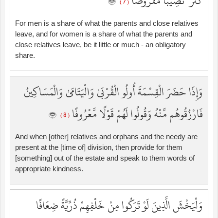
كَثُرَ ۚ نَصِيبًا مَّفْرُوضًا
( 7 )
For men is a share of what the parents and close relatives
leave, and for women is a share of what the parents and
close relatives leave, be it little or much - an obligatory
share.
وَإِذَا حَضَرَ الْقِسْمَةَ أُولُو الْقُرْبَىٰ وَالْيَتَامَىٰ وَالْمَسَاكِينُ
فَارْزُقُوهُم مِّنْهُ وَقُولُوا لَهُمْ قَوْلًا مَّعْرُوفًا
( 8 )
And when [other] relatives and orphans and the needy are
present at the [time of] division, then provide for them
[something] out of the estate and speak to them words of
appropriate kindness.
وَلْيَخْشَ الَّذِينَ لَوْ تَرَكُوا مِنْ خَلْفِهِمْ ذُرِّيَّةً ضِعَافًا