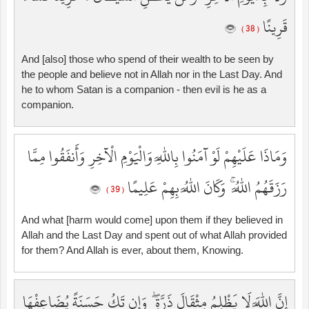
قَرِينًا
( 38 )
And [also] those who spend of their wealth to be seen by
the people and believe not in Allah nor in the Last Day. And
he to whom Satan is a companion - then evil is he as a
companion.
وَمَاذَا عَلَيْهِمْ لَوْ آمَنُوا بِاللَّهِ وَالْيَوْمِ الْآخِرِ وَأَنفَقُوا مِمَّا
رَزَقَهُمُ اللَّهُ ۚ وَكَانَ اللَّهُ بِهِمْ عَلِيمًا
( 39 )
And what [harm would come] upon them if they believed in
Allah and the Last Day and spent out of what Allah provided
for them? And Allah is ever, about them, Knowing.
إِنَّ اللَّهَ لَا يَظْلِمُ مِثْقَالَ ذَرَّةٍ ۖ وَإِن تَكُ حَسَنَةً يُضَاعِفْهَا