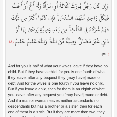
وَإِن كَانَ رَجُلٌ يُورَثُ كَلَالَةً أَوِ امْرَأَةٌ وَلَهُ أَخٌ أَوْ أُخْتٌ
فَلِكُلِّ وَاحِدٍ مِّنْهُمَا السُّدُسُ ۚ فَإِن كَانُوا أَكْثَرَ مِن ذَٰلِكَ
فَهُمْ شُرَكَاءُ فِي الثُّلُثِ ۚ مِن بَعْدِ وَصِيَّةٍ يُوصَىٰ بِهَا أَوْ
دَيْنٍ غَيْرَ مُضَارٍّ ۚ وَصِيَّةً مِّنَ اللَّهِ ۗ وَاللَّهُ عَلِيمٌ حَلِيمٌ
( 12
)
And for you is half of what your wives leave if they have no
child. But if they have a child, for you is one fourth of what
they leave, after any bequest they [may have] made or
debt. And for the wives is one fourth if you leave no child.
But if you leave a child, then for them is an eighth of what
you leave, after any bequest you [may have] made or debt.
And if a man or woman leaves neither ascendants nor
descendants but has a brother or a sister, then for each
one of them is a sixth. But if they are more than two, they