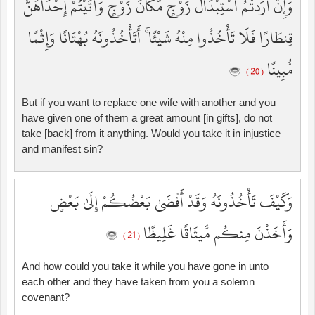
وَإِنْ أَرَدتُّمُ اسْتِبْدَالَ زَوْجٍ مَّكَانَ زَوْجٍ وَآتَيْتُمْ إِحْدَاهُنَّ
قِنطَارًا فَلَا تَأْخُذُوا مِنْهُ شَيْئًا ۚ أَتَأْخُذُونَهُ بُهْتَانًا وَإِثْمًا
مُّبِينًا
( 20 )
But if you want to replace one wife with another and you
have given one of them a great amount [in gifts], do not
take [back] from it anything. Would you take it in injustice
and manifest sin?
وَكَيْفَ تَأْخُذُونَهُ وَقَدْ أَفْضَىٰ بَعْضُكُمْ إِلَىٰ بَعْضٍ
وَأَخَذْنَ مِنكُم مِّيثَاقًا غَلِيظًا
( 21 )
And how could you take it while you have gone in unto
each other and they have taken from you a solemn
covenant?