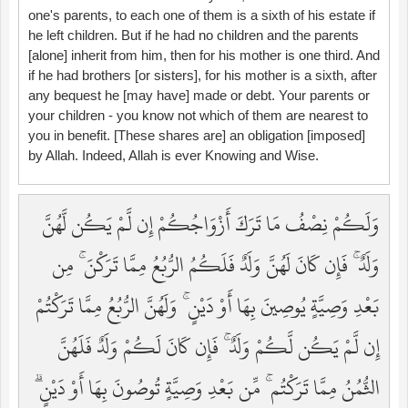
one's parents, to each one of them is a sixth of his estate if
he left children. But if he had no children and the parents
[alone] inherit from him, then for his mother is one third. And
if he had brothers [or sisters], for his mother is a sixth, after
any bequest he [may have] made or debt. Your parents or
your children - you know not which of them are nearest to
you in benefit. [These shares are] an obligation [imposed]
by Allah. Indeed, Allah is ever Knowing and Wise.
وَلَكُمْ نِصْفُ مَا تَرَكَ أَزْوَاجُكُمْ إِن لَّمْ يَكُن لَّهُنَّ
وَلَدٌ ۚ فَإِن كَانَ لَهُنَّ وَلَدٌ فَلَكُمُ الرُّبُعُ مِمَّا تَرَكْنَ ۚ مِن
بَعْدِ وَصِيَّةٍ يُوصِينَ بِهَا أَوْ دَيْنٍ ۚ وَلَهُنَّ الرُّبُعُ مِمَّا تَرَكْتُمْ
إِن لَّمْ يَكُن لَّكُمْ وَلَدٌ ۚ فَإِن كَانَ لَكُمْ وَلَدٌ فَلَهُنَّ
الثُّمُنُ مِمَّا تَرَكْتُم ۚ مِّن بَعْدِ وَصِيَّةٍ تُوصُونَ بِهَا أَوْ دَيْنٍ ۗ