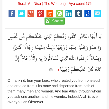
Surah An-Nisa ( The Women ) - Aya count 176
يَا أَيُّهَا النَّاسُ اتَّقُوا رَبَّكُمُ الَّذِي خَلَقَكُم مِّن نَّفْسٍ
وَاحِدَةٍ وَخَلَقَ مِنْهَا زَوْجَهَا وَبَثَّ مِنْهُمَا رِجَالًا كَثِيرًا
وَنِسَاءً ۚ وَاتَّقُوا اللَّهَ الَّذِي تَسَاءَلُونَ بِهِ وَالْأَرْحَامَ ۚ إِنَّ
اللَّهَ كَانَ عَلَيْكُمْ رَقِيبًا
( 1 )
O mankind, fear your Lord, who created you from one soul
and created from it its mate and dispersed from both of
them many men and women. And fear Allah, through whom
you ask one another, and the wombs. Indeed Allah is ever,
over you, an Observer.