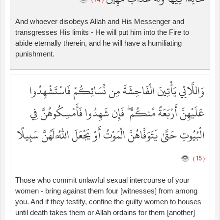
( 14 )
And whoever disobeys Allah and His Messenger and
transgresses His limits - He will put him into the Fire to
abide eternally therein, and he will have a humiliating
punishment.
وَاللَّاتِي يَأْتِينَ الْفَاحِشَةَ مِن نِّسَائِكُمْ فَاسْتَشْهِدُوا
عَلَيْهِنَّ أَرْبَعَةً مِّنكُمْ ۖ فَإِن شَهِدُوا فَأَمْسِكُوهُنَّ فِي
الْبُيُوتِ حَتَّىٰ يَتَوَفَّاهُنَّ الْمَوْتُ أَوْ يَجْعَلَ اللَّهُ لَهُنَّ سَبِيلًا
( 15 )
Those who commit unlawful sexual intercourse of your
women - bring against them four [witnesses] from among
you. And if they testify, confine the guilty women to houses
until death takes them or Allah ordains for them [another]