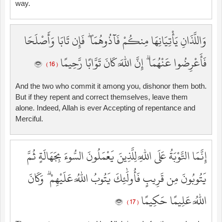
way.
وَاللَّذَانِ يَأْتِيَانِهَا مِنكُمْ فَآذُوهُمَا ۖ فَإِن تَابَا وَأَصْلَحَا
فَأَعْرِضُوا عَنْهُمَا ۗ إِنَّ اللَّهَ كَانَ تَوَّابًا رَّحِيمًا
( 16 )
And the two who commit it among you, dishonor them both.
But if they repent and correct themselves, leave them
alone. Indeed, Allah is ever Accepting of repentance and
Merciful.
إِنَّمَا التَّوْبَةُ عَلَى اللَّهِ لِلَّذِينَ يَعْمَلُونَ السُّوءَ بِجَهَالَةٍ ثُمَّ
يَتُوبُونَ مِن قَرِيبٍ فَأُولَٰئِكَ يَتُوبُ اللَّهُ عَلَيْهِمْ ۗ وَكَانَ
اللَّهُ عَلِيمًا حَكِيمًا
( 17 )