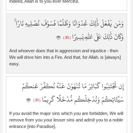
Indeed, Allah is to you ever Merciful.
وَمَن يَفْعَلْ ذَٰلِكَ عُدْوَانًا وَظُلْمًا فَسَوْفَ نُصْلِيهِ نَارًا ۚ
وَكَانَ ذَٰلِكَ عَلَى اللَّهِ يَسِيرًا
( 30 )
And whoever does that in aggression and injustice - then
We will drive him into a Fire. And that, for Allah, is [always]
easy.
إِن تَجْتَنِبُوا كَبَائِرَ مَا تُنْهَوْنَ عَنْهُ نُكَفِّرْ عَنكُمْ
سَيِّئَاتِكُمْ وَنُدْخِلْكُم مُّدْخَلًا كَرِيمًا
( 31 )
If you avoid the major sins which you are forbidden, We will
remove from you your lesser sins and admit you to a noble
entrance [into Paradise].