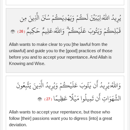
يُرِيدُ اللَّهُ لِيُبَيِّنَ لَكُمْ وَيَهْدِيَكُمْ سُنَنَ الَّذِينَ مِن
قَبْلِكُمْ وَيَتُوبَ عَلَيْكُمْ ۗ وَاللَّهُ عَلِيمٌ حَكِيمٌ
( 26 )
Allah wants to make clear to you [the lawful from the
unlawful] and guide you to the [good] practices of those
before you and to accept your repentance. And Allah is
Knowing and Wise.
وَاللَّهُ يُرِيدُ أَن يَتُوبَ عَلَيْكُمْ وَيُرِيدُ الَّذِينَ يَتَّبِعُونَ
الشَّهَوَاتِ أَن تَمِيلُوا مَيْلًا عَظِيمًا
( 27 )
Allah wants to accept your repentance, but those who
follow [their] passions want you to digress [into] a great
deviation.