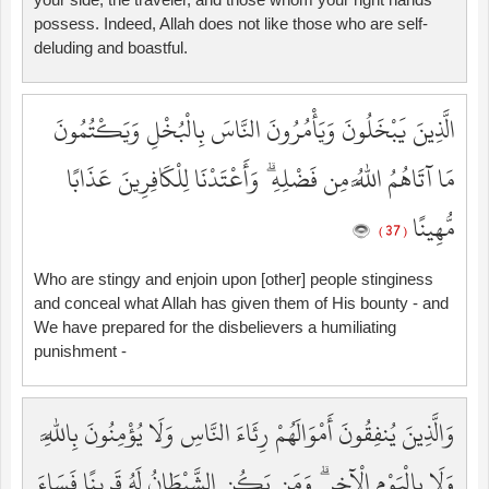
possess. Indeed, Allah does not like those who are self-
deluding and boastful.
الَّذِينَ يَبْخَلُونَ وَيَأْمُرُونَ النَّاسَ بِالْبُخْلِ وَيَكْتُمُونَ
مَا آتَاهُمُ اللَّهُ مِن فَضْلِهِ ۗ وَأَعْتَدْنَا لِلْكَافِرِينَ عَذَابًا
مُّهِينًا
( 37 )
Who are stingy and enjoin upon [other] people stinginess
and conceal what Allah has given them of His bounty - and
We have prepared for the disbelievers a humiliating
punishment -
وَالَّذِينَ يُنفِقُونَ أَمْوَالَهُمْ رِئَاءَ النَّاسِ وَلَا يُؤْمِنُونَ بِاللَّهِ
وَلَا بِالْيَوْمِ الْآخِرِ ۗ وَمَن يَكُنِ الشَّيْطَانُ لَهُ قَرِينًا فَسَاءَ