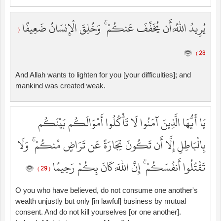
يُرِيدُ اللَّهُ أَن يُخَفِّفَ عَنكُمْ ۚ وَخُلِقَ الْإِنسَانُ ضَعِيفًا
(
28 )
And Allah wants to lighten for you [your difficulties]; and
mankind was created weak.
يَا أَيُّهَا الَّذِينَ آمَنُوا لَا تَأْكُلُوا أَمْوَالَكُم بَيْنَكُم
بِالْبَاطِلِ إِلَّا أَن تَكُونَ تِجَارَةً عَن تَرَاضٍ مِّنكُمْ ۚ وَلَا
تَقْتُلُوا أَنفُسَكُمْ ۚ إِنَّ اللَّهَ كَانَ بِكُمْ رَحِيمًا
( 29 )
O you who have believed, do not consume one another's
wealth unjustly but only [in lawful] business by mutual
consent. And do not kill yourselves [or one another].