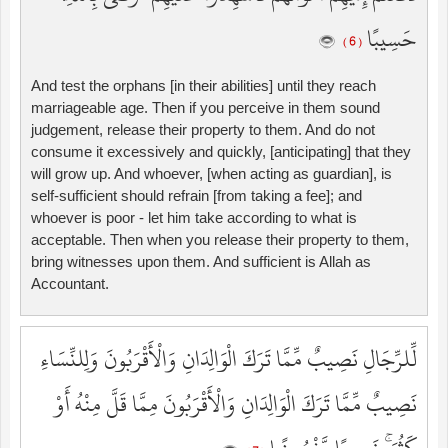
حَسِيبًا
( 6 )
And test the orphans [in their abilities] until they reach
marriageable age. Then if you perceive in them sound
judgement, release their property to them. And do not
consume it excessively and quickly, [anticipating] that they
will grow up. And whoever, [when acting as guardian], is
self-sufficient should refrain [from taking a fee]; and
whoever is poor - let him take according to what is
acceptable. Then when you release their property to them,
bring witnesses upon them. And sufficient is Allah as
Accountant.
لِّلرِّجَالِ نَصِيبٌ مِّمَّا تَرَكَ الْوَالِدَانِ وَالْأَقْرَبُونَ وَلِلنِّسَاءِ
نَصِيبٌ مِّمَّا تَرَكَ الْوَالِدَانِ وَالْأَقْرَبُونَ مِمَّا قَلَّ مِنْهُ أَوْ