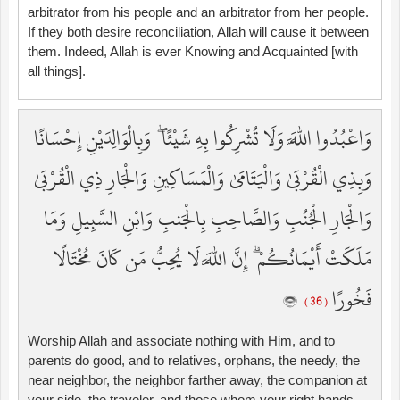
arbitrator from his people and an arbitrator from her people.
If they both desire reconciliation, Allah will cause it between
them. Indeed, Allah is ever Knowing and Acquainted [with
all things].
وَاعْبُدُوا اللَّهَ وَلَا تُشْرِكُوا بِهِ شَيْئًا ۖ وَبِالْوَالِدَيْنِ إِحْسَانًا
وَبِذِي الْقُرْبَىٰ وَالْيَتَامَىٰ وَالْمَسَاكِينِ وَالْجَارِ ذِي الْقُرْبَىٰ
وَالْجَارِ الْجُنُبِ وَالصَّاحِبِ بِالْجَنبِ وَابْنِ السَّبِيلِ وَمَا
مَلَكَتْ أَيْمَانُكُمْ ۗ إِنَّ اللَّهَ لَا يُحِبُّ مَن كَانَ مُخْتَالًا
فَخُورًا
( 36 )
Worship Allah and associate nothing with Him, and to
parents do good, and to relatives, orphans, the needy, the
near neighbor, the neighbor farther away, the companion at
your side, the traveler, and those whom your right hands