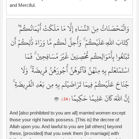
and Merciful.
وَالْمُحْصَنَاتُ مِنَ النِّسَاءِ إِلَّا مَا مَلَكَتْ أَيْمَانُكُمْ ۖ
كِتَابَ اللَّهِ عَلَيْكُمْ ۚ وَأُحِلَّ لَكُم مَّا وَرَاءَ ذَٰلِكُمْ أَن
تَبْتَغُوا بِأَمْوَالِكُم مُّحْصِنِينَ غَيْرَ مُسَافِحِينَ ۚ فَمَا
اسْتَمْتَعْتُم بِهِ مِنْهُنَّ فَآتُوهُنَّ أُجُورَهُنَّ فَرِيضَةً ۚ وَلَا
جُنَاحَ عَلَيْكُمْ فِيمَا تَرَاضَيْتُم بِهِ مِن بَعْدِ الْفَرِيضَةِ ۚ
إِنَّ اللَّهَ كَانَ عَلِيمًا حَكِيمًا
( 24 )
And [also prohibited to you are all] married women except
those your right hands possess. [This is] the decree of
Allah upon you. And lawful to you are [all others] beyond
these, [provided] that you seek them [in marriage] with