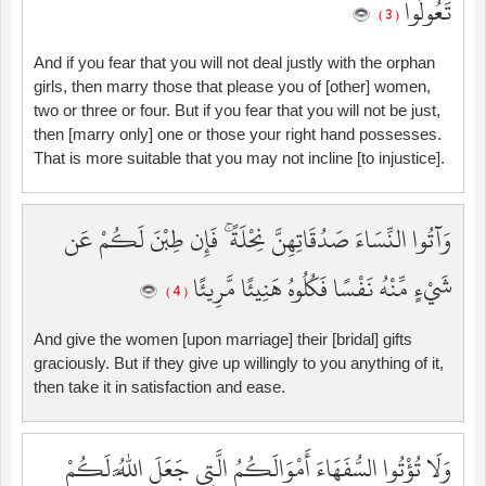
تَعُولُوا
( 3 )
And if you fear that you will not deal justly with the orphan
girls, then marry those that please you of [other] women,
two or three or four. But if you fear that you will not be just,
then [marry only] one or those your right hand possesses.
That is more suitable that you may not incline [to injustice].
وَآتُوا النِّسَاءَ صَدُقَاتِهِنَّ نِحْلَةً ۚ فَإِن طِبْنَ لَكُمْ عَن
شَيْءٍ مِّنْهُ نَفْسًا فَكُلُوهُ هَنِيئًا مَّرِيئًا
( 4 )
And give the women [upon marriage] their [bridal] gifts
graciously. But if they give up willingly to you anything of it,
then take it in satisfaction and ease.
وَلَا تُؤْتُوا السُّفَهَاءَ أَمْوَالَكُمُ الَّتِي جَعَلَ اللَّهُ لَكُمْ