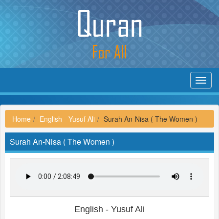
Toggl
navig
Home
English - Yusuf Ali
Surah An-Nisa ( The Women )
Surah An-Nisa ( The Women )
English - Yusuf Ali