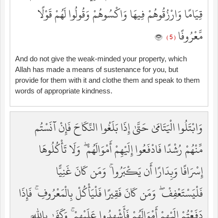
قِيَامًا وَارْزُقُوهُمْ فِيهَا وَاكْسُوهُمْ وَقُولُوا لَهُمْ قَوْلًا
مَّعْرُوفًا
( 5 )
And do not give the weak-minded your property, which
Allah has made a means of sustenance for you, but
provide for them with it and clothe them and speak to them
words of appropriate kindness.
وَابْتَلُوا الْيَتَامَىٰ حَتَّىٰ إِذَا بَلَغُوا النِّكَاحَ فَإِنْ آنَسْتُم
مِّنْهُمْ رُشْدًا فَادْفَعُوا إِلَيْهِمْ أَمْوَالَهُمْ ۖ وَلَا تَأْكُلُوهَا
إِسْرَافًا وَبِدَارًا أَن يَكْبَرُوا ۚ وَمَن كَانَ غَنِيًّا
فَلْيَسْتَعْفِفْ ۖ وَمَن كَانَ فَقِيرًا فَلْيَأْكُلْ بِالْمَعْرُوفِ ۚ فَإِذَا
دَفَعْتُمْ إِلَيْهِمْ أَمْوَالَهُمْ فَأَشْهِدُوا عَلَيْهِمْ ۚ وَكَفَىٰ بِاللَّهِ