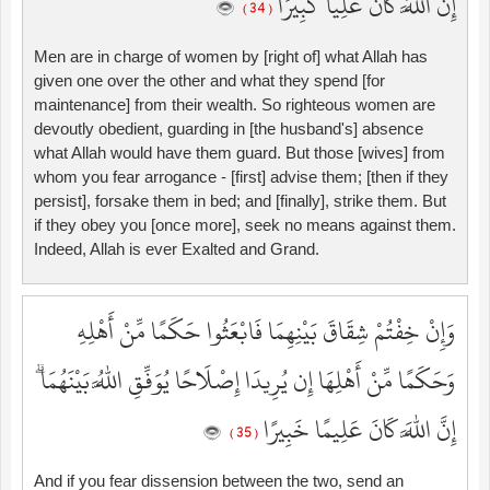
إِنَّ اللَّهَ كَانَ عَلِيًّا كَبِيرًا
( 34 )
Men are in charge of women by [right of] what Allah has
given one over the other and what they spend [for
maintenance] from their wealth. So righteous women are
devoutly obedient, guarding in [the husband's] absence
what Allah would have them guard. But those [wives] from
whom you fear arrogance - [first] advise them; [then if they
persist], forsake them in bed; and [finally], strike them. But
if they obey you [once more], seek no means against them.
Indeed, Allah is ever Exalted and Grand.
وَإِنْ خِفْتُمْ شِقَاقَ بَيْنِهِمَا فَابْعَثُوا حَكَمًا مِّنْ أَهْلِهِ
وَحَكَمًا مِّنْ أَهْلِهَا إِن يُرِيدَا إِصْلَاحًا يُوَفِّقِ اللَّهُ بَيْنَهُمَا ۗ
إِنَّ اللَّهَ كَانَ عَلِيمًا خَبِيرًا
( 35 )
And if you fear dissension between the two, send an