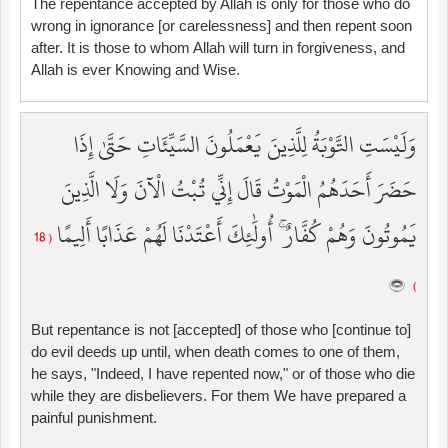
The repentance accepted by Allah is only for those who do
wrong in ignorance [or carelessness] and then repent soon
after. It is those to whom Allah will turn in forgiveness, and
Allah is ever Knowing and Wise.
وَلَيْسَتِ التَّوْبَةُ لِلَّذِينَ يَعْمَلُونَ السَّيِّئَاتِ حَتَّىٰ إِذَا
حَضَرَ أَحَدَهُمُ الْمَوْتُ قَالَ إِنِّي تُبْتُ الْآنَ وَلَا الَّذِينَ
يَمُوتُونَ وَهُمْ كُفَّارٌ ۚ أُولَٰئِكَ أَعْتَدْنَا لَهُمْ عَذَابًا أَلِيمًا
( 18
)
But repentance is not [accepted] of those who [continue to]
do evil deeds up until, when death comes to one of them,
he says, "Indeed, I have repented now," or of those who die
while they are disbelievers. For them We have prepared a
painful punishment.