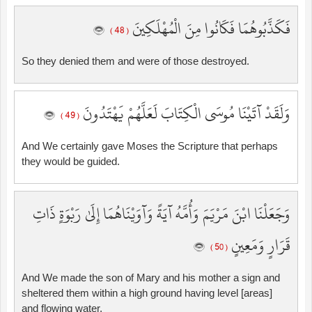
فَكَذَّبُوهُمَا فَكَانُوا مِنَ الْمُهْلَكِينَ
( 48 )
So they denied them and were of those destroyed.
وَلَقَدْ آتَيْنَا مُوسَى الْكِتَابَ لَعَلَّهُمْ يَهْتَدُونَ
( 49 )
And We certainly gave Moses the Scripture that perhaps
they would be guided.
وَجَعَلْنَا ابْنَ مَرْيَمَ وَأُمَّهُ آيَةً وَآوَيْنَاهُمَا إِلَىٰ رَبْوَةٍ ذَاتِ
قَرَارٍ وَمَعِينٍ
( 50 )
And We made the son of Mary and his mother a sign and
sheltered them within a high ground having level [areas]
and flowing water.