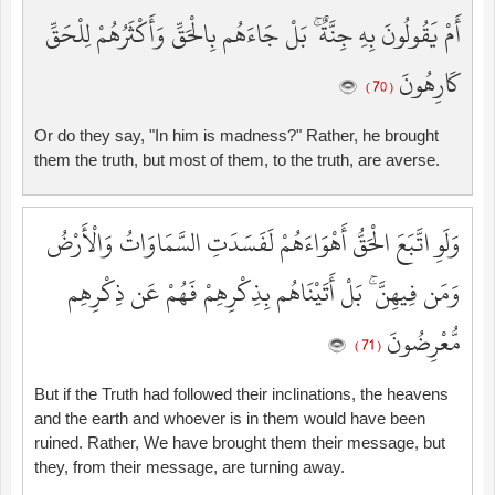
أَمْ يَقُولُونَ بِهِ جِنَّةٌ ۚ بَلْ جَاءَهُم بِالْحَقِّ وَأَكْثَرُهُمْ لِلْحَقِّ
كَارِهُونَ
( 70 )
Or do they say, "In him is madness?" Rather, he brought
them the truth, but most of them, to the truth, are averse.
وَلَوِ اتَّبَعَ الْحَقُّ أَهْوَاءَهُمْ لَفَسَدَتِ السَّمَاوَاتُ وَالْأَرْضُ
وَمَن فِيهِنَّ ۚ بَلْ أَتَيْنَاهُم بِذِكْرِهِمْ فَهُمْ عَن ذِكْرِهِم
مُّعْرِضُونَ
( 71 )
But if the Truth had followed their inclinations, the heavens
and the earth and whoever is in them would have been
ruined. Rather, We have brought them their message, but
they, from their message, are turning away.