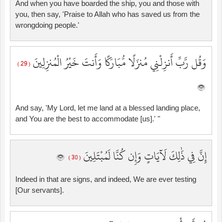
And when you have boarded the ship, you and those with
you, then say, 'Praise to Allah who has saved us from the
wrongdoing people.'
وَقُل رَّبِّ أَنزِلْنِي مُنزَلًا مُّبَارَكًا وَأَنتَ خَيْرُ الْمُنزِلِينَ
( 29 )
And say, 'My Lord, let me land at a blessed landing place,
and You are the best to accommodate [us].' "
إِنَّ فِي ذَٰلِكَ لَآيَاتٍ وَإِن كُنَّا لَمُبْتَلِينَ
( 30 )
Indeed in that are signs, and indeed, We are ever testing
[Our servants].