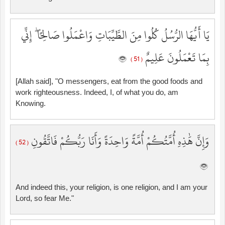
يَا أَيُّهَا الرُّسُلُ كُلُوا مِنَ الطَّيِّبَاتِ وَاعْمَلُوا صَالِحًا ۖ إِنِّي
بِمَا تَعْمَلُونَ عَلِيمٌ
( 51 )
[Allah said], "O messengers, eat from the good foods and
work righteousness. Indeed, I, of what you do, am
Knowing.
وَإِنَّ هَٰذِهِ أُمَّتُكُمْ أُمَّةً وَاحِدَةً وَأَنَا رَبُّكُمْ فَاتَّقُونِ
( 52 )
And indeed this, your religion, is one religion, and I am your
Lord, so fear Me."