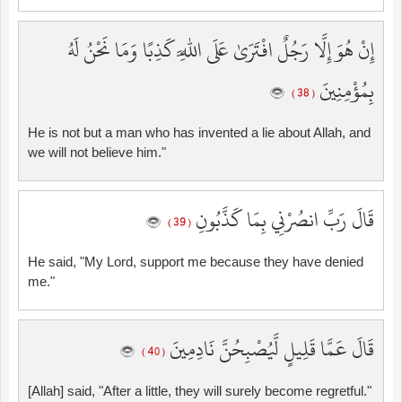
إِنْ هُوَ إِلَّا رَجُلٌ افْتَرَىٰ عَلَى اللَّهِ كَذِبًا وَمَا نَحْنُ لَهُ
بِمُؤْمِنِينَ
( 38 )
He is not but a man who has invented a lie about Allah, and
we will not believe him."
قَالَ رَبِّ انصُرْنِي بِمَا كَذَّبُونِ
( 39 )
He said, "My Lord, support me because they have denied
me."
قَالَ عَمَّا قَلِيلٍ لَّيُصْبِحُنَّ نَادِمِينَ
( 40 )
[Allah] said, "After a little, they will surely become regretful."