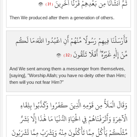
ثُمَّ أَنشَأْنَا مِن بَعْدِهِمْ قَرْنًا آخَرِينَ
( 31 )
Then We produced after them a generation of others.
فَأَرْسَلْنَا فِيهِمْ رَسُولًا مِّنْهُمْ أَنِ اعْبُدُوا اللَّهَ مَا لَكُم
مِّنْ إِلَٰهٍ غَيْرُهُ ۖ أَفَلَا تَتَّقُونَ
( 32 )
And We sent among them a messenger from themselves,
[saying], "Worship Allah; you have no deity other than Him;
then will you not fear Him?"
وَقَالَ الْمَلَأُ مِن قَوْمِهِ الَّذِينَ كَفَرُوا وَكَذَّبُوا بِلِقَاءِ
الْآخِرَةِ وَأَتْرَفْنَاهُمْ فِي الْحَيَاةِ الدُّنْيَا مَا هَٰذَا إِلَّا بَشَرٌ
مِّثْلُكُمْ يَأْكُلُ مِمَّا تَأْكُلُونَ مِنْهُ وَيَشْرَبُ مِمَّا تَشْرَبُونَ