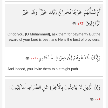
أَمْ تَسْأَلُهُمْ خَرْجًا فَخَرَاجُ رَبِّكَ خَيْرٌ ۖ وَهُوَ خَيْرُ
الرَّازِقِينَ
( 72 )
Or do you, [O Muhammad], ask them for payment? But the
reward of your Lord is best, and He is the best of providers.
وَإِنَّكَ لَتَدْعُوهُمْ إِلَىٰ صِرَاطٍ مُّسْتَقِيمٍ
( 73 )
And indeed, you invite them to a straight path.
وَإِنَّ الَّذِينَ لَا يُؤْمِنُونَ بِالْآخِرَةِ عَنِ الصِّرَاطِ لَنَاكِبُونَ
(
74 )