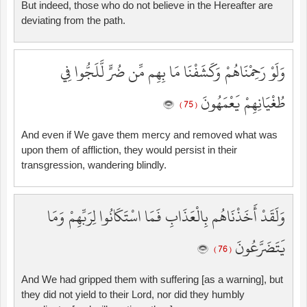
But indeed, those who do not believe in the Hereafter are
deviating from the path.
وَلَوْ رَحِمْنَاهُمْ وَكَشَفْنَا مَا بِهِم مِّن ضُرٍّ لَّلَجُّوا فِي
طُغْيَانِهِمْ يَعْمَهُونَ
( 75 )
And even if We gave them mercy and removed what was
upon them of affliction, they would persist in their
transgression, wandering blindly.
وَلَقَدْ أَخَذْنَاهُم بِالْعَذَابِ فَمَا اسْتَكَانُوا لِرَبِّهِمْ وَمَا
يَتَضَرَّعُونَ
( 76 )
And We had gripped them with suffering [as a warning], but
they did not yield to their Lord, nor did they humbly