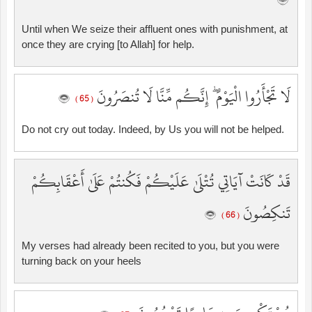
Until when We seize their affluent ones with punishment, at
once they are crying [to Allah] for help.
لَا تَجْأَرُوا الْيَوْمَ ۖ إِنَّكُم مِّنَّا لَا تُنصَرُونَ
( 65 )
Do not cry out today. Indeed, by Us you will not be helped.
قَدْ كَانَتْ آيَاتِي تُتْلَىٰ عَلَيْكُمْ فَكُنتُمْ عَلَىٰ أَعْقَابِكُمْ
تَنكِصُونَ
( 66 )
My verses had already been recited to you, but you were
turning back on your heels