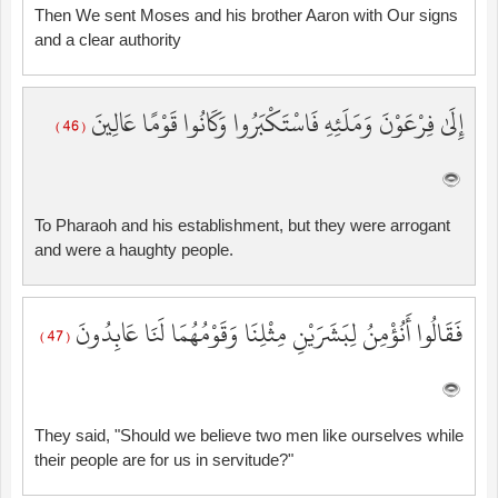
Then We sent Moses and his brother Aaron with Our signs
and a clear authority
إِلَىٰ فِرْعَوْنَ وَمَلَئِهِ فَاسْتَكْبَرُوا وَكَانُوا قَوْمًا عَالِينَ
( 46 )
To Pharaoh and his establishment, but they were arrogant
and were a haughty people.
فَقَالُوا أَنُؤْمِنُ لِبَشَرَيْنِ مِثْلِنَا وَقَوْمُهُمَا لَنَا عَابِدُونَ
( 47 )
They said, "Should we believe two men like ourselves while
their people are for us in servitude?"