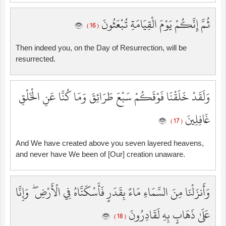
ثُمَّ إِنَّكُمْ يَوْمَ الْقِيَامَةِ تُبْعَثُونَ
( 16 )
Then indeed you, on the Day of Resurrection, will be
resurrected.
وَلَقَدْ خَلَقْنَا فَوْقَكُمْ سَبْعَ طَرَائِقَ وَمَا كُنَّا عَنِ الْخَلْقِ
غَافِلِينَ
( 17 )
And We have created above you seven layered heavens,
and never have We been of [Our] creation unaware.
وَأَنزَلْنَا مِنَ السَّمَاءِ مَاءً بِقَدَرٍ فَأَسْكَنَّاهُ فِي الْأَرْضِ ۖ وَإِنَّا
عَلَىٰ ذَهَابٍ بِهِ لَقَادِرُونَ
( 18 )