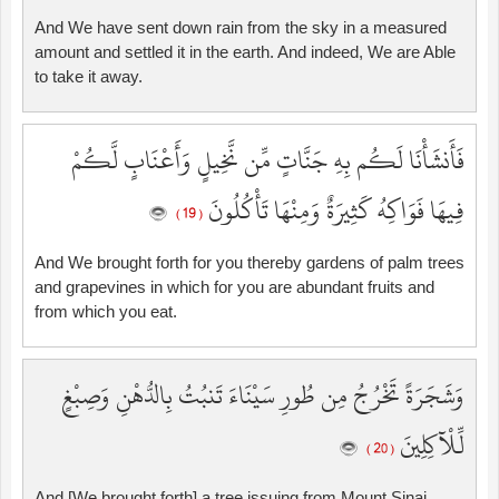
And We have sent down rain from the sky in a measured
amount and settled it in the earth. And indeed, We are Able
to take it away.
فَأَنشَأْنَا لَكُم بِهِ جَنَّاتٍ مِّن نَّخِيلٍ وَأَعْنَابٍ لَّكُمْ
فِيهَا فَوَاكِهُ كَثِيرَةٌ وَمِنْهَا تَأْكُلُونَ
( 19 )
And We brought forth for you thereby gardens of palm trees
and grapevines in which for you are abundant fruits and
from which you eat.
وَشَجَرَةً تَخْرُجُ مِن طُورِ سَيْنَاءَ تَنبُتُ بِالدُّهْنِ وَصِبْغٍ
لِّلْآكِلِينَ
( 20 )
And [We brought forth] a tree issuing from Mount Sinai