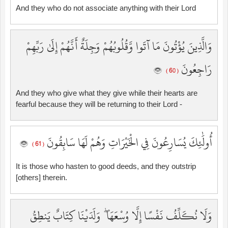
And they who do not associate anything with their Lord
وَالَّذِينَ يُؤْتُونَ مَا آتَوا وَّقُلُوبُهُمْ وَجِلَةٌ أَنَّهُمْ إِلَىٰ رَبِّهِمْ
رَاجِعُونَ
( 60 )
And they who give what they give while their hearts are
fearful because they will be returning to their Lord -
أُولَٰئِكَ يُسَارِعُونَ فِي الْخَيْرَاتِ وَهُمْ لَهَا سَابِقُونَ
( 61 )
It is those who hasten to good deeds, and they outstrip
[others] therein.
وَلَا نُكَلِّفُ نَفْسًا إِلَّا وُسْعَهَا ۖ وَلَدَيْنَا كِتَابٌ يَنطِقُ