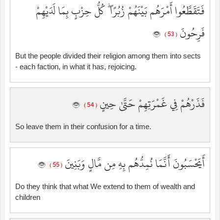
فَتَقَطَّعُوا أَمْرَهُم بَيْنَهُمْ زُبُرًا ۖ كُلُّ حِزْبٍ بِمَا لَدَيْهِمْ
فَرِحُونَ
( 53 )
But the people divided their religion among them into sects
- each faction, in what it has, rejoicing.
فَذَرْهُمْ فِي غَمْرَتِهِمْ حَتَّىٰ حِينٍ
( 54 )
So leave them in their confusion for a time.
أَيَحْسَبُونَ أَنَّمَا نُمِدُّهُم بِهِ مِن مَّالٍ وَبَنِينَ
( 55 )
Do they think that what We extend to them of wealth and
children