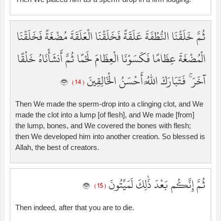
ثُمَّ خَلَقْنَا النُّطْفَةَ عَلَقَةً فَخَلَقْنَا الْعَلَقَةَ مُضْغَةً فَخَلَقْنَا
الْمُضْغَةَ عِظَامًا فَكَسَوْنَا الْعِظَامَ لَحْمًا ثُمَّ أَنشَأْنَاهُ خَلْقًا
آخَرَ ۚ فَتَبَارَكَ اللَّهُ أَحْسَنُ الْخَالِقِينَ
( 14 )
Then We made the sperm-drop into a clinging clot, and We
made the clot into a lump [of flesh], and We made [from]
the lump, bones, and We covered the bones with flesh;
then We developed him into another creation. So blessed is
Allah, the best of creators.
ثُمَّ إِنَّكُم بَعْدَ ذَٰلِكَ لَمَيِّتُونَ
( 15 )
Then indeed, after that you are to die.