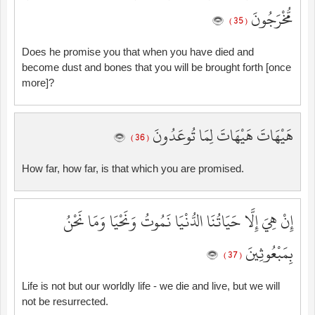
مُّخْرَجُونَ
( 35 )
Does he promise you that when you have died and
become dust and bones that you will be brought forth [once
more]?
هَيْهَاتَ هَيْهَاتَ لِمَا تُوعَدُونَ
( 36 )
How far, how far, is that which you are promised.
إِنْ هِيَ إِلَّا حَيَاتُنَا الدُّنْيَا نَمُوتُ وَنَحْيَا وَمَا نَحْنُ
بِمَبْعُوثِينَ
( 37 )
Life is not but our worldly life - we die and live, but we will
not be resurrected.