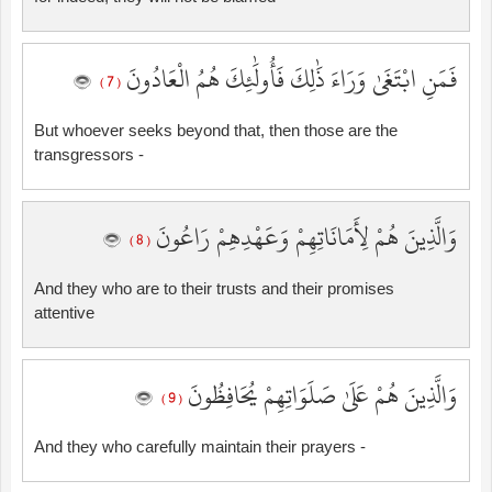
فَمَنِ ابْتَغَىٰ وَرَاءَ ذَٰلِكَ فَأُولَٰئِكَ هُمُ الْعَادُونَ
( 7 )
But whoever seeks beyond that, then those are the
transgressors -
وَالَّذِينَ هُمْ لِأَمَانَاتِهِمْ وَعَهْدِهِمْ رَاعُونَ
( 8 )
And they who are to their trusts and their promises
attentive
وَالَّذِينَ هُمْ عَلَىٰ صَلَوَاتِهِمْ يُحَافِظُونَ
( 9 )
And they who carefully maintain their prayers -