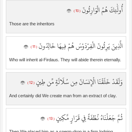
أُولَٰئِكَ هُمُ الْوَارِثُونَ
( 10 )
Those are the inheritors
الَّذِينَ يَرِثُونَ الْفِرْدَوْسَ هُمْ فِيهَا خَالِدُونَ
( 11 )
Who will inherit al-Firdaus. They will abide therein eternally.
وَلَقَدْ خَلَقْنَا الْإِنسَانَ مِن سُلَالَةٍ مِّن طِينٍ
( 12 )
And certainly did We create man from an extract of clay.
ثُمَّ جَعَلْنَاهُ نُطْفَةً فِي قَرَارٍ مَّكِينٍ
( 13 )
Then We placed him as a sperm-drop in a firm lodging.