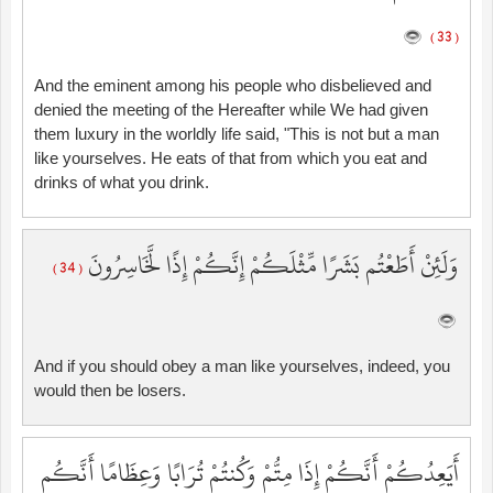
( 33 )
And the eminent among his people who disbelieved and
denied the meeting of the Hereafter while We had given
them luxury in the worldly life said, "This is not but a man
like yourselves. He eats of that from which you eat and
drinks of what you drink.
وَلَئِنْ أَطَعْتُم بَشَرًا مِّثْلَكُمْ إِنَّكُمْ إِذًا لَّخَاسِرُونَ
( 34 )
And if you should obey a man like yourselves, indeed, you
would then be losers.
أَيَعِدُكُمْ أَنَّكُمْ إِذَا مِتُّمْ وَكُنتُمْ تُرَابًا وَعِظَامًا أَنَّكُم