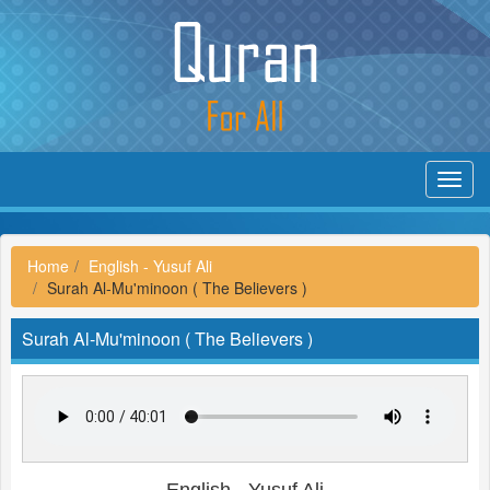
Toggl
navig
Home
English - Yusuf Ali
Surah Al-Mu'minoon ( The Believers )
Surah Al-Mu'minoon ( The Believers )