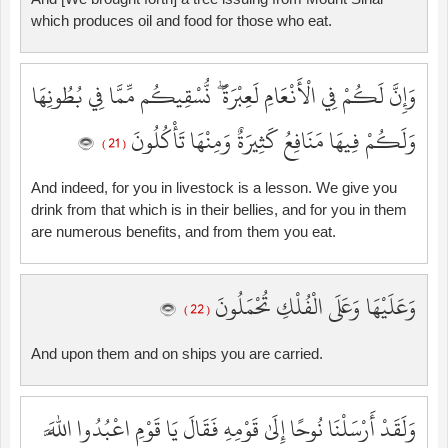
which produces oil and food for those who eat.
وَإِنَّ لَكُمْ فِي الْأَنْعَامِ لَعِبْرَةً ۖ نُّسْقِيكُم مِّمَّا فِي بُطُونِهَا
وَلَكُمْ فِيهَا مَنَافِعُ كَثِيرَةٌ وَمِنْهَا تَأْكُلُونَ
( 21 )
And indeed, for you in livestock is a lesson. We give you
drink from that which is in their bellies, and for you in them
are numerous benefits, and from them you eat.
وَعَلَيْهَا وَعَلَى الْفُلْكِ تُحْمَلُونَ
( 22 )
And upon them and on ships you are carried.
وَلَقَدْ أَرْسَلْنَا نُوحًا إِلَىٰ قَوْمِهِ فَقَالَ يَا قَوْمِ اعْبُدُوا اللَّهَ