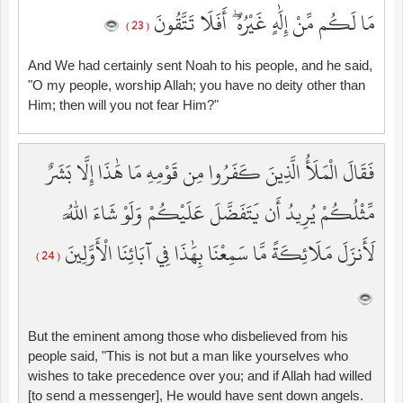
مَا لَكُم مِّنْ إِلَٰهٍ غَيْرُهُ ۖ أَفَلَا تَتَّقُونَ
( 23 )
And We had certainly sent Noah to his people, and he said,
"O my people, worship Allah; you have no deity other than
Him; then will you not fear Him?"
فَقَالَ الْمَلَأُ الَّذِينَ كَفَرُوا مِن قَوْمِهِ مَا هَٰذَا إِلَّا بَشَرٌ
مِّثْلُكُمْ يُرِيدُ أَن يَتَفَضَّلَ عَلَيْكُمْ وَلَوْ شَاءَ اللَّهُ
لَأَنزَلَ مَلَائِكَةً مَّا سَمِعْنَا بِهَٰذَا فِي آبَائِنَا الْأَوَّلِينَ
( 24 )
But the eminent among those who disbelieved from his
people said, "This is not but a man like yourselves who
wishes to take precedence over you; and if Allah had willed
[to send a messenger], He would have sent down angels.