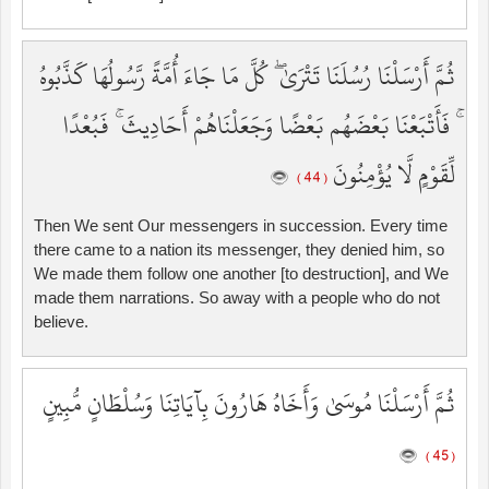
ثُمَّ أَرْسَلْنَا رُسُلَنَا تَتْرَىٰ ۖ كُلَّ مَا جَاءَ أُمَّةً رَّسُولُهَا كَذَّبُوهُ
ۚ فَأَتْبَعْنَا بَعْضَهُم بَعْضًا وَجَعَلْنَاهُمْ أَحَادِيثَ ۚ فَبُعْدًا
لِّقَوْمٍ لَّا يُؤْمِنُونَ
( 44 )
Then We sent Our messengers in succession. Every time
there came to a nation its messenger, they denied him, so
We made them follow one another [to destruction], and We
made them narrations. So away with a people who do not
believe.
ثُمَّ أَرْسَلْنَا مُوسَىٰ وَأَخَاهُ هَارُونَ بِآيَاتِنَا وَسُلْطَانٍ مُّبِينٍ
( 45 )