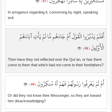
مُسْتَكْبِرِينَ بِهِ سَامِرًا تَهْجُرُونَ
( 67 )
In arrogance regarding it, conversing by night, speaking
evil.
أَفَلَمْ يَدَّبَّرُوا الْقَوْلَ أَمْ جَاءَهُم مَّا لَمْ يَأْتِ آبَاءَهُمُ
الْأَوَّلِينَ
( 68 )
Then have they not reflected over the Qur'an, or has there
come to them that which had not come to their forefathers?
أَمْ لَمْ يَعْرِفُوا رَسُولَهُمْ فَهُمْ لَهُ مُنكِرُونَ
( 69 )
Or did they not know their Messenger, so they are toward
him disacknowledging?