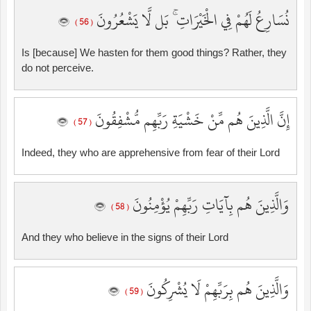
نُسَارِعُ لَهُمْ فِي الْخَيْرَاتِ ۚ بَل لَّا يَشْعُرُونَ
( 56 )
Is [because] We hasten for them good things? Rather, they
do not perceive.
إِنَّ الَّذِينَ هُم مِّنْ خَشْيَةِ رَبِّهِم مُّشْفِقُونَ
( 57 )
Indeed, they who are apprehensive from fear of their Lord
وَالَّذِينَ هُم بِآيَاتِ رَبِّهِمْ يُؤْمِنُونَ
( 58 )
And they who believe in the signs of their Lord
وَالَّذِينَ هُم بِرَبِّهِمْ لَا يُشْرِكُونَ
( 59 )