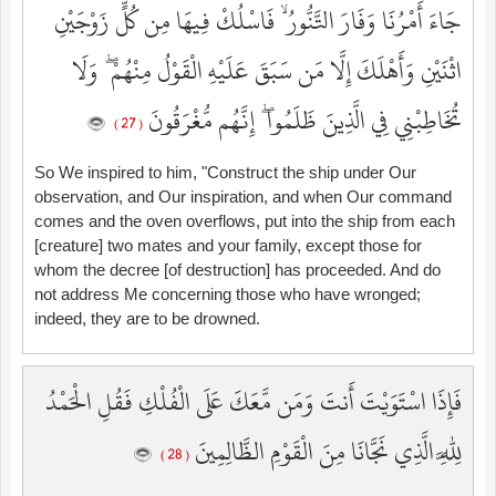
جَاءَ أَمْرُنَا وَفَارَ التَّنُّورُ ۙ فَاسْلُكْ فِيهَا مِن كُلٍّ زَوْجَيْنِ
اثْنَيْنِ وَأَهْلَكَ إِلَّا مَن سَبَقَ عَلَيْهِ الْقَوْلُ مِنْهُمْ ۖ وَلَا
تُخَاطِبْنِي فِي الَّذِينَ ظَلَمُوا ۖ إِنَّهُم مُّغْرَقُونَ
( 27 )
So We inspired to him, "Construct the ship under Our
observation, and Our inspiration, and when Our command
comes and the oven overflows, put into the ship from each
[creature] two mates and your family, except those for
whom the decree [of destruction] has proceeded. And do
not address Me concerning those who have wronged;
indeed, they are to be drowned.
فَإِذَا اسْتَوَيْتَ أَنتَ وَمَن مَّعَكَ عَلَى الْفُلْكِ فَقُلِ الْحَمْدُ
لِلَّهِ الَّذِي نَجَّانَا مِنَ الْقَوْمِ الظَّالِمِينَ
( 28 )