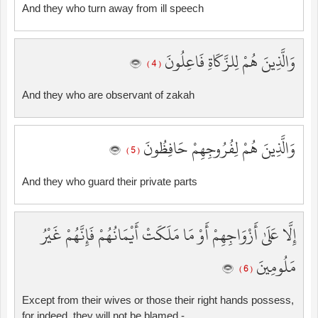
And they who turn away from ill speech
وَالَّذِينَ هُمْ لِلزَّكَاةِ فَاعِلُونَ
( 4 )
And they who are observant of zakah
وَالَّذِينَ هُمْ لِفُرُوجِهِمْ حَافِظُونَ
( 5 )
And they who guard their private parts
إِلَّا عَلَىٰ أَزْوَاجِهِمْ أَوْ مَا مَلَكَتْ أَيْمَانُهُمْ فَإِنَّهُمْ غَيْرُ
مَلُومِينَ
( 6 )
Except from their wives or those their right hands possess,
for indeed, they will not be blamed -