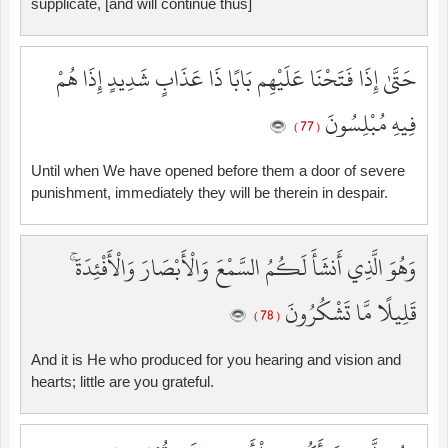
supplicate, [and will continue thus]
حَتَّىٰ إِذَا فَتَحْنَا عَلَيْهِم بَابًا ذَا عَذَابٍ شَدِيدٍ إِذَا هُمْ
فِيهِ مُبْلِسُونَ
( 77 )
Until when We have opened before them a door of severe
punishment, immediately they will be therein in despair.
وَهُوَ الَّذِي أَنشَأَ لَكُمُ السَّمْعَ وَالْأَبْصَارَ وَالْأَفْئِدَةَ ۚ
قَلِيلًا مَّا تَشْكُرُونَ
( 78 )
And it is He who produced for you hearing and vision and
hearts; little are you grateful.