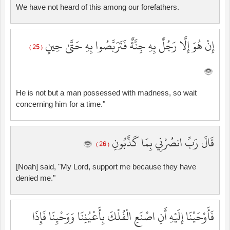
We have not heard of this among our forefathers.
إِنْ هُوَ إِلَّا رَجُلٌ بِهِ جِنَّةٌ فَتَرَبَّصُوا بِهِ حَتَّىٰ حِينٍ
( 25 )
He is not but a man possessed with madness, so wait
concerning him for a time."
قَالَ رَبِّ انصُرْنِي بِمَا كَذَّبُونِ
( 26 )
[Noah] said, "My Lord, support me because they have
denied me."
فَأَوْحَيْنَا إِلَيْهِ أَنِ اصْنَعِ الْفُلْكَ بِأَعْيُنِنَا وَوَحْيِنَا فَإِذَا