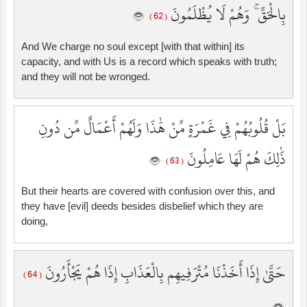
بِالْحَقِّ ۚ وَهُمْ لَا يُظْلَمُونَ
( 62 )
And We charge no soul except [with that within] its
capacity, and with Us is a record which speaks with truth;
and they will not be wronged.
بَلْ قُلُوبُهُمْ فِي غَمْرَةٍ مِّنْ هَٰذَا وَلَهُمْ أَعْمَالٌ مِّن دُونِ
ذَٰلِكَ هُمْ لَهَا عَامِلُونَ
( 63 )
But their hearts are covered with confusion over this, and
they have [evil] deeds besides disbelief which they are
doing,
حَتَّىٰ إِذَا أَخَذْنَا مُتْرَفِيهِم بِالْعَذَابِ إِذَا هُمْ يَجْأَرُونَ
( 64 )