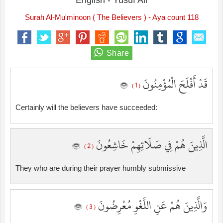
English - Yusuf Ali
Surah Al-Mu'minoon ( The Believers ) - Aya count 118
قَدْ أَفْلَحَ الْمُؤْمِنُونَ
( 1 )
Certainly will the believers have succeeded:
الَّذِينَ هُمْ فِي صَلَاتِهِمْ خَاشِعُونَ
( 2 )
They who are during their prayer humbly submissive
وَالَّذِينَ هُمْ عَنِ اللَّغْوِ مُعْرِضُونَ
( 3 )