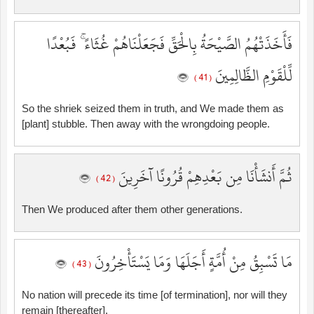
فَأَخَذَتْهُمُ الصَّيْحَةُ بِالْحَقِّ فَجَعَلْنَاهُمْ غُثَاءً ۚ فَبُعْدًا
لِّلْقَوْمِ الظَّالِمِينَ
( 41 )
So the shriek seized them in truth, and We made them as
[plant] stubble. Then away with the wrongdoing people.
ثُمَّ أَنشَأْنَا مِن بَعْدِهِمْ قُرُونًا آخَرِينَ
( 42 )
Then We produced after them other generations.
مَا تَسْبِقُ مِنْ أُمَّةٍ أَجَلَهَا وَمَا يَسْتَأْخِرُونَ
( 43 )
No nation will precede its time [of termination], nor will they
remain [thereafter].