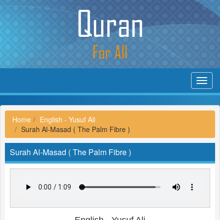
Toggl
navig
Home
English - Yusuf Ali
Surah Al-Masad ( The Palm Fibre )
Surah Al-Masad ( The Palm Fibre )