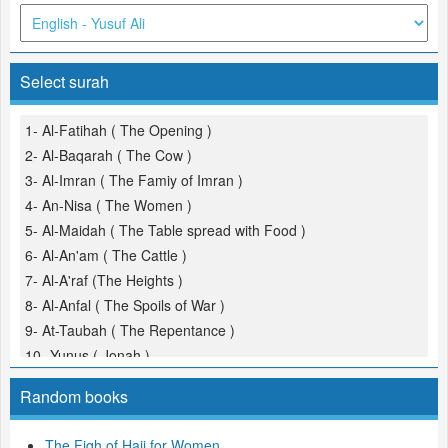
Select surah
1- Al-Fatihah ( The Opening )
2- Al-Baqarah ( The Cow )
3- Al-Imran ( The Famiy of Imran )
4- An-Nisa ( The Women )
5- Al-Maidah ( The Table spread with Food )
6- Al-An'am ( The Cattle )
7- Al-A'raf (The Heights )
8- Al-Anfal ( The Spoils of War )
9- At-Taubah ( The Repentance )
10- Yunus ( Jonah )
11- Hud
Random books
12- Yusuf (Joseph )
13- Ar-Ra'd ( The Thunder )
The Fiqh of Hajj for Women