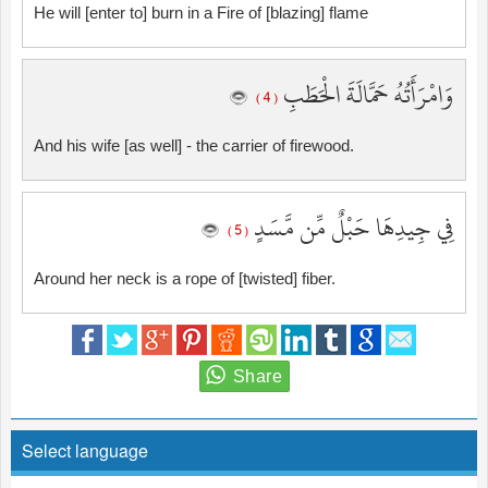
He will [enter to] burn in a Fire of [blazing] flame
وَامْرَأَتُهُ حَمَّالَةَ الْحَطَبِ
( 4 )
And his wife [as well] - the carrier of firewood.
فِي جِيدِهَا حَبْلٌ مِّن مَّسَدٍ
( 5 )
Around her neck is a rope of [twisted] fiber.
Select language