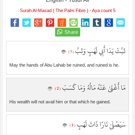
English - Yusuf Ali
Surah Al-Masad ( The Palm Fibre ) - Aya count 5
تَبَّتْ يَدَا أَبِي لَهَبٍ وَتَبَّ
( 1 )
May the hands of Abu Lahab be ruined, and ruined is he.
مَا أَغْنَىٰ عَنْهُ مَالُهُ وَمَا كَسَبَ
( 2 )
His wealth will not avail him or that which he gained.
سَيَصْلَىٰ نَارًا ذَاتَ لَهَبٍ
( 3 )