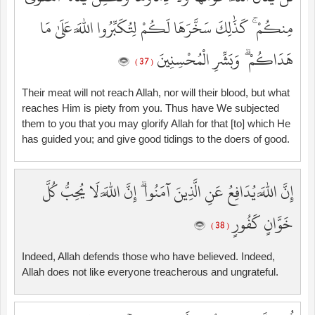
مِنكُمْ ۚ كَذَٰلِكَ سَخَّرَهَا لَكُمْ لِتُكَبِّرُوا اللَّهَ عَلَىٰ مَا
هَدَاكُمْ ۗ وَبَشِّرِ الْمُحْسِنِينَ
( 37 )
Their meat will not reach Allah, nor will their blood, but what
reaches Him is piety from you. Thus have We subjected
them to you that you may glorify Allah for that [to] which He
has guided you; and give good tidings to the doers of good.
إِنَّ اللَّهَ يُدَافِعُ عَنِ الَّذِينَ آمَنُوا ۗ إِنَّ اللَّهَ لَا يُحِبُّ كُلَّ
خَوَّانٍ كَفُورٍ
( 38 )
Indeed, Allah defends those who have believed. Indeed,
Allah does not like everyone treacherous and ungrateful.