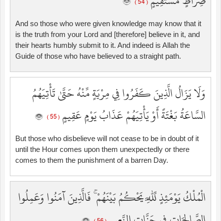
صِرَاطٍ مُّسْتَقِيمٍ
( 54 )
And so those who were given knowledge may know that it
is the truth from your Lord and [therefore] believe in it, and
their hearts humbly submit to it. And indeed is Allah the
Guide of those who have believed to a straight path.
وَلَا يَزَالُ الَّذِينَ كَفَرُوا فِي مِرْيَةٍ مِّنْهُ حَتَّىٰ تَأْتِيَهُمُ
السَّاعَةُ بَغْتَةً أَوْ يَأْتِيَهُمْ عَذَابُ يَوْمٍ عَقِيمٍ
( 55 )
But those who disbelieve will not cease to be in doubt of it
until the Hour comes upon them unexpectedly or there
comes to them the punishment of a barren Day.
الْمُلْكُ يَوْمَئِذٍ لِّلَّهِ يَحْكُمُ بَيْنَهُمْ ۚ فَالَّذِينَ آمَنُوا وَعَمِلُوا
الصَّالِحَاتِ فِي جَنَّاتِ النَّعِيمِ