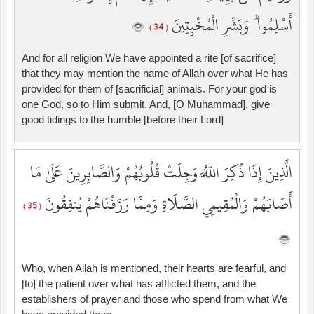
أَسْلِمُوا ۗ وَبَشِّرِ الْمُخْبِتِينَ
( 34 )
And for all religion We have appointed a rite [of sacrifice]
that they may mention the name of Allah over what He has
provided for them of [sacrificial] animals. For your god is
one God, so to Him submit. And, [O Muhammad], give
good tidings to the humble [before their Lord]
الَّذِينَ إِذَا ذُكِرَ اللَّهُ وَجِلَتْ قُلُوبُهُمْ وَالصَّابِرِينَ عَلَىٰ مَا
أَصَابَهُمْ وَالْمُقِيمِي الصَّلَاةِ وَمِمَّا رَزَقْنَاهُمْ يُنفِقُونَ
( 35 )
Who, when Allah is mentioned, their hearts are fearful, and
[to] the patient over what has afflicted them, and the
establishers of prayer and those who spend from what We