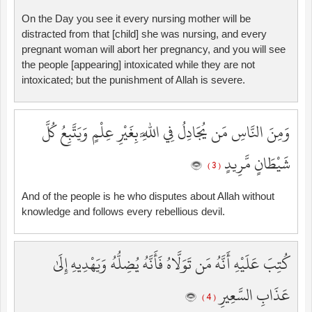
On the Day you see it every nursing mother will be
distracted from that [child] she was nursing, and every
pregnant woman will abort her pregnancy, and you will see
the people [appearing] intoxicated while they are not
intoxicated; but the punishment of Allah is severe.
وَمِنَ النَّاسِ مَن يُجَادِلُ فِي اللَّهِ بِغَيْرِ عِلْمٍ وَيَتَّبِعُ كُلَّ
شَيْطَانٍ مَّرِيدٍ
( 3 )
And of the people is he who disputes about Allah without
knowledge and follows every rebellious devil.
كُتِبَ عَلَيْهِ أَنَّهُ مَن تَوَلَّاهُ فَأَنَّهُ يُضِلُّهُ وَيَهْدِيهِ إِلَىٰ
عَذَابِ السَّعِيرِ
( 4 )