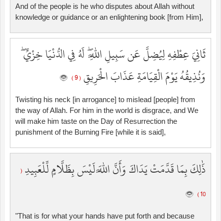
And of the people is he who disputes about Allah without
knowledge or guidance or an enlightening book [from Him],
ثَانِيَ عِطْفِهِ لِيُضِلَّ عَن سَبِيلِ اللَّهِ ۖ لَهُ فِي الدُّنْيَا خِزْيٌ ۖ
وَنُذِيقُهُ يَوْمَ الْقِيَامَةِ عَذَابَ الْحَرِيقِ
( 9 )
Twisting his neck [in arrogance] to mislead [people] from
the way of Allah. For him in the world is disgrace, and We
will make him taste on the Day of Resurrection the
punishment of the Burning Fire [while it is said],
ذَٰلِكَ بِمَا قَدَّمَتْ يَدَاكَ وَأَنَّ اللَّهَ لَيْسَ بِظَلَّامٍ لِّلْعَبِيدِ
(
10 )
"That is for what your hands have put forth and because