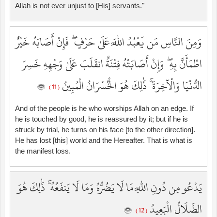
Allah is not ever unjust to [His] servants."
وَمِنَ النَّاسِ مَن يَعْبُدُ اللَّهَ عَلَىٰ حَرْفٍ ۖ فَإِنْ أَصَابَهُ خَيْرٌ
اطْمَأَنَّ بِهِ ۖ وَإِنْ أَصَابَتْهُ فِتْنَةٌ انقَلَبَ عَلَىٰ وَجْهِهِ خَسِرَ
الدُّنْيَا وَالْآخِرَةَ ۚ ذَٰلِكَ هُوَ الْخُسْرَانُ الْمُبِينُ
( 11 )
And of the people is he who worships Allah on an edge. If
he is touched by good, he is reassured by it; but if he is
struck by trial, he turns on his face [to the other direction].
He has lost [this] world and the Hereafter. That is what is
the manifest loss.
يَدْعُو مِن دُونِ اللَّهِ مَا لَا يَضُرُّهُ وَمَا لَا يَنفَعُهُ ۚ ذَٰلِكَ هُوَ
الضَّلَالُ الْبَعِيدُ
( 12 )