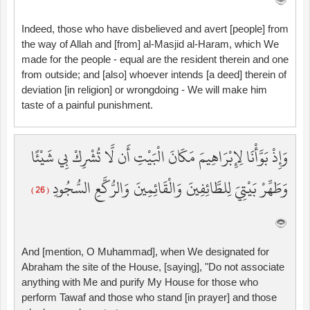
Indeed, those who have disbelieved and avert [people] from
the way of Allah and [from] al-Masjid al-Haram, which We
made for the people - equal are the resident therein and one
from outside; and [also] whoever intends [a deed] therein of
deviation [in religion] or wrongdoing - We will make him
taste of a painful punishment.
وَإِذْ بَوَّأْنَا لِإِبْرَاهِيمَ مَكَانَ الْبَيْتِ أَن لَّا تُشْرِكْ بِي شَيْئًا
وَطَهِّرْ بَيْتِيَ لِلطَّائِفِينَ وَالْقَائِمِينَ وَالرُّكَّعِ السُّجُودِ
( 26 )
And [mention, O Muhammad], when We designated for
Abraham the site of the House, [saying], "Do not associate
anything with Me and purify My House for those who
perform Tawaf and those who stand [in prayer] and those