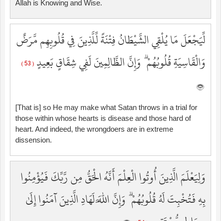
Allah is Knowing and Wise.
لِّيَجْعَلَ مَا يُلْقِي الشَّيْطَانُ فِتْنَةً لِّلَّذِينَ فِي قُلُوبِهِم مَّرَضٌ
وَالْقَاسِيَةِ قُلُوبُهُمْ ۗ وَإِنَّ الظَّالِمِينَ لَفِي شِقَاقٍ بَعِيدٍ
( 53 )
[That is] so He may make what Satan throws in a trial for
those within whose hearts is disease and those hard of
heart. And indeed, the wrongdoers are in extreme
dissension.
وَلِيَعْلَمَ الَّذِينَ أُوتُوا الْعِلْمَ أَنَّهُ الْحَقُّ مِن رَّبِّكَ فَيُؤْمِنُوا
بِهِ فَتُخْبِتَ لَهُ قُلُوبُهُمْ ۗ وَإِنَّ اللَّهَ لَهَادِ الَّذِينَ آمَنُوا إِلَىٰ