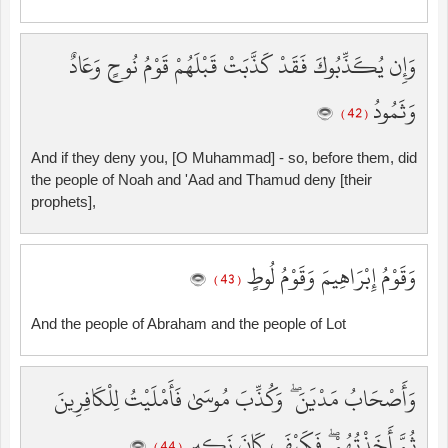
وَإِن يُكَذِّبُوكَ فَقَدْ كَذَّبَتْ قَبْلَهُمْ قَوْمُ نُوحٍ وَعَادٌ
وَثَمُودُ
( 42 )
And if they deny you, [O Muhammad] - so, before them, did
the people of Noah and 'Aad and Thamud deny [their
prophets],
وَقَوْمُ إِبْرَاهِيمَ وَقَوْمُ لُوطٍ
( 43 )
And the people of Abraham and the people of Lot
وَأَصْحَابُ مَدْيَنَ ۖ وَكُذِّبَ مُوسَىٰ فَأَمْلَيْتُ لِلْكَافِرِينَ
ثُمَّ أَخَذْتُهُمْ ۖ فَكَيْفَ كَانَ نَكِيرِ
( 44 )