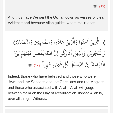
( 16 )
And thus have We sent the Qur'an down as verses of clear
evidence and because Allah guides whom He intends.
إِنَّ الَّذِينَ آمَنُوا وَالَّذِينَ هَادُوا وَالصَّابِئِينَ وَالنَّصَارَىٰ
وَالْمَجُوسَ وَالَّذِينَ أَشْرَكُوا إِنَّ اللَّهَ يَفْصِلُ بَيْنَهُمْ يَوْمَ
الْقِيَامَةِ ۚ إِنَّ اللَّهَ عَلَىٰ كُلِّ شَيْءٍ شَهِيدٌ
( 17 )
Indeed, those who have believed and those who were
Jews and the Sabeans and the Christians and the Magians
and those who associated with Allah - Allah will judge
between them on the Day of Resurrection. Indeed Allah is,
over all things, Witness.