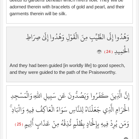
adorned therein with bracelets of gold and pearl, and their
garments therein will be silk.
وَهُدُوا إِلَى الطَّيِّبِ مِنَ الْقَوْلِ وَهُدُوا إِلَىٰ صِرَاطِ
الْحَمِيدِ
( 24 )
And they had been guided [in worldly life] to good speech,
and they were guided to the path of the Praiseworthy.
إِنَّ الَّذِينَ كَفَرُوا وَيَصُدُّونَ عَن سَبِيلِ اللَّهِ وَالْمَسْجِدِ
الْحَرَامِ الَّذِي جَعَلْنَاهُ لِلنَّاسِ سَوَاءً الْعَاكِفُ فِيهِ وَالْبَادِ ۚ
وَمَن يُرِدْ فِيهِ بِإِلْحَادٍ بِظُلْمٍ نُّذِقْهُ مِنْ عَذَابٍ أَلِيمٍ
( 25 )