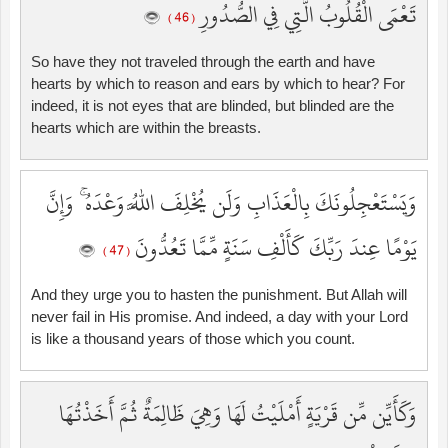
تَعْمَى الْقُلُوبُ الَّتِي فِي الصُّدُورِ
( 46 )
So have they not traveled through the earth and have
hearts by which to reason and ears by which to hear? For
indeed, it is not eyes that are blinded, but blinded are the
hearts which are within the breasts.
وَيَسْتَعْجِلُونَكَ بِالْعَذَابِ وَلَن يُخْلِفَ اللَّهُ وَعْدَهُ ۚ وَإِنَّ
يَوْمًا عِندَ رَبِّكَ كَأَلْفِ سَنَةٍ مِّمَّا تَعُدُّونَ
( 47 )
And they urge you to hasten the punishment. But Allah will
never fail in His promise. And indeed, a day with your Lord
is like a thousand years of those which you count.
وَكَأَيِّن مِّن قَرْيَةٍ أَمْلَيْتُ لَهَا وَهِيَ ظَالِمَةٌ ثُمَّ أَخَذْتُهَا