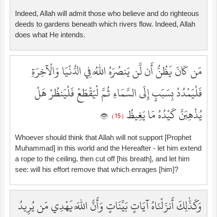
Indeed, Allah will admit those who believe and do righteous
deeds to gardens beneath which rivers flow. Indeed, Allah
does what He intends.
مَن كَانَ يَظُنُّ أَن لَّن يَنصُرَهُ اللَّهُ فِي الدُّنْيَا وَالْآخِرَةِ
فَلْيَمْدُدْ بِسَبَبٍ إِلَى السَّمَاءِ ثُمَّ لْيَقْطَعْ فَلْيَنظُرْ هَلْ
يُذْهِبَنَّ كَيْدُهُ مَا يَغِيظُ
( 15 )
Whoever should think that Allah will not support [Prophet
Muhammad] in this world and the Hereafter - let him extend
a rope to the ceiling, then cut off [his breath], and let him
see: will his effort remove that which enrages [him]?
وَكَذَٰلِكَ أَنزَلْنَاهُ آيَاتٍ بَيِّنَاتٍ وَأَنَّ اللَّهَ يَهْدِي مَن يُرِيدُ