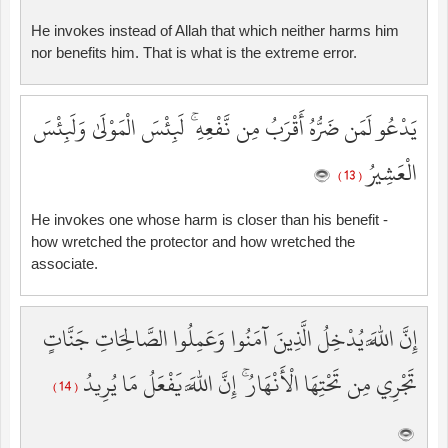
He invokes instead of Allah that which neither harms him
nor benefits him. That is what is the extreme error.
يَدْعُو لَمَن ضَرُّهُ أَقْرَبُ مِن نَّفْعِهِ ۚ لَبِئْسَ الْمَوْلَىٰ وَلَبِئْسَ
الْعَشِيرُ
( 13 )
He invokes one whose harm is closer than his benefit -
how wretched the protector and how wretched the
associate.
إِنَّ اللَّهَ يُدْخِلُ الَّذِينَ آمَنُوا وَعَمِلُوا الصَّالِحَاتِ جَنَّاتٍ
تَجْرِي مِن تَحْتِهَا الْأَنْهَارُ ۚ إِنَّ اللَّهَ يَفْعَلُ مَا يُرِيدُ
( 14 )