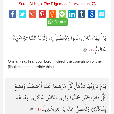
Surah Al-Hajj ( The Pilgrimage ) - Aya count 78
يَا أَيُّهَا النَّاسُ اتَّقُوا رَبَّكُمْ ۚ إِنَّ زَلْزَلَةَ السَّاعَةِ شَيْءٌ
عَظِيمٌ
( 1 )
O mankind, fear your Lord. Indeed, the convulsion of the
[final] Hour is a terrible thing.
يَوْمَ تَرَوْنَهَا تَذْهَلُ كُلُّ مُرْضِعَةٍ عَمَّا أَرْضَعَتْ وَتَضَعُ
كُلُّ ذَاتِ حَمْلٍ حَمْلَهَا وَتَرَى النَّاسَ سُكَارَىٰ وَمَا هُم
بِسُكَارَىٰ وَلَٰكِنَّ عَذَابَ اللَّهِ شَدِيدٌ
( 2 )