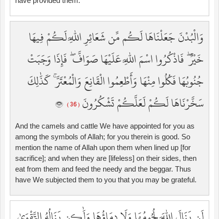
have provided them.
وَالْبُدْنَ جَعَلْنَاهَا لَكُم مِّن شَعَائِرِ اللَّهِ لَكُمْ فِيهَا
خَيْرٌ ۖ فَاذْكُرُوا اسْمَ اللَّهِ عَلَيْهَا صَوَافَّ ۖ فَإِذَا وَجَبَتْ
جُنُوبُهَا فَكُلُوا مِنْهَا وَأَطْعِمُوا الْقَانِعَ وَالْمُعْتَرَّ ۚ كَذَٰلِكَ
سَخَّرْنَاهَا لَكُمْ لَعَلَّكُمْ تَشْكُرُونَ
( 36 )
And the camels and cattle We have appointed for you as
among the symbols of Allah; for you therein is good. So
mention the name of Allah upon them when lined up [for
sacrifice]; and when they are [lifeless] on their sides, then
eat from them and feed the needy and the beggar. Thus
have We subjected them to you that you may be grateful.
لَن يَنَالَ اللَّهَ لُحُومُهَا وَلَا دِمَاؤُهَا وَلَٰكِن يَنَالُهُ التَّقْوَىٰ