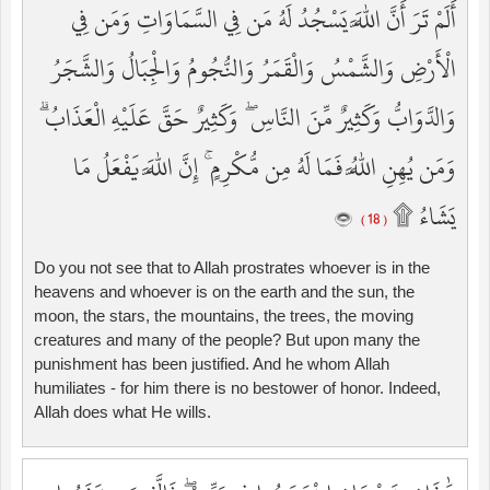
أَلَمْ تَرَ أَنَّ اللَّهَ يَسْجُدُ لَهُ مَن فِي السَّمَاوَاتِ وَمَن فِي
الْأَرْضِ وَالشَّمْسُ وَالْقَمَرُ وَالنُّجُومُ وَالْجِبَالُ وَالشَّجَرُ
وَالدَّوَابُّ وَكَثِيرٌ مِّنَ النَّاسِ ۖ وَكَثِيرٌ حَقَّ عَلَيْهِ الْعَذَابُ ۗ
وَمَن يُهِنِ اللَّهُ فَمَا لَهُ مِن مُّكْرِمٍ ۚ إِنَّ اللَّهَ يَفْعَلُ مَا
يَشَاءُ ۩
( 18 )
Do you not see that to Allah prostrates whoever is in the
heavens and whoever is on the earth and the sun, the
moon, the stars, the mountains, the trees, the moving
creatures and many of the people? But upon many the
punishment has been justified. And he whom Allah
humiliates - for him there is no bestower of honor. Indeed,
Allah does what He wills.