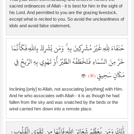
sacred ordinances of Allah - it is best for him in the sight of
his Lord. And permitted to you are the grazing livestock,
except what is recited to you. So avoid the uncleanliness of
idols and avoid false statement,
حُنَفَاءَ لِلَّهِ غَيْرَ مُشْرِكِينَ بِهِ ۚ وَمَن يُشْرِكْ بِاللَّهِ فَكَأَنَّمَا
خَرَّ مِنَ السَّمَاءِ فَتَخْطَفُهُ الطَّيْرُ أَوْ تَهْوِي بِهِ الرِّيحُ فِي
مَكَانٍ سَحِيقٍ
( 31 )
Inclining [only] to Allah, not associating [anything] with Him.
And he who associates with Allah - it is as though he had
fallen from the sky and was snatched by the birds or the
wind carried him down into a remote place.
ذَٰلِكَ وَمَن يُعَظِّمْ شَعَائِرَ اللَّهِ فَإِنَّهَا مِن تَقْوَى الْقُلُوبِ
(