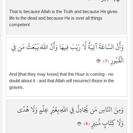
That is because Allah is the Truth and because He gives
life to the dead and because He is over all things
competent
وَأَنَّ السَّاعَةَ آتِيَةٌ لَّا رَيْبَ فِيهَا وَأَنَّ اللَّهَ يَبْعَثُ مَن فِي
الْقُبُورِ
( 7 )
And [that they may know] that the Hour is coming - no
doubt about it - and that Allah will resurrect those in the
graves.
وَمِنَ النَّاسِ مَن يُجَادِلُ فِي اللَّهِ بِغَيْرِ عِلْمٍ وَلَا هُدًى
وَلَا كِتَابٍ مُّنِيرٍ
( 8 )