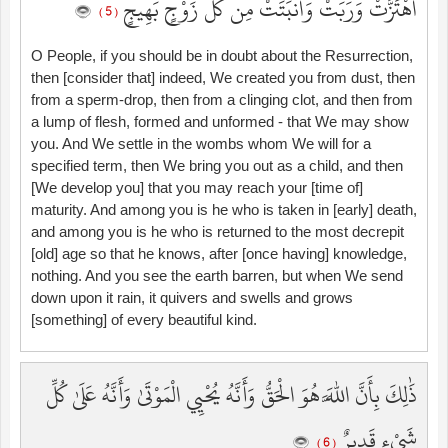
اهْتَزَّتْ وَرَبَتْ وَأَنبَتَتْ مِن كُلِّ زَوْجٍ بَهِيجٍ
( 5 )
O People, if you should be in doubt about the Resurrection,
then [consider that] indeed, We created you from dust, then
from a sperm-drop, then from a clinging clot, and then from
a lump of flesh, formed and unformed - that We may show
you. And We settle in the wombs whom We will for a
specified term, then We bring you out as a child, and then
[We develop you] that you may reach your [time of]
maturity. And among you is he who is taken in [early] death,
and among you is he who is returned to the most decrepit
[old] age so that he knows, after [once having] knowledge,
nothing. And you see the earth barren, but when We send
down upon it rain, it quivers and swells and grows
[something] of every beautiful kind.
ذَٰلِكَ بِأَنَّ اللَّهَ هُوَ الْحَقُّ وَأَنَّهُ يُحْيِي الْمَوْتَىٰ وَأَنَّهُ عَلَىٰ كُلِّ
شَيْءٍ قَدِيرٌ
( 6 )