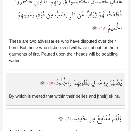
هَٰذَانِ خَصْمَانِ اخْتَصَمُوا فِي رَبِّهِمْ ۖ فَالَّذِينَ كَفَرُوا
قُطِّعَتْ لَهُمْ ثِيَابٌ مِّن نَّارٍ يُصَبُّ مِن فَوْقِ رُءُوسِهِمُ
الْحَمِيمُ
( 19 )
These are two adversaries who have disputed over their
Lord. But those who disbelieved will have cut out for them
garments of fire. Poured upon their heads will be scalding
water
يُصْهَرُ بِهِ مَا فِي بُطُونِهِمْ وَالْجُلُودُ
( 20 )
By which is melted that within their bellies and [their] skins.
وَلَهُم مَّقَامِعُ مِنْ حَدِيدٍ
( 21 )