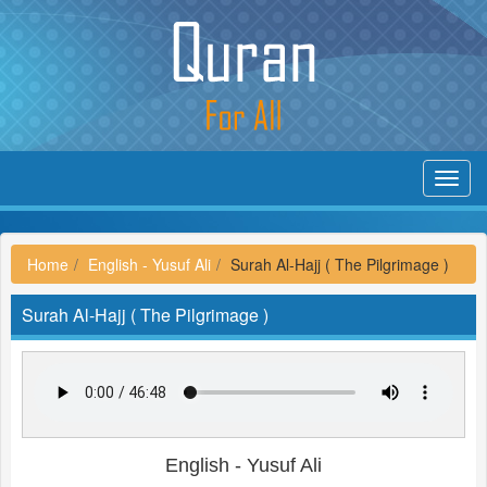
Toggl
navig
Home
English - Yusuf Ali
Surah Al-Hajj ( The Pilgrimage )
Surah Al-Hajj ( The Pilgrimage )
English - Yusuf Ali