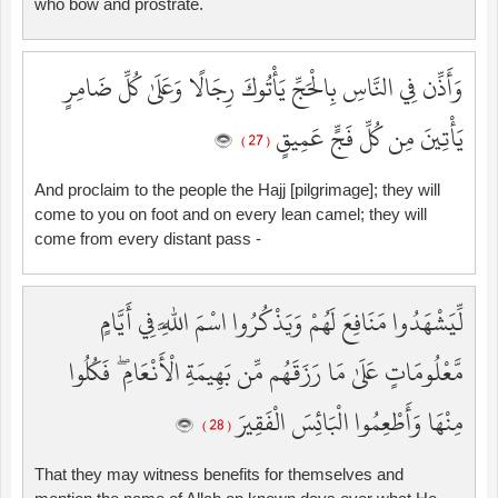
who bow and prostrate.
وَأَذِّن فِي النَّاسِ بِالْحَجِّ يَأْتُوكَ رِجَالًا وَعَلَىٰ كُلِّ ضَامِرٍ
يَأْتِينَ مِن كُلِّ فَجٍّ عَمِيقٍ
( 27 )
And proclaim to the people the Hajj [pilgrimage]; they will
come to you on foot and on every lean camel; they will
come from every distant pass -
لِّيَشْهَدُوا مَنَافِعَ لَهُمْ وَيَذْكُرُوا اسْمَ اللَّهِ فِي أَيَّامٍ
مَّعْلُومَاتٍ عَلَىٰ مَا رَزَقَهُم مِّن بَهِيمَةِ الْأَنْعَامِ ۖ فَكُلُوا
مِنْهَا وَأَطْعِمُوا الْبَائِسَ الْفَقِيرَ
( 28 )
That they may witness benefits for themselves and