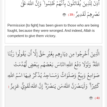
أُذِنَ لِلَّذِينَ يُقَاتَلُونَ بِأَنَّهُمْ ظُلِمُوا ۚ وَإِنَّ اللَّهَ عَلَىٰ
نَصْرِهِمْ لَقَدِيرٌ
( 39 )
Permission [to fight] has been given to those who are being
fought, because they were wronged. And indeed, Allah is
competent to give them victory.
الَّذِينَ أُخْرِجُوا مِن دِيَارِهِم بِغَيْرِ حَقٍّ إِلَّا أَن يَقُولُوا رَبُّنَا
اللَّهُ ۗ وَلَوْلَا دَفْعُ اللَّهِ النَّاسَ بَعْضَهُم بِبَعْضٍ لَّهُدِّمَتْ
صَوَامِعُ وَبِيَعٌ وَصَلَوَاتٌ وَمَسَاجِدُ يُذْكَرُ فِيهَا اسْمُ اللَّهِ
كَثِيرًا ۗ وَلَيَنصُرَنَّ اللَّهُ مَن يَنصُرُهُ ۗ إِنَّ اللَّهَ لَقَوِيٌّ عَزِيزٌ
(
40 )