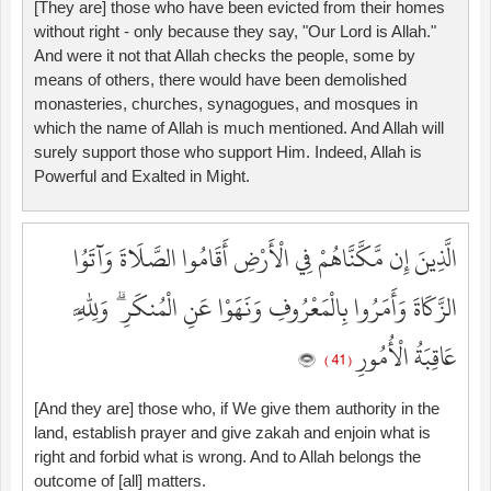
[They are] those who have been evicted from their homes
without right - only because they say, "Our Lord is Allah."
And were it not that Allah checks the people, some by
means of others, there would have been demolished
monasteries, churches, synagogues, and mosques in
which the name of Allah is much mentioned. And Allah will
surely support those who support Him. Indeed, Allah is
Powerful and Exalted in Might.
الَّذِينَ إِن مَّكَّنَّاهُمْ فِي الْأَرْضِ أَقَامُوا الصَّلَاةَ وَآتَوُا
الزَّكَاةَ وَأَمَرُوا بِالْمَعْرُوفِ وَنَهَوْا عَنِ الْمُنكَرِ ۗ وَلِلَّهِ
عَاقِبَةُ الْأُمُورِ
( 41 )
[And they are] those who, if We give them authority in the
land, establish prayer and give zakah and enjoin what is
right and forbid what is wrong. And to Allah belongs the
outcome of [all] matters.