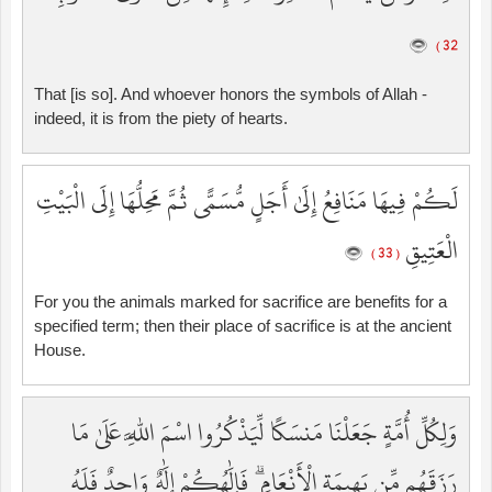
32 )
That [is so]. And whoever honors the symbols of Allah -
indeed, it is from the piety of hearts.
لَكُمْ فِيهَا مَنَافِعُ إِلَىٰ أَجَلٍ مُّسَمًّى ثُمَّ مَحِلُّهَا إِلَى الْبَيْتِ
الْعَتِيقِ
( 33 )
For you the animals marked for sacrifice are benefits for a
specified term; then their place of sacrifice is at the ancient
House.
وَلِكُلِّ أُمَّةٍ جَعَلْنَا مَنسَكًا لِّيَذْكُرُوا اسْمَ اللَّهِ عَلَىٰ مَا
رَزَقَهُم مِّن بَهِيمَةِ الْأَنْعَامِ ۗ فَإِلَٰهُكُمْ إِلَٰهٌ وَاحِدٌ فَلَهُ