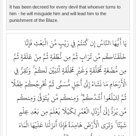
It has been decreed for every devil that whoever turns to
him - he will misguide him and will lead him to the
punishment of the Blaze.
يَا أَيُّهَا النَّاسُ إِن كُنتُمْ فِي رَيْبٍ مِّنَ الْبَعْثِ فَإِنَّا
خَلَقْنَاكُم مِّن تُرَابٍ ثُمَّ مِن نُّطْفَةٍ ثُمَّ مِنْ عَلَقَةٍ ثُمَّ
مِن مُّضْغَةٍ مُّخَلَّقَةٍ وَغَيْرِ مُخَلَّقَةٍ لِّنُبَيِّنَ لَكُمْ ۚ وَنُقِرُّ فِي
الْأَرْحَامِ مَا نَشَاءُ إِلَىٰ أَجَلٍ مُّسَمًّى ثُمَّ نُخْرِجُكُمْ طِفْلًا
ثُمَّ لِتَبْلُغُوا أَشُدَّكُمْ ۖ وَمِنكُم مَّن يُتَوَفَّىٰ وَمِنكُم
مَّن يُرَدُّ إِلَىٰ أَرْذَلِ الْعُمُرِ لِكَيْلَا يَعْلَمَ مِن بَعْدِ عِلْمٍ
شَيْئًا ۚ وَتَرَى الْأَرْضَ هَامِدَةً فَإِذَا أَنزَلْنَا عَلَيْهَا الْمَاءَ