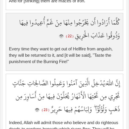
And for [striking] them are maces of iron.
كُلَّمَا أَرَادُوا أَن يَخْرُجُوا مِنْهَا مِنْ غَمٍّ أُعِيدُوا فِيهَا
وَذُوقُوا عَذَابَ الْحَرِيقِ
( 22 )
Every time they want to get out of Hellfire from anguish,
they will be returned to it, and [it will be said], "Taste the
punishment of the Burning Fire!"
إِنَّ اللَّهَ يُدْخِلُ الَّذِينَ آمَنُوا وَعَمِلُوا الصَّالِحَاتِ جَنَّاتٍ
تَجْرِي مِن تَحْتِهَا الْأَنْهَارُ يُحَلَّوْنَ فِيهَا مِنْ أَسَاوِرَ مِن
ذَهَبٍ وَلُؤْلُؤًا ۖ وَلِبَاسُهُمْ فِيهَا حَرِيرٌ
( 23 )
Indeed, Allah will admit those who believe and do righteous
deeds to gardens beneath which rivers flow. They will be