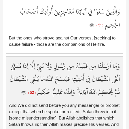
وَالَّذِينَ سَعَوْا فِي آيَاتِنَا مُعَاجِزِينَ أُولَٰئِكَ أَصْحَابُ
الْجَحِيمِ
( 51 )
But the ones who strove against Our verses, [seeking] to
cause failure - those are the companions of Hellfire.
وَمَا أَرْسَلْنَا مِن قَبْلِكَ مِن رَّسُولٍ وَلَا نَبِيٍّ إِلَّا إِذَا تَمَنَّىٰ
أَلْقَى الشَّيْطَانُ فِي أُمْنِيَّتِهِ فَيَنسَخُ اللَّهُ مَا يُلْقِي الشَّيْطَانُ
ثُمَّ يُحْكِمُ اللَّهُ آيَاتِهِ ۗ وَاللَّهُ عَلِيمٌ حَكِيمٌ
( 52 )
And We did not send before you any messenger or prophet
except that when he spoke [or recited], Satan threw into it
[some misunderstanding]. But Allah abolishes that which
Satan throws in; then Allah makes precise His verses. And