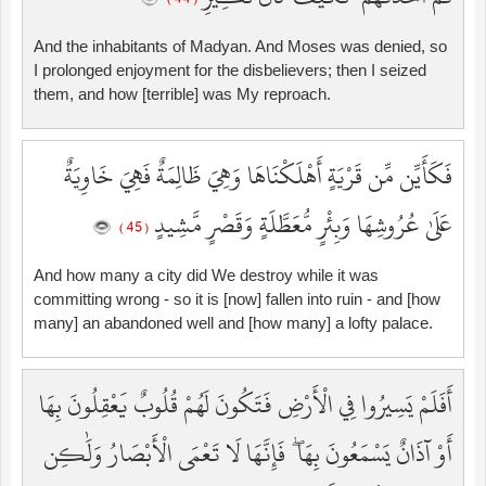
And the inhabitants of Madyan. And Moses was denied, so
I prolonged enjoyment for the disbelievers; then I seized
them, and how [terrible] was My reproach.
فَكَأَيِّن مِّن قَرْيَةٍ أَهْلَكْنَاهَا وَهِيَ ظَالِمَةٌ فَهِيَ خَاوِيَةٌ
عَلَىٰ عُرُوشِهَا وَبِئْرٍ مُّعَطَّلَةٍ وَقَصْرٍ مَّشِيدٍ
( 45 )
And how many a city did We destroy while it was
committing wrong - so it is [now] fallen into ruin - and [how
many] an abandoned well and [how many] a lofty palace.
أَفَلَمْ يَسِيرُوا فِي الْأَرْضِ فَتَكُونَ لَهُمْ قُلُوبٌ يَعْقِلُونَ بِهَا
أَوْ آذَانٌ يَسْمَعُونَ بِهَا ۖ فَإِنَّهَا لَا تَعْمَى الْأَبْصَارُ وَلَٰكِن