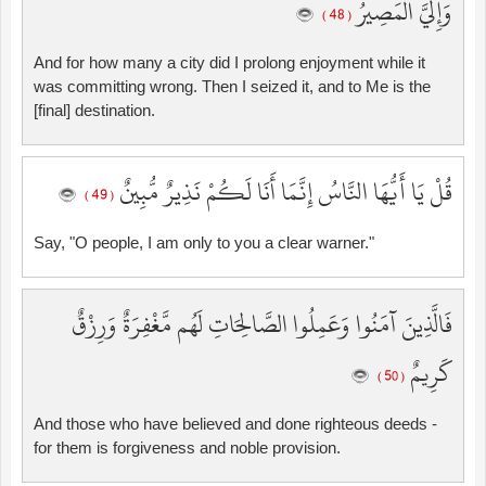
وَإِلَيَّ الْمَصِيرُ
( 48 )
And for how many a city did I prolong enjoyment while it
was committing wrong. Then I seized it, and to Me is the
[final] destination.
قُلْ يَا أَيُّهَا النَّاسُ إِنَّمَا أَنَا لَكُمْ نَذِيرٌ مُّبِينٌ
( 49 )
Say, "O people, I am only to you a clear warner."
فَالَّذِينَ آمَنُوا وَعَمِلُوا الصَّالِحَاتِ لَهُم مَّغْفِرَةٌ وَرِزْقٌ
كَرِيمٌ
( 50 )
And those who have believed and done righteous deeds -
for them is forgiveness and noble provision.