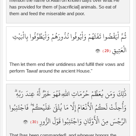
mention the name of Allah on known days over what He
has provided for them of [sacrificial] animals. So eat of
them and feed the miserable and poor.
ثُمَّ لْيَقْضُوا تَفَثَهُمْ وَلْيُوفُوا نُذُورَهُمْ وَلْيَطَّوَّفُوا بِالْبَيْتِ
الْعَتِيقِ
( 29 )
Then let them end their untidiness and fulfill their vows and
perform Tawaf around the ancient House."
ذَٰلِكَ وَمَن يُعَظِّمْ حُرُمَاتِ اللَّهِ فَهُوَ خَيْرٌ لَّهُ عِندَ رَبِّهِ ۗ
وَأُحِلَّتْ لَكُمُ الْأَنْعَامُ إِلَّا مَا يُتْلَىٰ عَلَيْكُمْ ۖ فَاجْتَنِبُوا
الرِّجْسَ مِنَ الْأَوْثَانِ وَاجْتَنِبُوا قَوْلَ الزُّورِ
( 30 )
That [has been commanded], and whoever honors the