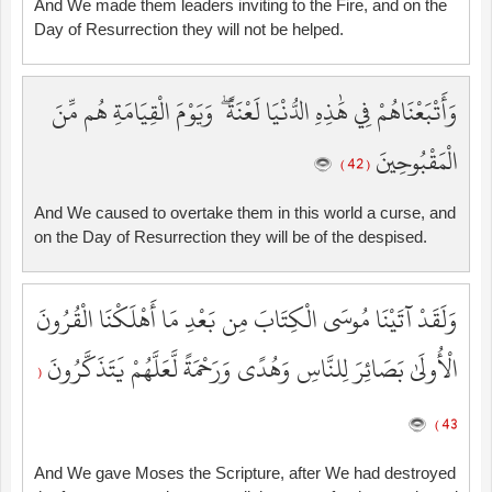
And We made them leaders inviting to the Fire, and on the
Day of Resurrection they will not be helped.
وَأَتْبَعْنَاهُمْ فِي هَٰذِهِ الدُّنْيَا لَعْنَةً ۖ وَيَوْمَ الْقِيَامَةِ هُم مِّنَ
الْمَقْبُوحِينَ
( 42 )
And We caused to overtake them in this world a curse, and
on the Day of Resurrection they will be of the despised.
وَلَقَدْ آتَيْنَا مُوسَى الْكِتَابَ مِن بَعْدِ مَا أَهْلَكْنَا الْقُرُونَ
الْأُولَىٰ بَصَائِرَ لِلنَّاسِ وَهُدًى وَرَحْمَةً لَّعَلَّهُمْ يَتَذَكَّرُونَ
(
43 )
And We gave Moses the Scripture, after We had destroyed