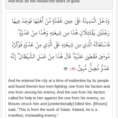
And thus do We reward the doers of good.
وَدَخَلَ الْمَدِينَةَ عَلَىٰ حِينِ غَفْلَةٍ مِّنْ أَهْلِهَا فَوَجَدَ فِيهَا
رَجُلَيْنِ يَقْتَتِلَانِ هَٰذَا مِن شِيعَتِهِ وَهَٰذَا مِنْ عَدُوِّهِ ۖ
فَاسْتَغَاثَهُ الَّذِي مِن شِيعَتِهِ عَلَى الَّذِي مِنْ عَدُوِّهِ فَوَكَزَهُ
مُوسَىٰ فَقَضَىٰ عَلَيْهِ ۖ قَالَ هَٰذَا مِنْ عَمَلِ الشَّيْطَانِ ۖ إِنَّهُ
عَدُوٌّ مُّضِلٌّ مُّبِينٌ
( 15 )
And he entered the city at a time of inattention by its people
and found therein two men fighting: one from his faction and
one from among his enemy. And the one from his faction
called for help to him against the one from his enemy, so
Moses struck him and [unintentionally] killed him. [Moses]
said, "This is from the work of Satan. Indeed, he is a
manifest, misleading enemy."