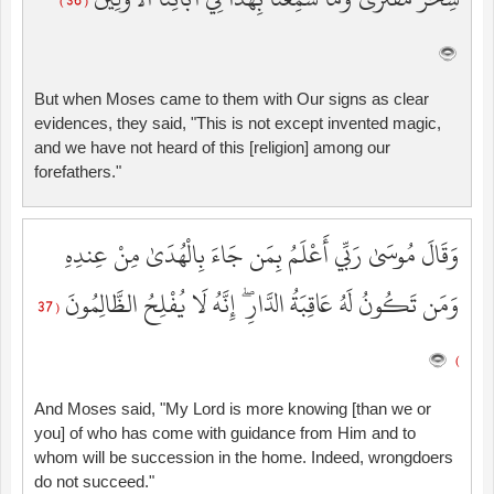
( 36 )
But when Moses came to them with Our signs as clear
evidences, they said, "This is not except invented magic,
and we have not heard of this [religion] among our
forefathers."
وَقَالَ مُوسَىٰ رَبِّي أَعْلَمُ بِمَن جَاءَ بِالْهُدَىٰ مِنْ عِندِهِ
وَمَن تَكُونُ لَهُ عَاقِبَةُ الدَّارِ ۖ إِنَّهُ لَا يُفْلِحُ الظَّالِمُونَ
( 37
)
And Moses said, "My Lord is more knowing [than we or
you] of who has come with guidance from Him and to
whom will be succession in the home. Indeed, wrongdoers
do not succeed."