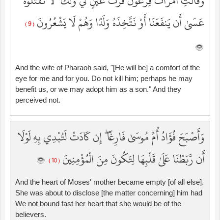
وَقَالَتِ امْرَأَتُ فِرْعَوْنَ قُرَّتُ عَيْنٍ لِّي وَلَكَ ۖ لَا تَقْتُلُوهُ
عَسَىٰ أَن يَنفَعَنَا أَوْ نَتَّخِذَهُ وَلَدًا وَهُمْ لَا يَشْعُرُونَ
( 9 )
And the wife of Pharaoh said, "[He will be] a comfort of the
eye for me and for you. Do not kill him; perhaps he may
benefit us, or we may adopt him as a son." And they
perceived not.
وَأَصْبَحَ فُؤَادُ أُمِّ مُوسَىٰ فَارِغًا ۖ إِن كَادَتْ لَتُبْدِي بِهِ لَوْلَا
أَن رَّبَطْنَا عَلَىٰ قَلْبِهَا لِتَكُونَ مِنَ الْمُؤْمِنِينَ
( 10 )
And the heart of Moses' mother became empty [of all else].
She was about to disclose [the matter concerning] him had
We not bound fast her heart that she would be of the
believers.