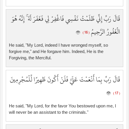
قَالَ رَبِّ إِنِّي ظَلَمْتُ نَفْسِي فَاغْفِرْ لِي فَغَفَرَ لَهُ ۚ إِنَّهُ هُوَ
الْغَفُورُ الرَّحِيمُ
( 16 )
He said, "My Lord, indeed I have wronged myself, so
forgive me," and He forgave him. Indeed, He is the
Forgiving, the Merciful.
قَالَ رَبِّ بِمَا أَنْعَمْتَ عَلَيَّ فَلَنْ أَكُونَ ظَهِيرًا لِّلْمُجْرِمِينَ
( 17 )
He said, "My Lord, for the favor You bestowed upon me, I
will never be an assistant to the criminals."