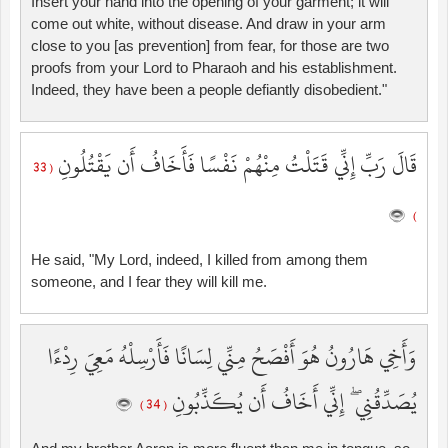
Insert your hand into the opening of your garment; it will
come out white, without disease. And draw in your arm
close to you [as prevention] from fear, for those are two
proofs from your Lord to Pharaoh and his establishment.
Indeed, they have been a people defiantly disobedient."
قَالَ رَبِّ إِنِّي قَتَلْتُ مِنْهُمْ نَفْسًا فَأَخَافُ أَن يَقْتُلُونِ
( 33
)
He said, "My Lord, indeed, I killed from among them
someone, and I fear they will kill me.
وَأَخِي هَارُونُ هُوَ أَفْصَحُ مِنِّي لِسَانًا فَأَرْسِلْهُ مَعِيَ رِدْءًا
يُصَدِّقُنِي ۖ إِنِّي أَخَافُ أَن يُكَذِّبُونِ
( 34 )