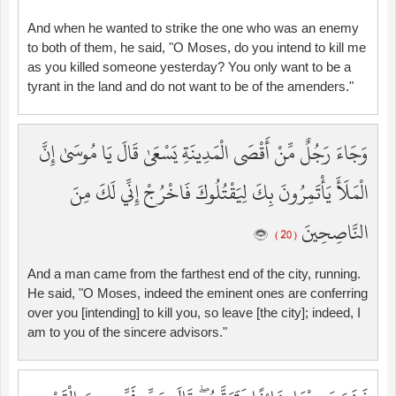
And when he wanted to strike the one who was an enemy
to both of them, he said, "O Moses, do you intend to kill me
as you killed someone yesterday? You only want to be a
tyrant in the land and do not want to be of the amenders."
وَجَاءَ رَجُلٌ مِّنْ أَقْصَى الْمَدِينَةِ يَسْعَىٰ قَالَ يَا مُوسَىٰ إِنَّ
الْمَلَأَ يَأْتَمِرُونَ بِكَ لِيَقْتُلُوكَ فَاخْرُجْ إِنِّي لَكَ مِنَ
النَّاصِحِينَ
( 20 )
And a man came from the farthest end of the city, running.
He said, "O Moses, indeed the eminent ones are conferring
over you [intending] to kill you, so leave [the city]; indeed, I
am to you of the sincere advisors."