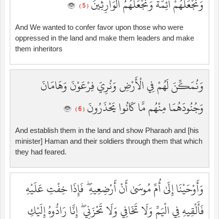
وَنَجْعَلَهُمْ أَئِمَّةً وَنَجْعَلَهُمُ الْوَارِثِينَ
( 5 )
And We wanted to confer favor upon those who were
oppressed in the land and make them leaders and make
them inheritors
وَنُمَكِّنَ لَهُمْ فِي الْأَرْضِ وَنُرِيَ فِرْعَوْنَ وَهَامَانَ
وَجُنُودَهُمَا مِنْهُم مَّا كَانُوا يَحْذَرُونَ
( 6 )
And establish them in the land and show Pharaoh and [his
minister] Haman and their soldiers through them that which
they had feared.
وَأَوْحَيْنَا إِلَىٰ أُمِّ مُوسَىٰ أَنْ أَرْضِعِيهِ ۖ فَإِذَا خِفْتِ عَلَيْهِ
فَأَلْقِيهِ فِي الْيَمِّ وَلَا تَخَافِي وَلَا تَحْزَنِي ۖ إِنَّا رَادُّوهُ إِلَيْكِ