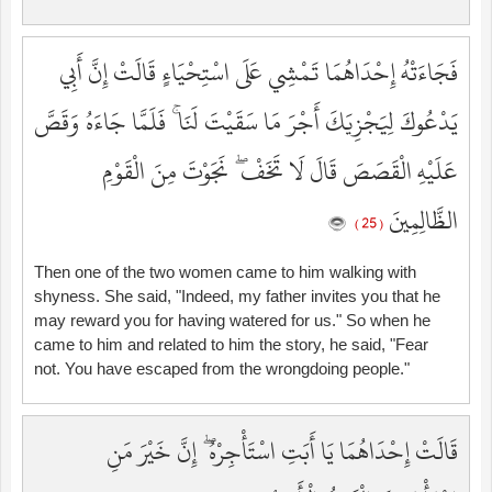
فَجَاءَتْهُ إِحْدَاهُمَا تَمْشِي عَلَى اسْتِحْيَاءٍ قَالَتْ إِنَّ أَبِي
يَدْعُوكَ لِيَجْزِيَكَ أَجْرَ مَا سَقَيْتَ لَنَا ۚ فَلَمَّا جَاءَهُ وَقَصَّ
عَلَيْهِ الْقَصَصَ قَالَ لَا تَخَفْ ۖ نَجَوْتَ مِنَ الْقَوْمِ
الظَّالِمِينَ
( 25 )
Then one of the two women came to him walking with
shyness. She said, "Indeed, my father invites you that he
may reward you for having watered for us." So when he
came to him and related to him the story, he said, "Fear
not. You have escaped from the wrongdoing people."
قَالَتْ إِحْدَاهُمَا يَا أَبَتِ اسْتَأْجِرْهُ ۖ إِنَّ خَيْرَ مَنِ