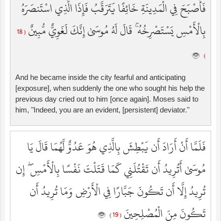
فَأَصْبَحَ فِي الْمَدِينَةِ خَائِفًا يَتَرَقَّبُ فَإِذَا الَّذِي اسْتَنصَرَهُ
بِالْأَمْسِ يَسْتَصْرِخُهُ ۚ قَالَ لَهُ مُوسَىٰ إِنَّكَ لَغَوِيٌّ مُّبِينٌ
( 18
)
And he became inside the city fearful and anticipating
[exposure], when suddenly the one who sought his help the
previous day cried out to him [once again]. Moses said to
him, "Indeed, you are an evident, [persistent] deviator."
فَلَمَّا أَنْ أَرَادَ أَن يَبْطِشَ بِالَّذِي هُوَ عَدُوٌّ لَّهُمَا قَالَ يَا
مُوسَىٰ أَتُرِيدُ أَن تَقْتُلَنِي كَمَا قَتَلْتَ نَفْسًا بِالْأَمْسِ ۖ إِن
تُرِيدُ إِلَّا أَن تَكُونَ جَبَّارًا فِي الْأَرْضِ وَمَا تُرِيدُ أَن
تَكُونَ مِنَ الْمُصْلِحِينَ
( 19 )