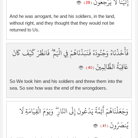
إِلَيْنَا لَا يُرْجَعُونَ
( 39 )
And he was arrogant, he and his soldiers, in the land,
without right, and they thought that they would not be
returned to Us.
فَأَخَذْنَاهُ وَجُنُودَهُ فَنَبَذْنَاهُمْ فِي الْيَمِّ ۖ فَانظُرْ كَيْفَ كَانَ
عَاقِبَةُ الظَّالِمِينَ
( 40 )
So We took him and his soldiers and threw them into the
sea. So see how was the end of the wrongdoers.
وَجَعَلْنَاهُمْ أَئِمَّةً يَدْعُونَ إِلَى النَّارِ ۖ وَيَوْمَ الْقِيَامَةِ لَا
يُنصَرُونَ
( 41 )