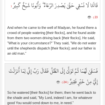
قَالَتَا لَا نَسْقِي حَتَّىٰ يُصْدِرَ الرِّعَاءُ ۖ وَأَبُونَا شَيْخٌ كَبِيرٌ
(
23 )
And when he came to the well of Madyan, he found there a
crowd of people watering [their flocks], and he found aside
from them two women driving back [their flocks]. He said,
"What is your circumstance?" They said, "We do not water
until the shepherds dispatch [their flocks]; and our father is
an old man."
فَسَقَىٰ لَهُمَا ثُمَّ تَوَلَّىٰ إِلَى الظِّلِّ فَقَالَ رَبِّ إِنِّي لِمَا أَنزَلْتَ
إِلَيَّ مِنْ خَيْرٍ فَقِيرٌ
( 24 )
So he watered [their flocks] for them; then he went back to
the shade and said, "My Lord, indeed I am, for whatever
good You would send down to me, in need."