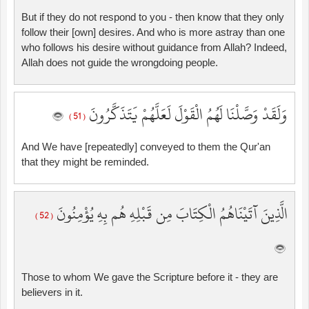
But if they do not respond to you - then know that they only
follow their [own] desires. And who is more astray than one
who follows his desire without guidance from Allah? Indeed,
Allah does not guide the wrongdoing people.
وَلَقَدْ وَصَّلْنَا لَهُمُ الْقَوْلَ لَعَلَّهُمْ يَتَذَكَّرُونَ
( 51 )
And We have [repeatedly] conveyed to them the Qur'an
that they might be reminded.
الَّذِينَ آتَيْنَاهُمُ الْكِتَابَ مِن قَبْلِهِ هُم بِهِ يُؤْمِنُونَ
( 52 )
Those to whom We gave the Scripture before it - they are
believers in it.