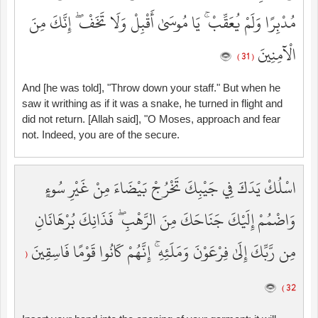
مُدْبِرًا وَلَمْ يُعَقِّبْ ۚ يَا مُوسَىٰ أَقْبِلْ وَلَا تَخَفْ ۖ إِنَّكَ مِنَ
الْآمِنِينَ
( 31 )
And [he was told], "Throw down your staff." But when he
saw it writhing as if it was a snake, he turned in flight and
did not return. [Allah said], "O Moses, approach and fear
not. Indeed, you are of the secure.
اسْلُكْ يَدَكَ فِي جَيْبِكَ تَخْرُجْ بَيْضَاءَ مِنْ غَيْرِ سُوءٍ
وَاضْمُمْ إِلَيْكَ جَنَاحَكَ مِنَ الرَّهْبِ ۖ فَذَانِكَ بُرْهَانَانِ
مِن رَّبِّكَ إِلَىٰ فِرْعَوْنَ وَمَلَئِهِ ۚ إِنَّهُمْ كَانُوا قَوْمًا فَاسِقِينَ
(
32 )