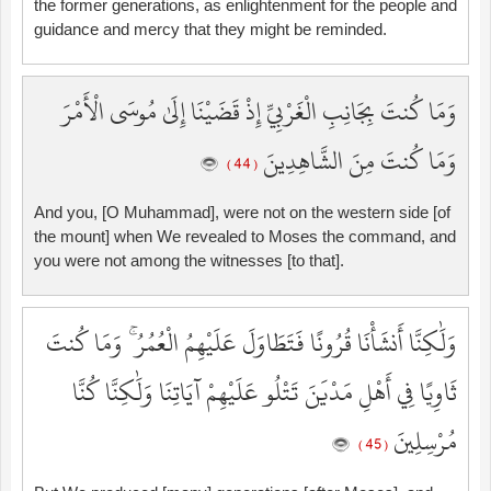
the former generations, as enlightenment for the people and
guidance and mercy that they might be reminded.
وَمَا كُنتَ بِجَانِبِ الْغَرْبِيِّ إِذْ قَضَيْنَا إِلَىٰ مُوسَى الْأَمْرَ
وَمَا كُنتَ مِنَ الشَّاهِدِينَ
( 44 )
And you, [O Muhammad], were not on the western side [of
the mount] when We revealed to Moses the command, and
you were not among the witnesses [to that].
وَلَٰكِنَّا أَنشَأْنَا قُرُونًا فَتَطَاوَلَ عَلَيْهِمُ الْعُمُرُ ۚ وَمَا كُنتَ
ثَاوِيًا فِي أَهْلِ مَدْيَنَ تَتْلُو عَلَيْهِمْ آيَاتِنَا وَلَٰكِنَّا كُنَّا
مُرْسِلِينَ
( 45 )