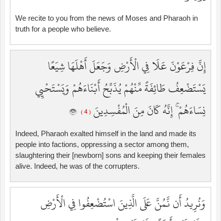
We recite to you from the news of Moses and Pharaoh in
truth for a people who believe.
إِنَّ فِرْعَوْنَ عَلَا فِي الْأَرْضِ وَجَعَلَ أَهْلَهَا شِيَعًا
يَسْتَضْعِفُ طَائِفَةً مِّنْهُمْ يُذَبِّحُ أَبْنَاءَهُمْ وَيَسْتَحْيِي
نِسَاءَهُمْ ۚ إِنَّهُ كَانَ مِنَ الْمُفْسِدِينَ
( 4 )
Indeed, Pharaoh exalted himself in the land and made its
people into factions, oppressing a sector among them,
slaughtering their [newborn] sons and keeping their females
alive. Indeed, he was of the corrupters.
وَنُرِيدُ أَن نَّمُنَّ عَلَى الَّذِينَ اسْتُضْعِفُوا فِي الْأَرْضِ