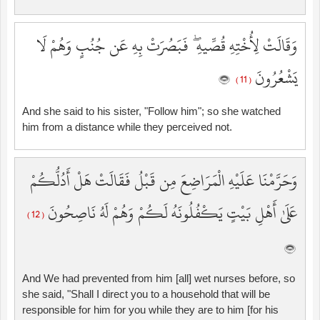
وَقَالَتْ لِأُخْتِهِ قُصِّيهِ ۖ فَبَصُرَتْ بِهِ عَن جُنُبٍ وَهُمْ لَا
يَشْعُرُونَ
( 11 )
And she said to his sister, "Follow him"; so she watched
him from a distance while they perceived not.
وَحَرَّمْنَا عَلَيْهِ الْمَرَاضِعَ مِن قَبْلُ فَقَالَتْ هَلْ أَدُلُّكُمْ
عَلَىٰ أَهْلِ بَيْتٍ يَكْفُلُونَهُ لَكُمْ وَهُمْ لَهُ نَاصِحُونَ
( 12 )
And We had prevented from him [all] wet nurses before, so
she said, "Shall I direct you to a household that will be
responsible for him for you while they are to him [for his