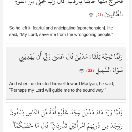
فَخَرَجَ مِنْهَا خَائِفًا يَتَرَقَّبُ ۖ قَالَ رَبِّ نَجِّنِي مِنَ الْقَوْمِ
الظَّالِمِينَ
( 21 )
So he left it, fearful and anticipating [apprehension]. He
said, "My Lord, save me from the wrongdoing people."
وَلَمَّا تَوَجَّهَ تِلْقَاءَ مَدْيَنَ قَالَ عَسَىٰ رَبِّي أَن يَهْدِيَنِي
سَوَاءَ السَّبِيلِ
( 22 )
And when he directed himself toward Madyan, he said,
"Perhaps my Lord will guide me to the sound way."
وَلَمَّا وَرَدَ مَاءَ مَدْيَنَ وَجَدَ عَلَيْهِ أُمَّةً مِّنَ النَّاسِ يَسْقُونَ
وَوَجَدَ مِن دُونِهِمُ امْرَأَتَيْنِ تَذُودَانِ ۖ قَالَ مَا خَطْبُكُمَا ۖ