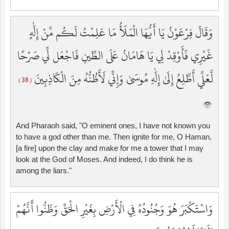
وَقَالَ فِرْعَوْنُ يَا أَيُّهَا الْمَلَأُ مَا عَلِمْتُ لَكُم مِّنْ إِلَٰهٍ
غَيْرِي فَأَوْقِدْ لِي يَا هَامَانُ عَلَى الطِّينِ فَاجْعَل لِّي صَرْحًا
لَّعَلِّي أَطَّلِعُ إِلَىٰ إِلَٰهِ مُوسَىٰ وَإِنِّي لَأَظُنُّهُ مِنَ الْكَاذِبِينَ
( 38 )
And Pharaoh said, "O eminent ones, I have not known you
to have a god other than me. Then ignite for me, O Haman,
[a fire] upon the clay and make for me a tower that I may
look at the God of Moses. And indeed, I do think he is
among the liars."
وَاسْتَكْبَرَ هُوَ وَجُنُودُهُ فِي الْأَرْضِ بِغَيْرِ الْحَقِّ وَظَنُّوا أَنَّهُمْ