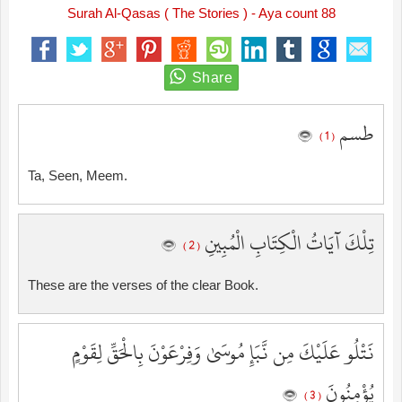
Surah Al-Qasas ( The Stories ) - Aya count 88
طسم
( 1 )
Ta, Seen, Meem.
تِلْكَ آيَاتُ الْكِتَابِ الْمُبِينِ
( 2 )
These are the verses of the clear Book.
نَتْلُو عَلَيْكَ مِن نَّبَإِ مُوسَىٰ وَفِرْعَوْنَ بِالْحَقِّ لِقَوْمٍ
يُؤْمِنُونَ
( 3 )