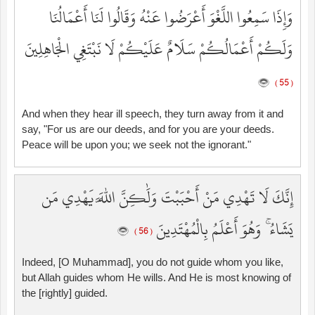
وَإِذَا سَمِعُوا اللَّغْوَ أَعْرَضُوا عَنْهُ وَقَالُوا لَنَا أَعْمَالُنَا
وَلَكُمْ أَعْمَالُكُمْ سَلَامٌ عَلَيْكُمْ لَا نَبْتَغِي الْجَاهِلِينَ
( 55 )
And when they hear ill speech, they turn away from it and
say, "For us are our deeds, and for you are your deeds.
Peace will be upon you; we seek not the ignorant."
إِنَّكَ لَا تَهْدِي مَنْ أَحْبَبْتَ وَلَٰكِنَّ اللَّهَ يَهْدِي مَن
يَشَاءُ ۚ وَهُوَ أَعْلَمُ بِالْمُهْتَدِينَ
( 56 )
Indeed, [O Muhammad], you do not guide whom you like,
but Allah guides whom He wills. And He is most knowing of
the [rightly] guided.