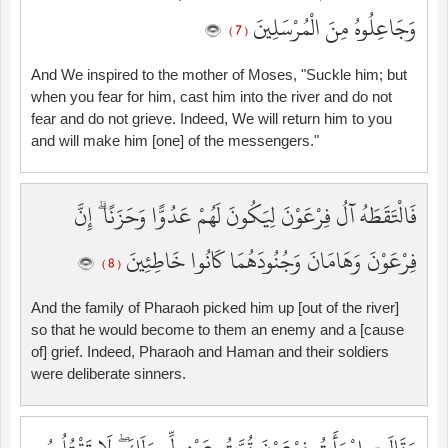
وَجَاعِلُوهُ مِنَ الْمُرْسَلِينَ
( 7 )
And We inspired to the mother of Moses, "Suckle him; but
when you fear for him, cast him into the river and do not
fear and do not grieve. Indeed, We will return him to you
and will make him [one] of the messengers."
فَالْتَقَطَهُ آلُ فِرْعَوْنَ لِيَكُونَ لَهُمْ عَدُوًّا وَحَزَنًا ۗ إِنَّ
فِرْعَوْنَ وَهَامَانَ وَجُنُودَهُمَا كَانُوا خَاطِئِينَ
( 8 )
And the family of Pharaoh picked him up [out of the river]
so that he would become to them an enemy and a [cause
of] grief. Indeed, Pharaoh and Haman and their soldiers
were deliberate sinners.