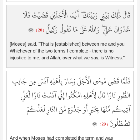
قَالَ ذَٰلِكَ بَيْنِي وَبَيْنَكَ ۖ أَيَّمَا الْأَجَلَيْنِ قَضَيْتُ فَلَا
عُدْوَانَ عَلَيَّ ۖ وَاللَّهُ عَلَىٰ مَا نَقُولُ وَكِيلٌ
( 28 )
[Moses] said, "That is [established] between me and you.
Whichever of the two terms I complete - there is no
injustice to me, and Allah, over what we say, is Witness."
فَلَمَّا قَضَىٰ مُوسَى الْأَجَلَ وَسَارَ بِأَهْلِهِ آنَسَ مِن جَانِبِ
الطُّورِ نَارًا قَالَ لِأَهْلِهِ امْكُثُوا إِنِّي آنَسْتُ نَارًا لَّعَلِّي
آتِيكُم مِّنْهَا بِخَبَرٍ أَوْ جَذْوَةٍ مِّنَ النَّارِ لَعَلَّكُمْ
تَصْطَلُونَ
( 29 )
And when Moses had completed the term and was