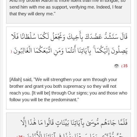
And my brother Aaron is more fluent than me in tongue, so
send him with me as support, verifying me. Indeed, I fear
that they will deny me."
قَالَ سَنَشُدُّ عَضُدَكَ بِأَخِيكَ وَنَجْعَلُ لَكُمَا سُلْطَانًا فَلَا
يَصِلُونَ إِلَيْكُمَا ۚ بِآيَاتِنَا أَنتُمَا وَمَنِ اتَّبَعَكُمَا الْغَالِبُونَ
(
35 )
[Allah] said, "We will strengthen your arm through your
brother and grant you both supremacy so they will not
reach you. [It will be] through Our signs; you and those who
follow you will be the predominant."
فَلَمَّا جَاءَهُم مُّوسَىٰ بِآيَاتِنَا بَيِّنَاتٍ قَالُوا مَا هَٰذَا إِلَّا
سِحْرٌ مُّفْتَرًى وَمَا سَمِعْنَا بِهَٰذَا فِي آبَائِنَا الْأَوَّلِينَ