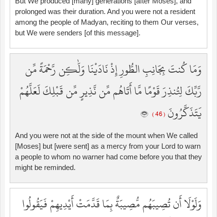
But We produced [many] generations [after Moses], and
prolonged was their duration. And you were not a resident
among the people of Madyan, reciting to them Our verses,
but We were senders [of this message].
وَمَا كُنتَ بِجَانِبِ الطُّورِ إِذْ نَادَيْنَا وَلَٰكِن رَّحْمَةً مِّن
رَّبِّكَ لِتُنذِرَ قَوْمًا مَّا أَتَاهُم مِّن نَّذِيرٍ مِّن قَبْلِكَ لَعَلَّهُمْ
يَتَذَكَّرُونَ
( 46 )
And you were not at the side of the mount when We called
[Moses] but [were sent] as a mercy from your Lord to warn
a people to whom no warner had come before you that they
might be reminded.
وَلَوْلَا أَن تُصِيبَهُم مُّصِيبَةٌ بِمَا قَدَّمَتْ أَيْدِيهِمْ فَيَقُولُوا