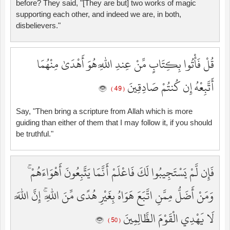
before? They said, "[They are but] two works of magic
supporting each other, and indeed we are, in both,
disbelievers."
قُلْ فَأْتُوا بِكِتَابٍ مِّنْ عِندِ اللَّهِ هُوَ أَهْدَىٰ مِنْهُمَا
أَتَّبِعْهُ إِن كُنتُمْ صَادِقِينَ
( 49 )
Say, "Then bring a scripture from Allah which is more
guiding than either of them that I may follow it, if you should
be truthful."
فَإِن لَّمْ يَسْتَجِيبُوا لَكَ فَاعْلَمْ أَنَّمَا يَتَّبِعُونَ أَهْوَاءَهُمْ ۚ
وَمَنْ أَضَلُّ مِمَّنِ اتَّبَعَ هَوَاهُ بِغَيْرِ هُدًى مِّنَ اللَّهِ ۚ إِنَّ اللَّهَ
لَا يَهْدِي الْقَوْمَ الظَّالِمِينَ
( 50 )