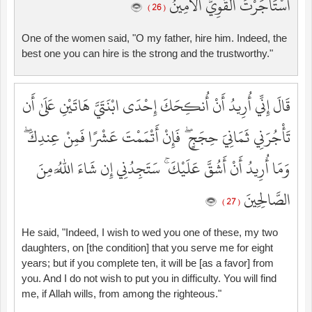
اسْتَأْجَرْتَ الْقَوِيُّ الْأَمِينُ
( 26 )
One of the women said, "O my father, hire him. Indeed, the
best one you can hire is the strong and the trustworthy."
قَالَ إِنِّي أُرِيدُ أَنْ أُنكِحَكَ إِحْدَى ابْنَتَيَّ هَاتَيْنِ عَلَىٰ أَن
تَأْجُرَنِي ثَمَانِيَ حِجَجٍ ۖ فَإِنْ أَتْمَمْتَ عَشْرًا فَمِنْ عِندِكَ ۖ
وَمَا أُرِيدُ أَنْ أَشُقَّ عَلَيْكَ ۚ سَتَجِدُنِي إِن شَاءَ اللَّهُ مِنَ
الصَّالِحِينَ
( 27 )
He said, "Indeed, I wish to wed you one of these, my two
daughters, on [the condition] that you serve me for eight
years; but if you complete ten, it will be [as a favor] from
you. And I do not wish to put you in difficulty. You will find
me, if Allah wills, from among the righteous."