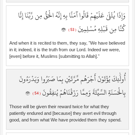
وَإِذَا يُتْلَىٰ عَلَيْهِمْ قَالُوا آمَنَّا بِهِ إِنَّهُ الْحَقُّ مِن رَّبِّنَا إِنَّا
كُنَّا مِن قَبْلِهِ مُسْلِمِينَ
( 53 )
And when it is recited to them, they say, "We have believed
in it; indeed, it is the truth from our Lord. Indeed we were,
[even] before it, Muslims [submitting to Allah]."
أُولَٰئِكَ يُؤْتَوْنَ أَجْرَهُم مَّرَّتَيْنِ بِمَا صَبَرُوا وَيَدْرَءُونَ
بِالْحَسَنَةِ السَّيِّئَةَ وَمِمَّا رَزَقْنَاهُمْ يُنفِقُونَ
( 54 )
Those will be given their reward twice for what they
patiently endured and [because] they avert evil through
good, and from what We have provided them they spend.