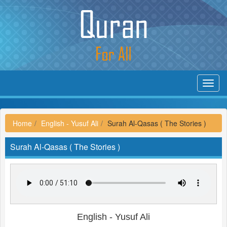
Toggl
navig
Home
English - Yusuf Ali
Surah Al-Qasas ( The Stories )
Surah Al-Qasas ( The Stories )
English - Yusuf Ali