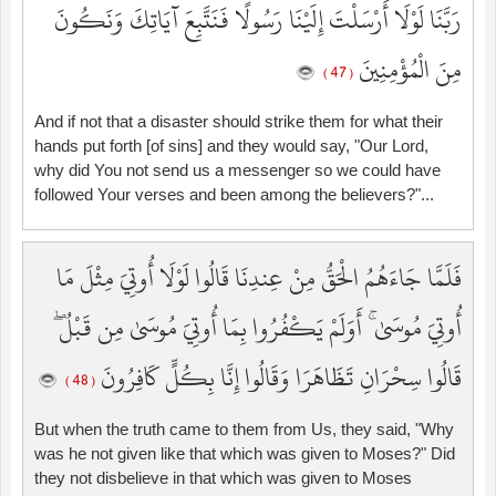
رَبَّنَا لَوْلَا أَرْسَلْتَ إِلَيْنَا رَسُولًا فَنَتَّبِعَ آيَاتِكَ وَنَكُونَ
مِنَ الْمُؤْمِنِينَ
( 47 )
And if not that a disaster should strike them for what their
hands put forth [of sins] and they would say, "Our Lord,
why did You not send us a messenger so we could have
followed Your verses and been among the believers?"...
فَلَمَّا جَاءَهُمُ الْحَقُّ مِنْ عِندِنَا قَالُوا لَوْلَا أُوتِيَ مِثْلَ مَا
أُوتِيَ مُوسَىٰ ۚ أَوَلَمْ يَكْفُرُوا بِمَا أُوتِيَ مُوسَىٰ مِن قَبْلُ ۖ
قَالُوا سِحْرَانِ تَظَاهَرَا وَقَالُوا إِنَّا بِكُلٍّ كَافِرُونَ
( 48 )
But when the truth came to them from Us, they said, "Why
was he not given like that which was given to Moses?" Did
they not disbelieve in that which was given to Moses