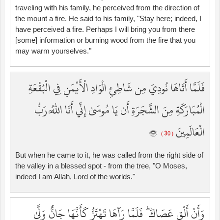
traveling with his family, he perceived from the direction of
the mount a fire. He said to his family, "Stay here; indeed, I
have perceived a fire. Perhaps I will bring you from there
[some] information or burning wood from the fire that you
may warm yourselves."
فَلَمَّا أَتَاهَا نُودِيَ مِن شَاطِئِ الْوَادِ الْأَيْمَنِ فِي الْبُقْعَةِ
الْمُبَارَكَةِ مِنَ الشَّجَرَةِ أَن يَا مُوسَىٰ إِنِّي أَنَا اللَّهُ رَبُّ
الْعَالَمِينَ
( 30 )
But when he came to it, he was called from the right side of
the valley in a blessed spot - from the tree, "O Moses,
indeed I am Allah, Lord of the worlds."
وَأَنْ أَلْقِ عَصَاكَ ۖ فَلَمَّا رَآهَا تَهْتَزُّ كَأَنَّهَا جَانٌّ وَلَّىٰ