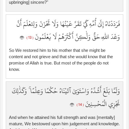
upbringing] sincere?"
فَرَدَدْنَاهُ إِلَىٰ أُمِّهِ كَيْ تَقَرَّ عَيْنُهَا وَلَا تَحْزَنَ وَلِتَعْلَمَ أَنَّ
وَعْدَ اللَّهِ حَقٌّ وَلَٰكِنَّ أَكْثَرَهُمْ لَا يَعْلَمُونَ
( 13 )
So We restored him to his mother that she might be
content and not grieve and that she would know that the
promise of Allah is true. But most of the people do not
know.
وَلَمَّا بَلَغَ أَشُدَّهُ وَاسْتَوَىٰ آتَيْنَاهُ حُكْمًا وَعِلْمًا ۚ وَكَذَٰلِكَ
نَجْزِي الْمُحْسِنِينَ
( 14 )
And when he attained his full strength and was [mentally]
mature, We bestowed upon him judgement and knowledge.