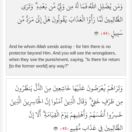
وَمَن يُضْلِلِ اللَّهُ فَمَا لَهُ مِن وَلِيٍّ مِّن بَعْدِهِ ۗ وَتَرَى
الظَّالِمِينَ لَمَّا رَأَوُا الْعَذَابَ يَقُولُونَ هَلْ إِلَىٰ مَرَدٍّ مِّن
سَبِيلٍ
( 44 )
And he whom Allah sends astray - for him there is no
protector beyond Him. And you will see the wrongdoers,
when they see the punishment, saying, "Is there for return
[to the former world] any way?"
وَتَرَاهُمْ يُعْرَضُونَ عَلَيْهَا خَاشِعِينَ مِنَ الذُّلِّ يَنظُرُونَ
مِن طَرْفٍ خَفِيٍّ ۗ وَقَالَ الَّذِينَ آمَنُوا إِنَّ الْخَاسِرِينَ الَّذِينَ
خَسِرُوا أَنفُسَهُمْ وَأَهْلِيهِمْ يَوْمَ الْقِيَامَةِ ۗ أَلَا إِنَّ
الظَّالِمِينَ فِي عَذَابٍ مُّقِيمٍ
( 45 )