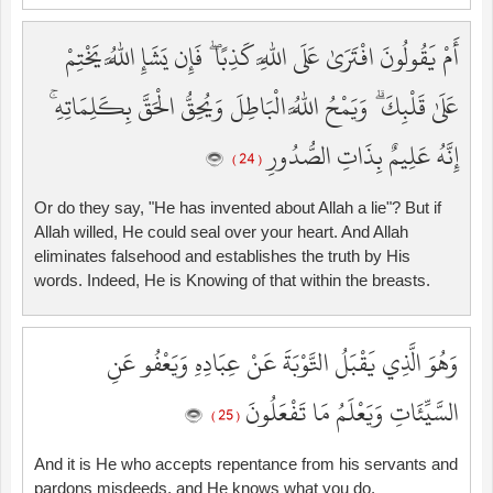
أَمْ يَقُولُونَ افْتَرَىٰ عَلَى اللَّهِ كَذِبًا ۖ فَإِن يَشَإِ اللَّهُ يَخْتِمْ
عَلَىٰ قَلْبِكَ ۗ وَيَمْحُ اللَّهُ الْبَاطِلَ وَيُحِقُّ الْحَقَّ بِكَلِمَاتِهِ ۚ
إِنَّهُ عَلِيمٌ بِذَاتِ الصُّدُورِ
( 24 )
Or do they say, "He has invented about Allah a lie"? But if
Allah willed, He could seal over your heart. And Allah
eliminates falsehood and establishes the truth by His
words. Indeed, He is Knowing of that within the breasts.
وَهُوَ الَّذِي يَقْبَلُ التَّوْبَةَ عَنْ عِبَادِهِ وَيَعْفُو عَنِ
السَّيِّئَاتِ وَيَعْلَمُ مَا تَفْعَلُونَ
( 25 )
And it is He who accepts repentance from his servants and
pardons misdeeds, and He knows what you do.