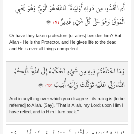
أَمِ اتَّخَذُوا مِن دُونِهِ أَوْلِيَاءَ ۖ فَاللَّهُ هُوَ الْوَلِيُّ وَهُوَ يُحْيِي
الْمَوْتَىٰ وَهُوَ عَلَىٰ كُلِّ شَيْءٍ قَدِيرٌ
( 9 )
Or have they taken protectors [or allies] besides him? But
Allah - He is the Protector, and He gives life to the dead,
and He is over all things competent.
وَمَا اخْتَلَفْتُمْ فِيهِ مِن شَيْءٍ فَحُكْمُهُ إِلَى اللَّهِ ۚ ذَٰلِكُمُ
اللَّهُ رَبِّي عَلَيْهِ تَوَكَّلْتُ وَإِلَيْهِ أُنِيبُ
( 10 )
And in anything over which you disagree - its ruling is [to be
referred] to Allah. [Say], "That is Allah, my Lord; upon Him I
have relied, and to Him I turn back."