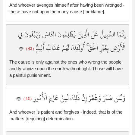
And whoever avenges himself after having been wronged -
those have not upon them any cause [for blame].
إِنَّمَا السَّبِيلُ عَلَى الَّذِينَ يَظْلِمُونَ النَّاسَ وَيَبْغُونَ فِي
الْأَرْضِ بِغَيْرِ الْحَقِّ ۚ أُولَٰئِكَ لَهُمْ عَذَابٌ أَلِيمٌ
( 42 )
The cause is only against the ones who wrong the people
and tyrannize upon the earth without right. Those will have
a painful punishment.
وَلَمَن صَبَرَ وَغَفَرَ إِنَّ ذَٰلِكَ لَمِنْ عَزْمِ الْأُمُورِ
( 43 )
And whoever is patient and forgives - indeed, that is of the
matters [requiring] determination.