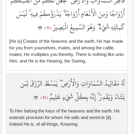
فَاطِرُ السَّمَاوَاتِ وَالْأَرْضِ ۚ جَعَلَ لَكُم مِّنْ أَنفُسِكُمْ
أَزْوَاجًا وَمِنَ الْأَنْعَامِ أَزْوَاجًا ۖ يَذْرَؤُكُمْ فِيهِ ۚ لَيْسَ
كَمِثْلِهِ شَيْءٌ ۖ وَهُوَ السَّمِيعُ الْبَصِيرُ
( 11 )
[He is] Creator of the heavens and the earth. He has made
for you from yourselves, mates, and among the cattle,
mates; He multiplies you thereby. There is nothing like unto
Him, and He is the Hearing, the Seeing.
لَهُ مَقَالِيدُ السَّمَاوَاتِ وَالْأَرْضِ ۖ يَبْسُطُ الرِّزْقَ لِمَن
يَشَاءُ وَيَقْدِرُ ۚ إِنَّهُ بِكُلِّ شَيْءٍ عَلِيمٌ
( 12 )
To Him belong the keys of the heavens and the earth. He
extends provision for whom He wills and restricts [it].
Indeed He is, of all things, Knowing.