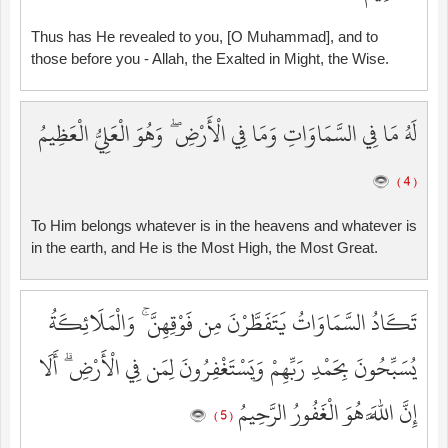
Thus has He revealed to you, [O Muhammad], and to
those before you - Allah, the Exalted in Might, the Wise.
لَهُ مَا فِي السَّمَاوَاتِ وَمَا فِي الْأَرْضِ ۖ وَهُوَ الْعَلِيُّ الْعَظِيمُ
( 4 )
To Him belongs whatever is in the heavens and whatever is
in the earth, and He is the Most High, the Most Great.
تَكَادُ السَّمَاوَاتُ يَتَفَطَّرْنَ مِن فَوْقِهِنَّ ۚ وَالْمَلَائِكَةُ
يُسَبِّحُونَ بِحَمْدِ رَبِّهِمْ وَيَسْتَغْفِرُونَ لِمَن فِي الْأَرْضِ ۗ أَلَا
إِنَّ اللَّهَ هُوَ الْغَفُورُ الرَّحِيمُ
( 5 )