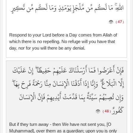
اللَّهِ ۚ مَا لَكُم مِّن مَّلْجَإٍ يَوْمَئِذٍ وَمَا لَكُم مِّن نَّكِيرٍ
( 47 )
Respond to your Lord before a Day comes from Allah of
which there is no repelling. No refuge will you have that
day, nor for you will there be any denial.
فَإِنْ أَعْرَضُوا فَمَا أَرْسَلْنَاكَ عَلَيْهِمْ حَفِيظًا ۖ إِنْ عَلَيْكَ
إِلَّا الْبَلَاغُ ۗ وَإِنَّا إِذَا أَذَقْنَا الْإِنسَانَ مِنَّا رَحْمَةً فَرِحَ بِهَا ۖ
وَإِن تُصِبْهُمْ سَيِّئَةٌ بِمَا قَدَّمَتْ أَيْدِيهِمْ فَإِنَّ الْإِنسَانَ
كَفُورٌ
( 48 )
But if they turn away - then We have not sent you, [O
Muhammad], over them as a guardian; upon you is only