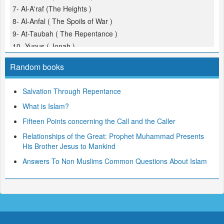
7- Al-A'raf (The Heights )
8- Al-Anfal ( The Spoils of War )
9- At-Taubah ( The Repentance )
10- Yunus ( Jonah )
11- Hud
Random books
12- Yusuf (Joseph )
13- Ar-Ra'd ( The Thunder )
Salvation Through Repentance
14- Ibrahim ( Abraham )
What is Islam?
15- Al-Hijr ( The Rocky Tract )
16- An-Nahl ( The Bees )
Fifteen Points concerning the Call and the Caller
17- Al-Isra ( The Night Journey )
Relationships of the Great: Prophet Muhammad Presents
18- Al-Kahf ( The Cave )
His Brother Jesus to Mankind
19- Maryam ( Mary )
Answers To Non Muslims Common Questions About Islam
20- Taha
21- Al-Anbiya ( The Prophets )
22- Al-Hajj ( The Pilgrimage )
23- Al-Mu'minoon ( The Believers )
24- An-Noor ( The Light )