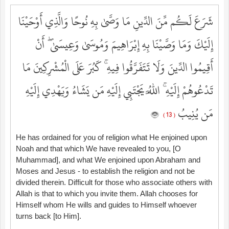
شَرَعَ لَكُم مِّنَ الدِّينِ مَا وَصَّىٰ بِهِ نُوحًا وَالَّذِي أَوْحَيْنَا
إِلَيْكَ وَمَا وَصَّيْنَا بِهِ إِبْرَاهِيمَ وَمُوسَىٰ وَعِيسَىٰ ۖ أَنْ
أَقِيمُوا الدِّينَ وَلَا تَتَفَرَّقُوا فِيهِ ۚ كَبُرَ عَلَى الْمُشْرِكِينَ مَا
تَدْعُوهُمْ إِلَيْهِ ۚ اللَّهُ يَجْتَبِي إِلَيْهِ مَن يَشَاءُ وَيَهْدِي إِلَيْهِ
مَن يُنِيبُ
( 13 )
He has ordained for you of religion what He enjoined upon
Noah and that which We have revealed to you, [O
Muhammad], and what We enjoined upon Abraham and
Moses and Jesus - to establish the religion and not be
divided therein. Difficult for those who associate others with
Allah is that to which you invite them. Allah chooses for
Himself whom He wills and guides to Himself whoever
turns back [to Him].