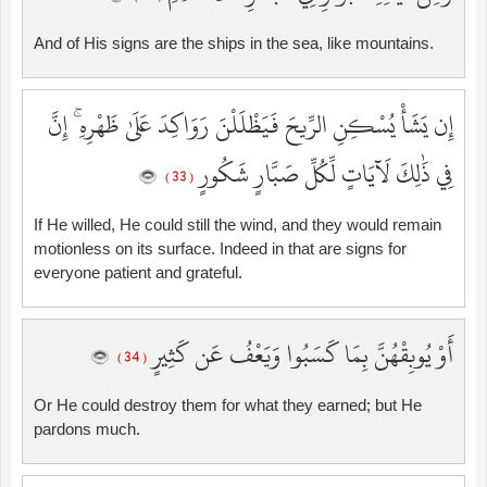
And of His signs are the ships in the sea, like mountains.
إِن يَشَأْ يُسْكِنِ الرِّيحَ فَيَظْلَلْنَ رَوَاكِدَ عَلَىٰ ظَهْرِهِ ۚ إِنَّ
فِي ذَٰلِكَ لَآيَاتٍ لِّكُلِّ صَبَّارٍ شَكُورٍ
( 33 )
If He willed, He could still the wind, and they would remain
motionless on its surface. Indeed in that are signs for
everyone patient and grateful.
أَوْ يُوبِقْهُنَّ بِمَا كَسَبُوا وَيَعْفُ عَن كَثِيرٍ
( 34 )
Or He could destroy them for what they earned; but He
pardons much.