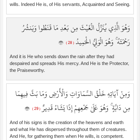
wills. Indeed He is, of His servants, Acquainted and Seeing.
وَهُوَ الَّذِي يُنَزِّلُ الْغَيْثَ مِن بَعْدِ مَا قَنَطُوا وَيَنشُرُ
رَحْمَتَهُ ۚ وَهُوَ الْوَلِيُّ الْحَمِيدُ
( 28 )
And it is He who sends down the rain after they had
despaired and spreads His mercy. And He is the Protector,
the Praiseworthy.
وَمِنْ آيَاتِهِ خَلْقُ السَّمَاوَاتِ وَالْأَرْضِ وَمَا بَثَّ فِيهِمَا
مِن دَابَّةٍ ۚ وَهُوَ عَلَىٰ جَمْعِهِمْ إِذَا يَشَاءُ قَدِيرٌ
( 29 )
And of his signs is the creation of the heavens and earth
and what He has dispersed throughout them of creatures.
And He, for gathering them when He wills, is competent.