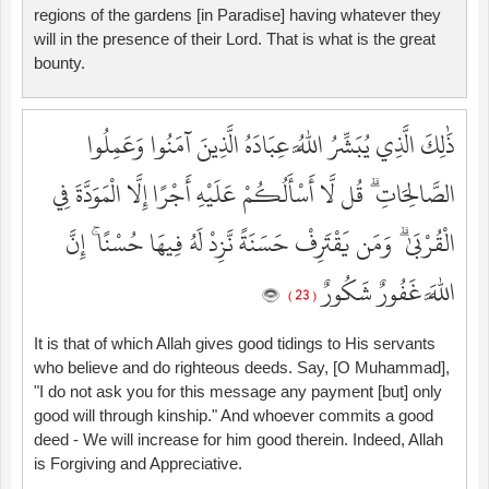
regions of the gardens [in Paradise] having whatever they
will in the presence of their Lord. That is what is the great
bounty.
ذَٰلِكَ الَّذِي يُبَشِّرُ اللَّهُ عِبَادَهُ الَّذِينَ آمَنُوا وَعَمِلُوا
الصَّالِحَاتِ ۗ قُل لَّا أَسْأَلُكُمْ عَلَيْهِ أَجْرًا إِلَّا الْمَوَدَّةَ فِي
الْقُرْبَىٰ ۗ وَمَن يَقْتَرِفْ حَسَنَةً نَّزِدْ لَهُ فِيهَا حُسْنًا ۚ إِنَّ
اللَّهَ غَفُورٌ شَكُورٌ
( 23 )
It is that of which Allah gives good tidings to His servants
who believe and do righteous deeds. Say, [O Muhammad],
"I do not ask you for this message any payment [but] only
good will through kinship." And whoever commits a good
deed - We will increase for him good therein. Indeed, Allah
is Forgiving and Appreciative.