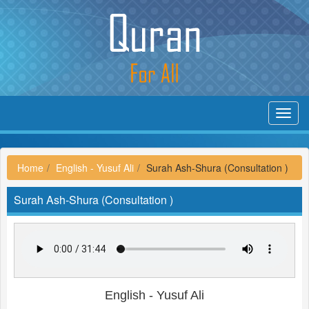
Toggl
navig
Home
English - Yusuf Ali
Surah Ash-Shura (Consultation )
Surah Ash-Shura (Consultation )
English - Yusuf Ali