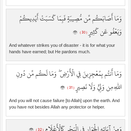
وَمَا أَصَابَكُم مِّن مُّصِيبَةٍ فَبِمَا كَسَبَتْ أَيْدِيكُمْ
وَيَعْفُو عَن كَثِيرٍ
( 30 )
And whatever strikes you of disaster - it is for what your
hands have earned; but He pardons much.
وَمَا أَنتُم بِمُعْجِزِينَ فِي الْأَرْضِ ۖ وَمَا لَكُم مِّن دُونِ
اللَّهِ مِن وَلِيٍّ وَلَا نَصِيرٍ
( 31 )
And you will not cause failure [to Allah] upon the earth. And
you have not besides Allah any protector or helper.
وَمِنْ آيَاتِهِ الْجَوَارِ فِي الْبَحْرِ كَالْأَعْلَامِ
( 32 )