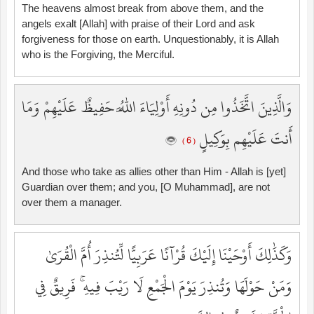
The heavens almost break from above them, and the
angels exalt [Allah] with praise of their Lord and ask
forgiveness for those on earth. Unquestionably, it is Allah
who is the Forgiving, the Merciful.
وَالَّذِينَ اتَّخَذُوا مِن دُونِهِ أَوْلِيَاءَ اللَّهُ حَفِيظٌ عَلَيْهِمْ وَمَا
أَنتَ عَلَيْهِم بِوَكِيلٍ
( 6 )
And those who take as allies other than Him - Allah is [yet]
Guardian over them; and you, [O Muhammad], are not
over them a manager.
وَكَذَٰلِكَ أَوْحَيْنَا إِلَيْكَ قُرْآنًا عَرَبِيًّا لِّتُنذِرَ أُمَّ الْقُرَىٰ
وَمَنْ حَوْلَهَا وَتُنذِرَ يَوْمَ الْجَمْعِ لَا رَيْبَ فِيهِ ۚ فَرِيقٌ فِي