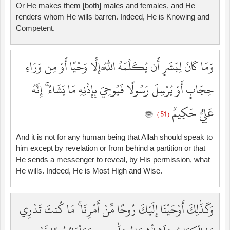
Or He makes them [both] males and females, and He
renders whom He wills barren. Indeed, He is Knowing and
Competent.
وَمَا كَانَ لِبَشَرٍ أَن يُكَلِّمَهُ اللَّهُ إِلَّا وَحْيًا أَوْ مِن وَرَاءِ
حِجَابٍ أَوْ يُرْسِلَ رَسُولًا فَيُوحِيَ بِإِذْنِهِ مَا يَشَاءُ ۚ إِنَّهُ
عَلِيٌّ حَكِيمٌ
( 51 )
And it is not for any human being that Allah should speak to
him except by revelation or from behind a partition or that
He sends a messenger to reveal, by His permission, what
He wills. Indeed, He is Most High and Wise.
وَكَذَٰلِكَ أَوْحَيْنَا إِلَيْكَ رُوحًا مِّنْ أَمْرِنَا ۚ مَا كُنتَ تَدْرِي