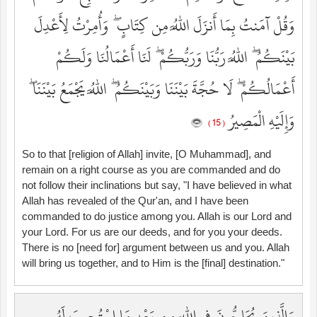
وَقُلْ آمَنتُ بِمَا أَنزَلَ اللَّهُ مِن كِتَابٍ ۖ وَأُمِرْتُ لِأَعْدِلَ
بَيْنَكُمُ ۖ اللَّهُ رَبُّنَا وَرَبُّكُمْ ۖ لَنَا أَعْمَالُنَا وَلَكُمْ
أَعْمَالُكُمْ ۖ لَا حُجَّةَ بَيْنَنَا وَبَيْنَكُمُ ۖ اللَّهُ يَجْمَعُ بَيْنَنَا ۖ
وَإِلَيْهِ الْمَصِيرُ
( 15 )
So to that [religion of Allah] invite, [O Muhammad], and
remain on a right course as you are commanded and do
not follow their inclinations but say, "I have believed in what
Allah has revealed of the Qur'an, and I have been
commanded to do justice among you. Allah is our Lord and
your Lord. For us are our deeds, and for you your deeds.
There is no [need for] argument between us and you. Allah
will bring us together, and to Him is the [final] destination."
وَالَّذِينَ يُحَاجُّونَ فِي اللَّهِ مِن بَعْدِ مَا اسْتُجِيبَ لَهُ