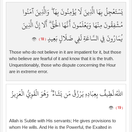
يَسْتَعْجِلُ بِهَا الَّذِينَ لَا يُؤْمِنُونَ بِهَا ۖ وَالَّذِينَ آمَنُوا
مُشْفِقُونَ مِنْهَا وَيَعْلَمُونَ أَنَّهَا الْحَقُّ ۗ أَلَا إِنَّ الَّذِينَ
يُمَارُونَ فِي السَّاعَةِ لَفِي ضَلَالٍ بَعِيدٍ
( 18 )
Those who do not believe in it are impatient for it, but those
who believe are fearful of it and know that it is the truth.
Unquestionably, those who dispute concerning the Hour
are in extreme error.
اللَّهُ لَطِيفٌ بِعِبَادِهِ يَرْزُقُ مَن يَشَاءُ ۖ وَهُوَ الْقَوِيُّ الْعَزِيزُ
( 19 )
Allah is Subtle with His servants; He gives provisions to
whom He wills. And He is the Powerful, the Exalted in