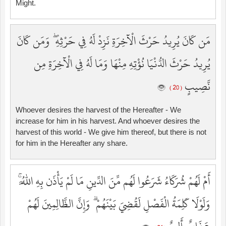
Might.
مَن كَانَ يُرِيدُ حَرْثَ الْآخِرَةِ نَزِدْ لَهُ فِي حَرْثِهِ ۖ وَمَن كَانَ
يُرِيدُ حَرْثَ الدُّنْيَا نُؤْتِهِ مِنْهَا وَمَا لَهُ فِي الْآخِرَةِ مِن
نَّصِيبٍ
( 20 )
Whoever desires the harvest of the Hereafter - We
increase for him in his harvest. And whoever desires the
harvest of this world - We give him thereof, but there is not
for him in the Hereafter any share.
أَمْ لَهُمْ شُرَكَاءُ شَرَعُوا لَهُم مِّنَ الدِّينِ مَا لَمْ يَأْذَن بِهِ اللَّهُ ۚ
وَلَوْلَا كَلِمَةُ الْفَصْلِ لَقُضِيَ بَيْنَهُمْ ۗ وَإِنَّ الظَّالِمِينَ لَهُمْ