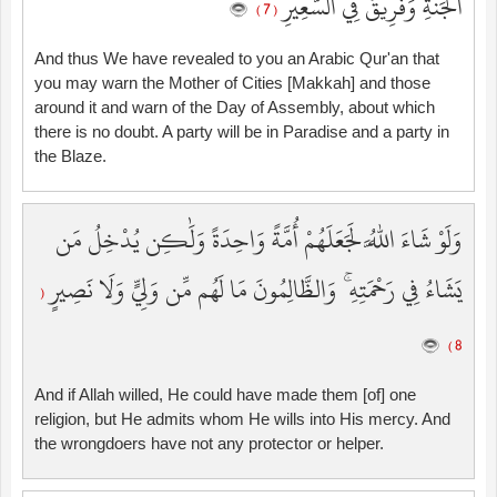
الْجَنَّةِ وَفَرِيقٌ فِي السَّعِيرِ
( 7 )
And thus We have revealed to you an Arabic Qur'an that
you may warn the Mother of Cities [Makkah] and those
around it and warn of the Day of Assembly, about which
there is no doubt. A party will be in Paradise and a party in
the Blaze.
وَلَوْ شَاءَ اللَّهُ لَجَعَلَهُمْ أُمَّةً وَاحِدَةً وَلَٰكِن يُدْخِلُ مَن
يَشَاءُ فِي رَحْمَتِهِ ۚ وَالظَّالِمُونَ مَا لَهُم مِّن وَلِيٍّ وَلَا نَصِيرٍ
(
8 )
And if Allah willed, He could have made them [of] one
religion, but He admits whom He wills into His mercy. And
the wrongdoers have not any protector or helper.