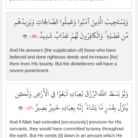
وَيَسْتَجِيبُ الَّذِينَ آمَنُوا وَعَمِلُوا الصَّالِحَاتِ وَيَزِيدُهُم
مِّن فَضْلِهِ ۚ وَالْكَافِرُونَ لَهُمْ عَذَابٌ شَدِيدٌ
( 26 )
And He answers [the supplication of] those who have
believed and done righteous deeds and increases [for]
them from His bounty. But the disbelievers will have a
severe punishment.
وَلَوْ بَسَطَ اللَّهُ الرِّزْقَ لِعِبَادِهِ لَبَغَوْا فِي الْأَرْضِ وَلَٰكِن
يُنَزِّلُ بِقَدَرٍ مَّا يَشَاءُ ۚ إِنَّهُ بِعِبَادِهِ خَبِيرٌ بَصِيرٌ
( 27 )
And if Allah had extended [excessively] provision for His
servants, they would have committed tyranny throughout
the earth. But He sends [it] down in an amount which He