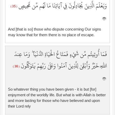
وَيَعْلَمَ الَّذِينَ يُجَادِلُونَ فِي آيَاتِنَا مَا لَهُم مِّن مَّحِيصٍ
( 35 )
And [that is so] those who dispute concerning Our signs
may know that for them there is no place of escape.
فَمَا أُوتِيتُم مِّن شَيْءٍ فَمَتَاعُ الْحَيَاةِ الدُّنْيَا ۖ وَمَا عِندَ
اللَّهِ خَيْرٌ وَأَبْقَىٰ لِلَّذِينَ آمَنُوا وَعَلَىٰ رَبِّهِمْ يَتَوَكَّلُونَ
( 36 )
So whatever thing you have been given - it is but [for]
enjoyment of the worldly life. But what is with Allah is better
and more lasting for those who have believed and upon
their Lord rely