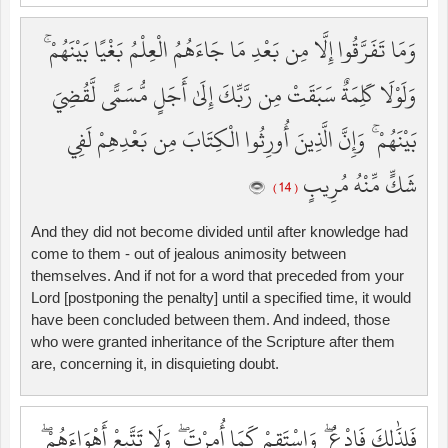
وَمَا تَفَرَّقُوا إِلَّا مِن بَعْدِ مَا جَاءَهُمُ الْعِلْمُ بَغْيًا بَيْنَهُمْ ۚ
وَلَوْلَا كَلِمَةٌ سَبَقَتْ مِن رَّبِّكَ إِلَىٰ أَجَلٍ مُّسَمًّى لَّقُضِيَ
بَيْنَهُمْ ۚ وَإِنَّ الَّذِينَ أُورِثُوا الْكِتَابَ مِن بَعْدِهِمْ لَفِي
شَكٍّ مِّنْهُ مُرِيبٍ
( 14 )
And they did not become divided until after knowledge had
come to them - out of jealous animosity between
themselves. And if not for a word that preceded from your
Lord [postponing the penalty] until a specified time, it would
have been concluded between them. And indeed, those
who were granted inheritance of the Scripture after them
are, concerning it, in disquieting doubt.
فَلِذَٰلِكَ فَادْعُ ۖ وَاسْتَقِمْ كَمَا أُمِرْتَ ۖ وَلَا تَتَّبِعْ أَهْوَاءَهُمْ ۖ