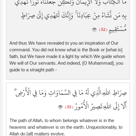
مَا الْكِتَابُ وَلَا الْإِيمَانُ وَلَٰكِن جَعَلْنَاهُ نُورًا نَّهْدِي
بِهِ مَن نَّشَاءُ مِنْ عِبَادِنَا ۚ وَإِنَّكَ لَتَهْدِي إِلَىٰ صِرَاطٍ
مُّسْتَقِيمٍ
( 52 )
And thus We have revealed to you an inspiration of Our
command. You did not know what is the Book or [what is]
faith, but We have made it a light by which We guide whom
We will of Our servants. And indeed, [O Muhammad], you
guide to a straight path -
صِرَاطِ اللَّهِ الَّذِي لَهُ مَا فِي السَّمَاوَاتِ وَمَا فِي الْأَرْضِ ۗ
أَلَا إِلَى اللَّهِ تَصِيرُ الْأُمُورُ
( 53 )
The path of Allah, to whom belongs whatever is in the
heavens and whatever is on the earth. Unquestionably, to
Allah do [all] matters evolve.