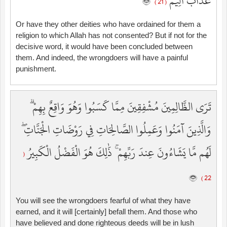
عَذَابٌ أَلِيمٌ
( 21 )
Or have they other deities who have ordained for them a
religion to which Allah has not consented? But if not for the
decisive word, it would have been concluded between
them. And indeed, the wrongdoers will have a painful
punishment.
تَرَى الظَّالِمِينَ مُشْفِقِينَ مِمَّا كَسَبُوا وَهُوَ وَاقِعٌ بِهِمْ ۗ
وَالَّذِينَ آمَنُوا وَعَمِلُوا الصَّالِحَاتِ فِي رَوْضَاتِ الْجَنَّاتِ ۖ
لَهُم مَّا يَشَاءُونَ عِندَ رَبِّهِمْ ۚ ذَٰلِكَ هُوَ الْفَضْلُ الْكَبِيرُ
(
22 )
You will see the wrongdoers fearful of what they have
earned, and it will [certainly] befall them. And those who
have believed and done righteous deeds will be in lush