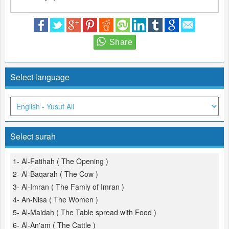
Select language
Select surah
1- Al-Fatihah ( The Opening )
2- Al-Baqarah ( The Cow )
3- Al-Imran ( The Famiy of Imran )
4- An-Nisa ( The Women )
5- Al-Maidah ( The Table spread with Food )
6- Al-An'am ( The Cattle )