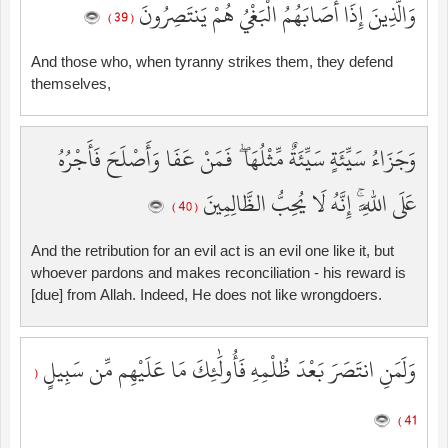
وَالَّذِينَ إِذَا أَصَابَهُمُ الْبَغْيُ هُمْ يَنتَصِرُونَ
( 39 )
And those who, when tyranny strikes them, they defend
themselves,
وَجَزَاءُ سَيِّئَةٍ سَيِّئَةٌ مِّثْلُهَا ۖ فَمَنْ عَفَا وَأَصْلَحَ فَأَجْرُهُ
عَلَى اللَّهِ ۚ إِنَّهُ لَا يُحِبُّ الظَّالِمِينَ
( 40 )
And the retribution for an evil act is an evil one like it, but
whoever pardons and makes reconciliation - his reward is
[due] from Allah. Indeed, He does not like wrongdoers.
وَلَمَنِ انتَصَرَ بَعْدَ ظُلْمِهِ فَأُولَٰئِكَ مَا عَلَيْهِم مِّن سَبِيلٍ
(
41 )