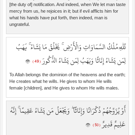
[the duty of] notification. And indeed, when We let man taste
mercy from us, he rejoices in it; but if evil afflicts him for
what his hands have put forth, then indeed, man is
ungrateful.
لِّلَّهِ مُلْكُ السَّمَاوَاتِ وَالْأَرْضِ ۚ يَخْلُقُ مَا يَشَاءُ ۚ يَهَبُ
لِمَن يَشَاءُ إِنَاثًا وَيَهَبُ لِمَن يَشَاءُ الذُّكُورَ
( 49 )
To Allah belongs the dominion of the heavens and the earth;
He creates what he wills. He gives to whom He wills
female [children], and He gives to whom He wills males.
أَوْ يُزَوِّجُهُمْ ذُكْرَانًا وَإِنَاثًا ۖ وَيَجْعَلُ مَن يَشَاءُ عَقِيمًا ۚ إِنَّهُ
عَلِيمٌ قَدِيرٌ
( 50 )