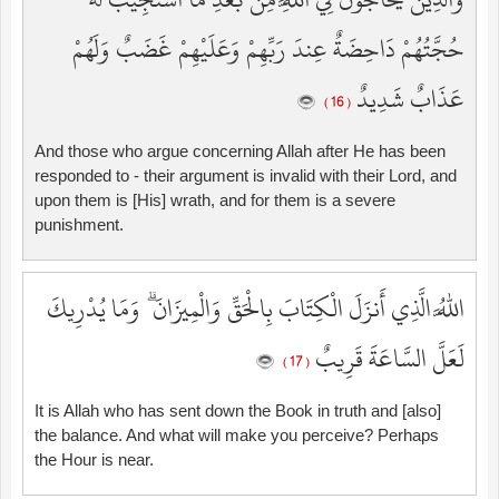
حُجَّتُهُمْ دَاحِضَةٌ عِندَ رَبِّهِمْ وَعَلَيْهِمْ غَضَبٌ وَلَهُمْ
عَذَابٌ شَدِيدٌ
( 16 )
And those who argue concerning Allah after He has been
responded to - their argument is invalid with their Lord, and
upon them is [His] wrath, and for them is a severe
punishment.
اللَّهُ الَّذِي أَنزَلَ الْكِتَابَ بِالْحَقِّ وَالْمِيزَانَ ۗ وَمَا يُدْرِيكَ
لَعَلَّ السَّاعَةَ قَرِيبٌ
( 17 )
It is Allah who has sent down the Book in truth and [also]
the balance. And what will make you perceive? Perhaps
the Hour is near.