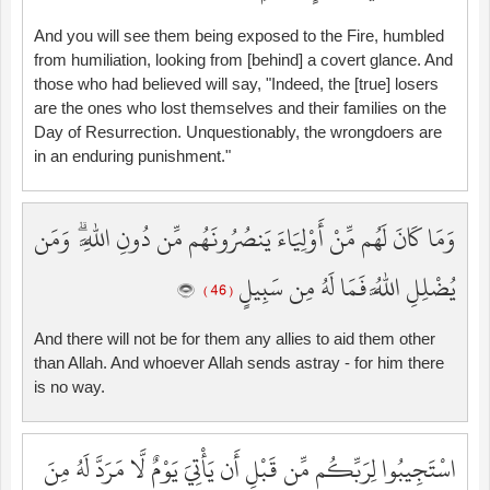
And you will see them being exposed to the Fire, humbled
from humiliation, looking from [behind] a covert glance. And
those who had believed will say, "Indeed, the [true] losers
are the ones who lost themselves and their families on the
Day of Resurrection. Unquestionably, the wrongdoers are
in an enduring punishment."
وَمَا كَانَ لَهُم مِّنْ أَوْلِيَاءَ يَنصُرُونَهُم مِّن دُونِ اللَّهِ ۗ وَمَن
يُضْلِلِ اللَّهُ فَمَا لَهُ مِن سَبِيلٍ
( 46 )
And there will not be for them any allies to aid them other
than Allah. And whoever Allah sends astray - for him there
is no way.
اسْتَجِيبُوا لِرَبِّكُم مِّن قَبْلِ أَن يَأْتِيَ يَوْمٌ لَّا مَرَدَّ لَهُ مِنَ