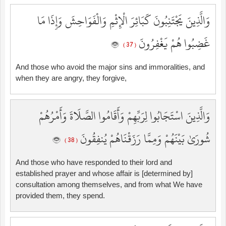
وَالَّذِينَ يَجْتَنِبُونَ كَبَائِرَ الْإِثْمِ وَالْفَوَاحِشَ وَإِذَا مَا
غَضِبُوا هُمْ يَغْفِرُونَ
( 37 )
And those who avoid the major sins and immoralities, and
when they are angry, they forgive,
وَالَّذِينَ اسْتَجَابُوا لِرَبِّهِمْ وَأَقَامُوا الصَّلَاةَ وَأَمْرُهُمْ
شُورَىٰ بَيْنَهُمْ وَمِمَّا رَزَقْنَاهُمْ يُنفِقُونَ
( 38 )
And those who have responded to their lord and
established prayer and whose affair is [determined by]
consultation among themselves, and from what We have
provided them, they spend.