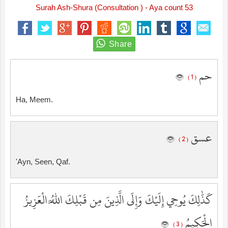
Surah Ash-Shura (Consultation ) - Aya count 53
حم
( 1 )
Ha, Meem.
عسق
( 2 )
'Ayn, Seen, Qaf.
كَذَٰلِكَ يُوحِي إِلَيْكَ وَإِلَى الَّذِينَ مِن قَبْلِكَ اللَّهُ الْعَزِيزُ
الْحَكِيمُ
( 3 )