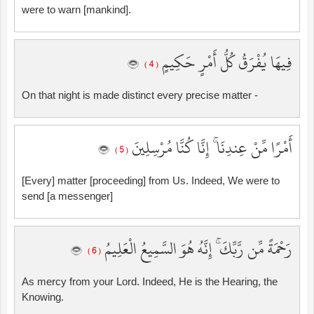
were to warn [mankind].
فِيهَا يُفْرَقُ كُلُّ أَمْرٍ حَكِيمٍ
( 4 )
On that night is made distinct every precise matter -
أَمْرًا مِّنْ عِندِنَا ۚ إِنَّا كُنَّا مُرْسِلِينَ
( 5 )
[Every] matter [proceeding] from Us. Indeed, We were to
send [a messenger]
رَحْمَةً مِّن رَّبِّكَ ۚ إِنَّهُ هُوَ السَّمِيعُ الْعَلِيمُ
( 6 )
As mercy from your Lord. Indeed, He is the Hearing, the
Knowing.