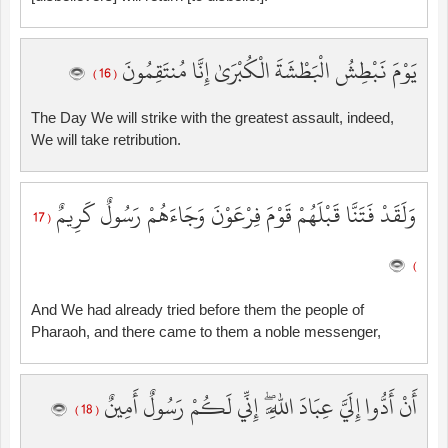
يَوْمَ نَبْطِشُ الْبَطْشَةَ الْكُبْرَىٰ إِنَّا مُنتَقِمُونَ
( 16 )
The Day We will strike with the greatest assault, indeed,
We will take retribution.
وَلَقَدْ فَتَنَّا قَبْلَهُمْ قَوْمَ فِرْعَوْنَ وَجَاءَهُمْ رَسُولٌ كَرِيمٌ
( 17
)
And We had already tried before them the people of
Pharaoh, and there came to them a noble messenger,
أَنْ أَدُّوا إِلَيَّ عِبَادَ اللَّهِ ۖ إِنِّي لَكُمْ رَسُولٌ أَمِينٌ
( 18 )