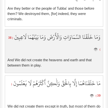
Are they better or the people of Tubba' and those before
them? We destroyed them, [for] indeed, they were
criminals.
وَمَا خَلَقْنَا السَّمَاوَاتِ وَالْأَرْضَ وَمَا بَيْنَهُمَا لَاعِبِينَ
( 38
)
And We did not create the heavens and earth and that
between them in play.
مَا خَلَقْنَاهُمَا إِلَّا بِالْحَقِّ وَلَٰكِنَّ أَكْثَرَهُمْ لَا يَعْلَمُونَ
(
39 )
We did not create them except in truth, but most of them do