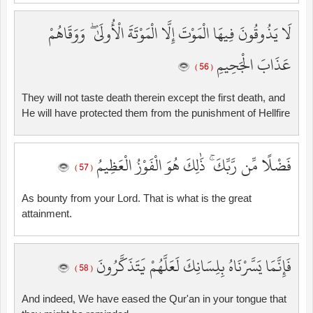
لَا يَذُوقُونَ فِيهَا الْمَوْتَ إِلَّا الْمَوْتَةَ الْأُولَىٰ ۖ وَوَقَاهُمْ
عَذَابَ الْجَحِيمِ
( 56 )
They will not taste death therein except the first death, and
He will have protected them from the punishment of Hellfire
فَضْلًا مِّن رَّبِّكَ ۚ ذَٰلِكَ هُوَ الْفَوْزُ الْعَظِيمُ
( 57 )
As bounty from your Lord. That is what is the great
attainment.
فَإِنَّمَا يَسَّرْنَاهُ بِلِسَانِكَ لَعَلَّهُمْ يَتَذَكَّرُونَ
( 58 )
And indeed, We have eased the Qur'an in your tongue that