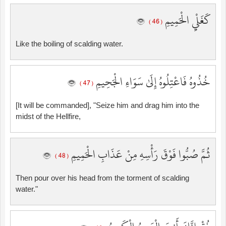
كَغَلْيِ الْحَمِيمِ
( 46 )
Like the boiling of scalding water.
خُذُوهُ فَاعْتِلُوهُ إِلَىٰ سَوَاءِ الْجَحِيمِ
( 47 )
[It will be commanded], "Seize him and drag him into the
midst of the Hellfire,
ثُمَّ صُبُّوا فَوْقَ رَأْسِهِ مِنْ عَذَابِ الْحَمِيمِ
( 48 )
Then pour over his head from the torment of scalding
water."