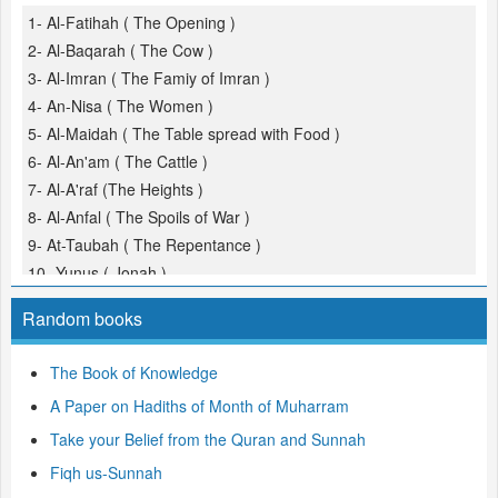
1- Al-Fatihah ( The Opening )
2- Al-Baqarah ( The Cow )
3- Al-Imran ( The Famiy of Imran )
4- An-Nisa ( The Women )
5- Al-Maidah ( The Table spread with Food )
6- Al-An'am ( The Cattle )
7- Al-A'raf (The Heights )
8- Al-Anfal ( The Spoils of War )
9- At-Taubah ( The Repentance )
10- Yunus ( Jonah )
11- Hud
Random books
12- Yusuf (Joseph )
13- Ar-Ra'd ( The Thunder )
The Book of Knowledge
14- Ibrahim ( Abraham )
A Paper on Hadiths of Month of Muharram
15- Al-Hijr ( The Rocky Tract )
16- An-Nahl ( The Bees )
Take your Belief from the Quran and Sunnah
17- Al-Isra ( The Night Journey )
Fiqh us-Sunnah
18- Al-Kahf ( The Cave )