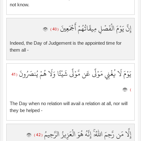
not know.
إِنَّ يَوْمَ الْفَصْلِ مِيقَاتُهُمْ أَجْمَعِينَ
( 40 )
Indeed, the Day of Judgement is the appointed time for
them all -
يَوْمَ لَا يُغْنِي مَوْلًى عَن مَّوْلًى شَيْئًا وَلَا هُمْ يُنصَرُونَ
( 41
)
The Day when no relation will avail a relation at all, nor will
they be helped -
إِلَّا مَن رَّحِمَ اللَّهُ ۚ إِنَّهُ هُوَ الْعَزِيزُ الرَّحِيمُ
( 42 )