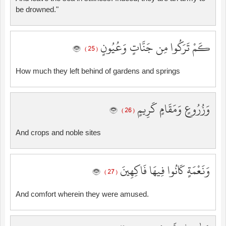
be drowned."
كَمْ تَرَكُوا مِن جَنَّاتٍ وَعُيُونٍ
( 25 )
How much they left behind of gardens and springs
وَزُرُوعٍ وَمَقَامٍ كَرِيمٍ
( 26 )
And crops and noble sites
وَنَعْمَةٍ كَانُوا فِيهَا فَاكِهِينَ
( 27 )
And comfort wherein they were amused.