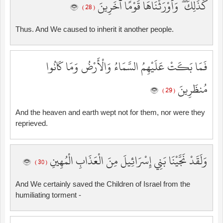
كَذَٰلِكَ ۖ وَأَوْرَثْنَاهَا قَوْمًا آخَرِينَ
( 28 )
Thus. And We caused to inherit it another people.
فَمَا بَكَتْ عَلَيْهِمُ السَّمَاءُ وَالْأَرْضُ وَمَا كَانُوا
مُنظَرِينَ
( 29 )
And the heaven and earth wept not for them, nor were they
reprieved.
وَلَقَدْ نَجَّيْنَا بَنِي إِسْرَائِيلَ مِنَ الْعَذَابِ الْمُهِينِ
( 30 )
And We certainly saved the Children of Israel from the
humiliating torment -