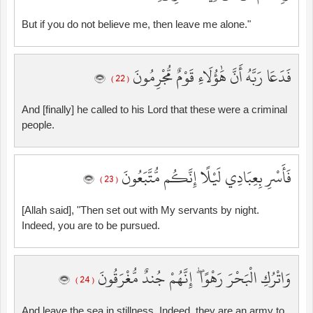
But if you do not believe me, then leave me alone."
فَدَعَا رَبَّهُ أَنَّ هَٰؤُلَاءِ قَوْمٌ مُّجْرِمُونَ
( 22 )
And [finally] he called to his Lord that these were a criminal
people.
فَأَسْرِ بِعِبَادِي لَيْلًا إِنَّكُم مُّتَّبَعُونَ
( 23 )
[Allah said], "Then set out with My servants by night.
Indeed, you are to be pursued.
وَاتْرُكِ الْبَحْرَ رَهْوًا ۖ إِنَّهُمْ جُندٌ مُّغْرَقُونَ
( 24 )
And leave the sea in stillness. Indeed, they are an army to