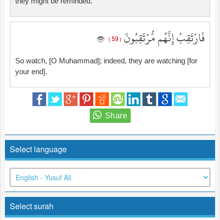
they might be reminded.
فَارْتَقِبْ إِنَّهُم مُّرْتَقِبُونَ
( 59 )
So watch, [O Muhammad]; indeed, they are watching [for
your end].
Select language
Select surah