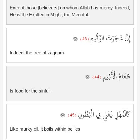
Except those [believers] on whom Allah has mercy. Indeed,
He is the Exalted in Might, the Merciful.
إِنَّ شَجَرَتَ الزَّقُّومِ
( 43 )
Indeed, the tree of zaqqum
طَعَامُ الْأَثِيمِ
( 44 )
Is food for the sinful.
كَالْمُهْلِ يَغْلِي فِي الْبُطُونِ
( 45 )
Like murky oil, it boils within bellies