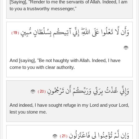
[Saying], "Render to me the servants of Allah. Indeed, I am
to you a trustworthy messenger,"
وَأَن لَّا تَعْلُوا عَلَى اللَّهِ ۖ إِنِّي آتِيكُم بِسُلْطَانٍ مُّبِينٍ
( 19 )
And [saying], "Be not haughty with Allah. Indeed, I have
come to you with clear authority.
وَإِنِّي عُذْتُ بِرَبِّي وَرَبِّكُمْ أَن تَرْجُمُونِ
( 20 )
And indeed, I have sought refuge in my Lord and your Lord,
lest you stone me.
وَإِن لَّمْ تُؤْمِنُوا لِي فَاعْتَزِلُونِ
( 21 )