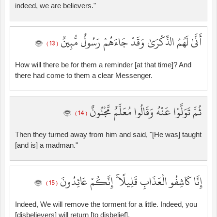
indeed, we are believers."
أَنَّىٰ لَهُمُ الذِّكْرَىٰ وَقَدْ جَاءَهُمْ رَسُولٌ مُّبِينٌ
( 13 )
How will there be for them a reminder [at that time]? And
there had come to them a clear Messenger.
ثُمَّ تَوَلَّوْا عَنْهُ وَقَالُوا مُعَلَّمٌ مَّجْنُونٌ
( 14 )
Then they turned away from him and said, "[He was] taught
[and is] a madman."
إِنَّا كَاشِفُو الْعَذَابِ قَلِيلًا ۚ إِنَّكُمْ عَائِدُونَ
( 15 )
Indeed, We will remove the torment for a little. Indeed, you
[disbelievers] will return [to disbelief].