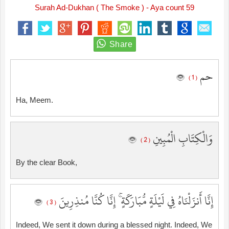
Surah Ad-Dukhan ( The Smoke ) - Aya count 59
حم
( 1 )
Ha, Meem.
وَالْكِتَابِ الْمُبِينِ
( 2 )
By the clear Book,
إِنَّا أَنزَلْنَاهُ فِي لَيْلَةٍ مُّبَارَكَةٍ ۚ إِنَّا كُنَّا مُنذِرِينَ
( 3 )
Indeed, We sent it down during a blessed night. Indeed, We