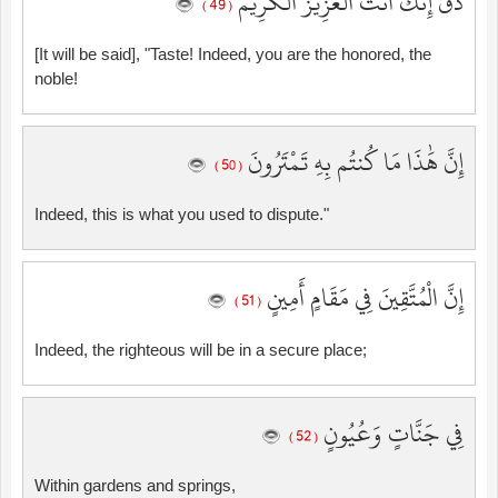
ذُقْ إِنَّكَ أَنتَ الْعَزِيزُ الْكَرِيمُ
( 49 )
[It will be said], "Taste! Indeed, you are the honored, the
noble!
إِنَّ هَٰذَا مَا كُنتُم بِهِ تَمْتَرُونَ
( 50 )
Indeed, this is what you used to dispute."
إِنَّ الْمُتَّقِينَ فِي مَقَامٍ أَمِينٍ
( 51 )
Indeed, the righteous will be in a secure place;
فِي جَنَّاتٍ وَعُيُونٍ
( 52 )
Within gardens and springs,