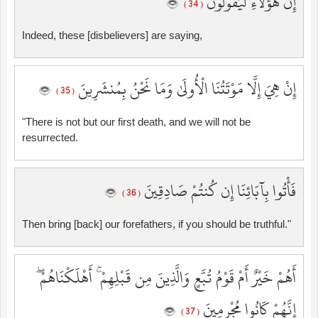
إِنَّ هَٰؤُلَاءِ لَيَقُولُونَ
( 34 )
Indeed, these [disbelievers] are saying,
إِنْ هِيَ إِلَّا مَوْتَتُنَا الْأُولَىٰ وَمَا نَحْنُ بِمُنشَرِينَ
( 35 )
"There is not but our first death, and we will not be
resurrected.
فَأْتُوا بِآبَائِنَا إِن كُنتُمْ صَادِقِينَ
( 36 )
Then bring [back] our forefathers, if you should be truthful."
أَهُمْ خَيْرٌ أَمْ قَوْمُ تُبَّعٍ وَالَّذِينَ مِن قَبْلِهِمْ ۚ أَهْلَكْنَاهُمْ ۖ
إِنَّهُمْ كَانُوا مُجْرِمِينَ
( 37 )