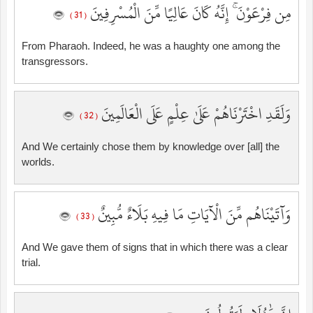
مِن فِرْعَوْنَ ۚ إِنَّهُ كَانَ عَالِيًا مِّنَ الْمُسْرِفِينَ
( 31 )
From Pharaoh. Indeed, he was a haughty one among the
transgressors.
وَلَقَدِ اخْتَرْنَاهُمْ عَلَىٰ عِلْمٍ عَلَى الْعَالَمِينَ
( 32 )
And We certainly chose them by knowledge over [all] the
worlds.
وَآتَيْنَاهُم مِّنَ الْآيَاتِ مَا فِيهِ بَلَاءٌ مُّبِينٌ
( 33 )
And We gave them of signs that in which there was a clear
trial.