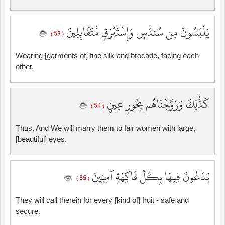
يَلْبَسُونَ مِن سُندُسٍ وَإِسْتَبْرَقٍ مُّتَقَابِلِينَ
( 53 )
Wearing [garments of] fine silk and brocade, facing each
other.
كَذَٰلِكَ وَزَوَّجْنَاهُم بِحُورٍ عِينٍ
( 54 )
Thus. And We will marry them to fair women with large,
[beautiful] eyes.
يَدْعُونَ فِيهَا بِكُلِّ فَاكِهَةٍ آمِنِينَ
( 55 )
They will call therein for every [kind of] fruit - safe and
secure.