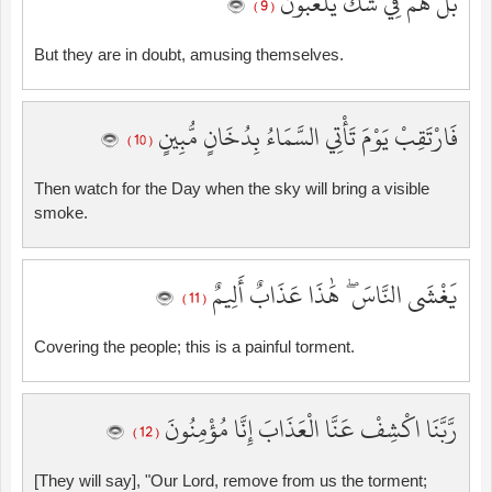
بَلْ هُمْ فِي شَكٍّ يَلْعَبُونَ
( 9 )
But they are in doubt, amusing themselves.
فَارْتَقِبْ يَوْمَ تَأْتِي السَّمَاءُ بِدُخَانٍ مُّبِينٍ
( 10 )
Then watch for the Day when the sky will bring a visible
smoke.
يَغْشَى النَّاسَ ۖ هَٰذَا عَذَابٌ أَلِيمٌ
( 11 )
Covering the people; this is a painful torment.
رَّبَّنَا اكْشِفْ عَنَّا الْعَذَابَ إِنَّا مُؤْمِنُونَ
( 12 )
[They will say], "Our Lord, remove from us the torment;