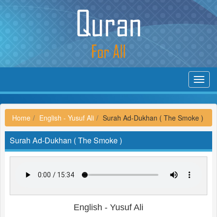
Toggl
navig
Home
English - Yusuf Ali
Surah Ad-Dukhan ( The Smoke )
Surah Ad-Dukhan ( The Smoke )
English - Yusuf Ali