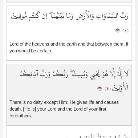
رَبِّ السَّمَاوَاتِ وَالْأَرْضِ وَمَا بَيْنَهُمَا ۖ إِن كُنتُم مُّوقِنِينَ
( 7 )
Lord of the heavens and the earth and that between them, if
you would be certain.
لَا إِلَٰهَ إِلَّا هُوَ يُحْيِي وَيُمِيتُ ۖ رَبُّكُمْ وَرَبُّ آبَائِكُمُ
الْأَوَّلِينَ
( 8 )
There is no deity except Him; He gives life and causes
death. [He is] your Lord and the Lord of your first
forefathers.