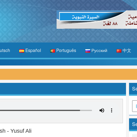
utsch
Español
Português
Русский
中文
Se
Se
sh - Yusuf Ali