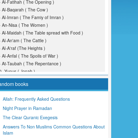
- Al-Fatihah ( The Opening )
- Al-Baqarah ( The Cow )
- Al-Imran ( The Famiy of Imran )
- An-Nisa ( The Women )
- Al-Maidah ( The Table spread with Food )
- Al-An'am ( The Cattle )
- Al-A'raf (The Heights )
- Al-Anfal ( The Spoils of War )
- At-Taubah ( The Repentance )
0- Yunus ( Jonah )
1- Hud
andom books
2- Yusuf (Joseph )
3- Ar-Ra'd ( The Thunder )
Allah: Frequently Asked Questions
4- Ibrahim ( Abraham )
Night Prayer in Ramadan
5- Al-Hijr ( The Rocky Tract )
6- An-Nahl ( The Bees )
The Clear Quranic Exegesis
7- Al-Isra ( The Night Journey )
Answers To Non Muslims Common Questions About
8- Al-Kahf ( The Cave )
Islam