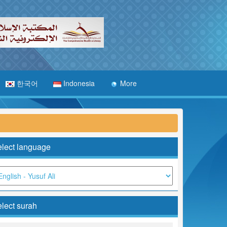
한국어
Indonesia
More
lect language
lect surah