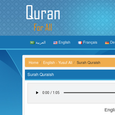
العربية
English
Français
De
Home
English - Yusuf Ali
Surah Quraish
Surah Quraish
Engli