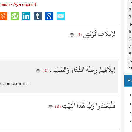
1
aish - Aya count 4
2
3
4
لِإِيلَافِ قُرَيْشٍ
5
( 1 )
6
7
8
9
إِيلَافِهِمْ رِحْلَةَ الشِّتَاءِ وَالصَّيْفِ
1
( 2 )
1
R
1
ter and summer -
1
1
فَلْيَعْبُدُوا رَبَّ هَٰذَا الْبَيْتِ
1
( 3 )
1
1
1