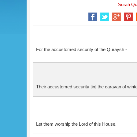
Surah Qur
For the accustomed security of the Quraysh -
Their accustomed security [in] the caravan of win
Let them worship the Lord of this House,