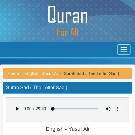
Toggl
navig
Home
English - Yusuf Ali
Surah Sad ( The Letter Sad )
Surah Sad ( The Letter Sad )
English - Yusuf Ali