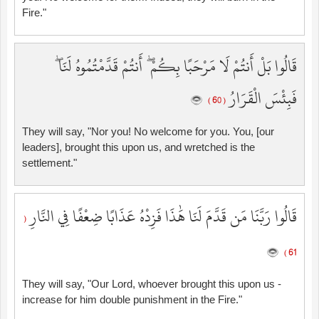
Fire."
قَالُوا بَلْ أَنتُمْ لَا مَرْحَبًا بِكُمْ ۖ أَنتُمْ قَدَّمْتُمُوهُ لَنَا ۖ
فَبِئْسَ الْقَرَارُ
( 60 )
They will say, "Nor you! No welcome for you. You, [our
leaders], brought this upon us, and wretched is the
settlement."
قَالُوا رَبَّنَا مَن قَدَّمَ لَنَا هَٰذَا فَزِدْهُ عَذَابًا ضِعْفًا فِي النَّارِ
(
61 )
They will say, "Our Lord, whoever brought this upon us -
increase for him double punishment in the Fire."