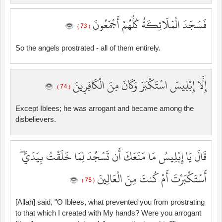
فَسَجَدَ الْمَلَائِكَةُ كُلُّهُمْ أَجْمَعُونَ
( 73 )
So the angels prostrated - all of them entirely.
إِلَّا إِبْلِيسَ اسْتَكْبَرَ وَكَانَ مِنَ الْكَافِرِينَ
( 74 )
Except Iblees; he was arrogant and became among the
disbelievers.
قَالَ يَا إِبْلِيسُ مَا مَنَعَكَ أَن تَسْجُدَ لِمَا خَلَقْتُ بِيَدَيَّ ۖ
أَسْتَكْبَرْتَ أَمْ كُنتَ مِنَ الْعَالِينَ
( 75 )
[Allah] said, "O Iblees, what prevented you from prostrating
to that which I created with My hands? Were you arrogant