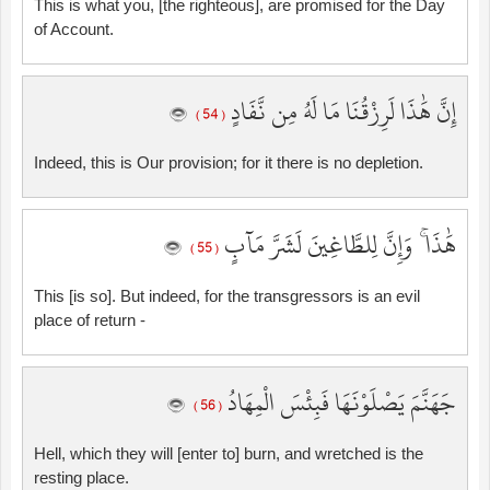
This is what you, [the righteous], are promised for the Day
of Account.
إِنَّ هَٰذَا لَرِزْقُنَا مَا لَهُ مِن نَّفَادٍ
( 54 )
Indeed, this is Our provision; for it there is no depletion.
هَٰذَا ۚ وَإِنَّ لِلطَّاغِينَ لَشَرَّ مَآبٍ
( 55 )
This [is so]. But indeed, for the transgressors is an evil
place of return -
جَهَنَّمَ يَصْلَوْنَهَا فَبِئْسَ الْمِهَادُ
( 56 )
Hell, which they will [enter to] burn, and wretched is the
resting place.