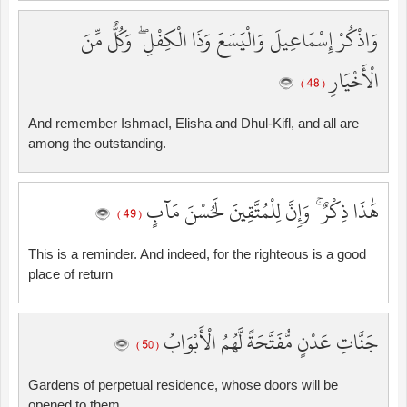
وَاذْكُرْ إِسْمَاعِيلَ وَالْيَسَعَ وَذَا الْكِفْلِ ۖ وَكُلٌّ مِّنَ
الْأَخْيَارِ
( 48 )
And remember Ishmael, Elisha and Dhul-Kifl, and all are
among the outstanding.
هَٰذَا ذِكْرٌ ۚ وَإِنَّ لِلْمُتَّقِينَ لَحُسْنَ مَآبٍ
( 49 )
This is a reminder. And indeed, for the righteous is a good
place of return
جَنَّاتِ عَدْنٍ مُّفَتَّحَةً لَّهُمُ الْأَبْوَابُ
( 50 )
Gardens of perpetual residence, whose doors will be
opened to them.