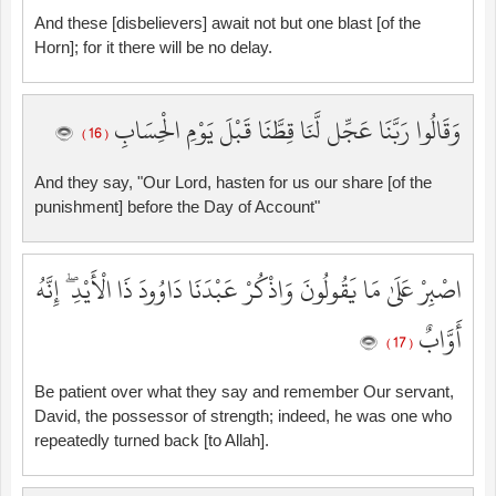
And these [disbelievers] await not but one blast [of the
Horn]; for it there will be no delay.
وَقَالُوا رَبَّنَا عَجِّل لَّنَا قِطَّنَا قَبْلَ يَوْمِ الْحِسَابِ
( 16 )
And they say, "Our Lord, hasten for us our share [of the
punishment] before the Day of Account"
اصْبِرْ عَلَىٰ مَا يَقُولُونَ وَاذْكُرْ عَبْدَنَا دَاوُودَ ذَا الْأَيْدِ ۖ إِنَّهُ
أَوَّابٌ
( 17 )
Be patient over what they say and remember Our servant,
David, the possessor of strength; indeed, he was one who
repeatedly turned back [to Allah].