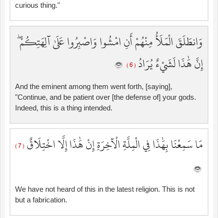
curious thing."
وَانطَلَقَ الْمَلَأُ مِنْهُمْ أَنِ امْشُوا وَاصْبِرُوا عَلَىٰ آلِهَتِكُمْ ۖ
إِنَّ هَٰذَا لَشَيْءٌ يُرَادُ
( 6 )
And the eminent among them went forth, [saying],
"Continue, and be patient over [the defense of] your gods.
Indeed, this is a thing intended.
مَا سَمِعْنَا بِهَٰذَا فِي الْمِلَّةِ الْآخِرَةِ إِنْ هَٰذَا إِلَّا اخْتِلَاقٌ
( 7 )
We have not heard of this in the latest religion. This is not
but a fabrication.