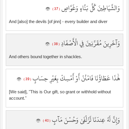
وَالشَّيَاطِينَ كُلَّ بَنَّاءٍ وَغَوَّاصٍ
( 37 )
And [also] the devils [of jinn] - every builder and diver
وَآخَرِينَ مُقَرَّنِينَ فِي الْأَصْفَادِ
( 38 )
And others bound together in shackles.
هَٰذَا عَطَاؤُنَا فَامْنُنْ أَوْ أَمْسِكْ بِغَيْرِ حِسَابٍ
( 39 )
[We said], "This is Our gift, so grant or withhold without
account."
وَإِنَّ لَهُ عِندَنَا لَزُلْفَىٰ وَحُسْنَ مَآبٍ
( 40 )