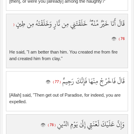
[then], or were you [already] among the haughty?"
قَالَ أَنَا خَيْرٌ مِّنْهُ ۖ خَلَقْتَنِي مِن نَّارٍ وَخَلَقْتَهُ مِن طِينٍ
(
76 )
He said, "I am better than him. You created me from fire
and created him from clay."
قَالَ فَاخْرُجْ مِنْهَا فَإِنَّكَ رَجِيمٌ
( 77 )
[Allah] said, "Then get out of Paradise, for indeed, you are
expelled.
وَإِنَّ عَلَيْكَ لَعْنَتِي إِلَىٰ يَوْمِ الدِّينِ
( 78 )