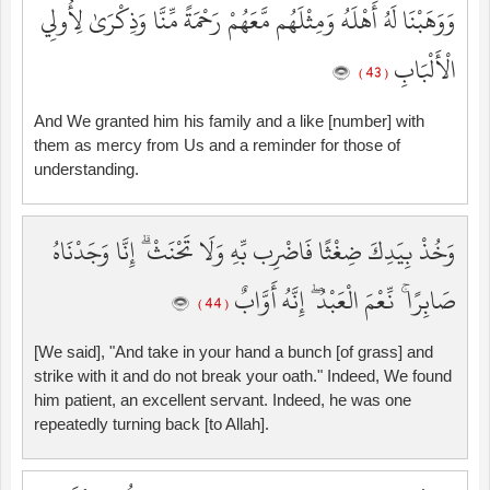
وَوَهَبْنَا لَهُ أَهْلَهُ وَمِثْلَهُم مَّعَهُمْ رَحْمَةً مِّنَّا وَذِكْرَىٰ لِأُولِي
الْأَلْبَابِ
( 43 )
And We granted him his family and a like [number] with
them as mercy from Us and a reminder for those of
understanding.
وَخُذْ بِيَدِكَ ضِغْثًا فَاضْرِب بِّهِ وَلَا تَحْنَثْ ۗ إِنَّا وَجَدْنَاهُ
صَابِرًا ۚ نِّعْمَ الْعَبْدُ ۖ إِنَّهُ أَوَّابٌ
( 44 )
[We said], "And take in your hand a bunch [of grass] and
strike with it and do not break your oath." Indeed, We found
him patient, an excellent servant. Indeed, he was one
repeatedly turning back [to Allah].