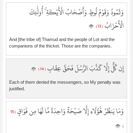
وَثَمُودُ وَقَوْمُ لُوطٍ وَأَصْحَابُ الْأَيْكَةِ ۚ أُولَٰئِكَ
الْأَحْزَابُ
( 13 )
And [the tribe of] Thamud and the people of Lot and the
companions of the thicket. Those are the companies.
إِن كُلٌّ إِلَّا كَذَّبَ الرُّسُلَ فَحَقَّ عِقَابِ
( 14 )
Each of them denied the messengers, so My penalty was
justified.
وَمَا يَنظُرُ هَٰؤُلَاءِ إِلَّا صَيْحَةً وَاحِدَةً مَّا لَهَا مِن فَوَاقٍ
( 15
)