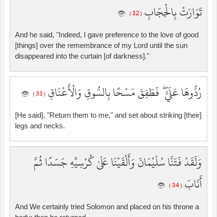
تَوَارَتْ بِالْحِجَابِ
( 32 )
And he said, "Indeed, I gave preference to the love of good
[things] over the remembrance of my Lord until the sun
disappeared into the curtain [of darkness]."
رُدُّوهَا عَلَيَّ ۖ فَطَفِقَ مَسْحًا بِالسُّوقِ وَالْأَعْنَاقِ
( 33 )
[He said], "Return them to me," and set about striking [their]
legs and necks.
وَلَقَدْ فَتَنَّا سُلَيْمَانَ وَأَلْقَيْنَا عَلَىٰ كُرْسِيِّهِ جَسَدًا ثُمَّ
أَنَابَ
( 34 )
And We certainly tried Solomon and placed on his throne a