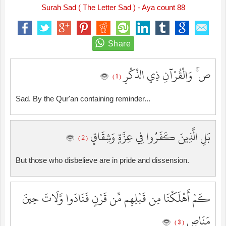
Surah Sad ( The Letter Sad ) - Aya count 88
ص ۚ وَالْقُرْآنِ ذِي الذِّكْرِ
( 1 )
Sad. By the Qur'an containing reminder...
بَلِ الَّذِينَ كَفَرُوا فِي عِزَّةٍ وَشِقَاقٍ
( 2 )
But those who disbelieve are in pride and dissension.
كَمْ أَهْلَكْنَا مِن قَبْلِهِم مِّن قَرْنٍ فَنَادَوا وَّلَاتَ حِينَ
مَنَاصٍ
( 3 )