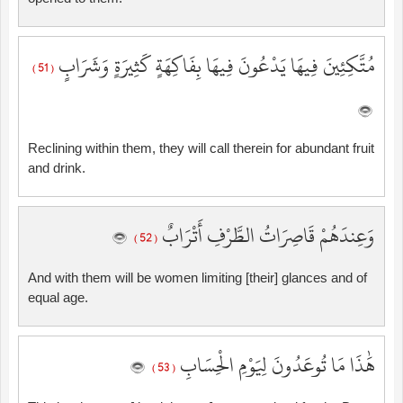
مُتَّكِئِينَ فِيهَا يَدْعُونَ فِيهَا بِفَاكِهَةٍ كَثِيرَةٍ وَشَرَابٍ
( 51 )
Reclining within them, they will call therein for abundant fruit
and drink.
وَعِندَهُمْ قَاصِرَاتُ الطَّرْفِ أَتْرَابٌ
( 52 )
And with them will be women limiting [their] glances and of
equal age.
هَٰذَا مَا تُوعَدُونَ لِيَوْمِ الْحِسَابِ
( 53 )