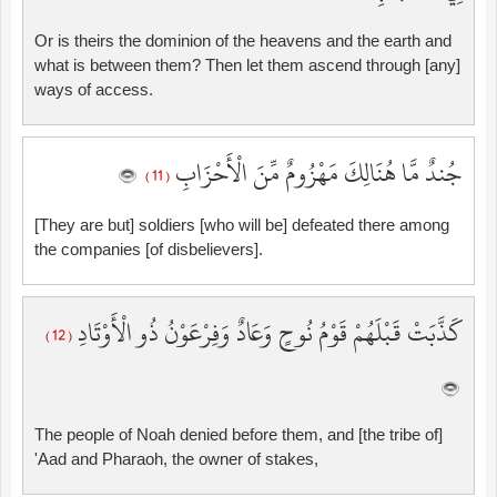
Or is theirs the dominion of the heavens and the earth and
what is between them? Then let them ascend through [any]
ways of access.
جُندٌ مَّا هُنَالِكَ مَهْزُومٌ مِّنَ الْأَحْزَابِ
( 11 )
[They are but] soldiers [who will be] defeated there among
the companies [of disbelievers].
كَذَّبَتْ قَبْلَهُمْ قَوْمُ نُوحٍ وَعَادٌ وَفِرْعَوْنُ ذُو الْأَوْتَادِ
( 12 )
The people of Noah denied before them, and [the tribe of]
'Aad and Pharaoh, the owner of stakes,