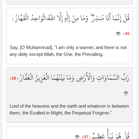
قُلْ إِنَّمَا أَنَا مُنذِرٌ ۖ وَمَا مِنْ إِلَٰهٍ إِلَّا اللَّهُ الْوَاحِدُ الْقَهَّارُ
(
65 )
Say, [O Muhammad], "I am only a warner, and there is not
any deity except Allah, the One, the Prevailing.
رَبُّ السَّمَاوَاتِ وَالْأَرْضِ وَمَا بَيْنَهُمَا الْعَزِيزُ الْغَفَّارُ
( 66 )
Lord of the heavens and the earth and whatever is between
them, the Exalted in Might, the Perpetual Forgiver."
قُلْ هُوَ نَبَأٌ عَظِيمٌ
( 67 )