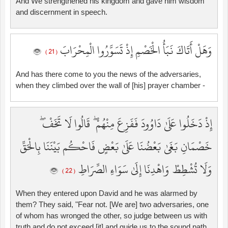
And We strengthened his kingdom and gave him wisdom
and discernment in speech.
وَهَلْ أَتَاكَ نَبَأُ الْخَصْمِ إِذْ تَسَوَّرُوا الْمِحْرَابَ
( 21 )
And has there come to you the news of the adversaries,
when they climbed over the wall of [his] prayer chamber -
إِذْ دَخَلُوا عَلَىٰ دَاوُودَ فَفَزِعَ مِنْهُمْ ۖ قَالُوا لَا تَخَفْ ۖ
خَصْمَانِ بَغَىٰ بَعْضُنَا عَلَىٰ بَعْضٍ فَاحْكُم بَيْنَنَا بِالْحَقِّ
وَلَا تُشْطِطْ وَاهْدِنَا إِلَىٰ سَوَاءِ الصِّرَاطِ
( 22 )
When they entered upon David and he was alarmed by
them? They said, "Fear not. [We are] two adversaries, one
of whom has wronged the other, so judge between us with
truth and do not exceed [it] and guide us to the sound path.