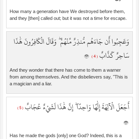
How many a generation have We destroyed before them,
and they [then] called out; but it was not a time for escape.
وَعَجِبُوا أَن جَاءَهُم مُّنذِرٌ مِّنْهُمْ ۖ وَقَالَ الْكَافِرُونَ هَٰذَا
سَاحِرٌ كَذَّابٌ
( 4 )
And they wonder that there has come to them a warner
from among themselves. And the disbelievers say, "This is
a magician and a liar.
أَجَعَلَ الْآلِهَةَ إِلَٰهًا وَاحِدًا ۖ إِنَّ هَٰذَا لَشَيْءٌ عُجَابٌ
( 5 )
Has he made the gods [only] one God? Indeed, this is a