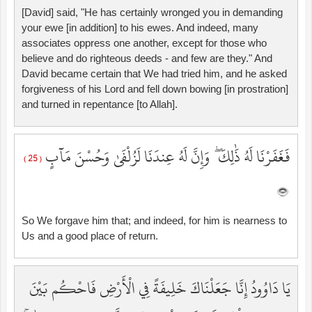
[David] said, "He has certainly wronged you in demanding
your ewe [in addition] to his ewes. And indeed, many
associates oppress one another, except for those who
believe and do righteous deeds - and few are they." And
David became certain that We had tried him, and he asked
forgiveness of his Lord and fell down bowing [in prostration]
and turned in repentance [to Allah].
فَغَفَرْنَا لَهُ ذَٰلِكَ ۖ وَإِنَّ لَهُ عِندَنَا لَزُلْفَىٰ وَحُسْنَ مَآبٍ
( 25 )
So We forgave him that; and indeed, for him is nearness to
Us and a good place of return.
يَا دَاوُودُ إِنَّا جَعَلْنَاكَ خَلِيفَةً فِي الْأَرْضِ فَاحْكُم بَيْنَ