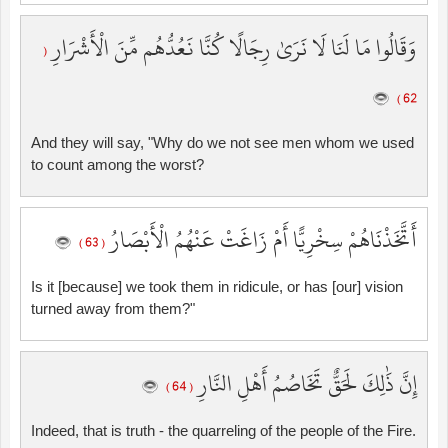
وَقَالُوا مَا لَنَا لَا نَرَىٰ رِجَالًا كُنَّا نَعُدُّهُم مِّنَ الْأَشْرَارِ
(
62 )
And they will say, "Why do we not see men whom we used
to count among the worst?
أَتَّخَذْنَاهُمْ سِخْرِيًّا أَمْ زَاغَتْ عَنْهُمُ الْأَبْصَارُ
( 63 )
Is it [because] we took them in ridicule, or has [our] vision
turned away from them?"
إِنَّ ذَٰلِكَ لَحَقٌّ تَخَاصُمُ أَهْلِ النَّارِ
( 64 )
Indeed, that is truth - the quarreling of the people of the Fire.