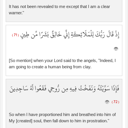
It has not been revealed to me except that I am a clear
warner."
إِذْ قَالَ رَبُّكَ لِلْمَلَائِكَةِ إِنِّي خَالِقٌ بَشَرًا مِّن طِينٍ
( 71 )
[So mention] when your Lord said to the angels, "Indeed, I
am going to create a human being from clay.
فَإِذَا سَوَّيْتُهُ وَنَفَخْتُ فِيهِ مِن رُّوحِي فَقَعُوا لَهُ سَاجِدِينَ
( 72 )
So when I have proportioned him and breathed into him of
My [created] soul, then fall down to him in prostration."