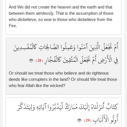
And We did not create the heaven and the earth and that
between them aimlessly. That is the assumption of those
who disbelieve, so woe to those who disbelieve from the
Fire.
أَمْ نَجْعَلُ الَّذِينَ آمَنُوا وَعَمِلُوا الصَّالِحَاتِ كَالْمُفْسِدِينَ
فِي الْأَرْضِ أَمْ نَجْعَلُ الْمُتَّقِينَ كَالْفُجَّارِ
( 28 )
Or should we treat those who believe and do righteous
deeds like corrupters in the land? Or should We treat those
who fear Allah like the wicked?
كِتَابٌ أَنزَلْنَاهُ إِلَيْكَ مُبَارَكٌ لِّيَدَّبَّرُوا آيَاتِهِ وَلِيَتَذَكَّرَ
أُولُو الْأَلْبَابِ
( 29 )