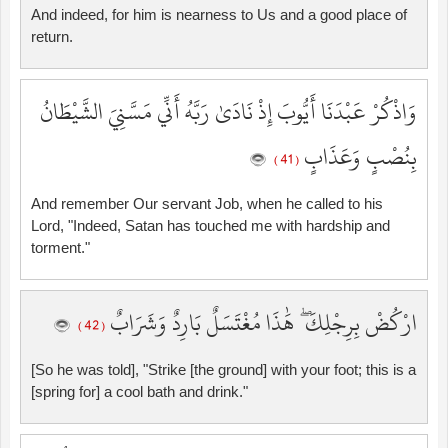
And indeed, for him is nearness to Us and a good place of
return.
وَاذْكُرْ عَبْدَنَا أَيُّوبَ إِذْ نَادَىٰ رَبَّهُ أَنِّي مَسَّنِيَ الشَّيْطَانُ
بِنُصْبٍ وَعَذَابٍ
( 41 )
And remember Our servant Job, when he called to his
Lord, "Indeed, Satan has touched me with hardship and
torment."
ارْكُضْ بِرِجْلِكَ ۖ هَٰذَا مُغْتَسَلٌ بَارِدٌ وَشَرَابٌ
( 42 )
[So he was told], "Strike [the ground] with your foot; this is a
[spring for] a cool bath and drink."