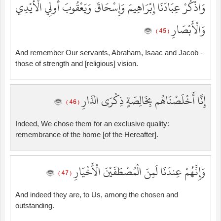
وَاذْكُرْ عِبَادَنَا إِبْرَاهِيمَ وَإِسْحَاقَ وَيَعْقُوبَ أُولِي الْأَيْدِي
وَالْأَبْصَارِ
( 45 )
And remember Our servants, Abraham, Isaac and Jacob -
those of strength and [religious] vision.
إِنَّا أَخْلَصْنَاهُم بِخَالِصَةٍ ذِكْرَى الدَّارِ
( 46 )
Indeed, We chose them for an exclusive quality:
remembrance of the home [of the Hereafter].
وَإِنَّهُمْ عِندَنَا لَمِنَ الْمُصْطَفَيْنَ الْأَخْيَارِ
( 47 )
And indeed they are, to Us, among the chosen and
outstanding.