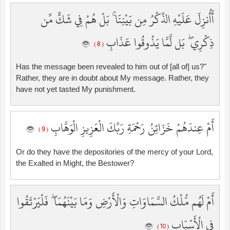
أَأُنزِلَ عَلَيْهِ الذِّكْرُ مِن بَيْنِنَا ۚ بَلْ هُمْ فِي شَكٍّ مِّن
ذِكْرِي ۖ بَل لَّمَّا يَذُوقُوا عَذَابِ
( 8 )
Has the message been revealed to him out of [all of] us?"
Rather, they are in doubt about My message. Rather, they
have not yet tasted My punishment.
أَمْ عِندَهُمْ خَزَائِنُ رَحْمَةِ رَبِّكَ الْعَزِيزِ الْوَهَّابِ
( 9 )
Or do they have the depositories of the mercy of your Lord,
the Exalted in Might, the Bestower?
أَمْ لَهُم مُّلْكُ السَّمَاوَاتِ وَالْأَرْضِ وَمَا بَيْنَهُمَا ۖ فَلْيَرْتَقُوا
فِي الْأَسْبَابِ
( 10 )