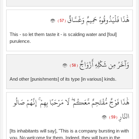
هَٰذَا فَلْيَذُوقُوهُ حَمِيمٌ وَغَسَّاقٌ
( 57 )
This - so let them taste it - is scalding water and [foul]
purulence.
وَآخَرُ مِن شَكْلِهِ أَزْوَاجٌ
( 58 )
And other [punishments] of its type [in various] kinds.
هَٰذَا فَوْجٌ مُّقْتَحِمٌ مَّعَكُمْ ۖ لَا مَرْحَبًا بِهِمْ ۚ إِنَّهُمْ صَالُو
النَّارِ
( 59 )
[Its inhabitants will say], "This is a company bursting in with
you. No welcome for them. Indeed, they will burn in the