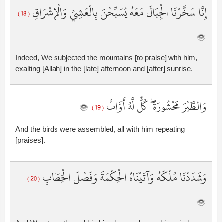
إِنَّا سَخَّرْنَا الْجِبَالَ مَعَهُ يُسَبِّحْنَ بِالْعَشِيِّ وَالْإِشْرَاقِ
( 18 )
Indeed, We subjected the mountains [to praise] with him,
exalting [Allah] in the [late] afternoon and [after] sunrise.
وَالطَّيْرَ مَحْشُورَةً ۖ كُلٌّ لَّهُ أَوَّابٌ
( 19 )
And the birds were assembled, all with him repeating
[praises].
وَشَدَدْنَا مُلْكَهُ وَآتَيْنَاهُ الْحِكْمَةَ وَفَصْلَ الْخِطَابِ
( 20 )