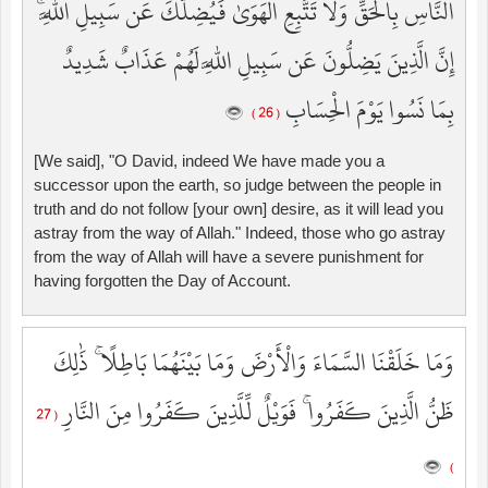
النَّاسِ بِالْحَقِّ وَلَا تَتَّبِعِ الْهَوَىٰ فَيُضِلَّكَ عَن سَبِيلِ اللَّهِ ۚ
إِنَّ الَّذِينَ يَضِلُّونَ عَن سَبِيلِ اللَّهِ لَهُمْ عَذَابٌ شَدِيدٌ
بِمَا نَسُوا يَوْمَ الْحِسَابِ
( 26 )
[We said], "O David, indeed We have made you a
successor upon the earth, so judge between the people in
truth and do not follow [your own] desire, as it will lead you
astray from the way of Allah." Indeed, those who go astray
from the way of Allah will have a severe punishment for
having forgotten the Day of Account.
وَمَا خَلَقْنَا السَّمَاءَ وَالْأَرْضَ وَمَا بَيْنَهُمَا بَاطِلًا ۚ ذَٰلِكَ
ظَنُّ الَّذِينَ كَفَرُوا ۚ فَوَيْلٌ لِّلَّذِينَ كَفَرُوا مِنَ النَّارِ
( 27
)