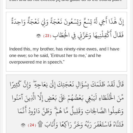
إِنَّ هَٰذَا أَخِي لَهُ تِسْعٌ وَتِسْعُونَ نَعْجَةً وَلِيَ نَعْجَةٌ وَاحِدَةٌ
فَقَالَ أَكْفِلْنِيهَا وَعَزَّنِي فِي الْخِطَابِ
( 23 )
Indeed this, my brother, has ninety-nine ewes, and I have
one ewe; so he said, 'Entrust her to me,' and he
overpowered me in speech."
قَالَ لَقَدْ ظَلَمَكَ بِسُؤَالِ نَعْجَتِكَ إِلَىٰ نِعَاجِهِ ۖ وَإِنَّ كَثِيرًا
مِّنَ الْخُلَطَاءِ لَيَبْغِي بَعْضُهُمْ عَلَىٰ بَعْضٍ إِلَّا الَّذِينَ آمَنُوا
وَعَمِلُوا الصَّالِحَاتِ وَقَلِيلٌ مَّا هُمْ ۗ وَظَنَّ دَاوُودُ أَنَّمَا
فَتَنَّاهُ فَاسْتَغْفَرَ رَبَّهُ وَخَرَّ رَاكِعًا وَأَنَابَ ۩
( 24 )