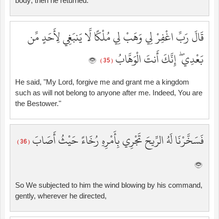
body; then he returned.
قَالَ رَبِّ اغْفِرْ لِي وَهَبْ لِي مُلْكًا لَّا يَنبَغِي لِأَحَدٍ مِّن
بَعْدِي ۖ إِنَّكَ أَنتَ الْوَهَّابُ
( 35 )
He said, "My Lord, forgive me and grant me a kingdom
such as will not belong to anyone after me. Indeed, You are
the Bestower."
فَسَخَّرْنَا لَهُ الرِّيحَ تَجْرِي بِأَمْرِهِ رُخَاءً حَيْثُ أَصَابَ
( 36 )
So We subjected to him the wind blowing by his command,
gently, wherever he directed,