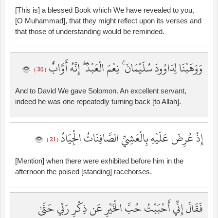
[This is] a blessed Book which We have revealed to you,
[O Muhammad], that they might reflect upon its verses and
that those of understanding would be reminded.
وَوَهَبْنَا لِدَاوُودَ سُلَيْمَانَ ۚ نِعْمَ الْعَبْدُ ۖ إِنَّهُ أَوَّابٌ
( 30 )
And to David We gave Solomon. An excellent servant,
indeed he was one repeatedly turning back [to Allah].
إِذْ عُرِضَ عَلَيْهِ بِالْعَشِيِّ الصَّافِنَاتُ الْجِيَادُ
( 31 )
[Mention] when there were exhibited before him in the
afternoon the poised [standing] racehorses.
فَقَالَ إِنِّي أَحْبَبْتُ حُبَّ الْخَيْرِ عَن ذِكْرِ رَبِّي حَتَّىٰ