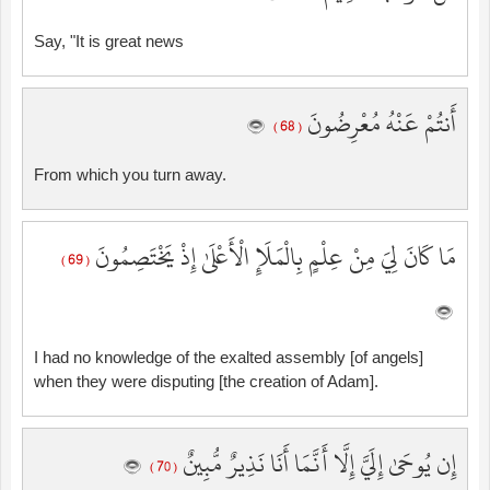
Say, "It is great news
أَنتُمْ عَنْهُ مُعْرِضُونَ
( 68 )
From which you turn away.
مَا كَانَ لِيَ مِنْ عِلْمٍ بِالْمَلَإِ الْأَعْلَىٰ إِذْ يَخْتَصِمُونَ
( 69 )
I had no knowledge of the exalted assembly [of angels]
when they were disputing [the creation of Adam].
إِن يُوحَىٰ إِلَيَّ إِلَّا أَنَّمَا أَنَا نَذِيرٌ مُّبِينٌ
( 70 )