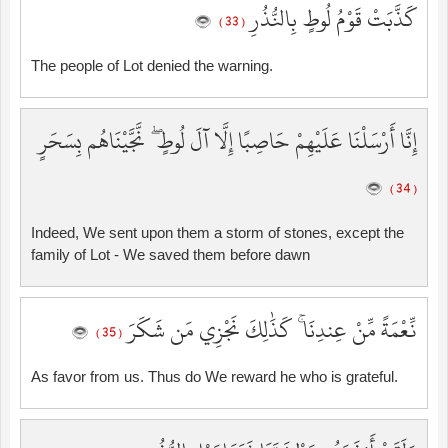
كَذَّبَتْ قَوْمُ لُوطٍ بِالنُّذُرِ
( 33 )
The people of Lot denied the warning.
إِنَّا أَرْسَلْنَا عَلَيْهِمْ حَاصِبًا إِلَّا آلَ لُوطٍ ۖ نَّجَّيْنَاهُم بِسَحَرٍ
( 34 )
Indeed, We sent upon them a storm of stones, except the
family of Lot - We saved them before dawn
نِّعْمَةً مِّنْ عِندِنَا ۚ كَذَٰلِكَ نَجْزِي مَن شَكَرَ
( 35 )
As favor from us. Thus do We reward he who is grateful.