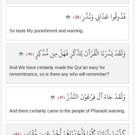
فَذُوقُوا عَذَابِي وَنُذُرِ
( 39 )
So taste My punishment and warning.
وَلَقَدْ يَسَّرْنَا الْقُرْآنَ لِلذِّكْرِ فَهَلْ مِن مُّدَّكِرٍ
( 40 )
And We have certainly made the Qur'an easy for
remembrance, so is there any who will remember?
وَلَقَدْ جَاءَ آلَ فِرْعَوْنَ النُّذُرُ
( 41 )
And there certainly came to the people of Pharaoh warning.
كَذَّبُوا بِآيَاتِنَا كُلِّهَا فَأَخَذْنَاهُمْ أَخْذَ عَزِيزٍ مُّقْتَدِرٍ
( 42 )