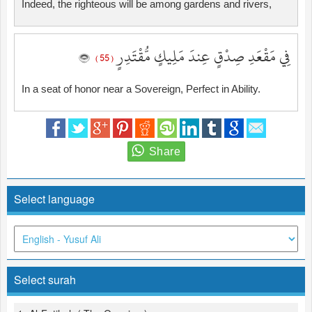
Indeed, the righteous will be among gardens and rivers,
فِي مَقْعَدِ صِدْقٍ عِندَ مَلِيكٍ مُّقْتَدِرٍ
( 55 )
In a seat of honor near a Sovereign, Perfect in Ability.
Select language
Select surah