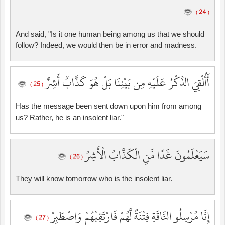
( 24 )
And said, "Is it one human being among us that we should
follow? Indeed, we would then be in error and madness.
أَأُلْقِيَ الذِّكْرُ عَلَيْهِ مِن بَيْنِنَا بَلْ هُوَ كَذَّابٌ أَشِرٌ
( 25 )
Has the message been sent down upon him from among
us? Rather, he is an insolent liar."
سَيَعْلَمُونَ غَدًا مَّنِ الْكَذَّابُ الْأَشِرُ
( 26 )
They will know tomorrow who is the insolent liar.
إِنَّا مُرْسِلُو النَّاقَةِ فِتْنَةً لَّهُمْ فَارْتَقِبْهُمْ وَاصْطَبِرْ
( 27 )