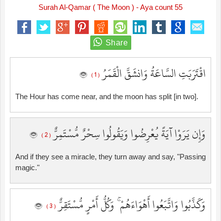
Surah Al-Qamar ( The Moon ) - Aya count 55
اقْتَرَبَتِ السَّاعَةُ وَانشَقَّ الْقَمَرُ
( 1 )
The Hour has come near, and the moon has split [in two].
وَإِن يَرَوْا آيَةً يُعْرِضُوا وَيَقُولُوا سِحْرٌ مُّسْتَمِرٌّ
( 2 )
And if they see a miracle, they turn away and say, "Passing
magic."
وَكَذَّبُوا وَاتَّبَعُوا أَهْوَاءَهُمْ ۚ وَكُلُّ أَمْرٍ مُّسْتَقِرٌّ
( 3 )