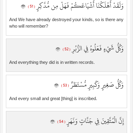
وَلَقَدْ أَهْلَكْنَا أَشْيَاعَكُمْ فَهَلْ مِن مُّدَّكِرٍ
( 51 )
And We have already destroyed your kinds, so is there any
who will remember?
وَكُلُّ شَيْءٍ فَعَلُوهُ فِي الزُّبُرِ
( 52 )
And everything they did is in written records.
وَكُلُّ صَغِيرٍ وَكَبِيرٍ مُّسْتَطَرٌ
( 53 )
And every small and great [thing] is inscribed.
إِنَّ الْمُتَّقِينَ فِي جَنَّاتٍ وَنَهَرٍ
( 54 )