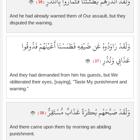
وَلَقَدْ أَنذَرَهُم بَطْشَتَنَا فَتَمَارَوْا بِالنُّذُرِ
( 36 )
And he had already warned them of Our assault, but they
disputed the warning.
وَلَقَدْ رَاوَدُوهُ عَن ضَيْفِهِ فَطَمَسْنَا أَعْيُنَهُمْ فَذُوقُوا
عَذَابِي وَنُذُرِ
( 37 )
And they had demanded from him his guests, but We
obliterated their eyes, [saying], "Taste My punishment and
warning."
وَلَقَدْ صَبَّحَهُم بُكْرَةً عَذَابٌ مُّسْتَقِرٌّ
( 38 )
And there came upon them by morning an abiding
punishment.