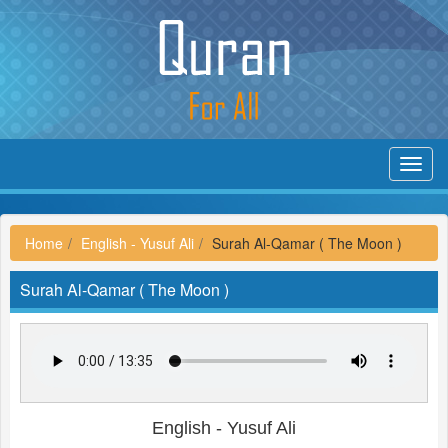
Toggl
navig
Home
English - Yusuf Ali
Surah Al-Qamar ( The Moon )
Surah Al-Qamar ( The Moon )
English - Yusuf Ali