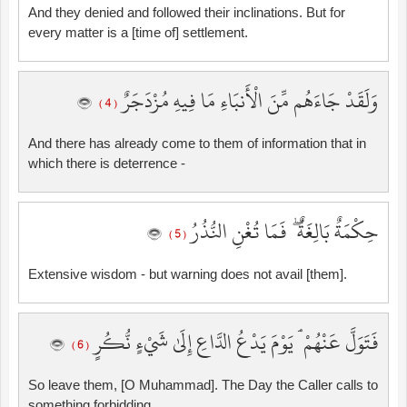
And they denied and followed their inclinations. But for
every matter is a [time of] settlement.
وَلَقَدْ جَاءَهُم مِّنَ الْأَنبَاءِ مَا فِيهِ مُزْدَجَرٌ
( 4 )
And there has already come to them of information that in
which there is deterrence -
حِكْمَةٌ بَالِغَةٌ ۖ فَمَا تُغْنِ النُّذُرُ
( 5 )
Extensive wisdom - but warning does not avail [them].
فَتَوَلَّ عَنْهُمْ ۘ يَوْمَ يَدْعُ الدَّاعِ إِلَىٰ شَيْءٍ نُّكُرٍ
( 6 )
So leave them, [O Muhammad]. The Day the Caller calls to
something forbidding,