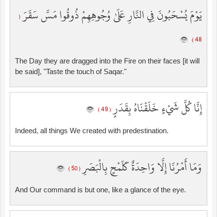
يَوْمَ يُسْحَبُونَ فِي النَّارِ عَلَىٰ وُجُوهِهِمْ ذُوقُوا مَسَّ سَقَرَ
(
48 )
The Day they are dragged into the Fire on their faces [it will
be said], "Taste the touch of Saqar."
إِنَّا كُلَّ شَيْءٍ خَلَقْنَاهُ بِقَدَرٍ
( 49 )
Indeed, all things We created with predestination.
وَمَا أَمْرُنَا إِلَّا وَاحِدَةٌ كَلَمْحٍ بِالْبَصَرِ
( 50 )
And Our command is but one, like a glance of the eye.