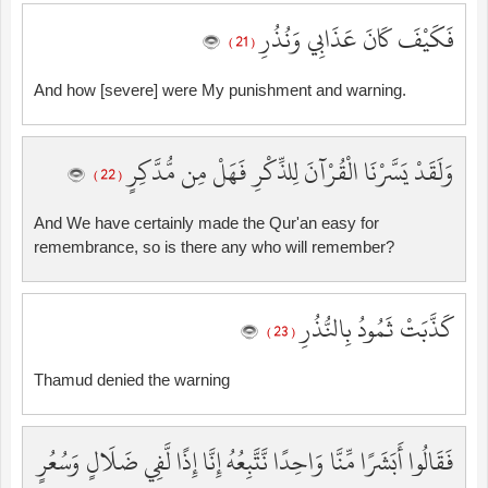
فَكَيْفَ كَانَ عَذَابِي وَنُذُرِ
( 21 )
And how [severe] were My punishment and warning.
وَلَقَدْ يَسَّرْنَا الْقُرْآنَ لِلذِّكْرِ فَهَلْ مِن مُّدَّكِرٍ
( 22 )
And We have certainly made the Qur'an easy for
remembrance, so is there any who will remember?
كَذَّبَتْ ثَمُودُ بِالنُّذُرِ
( 23 )
Thamud denied the warning
فَقَالُوا أَبَشَرًا مِّنَّا وَاحِدًا نَّتَّبِعُهُ إِنَّا إِذًا لَّفِي ضَلَالٍ وَسُعُرٍ