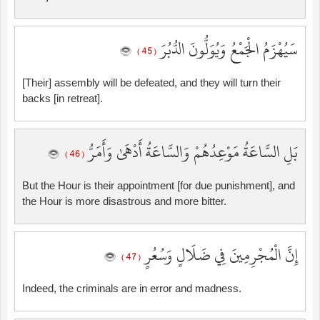
سَيُهْزَمُ الْجَمْعُ وَيُوَلُّونَ الدُّبُرَ
( 45 )
[Their] assembly will be defeated, and they will turn their
backs [in retreat].
بَلِ السَّاعَةُ مَوْعِدُهُمْ وَالسَّاعَةُ أَدْهَىٰ وَأَمَرُّ
( 46 )
But the Hour is their appointment [for due punishment], and
the Hour is more disastrous and more bitter.
إِنَّ الْمُجْرِمِينَ فِي ضَلَالٍ وَسُعُرٍ
( 47 )
Indeed, the criminals are in error and madness.