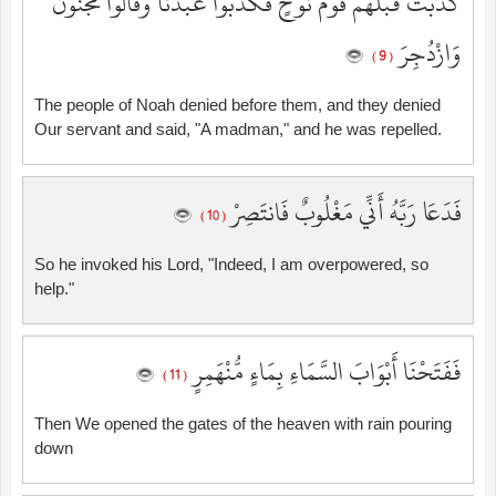
كَذَّبَتْ قَبْلَهُمْ قَوْمُ نُوحٍ فَكَذَّبُوا عَبْدَنَا وَقَالُوا مَجْنُونٌ
وَازْدُجِرَ
( 9 )
The people of Noah denied before them, and they denied
Our servant and said, "A madman," and he was repelled.
فَدَعَا رَبَّهُ أَنِّي مَغْلُوبٌ فَانتَصِرْ
( 10 )
So he invoked his Lord, "Indeed, I am overpowered, so
help."
فَفَتَحْنَا أَبْوَابَ السَّمَاءِ بِمَاءٍ مُّنْهَمِرٍ
( 11 )
Then We opened the gates of the heaven with rain pouring
down