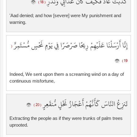
كَذَّبَتْ عَادٌ فَكَيْفَ كَانَ عَذَابِي وَنُذُرِ
( 18 )
'Aad denied; and how [severe] were My punishment and
warning.
إِنَّا أَرْسَلْنَا عَلَيْهِمْ رِيحًا صَرْصَرًا فِي يَوْمِ نَحْسٍ مُّسْتَمِرٍّ
(
19 )
Indeed, We sent upon them a screaming wind on a day of
continuous misfortune,
تَنزِعُ النَّاسَ كَأَنَّهُمْ أَعْجَازُ نَخْلٍ مُّنقَعِرٍ
( 20 )
Extracting the people as if they were trunks of palm trees
uprooted.