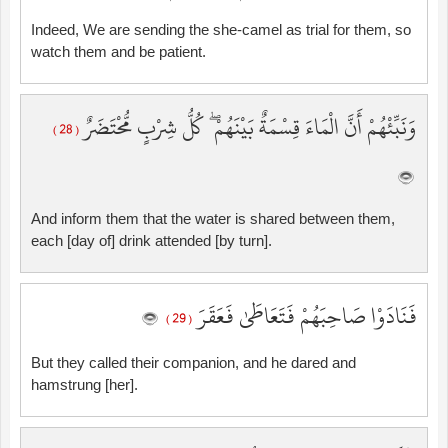
Indeed, We are sending the she-camel as trial for them, so
watch them and be patient.
وَنَبِّئْهُمْ أَنَّ الْمَاءَ قِسْمَةٌ بَيْنَهُمْ ۖ كُلُّ شِرْبٍ مُّحْتَضَرٌ
( 28 )
And inform them that the water is shared between them,
each [day of] drink attended [by turn].
فَنَادَوْا صَاحِبَهُمْ فَتَعَاطَىٰ فَعَقَرَ
( 29 )
But they called their companion, and he dared and
hamstrung [her].