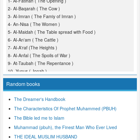
1- Al-Fatihah ( The Opening )
2- Al-Baqarah ( The Cow )
3- Al-Imran ( The Famiy of Imran )
4- An-Nisa ( The Women )
5- Al-Maidah ( The Table spread with Food )
6- Al-An'am ( The Cattle )
7- Al-A'raf (The Heights )
8- Al-Anfal ( The Spoils of War )
9- At-Taubah ( The Repentance )
10- Yunus ( Jonah )
11- Hud
Random books
12- Yusuf (Joseph )
13- Ar-Ra'd ( The Thunder )
The Dreamer's Handbook
14- Ibrahim ( Abraham )
The Characteristics Of Prophet Muhammed (PBUH)
15- Al-Hijr ( The Rocky Tract )
16- An-Nahl ( The Bees )
The Bible led me to Islam
17- Al-Isra ( The Night Journey )
Muhammad (pbuh), the Finest Man Who Ever Lived
18- Al-Kahf ( The Cave )
THE IDEAL MUSLIM HUSBAND