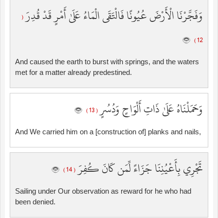
وَفَجَّرْنَا الْأَرْضَ عُيُونًا فَالْتَقَى الْمَاءُ عَلَىٰ أَمْرٍ قَدْ قُدِرَ
(
12 )
And caused the earth to burst with springs, and the waters
met for a matter already predestined.
وَحَمَلْنَاهُ عَلَىٰ ذَاتِ أَلْوَاحٍ وَدُسُرٍ
( 13 )
And We carried him on a [construction of] planks and nails,
تَجْرِي بِأَعْيُنِنَا جَزَاءً لِّمَن كَانَ كُفِرَ
( 14 )
Sailing under Our observation as reward for he who had
been denied.