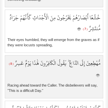
خُشَّعًا أَبْصَارُهُمْ يَخْرُجُونَ مِنَ الْأَجْدَاثِ كَأَنَّهُمْ جَرَادٌ
مُّنتَشِرٌ
( 7 )
Their eyes humbled, they will emerge from the graves as if
they were locusts spreading,
مُّهْطِعِينَ إِلَى الدَّاعِ ۖ يَقُولُ الْكَافِرُونَ هَٰذَا يَوْمٌ عَسِرٌ
( 8 )
Racing ahead toward the Caller. The disbelievers will say,
"This is a difficult Day."