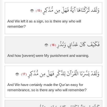
وَلَقَد تَّرَكْنَاهَا آيَةً فَهَلْ مِن مُّدَّكِرٍ
( 15 )
And We left it as a sign, so is there any who will
remember?
فَكَيْفَ كَانَ عَذَابِي وَنُذُرِ
( 16 )
And how [severe] were My punishment and warning.
وَلَقَدْ يَسَّرْنَا الْقُرْآنَ لِلذِّكْرِ فَهَلْ مِن مُّدَّكِرٍ
( 17 )
And We have certainly made the Qur'an easy for
remembrance, so is there any who will remember?