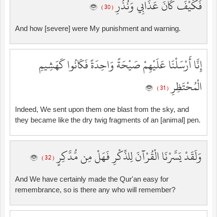
فَكَيْفَ كَانَ عَذَابِي وَنُذُرِ
( 30 )
And how [severe] were My punishment and warning.
إِنَّا أَرْسَلْنَا عَلَيْهِمْ صَيْحَةً وَاحِدَةً فَكَانُوا كَهَشِيمِ
الْمُحْتَظِرِ
( 31 )
Indeed, We sent upon them one blast from the sky, and
they became like the dry twig fragments of an [animal] pen.
وَلَقَدْ يَسَّرْنَا الْقُرْآنَ لِلذِّكْرِ فَهَلْ مِن مُّدَّكِرٍ
( 32 )
And We have certainly made the Qur'an easy for
remembrance, so is there any who will remember?