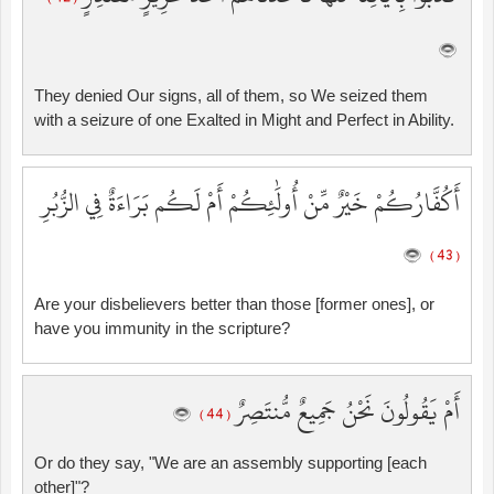
They denied Our signs, all of them, so We seized them
with a seizure of one Exalted in Might and Perfect in Ability.
أَكُفَّارُكُمْ خَيْرٌ مِّنْ أُولَٰئِكُمْ أَمْ لَكُم بَرَاءَةٌ فِي الزُّبُرِ
( 43 )
Are your disbelievers better than those [former ones], or
have you immunity in the scripture?
أَمْ يَقُولُونَ نَحْنُ جَمِيعٌ مُّنتَصِرٌ
( 44 )
Or do they say, "We are an assembly supporting [each
other]"?