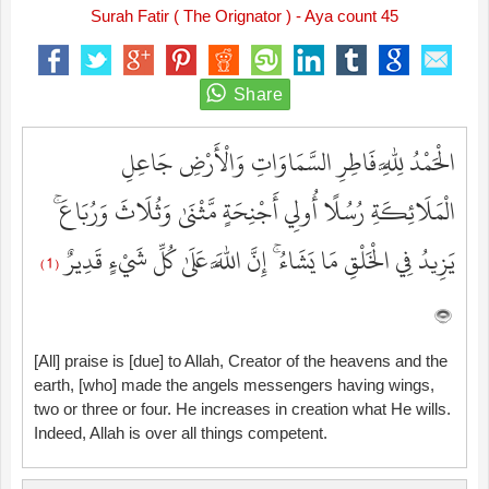
Surah Fatir ( The Orignator ) - Aya count 45
الْحَمْدُ لِلَّهِ فَاطِرِ السَّمَاوَاتِ وَالْأَرْضِ جَاعِلِ
الْمَلَائِكَةِ رُسُلًا أُولِي أَجْنِحَةٍ مَّثْنَىٰ وَثُلَاثَ وَرُبَاعَ ۚ
يَزِيدُ فِي الْخَلْقِ مَا يَشَاءُ ۚ إِنَّ اللَّهَ عَلَىٰ كُلِّ شَيْءٍ قَدِيرٌ
( 1 )
[All] praise is [due] to Allah, Creator of the heavens and the
earth, [who] made the angels messengers having wings,
two or three or four. He increases in creation what He wills.
Indeed, Allah is over all things competent.