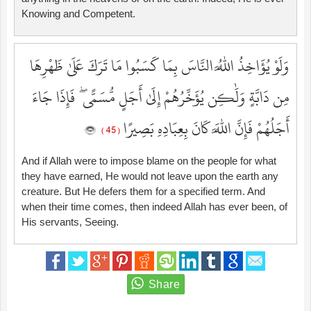
Knowing and Competent.
وَلَوْ يُؤَاخِذُ اللَّهُ النَّاسَ بِمَا كَسَبُوا مَا تَرَكَ عَلَىٰ ظَهْرِهَا
مِن دَابَّةٍ وَلَٰكِن يُؤَخِّرُهُمْ إِلَىٰ أَجَلٍ مُّسَمًّى ۖ فَإِذَا جَاءَ
أَجَلُهُمْ فَإِنَّ اللَّهَ كَانَ بِعِبَادِهِ بَصِيرًا
( 45 )
And if Allah were to impose blame on the people for what
they have earned, He would not leave upon the earth any
creature. But He defers them for a specified term. And
when their time comes, then indeed Allah has ever been, of
His servants, Seeing.