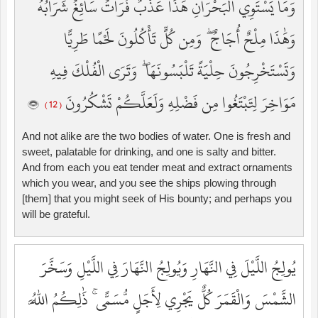
وَمَا يَسْتَوِي الْبَحْرَانِ هَٰذَا عَذْبٌ فُرَاتٌ سَائِغٌ شَرَابُهُ
وَهَٰذَا مِلْحٌ أُجَاجٌ ۖ وَمِن كُلٍّ تَأْكُلُونَ لَحْمًا طَرِيًّا
وَتَسْتَخْرِجُونَ حِلْيَةً تَلْبَسُونَهَا ۖ وَتَرَى الْفُلْكَ فِيهِ
مَوَاخِرَ لِتَبْتَغُوا مِن فَضْلِهِ وَلَعَلَّكُمْ تَشْكُرُونَ
( 12 )
And not alike are the two bodies of water. One is fresh and
sweet, palatable for drinking, and one is salty and bitter.
And from each you eat tender meat and extract ornaments
which you wear, and you see the ships plowing through
[them] that you might seek of His bounty; and perhaps you
will be grateful.
يُولِجُ اللَّيْلَ فِي النَّهَارِ وَيُولِجُ النَّهَارَ فِي اللَّيْلِ وَسَخَّرَ
الشَّمْسَ وَالْقَمَرَ كُلٌّ يَجْرِي لِأَجَلٍ مُّسَمًّى ۚ ذَٰلِكُمُ اللَّهُ