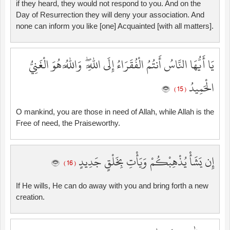
if they heard, they would not respond to you. And on the
Day of Resurrection they will deny your association. And
none can inform you like [one] Acquainted [with all matters].
يَا أَيُّهَا النَّاسُ أَنتُمُ الْفُقَرَاءُ إِلَى اللَّهِ ۖ وَاللَّهُ هُوَ الْغَنِيُّ
الْحَمِيدُ
( 15 )
O mankind, you are those in need of Allah, while Allah is the
Free of need, the Praiseworthy.
إِن يَشَأْ يُذْهِبْكُمْ وَيَأْتِ بِخَلْقٍ جَدِيدٍ
( 16 )
If He wills, He can do away with you and bring forth a new
creation.