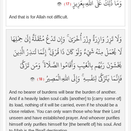
وَمَا ذَٰلِكَ عَلَى اللَّهِ بِعَزِيزٍ
( 17 )
And that is for Allah not difficult.
وَلَا تَزِرُ وَازِرَةٌ وِزْرَ أُخْرَىٰ ۚ وَإِن تَدْعُ مُثْقَلَةٌ إِلَىٰ حِمْلِهَا
لَا يُحْمَلْ مِنْهُ شَيْءٌ وَلَوْ كَانَ ذَا قُرْبَىٰ ۗ إِنَّمَا تُنذِرُ الَّذِينَ
يَخْشَوْنَ رَبَّهُم بِالْغَيْبِ وَأَقَامُوا الصَّلَاةَ ۚ وَمَن تَزَكَّىٰ
فَإِنَّمَا يَتَزَكَّىٰ لِنَفْسِهِ ۚ وَإِلَى اللَّهِ الْمَصِيرُ
( 18 )
And no bearer of burdens will bear the burden of another.
And if a heavily laden soul calls [another] to [carry some of]
its load, nothing of it will be carried, even if he should be a
close relative. You can only warn those who fear their Lord
unseen and have established prayer. And whoever purifies
himself only purifies himself for [the benefit of] his soul. And
to Allah is the [final] destination.