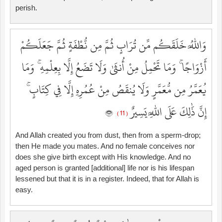
perish.
وَاللَّهُ خَلَقَكُم مِّن تُرَابٍ ثُمَّ مِن نُّطْفَةٍ ثُمَّ جَعَلَكُمْ
أَزْوَاجًا ۚ وَمَا تَحْمِلُ مِنْ أُنثَىٰ وَلَا تَضَعُ إِلَّا بِعِلْمِهِ ۚ وَمَا
يُعَمَّرُ مِن مُّعَمَّرٍ وَلَا يُنقَصُ مِنْ عُمُرِهِ إِلَّا فِي كِتَابٍ ۚ
إِنَّ ذَٰلِكَ عَلَى اللَّهِ يَسِيرٌ
( 11 )
And Allah created you from dust, then from a sperm-drop;
then He made you mates. And no female conceives nor
does she give birth except with His knowledge. And no
aged person is granted [additional] life nor is his lifespan
lessened but that it is in a register. Indeed, that for Allah is
easy.