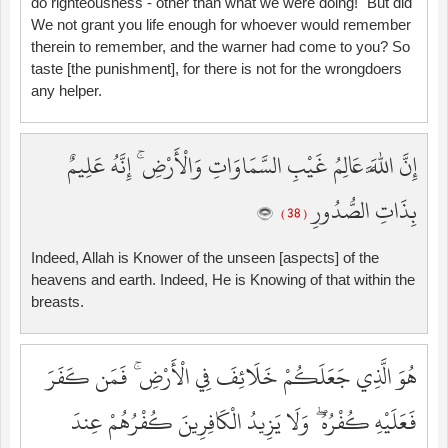
do righteousness - other than what we were doing!" But did
We not grant you life enough for whoever would remember
therein to remember, and the warner had come to you? So
taste [the punishment], for there is not for the wrongdoers
any helper.
إِنَّ اللَّهَ عَالِمُ غَيْبِ السَّمَاوَاتِ وَالْأَرْضِ ۚ إِنَّهُ عَلِيمٌ
بِذَاتِ الصُّدُورِ
( 38 )
Indeed, Allah is Knower of the unseen [aspects] of the
heavens and earth. Indeed, He is Knowing of that within the
breasts.
هُوَ الَّذِي جَعَلَكُمْ خَلَائِفَ فِي الْأَرْضِ ۚ فَمَن كَفَرَ
فَعَلَيْهِ كُفْرُهُ ۖ وَلَا يَزِيدُ الْكَافِرِينَ كُفْرُهُمْ عِندَ