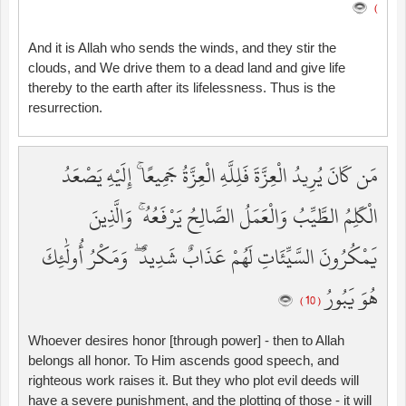
)
And it is Allah who sends the winds, and they stir the
clouds, and We drive them to a dead land and give life
thereby to the earth after its lifelessness. Thus is the
resurrection.
مَن كَانَ يُرِيدُ الْعِزَّةَ فَلِلَّهِ الْعِزَّةُ جَمِيعًا ۚ إِلَيْهِ يَصْعَدُ
الْكَلِمُ الطَّيِّبُ وَالْعَمَلُ الصَّالِحُ يَرْفَعُهُ ۚ وَالَّذِينَ
يَمْكُرُونَ السَّيِّئَاتِ لَهُمْ عَذَابٌ شَدِيدٌ ۖ وَمَكْرُ أُولَٰئِكَ
هُوَ يَبُورُ
( 10 )
Whoever desires honor [through power] - then to Allah
belongs all honor. To Him ascends good speech, and
righteous work raises it. But they who plot evil deeds will
have a severe punishment, and the plotting of those - it will