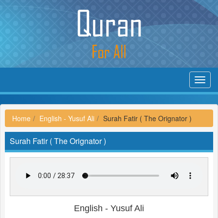
Toggl
navig
Home
English - Yusuf Ali
Surah Fatir ( The Orignator )
Surah Fatir ( The Orignator )
English - Yusuf Ali