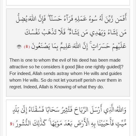
أَفَمَن زُيِّنَ لَهُ سُوءُ عَمَلِهِ فَرَآهُ حَسَنًا ۖ فَإِنَّ اللَّهَ يُضِلُّ
مَن يَشَاءُ وَيَهْدِي مَن يَشَاءُ ۖ فَلَا تَذْهَبْ نَفْسُكَ
عَلَيْهِمْ حَسَرَاتٍ ۚ إِنَّ اللَّهَ عَلِيمٌ بِمَا يَصْنَعُونَ
( 8 )
Then is one to whom the evil of his deed has been made
attractive so he considers it good [like one rightly guided]?
For indeed, Allah sends astray whom He wills and guides
whom He wills. So do not let yourself perish over them in
regret. Indeed, Allah is Knowing of what they do.
وَاللَّهُ الَّذِي أَرْسَلَ الرِّيَاحَ فَتُثِيرُ سَحَابًا فَسُقْنَاهُ إِلَىٰ بَلَدٍ
مَّيِّتٍ فَأَحْيَيْنَا بِهِ الْأَرْضَ بَعْدَ مَوْتِهَا ۚ كَذَٰلِكَ النُّشُورُ
( 9