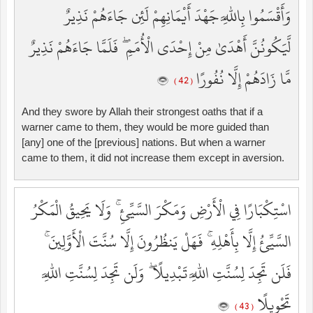
وَأَقْسَمُوا بِاللَّهِ جَهْدَ أَيْمَانِهِمْ لَئِن جَاءَهُمْ نَذِيرٌ
لَّيَكُونُنَّ أَهْدَىٰ مِنْ إِحْدَى الْأُمَمِ ۖ فَلَمَّا جَاءَهُمْ نَذِيرٌ
مَّا زَادَهُمْ إِلَّا نُفُورًا
( 42 )
And they swore by Allah their strongest oaths that if a
warner came to them, they would be more guided than
[any] one of the [previous] nations. But when a warner
came to them, it did not increase them except in aversion.
اسْتِكْبَارًا فِي الْأَرْضِ وَمَكْرَ السَّيِّئِ ۚ وَلَا يَحِيقُ الْمَكْرُ
السَّيِّئُ إِلَّا بِأَهْلِهِ ۚ فَهَلْ يَنظُرُونَ إِلَّا سُنَّتَ الْأَوَّلِينَ ۚ
فَلَن تَجِدَ لِسُنَّتِ اللَّهِ تَبْدِيلًا ۖ وَلَن تَجِدَ لِسُنَّتِ اللَّهِ
تَحْوِيلًا
( 43 )