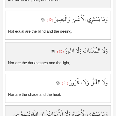
وَمَا يَسْتَوِي الْأَعْمَىٰ وَالْبَصِيرُ
( 19 )
Not equal are the blind and the seeing,
وَلَا الظُّلُمَاتُ وَلَا النُّورُ
( 20 )
Nor are the darknesses and the light,
وَلَا الظِّلُّ وَلَا الْحَرُورُ
( 21 )
Nor are the shade and the heat,
وَمَا يَسْتَوِي الْأَحْيَاءُ وَلَا الْأَمْوَاتُ ۚ إِنَّ اللَّهَ يُسْمِعُ مَن