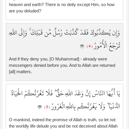
heaven and earth? There is no deity except Him, so how
are you deluded?
وَإِن يُكَذِّبُوكَ فَقَدْ كُذِّبَتْ رُسُلٌ مِّن قَبْلِكَ ۚ وَإِلَى اللَّهِ
تُرْجَعُ الْأُمُورُ
( 4 )
And if they deny you, [O Muhammad] - already were
messengers denied before you. And to Allah are returned
[all] matters.
يَا أَيُّهَا النَّاسُ إِنَّ وَعْدَ اللَّهِ حَقٌّ ۖ فَلَا تَغُرَّنَّكُمُ الْحَيَاةُ
الدُّنْيَا ۖ وَلَا يَغُرَّنَّكُم بِاللَّهِ الْغَرُورُ
( 5 )
O mankind, indeed the promise of Allah is truth, so let not
the worldly life delude you and be not deceived about Allah