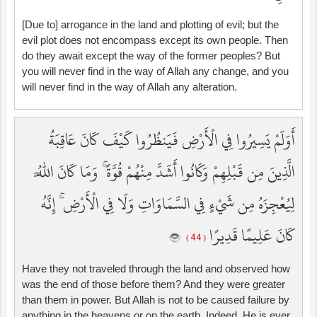
[Due to] arrogance in the land and plotting of evil; but the
evil plot does not encompass except its own people. Then
do they await except the way of the former peoples? But
you will never find in the way of Allah any change, and you
will never find in the way of Allah any alteration.
أَوَلَمْ يَسِيرُوا فِي الْأَرْضِ فَيَنظُرُوا كَيْفَ كَانَ عَاقِبَةُ
الَّذِينَ مِن قَبْلِهِمْ وَكَانُوا أَشَدَّ مِنْهُمْ قُوَّةً ۚ وَمَا كَانَ اللَّهُ
لِيُعْجِزَهُ مِن شَيْءٍ فِي السَّمَاوَاتِ وَلَا فِي الْأَرْضِ ۚ إِنَّهُ
كَانَ عَلِيمًا قَدِيرًا
( 44 )
Have they not traveled through the land and observed how
was the end of those before them? And they were greater
than them in power. But Allah is not to be caused failure by
anything in the heavens or on the earth. Indeed, He is ever