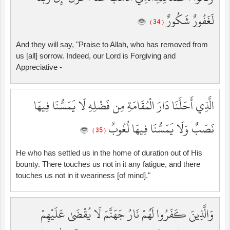
لَغَفُورٌ شَكُورٌ
( 34 )
And they will say, "Praise to Allah, who has removed from
us [all] sorrow. Indeed, our Lord is Forgiving and
Appreciative -
الَّذِي أَحَلَّنَا دَارَ الْمُقَامَةِ مِن فَضْلِهِ لَا يَمَسُّنَا فِيهَا
نَصَبٌ وَلَا يَمَسُّنَا فِيهَا لُغُوبٌ
( 35 )
He who has settled us in the home of duration out of His
bounty. There touches us not in it any fatigue, and there
touches us not in it weariness [of mind]."
وَالَّذِينَ كَفَرُوا لَهُمْ نَارُ جَهَنَّمَ لَا يُقْضَىٰ عَلَيْهِمْ