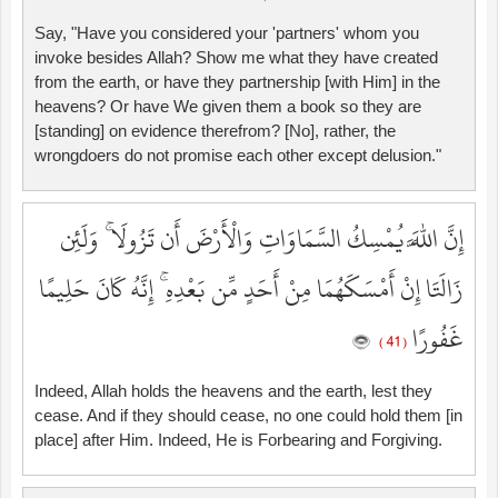
Say, "Have you considered your 'partners' whom you
invoke besides Allah? Show me what they have created
from the earth, or have they partnership [with Him] in the
heavens? Or have We given them a book so they are
[standing] on evidence therefrom? [No], rather, the
wrongdoers do not promise each other except delusion."
إِنَّ اللَّهَ يُمْسِكُ السَّمَاوَاتِ وَالْأَرْضَ أَن تَزُولَا ۚ وَلَئِن
زَالَتَا إِنْ أَمْسَكَهُمَا مِنْ أَحَدٍ مِّن بَعْدِهِ ۚ إِنَّهُ كَانَ حَلِيمًا
غَفُورًا
( 41 )
Indeed, Allah holds the heavens and the earth, lest they
cease. And if they should cease, no one could hold them [in
place] after Him. Indeed, He is Forbearing and Forgiving.