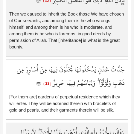
بِإِذْنِ اللَّهِ ۚ ذَٰلِكَ هُوَ الْفَضْلُ الْكَبِيرُ
( 32 )
Then we caused to inherit the Book those We have chosen
of Our servants; and among them is he who wrongs
himself, and among them is he who is moderate, and
among them is he who is foremost in good deeds by
permission of Allah. That [inheritance] is what is the great
bounty.
جَنَّاتُ عَدْنٍ يَدْخُلُونَهَا يُحَلَّوْنَ فِيهَا مِنْ أَسَاوِرَ مِن
ذَهَبٍ وَلُؤْلُؤًا ۖ وَلِبَاسُهُمْ فِيهَا حَرِيرٌ
( 33 )
[For them are] gardens of perpetual residence which they
will enter. They will be adorned therein with bracelets of
gold and pearls, and their garments therein will be silk.
وَقَالُوا الْحَمْدُ لِلَّهِ الَّذِي أَذْهَبَ عَنَّا الْحَزَنَ ۖ إِنَّ رَبَّنَا