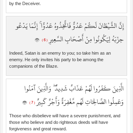
by the Deceiver.
إِنَّ الشَّيْطَانَ لَكُمْ عَدُوٌّ فَاتَّخِذُوهُ عَدُوًّا ۚ إِنَّمَا يَدْعُو
حِزْبَهُ لِيَكُونُوا مِنْ أَصْحَابِ السَّعِيرِ
( 6 )
Indeed, Satan is an enemy to you; so take him as an
enemy. He only invites his party to be among the
companions of the Blaze.
الَّذِينَ كَفَرُوا لَهُمْ عَذَابٌ شَدِيدٌ ۖ وَالَّذِينَ آمَنُوا
وَعَمِلُوا الصَّالِحَاتِ لَهُم مَّغْفِرَةٌ وَأَجْرٌ كَبِيرٌ
( 7 )
Those who disbelieve will have a severe punishment, and
those who believe and do righteous deeds will have
forgiveness and great reward.