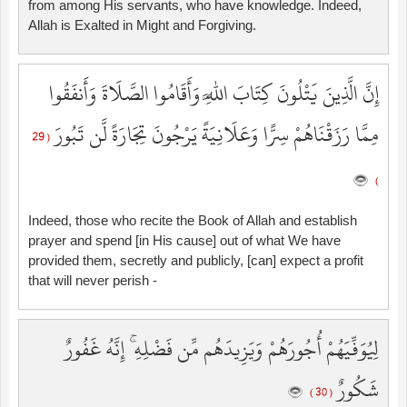
from among His servants, who have knowledge. Indeed,
Allah is Exalted in Might and Forgiving.
إِنَّ الَّذِينَ يَتْلُونَ كِتَابَ اللَّهِ وَأَقَامُوا الصَّلَاةَ وَأَنفَقُوا
مِمَّا رَزَقْنَاهُمْ سِرًّا وَعَلَانِيَةً يَرْجُونَ تِجَارَةً لَّن تَبُورَ
( 29
)
Indeed, those who recite the Book of Allah and establish
prayer and spend [in His cause] out of what We have
provided them, secretly and publicly, [can] expect a profit
that will never perish -
لِيُوَفِّيَهُمْ أُجُورَهُمْ وَيَزِيدَهُم مِّن فَضْلِهِ ۚ إِنَّهُ غَفُورٌ
شَكُورٌ
( 30 )