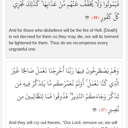
فَيَمُوتُوا وَلَا يُخَفَّفُ عَنْهُم مِّنْ عَذَابِهَا ۚ كَذَٰلِكَ نَجْزِي
كُلَّ كَفُورٍ
( 36 )
And for those who disbelieve will be the fire of Hell. [Death]
is not decreed for them so they may die, nor will its torment
be lightened for them. Thus do we recompense every
ungrateful one.
وَهُمْ يَصْطَرِخُونَ فِيهَا رَبَّنَا أَخْرِجْنَا نَعْمَلْ صَالِحًا غَيْرَ
الَّذِي كُنَّا نَعْمَلُ ۚ أَوَلَمْ نُعَمِّرْكُم مَّا يَتَذَكَّرُ فِيهِ مَن
تَذَكَّرَ وَجَاءَكُمُ النَّذِيرُ ۖ فَذُوقُوا فَمَا لِلظَّالِمِينَ مِن
نَّصِيرٍ
( 37 )
And they will cry out therein, "Our Lord, remove us; we will