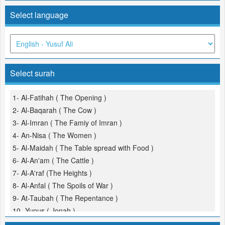
Select language
Select surah
1- Al-Fatihah ( The Opening )
2- Al-Baqarah ( The Cow )
3- Al-Imran ( The Famiy of Imran )
4- An-Nisa ( The Women )
5- Al-Maidah ( The Table spread with Food )
6- Al-An'am ( The Cattle )
7- Al-A'raf (The Heights )
8- Al-Anfal ( The Spoils of War )
9- At-Taubah ( The Repentance )
10- Yunus ( Jonah )
11- Hud