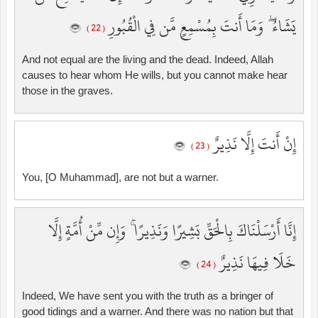
يَشَاءُ ۖ وَمَا أَنتَ بِمُسْمِعٍ مَّن فِي الْقُبُورِ
( 22 )
And not equal are the living and the dead. Indeed, Allah
causes to hear whom He wills, but you cannot make hear
those in the graves.
إِنْ أَنتَ إِلَّا نَذِيرٌ
( 23 )
You, [O Muhammad], are not but a warner.
إِنَّا أَرْسَلْنَاكَ بِالْحَقِّ بَشِيرًا وَنَذِيرًا ۚ وَإِن مِّنْ أُمَّةٍ إِلَّا
خَلَا فِيهَا نَذِيرٌ
( 24 )
Indeed, We have sent you with the truth as a bringer of
good tidings and a warner. And there was no nation but that