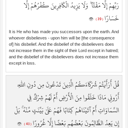
رَبِّهِمْ إِلَّا مَقْتًا ۖ وَلَا يَزِيدُ الْكَافِرِينَ كُفْرُهُمْ إِلَّا
خَسَارًا
( 39 )
It is He who has made you successors upon the earth. And
whoever disbelieves - upon him will be [the consequence
of] his disbelief. And the disbelief of the disbelievers does
not increase them in the sight of their Lord except in hatred;
and the disbelief of the disbelievers does not increase them
except in loss.
قُلْ أَرَأَيْتُمْ شُرَكَاءَكُمُ الَّذِينَ تَدْعُونَ مِن دُونِ اللَّهِ
أَرُونِي مَاذَا خَلَقُوا مِنَ الْأَرْضِ أَمْ لَهُمْ شِرْكٌ فِي
السَّمَاوَاتِ أَمْ آتَيْنَاهُمْ كِتَابًا فَهُمْ عَلَىٰ بَيِّنَتٍ مِّنْهُ ۚ بَلْ
إِن يَعِدُ الظَّالِمُونَ بَعْضُهُم بَعْضًا إِلَّا غُرُورًا
( 40 )