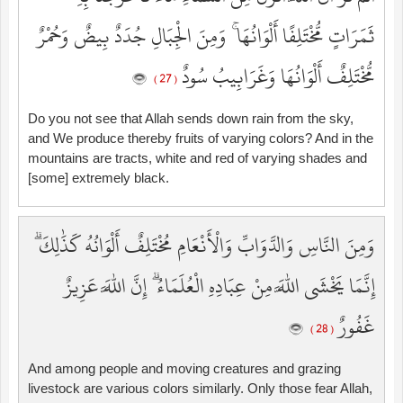
ثَمَرَاتٍ مُّخْتَلِفًا أَلْوَانُهَا ۚ وَمِنَ الْجِبَالِ جُدَدٌ بِيضٌ وَحُمْرٌ
مُّخْتَلِفٌ أَلْوَانُهَا وَغَرَابِيبُ سُودٌ
( 27 )
Do you not see that Allah sends down rain from the sky,
and We produce thereby fruits of varying colors? And in the
mountains are tracts, white and red of varying shades and
[some] extremely black.
وَمِنَ النَّاسِ وَالدَّوَابِّ وَالْأَنْعَامِ مُخْتَلِفٌ أَلْوَانُهُ كَذَٰلِكَ ۗ
إِنَّمَا يَخْشَى اللَّهَ مِنْ عِبَادِهِ الْعُلَمَاءُ ۗ إِنَّ اللَّهَ عَزِيزٌ
غَفُورٌ
( 28 )
And among people and moving creatures and grazing
livestock are various colors similarly. Only those fear Allah,