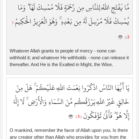
مَّا يَفْتَحِ اللَّهُ لِلنَّاسِ مِن رَّحْمَةٍ فَلَا مُمْسِكَ لَهَا ۖ وَمَا
يُمْسِكْ فَلَا مُرْسِلَ لَهُ مِن بَعْدِهِ ۚ وَهُوَ الْعَزِيزُ الْحَكِيمُ
(
2 )
Whatever Allah grants to people of mercy - none can
withhold it; and whatever He withholds - none can release it
thereafter. And He is the Exalted in Might, the Wise.
يَا أَيُّهَا النَّاسُ اذْكُرُوا نِعْمَتَ اللَّهِ عَلَيْكُمْ ۚ هَلْ مِنْ
خَالِقٍ غَيْرُ اللَّهِ يَرْزُقُكُم مِّنَ السَّمَاءِ وَالْأَرْضِ ۚ لَا إِلَٰهَ
إِلَّا هُوَ ۖ فَأَنَّىٰ تُؤْفَكُونَ
( 3 )
O mankind, remember the favor of Allah upon you. Is there
any creator other than Allah who provides for you from the