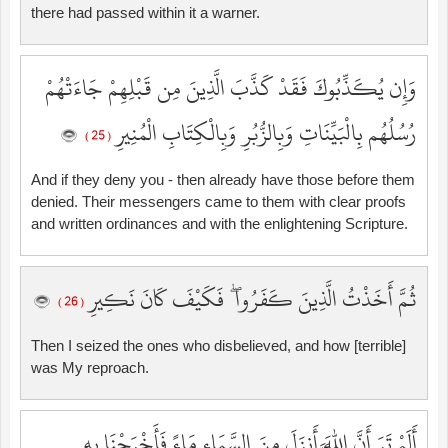
there had passed within it a warner.
وَإِن يُكَذِّبُوكَ فَقَدْ كَذَّبَ الَّذِينَ مِن قَبْلِهِمْ جَاءَتْهُمْ
رُسُلُهُم بِالْبَيِّنَاتِ وَبِالزُّبُرِ وَبِالْكِتَابِ الْمُنِيرِ
( 25 )
And if they deny you - then already have those before them
denied. Their messengers came to them with clear proofs
and written ordinances and with the enlightening Scripture.
ثُمَّ أَخَذْتُ الَّذِينَ كَفَرُوا ۖ فَكَيْفَ كَانَ نَكِيرِ
( 26 )
Then I seized the ones who disbelieved, and how [terrible]
was My reproach.
أَلَمْ تَرَ أَنَّ اللَّهَ أَنزَلَ مِنَ السَّمَاءِ مَاءً فَأَخْرَجْنَا بِهِ