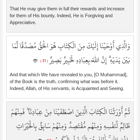
That He may give them in full their rewards and increase
for them of His bounty. Indeed, He is Forgiving and
Appreciative.
وَالَّذِي أَوْحَيْنَا إِلَيْكَ مِنَ الْكِتَابِ هُوَ الْحَقُّ مُصَدِّقًا لِّمَا
بَيْنَ يَدَيْهِ ۗ إِنَّ اللَّهَ بِعِبَادِهِ لَخَبِيرٌ بَصِيرٌ
( 31 )
And that which We have revealed to you, [O Muhammad],
of the Book is the truth, confirming what was before it.
Indeed, Allah, of His servants, is Acquainted and Seeing.
ثُمَّ أَوْرَثْنَا الْكِتَابَ الَّذِينَ اصْطَفَيْنَا مِنْ عِبَادِنَا ۖ فَمِنْهُمْ
ظَالِمٌ لِّنَفْسِهِ وَمِنْهُم مُّقْتَصِدٌ وَمِنْهُمْ سَابِقٌ بِالْخَيْرَاتِ