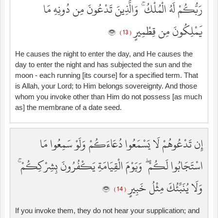
رَبُّكُمْ لَهُ الْمُلْكُ ۚ وَالَّذِينَ تَدْعُونَ مِن دُونِهِ مَا
يَمْلِكُونَ مِن قِطْمِيرٍ
( 13 )
He causes the night to enter the day, and He causes the
day to enter the night and has subjected the sun and the
moon - each running [its course] for a specified term. That
is Allah, your Lord; to Him belongs sovereignty. And those
whom you invoke other than Him do not possess [as much
as] the membrane of a date seed.
إِن تَدْعُوهُمْ لَا يَسْمَعُوا دُعَاءَكُمْ وَلَوْ سَمِعُوا مَا
اسْتَجَابُوا لَكُمْ ۖ وَيَوْمَ الْقِيَامَةِ يَكْفُرُونَ بِشِرْكِكُمْ ۚ
وَلَا يُنَبِّئُكَ مِثْلُ خَبِيرٍ
( 14 )
If you invoke them, they do not hear your supplication; and