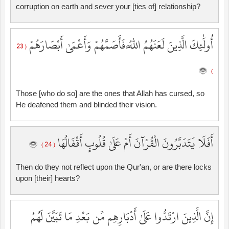
corruption on earth and sever your [ties of] relationship?
أُولَٰئِكَ الَّذِينَ لَعَنَهُمُ اللَّهُ فَأَصَمَّهُمْ وَأَعْمَىٰ أَبْصَارَهُمْ
( 23
)
Those [who do so] are the ones that Allah has cursed, so
He deafened them and blinded their vision.
أَفَلَا يَتَدَبَّرُونَ الْقُرْآنَ أَمْ عَلَىٰ قُلُوبٍ أَقْفَالُهَا
( 24 )
Then do they not reflect upon the Qur'an, or are there locks
upon [their] hearts?
إِنَّ الَّذِينَ ارْتَدُّوا عَلَىٰ أَدْبَارِهِم مِّن بَعْدِ مَا تَبَيَّنَ لَهُمُ