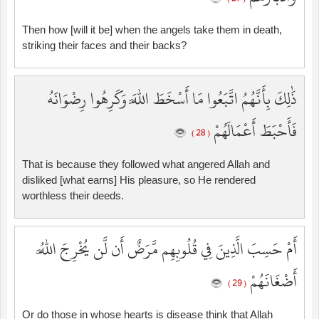
Then how [will it be] when the angels take them in death,
striking their faces and their backs?
ذَٰلِكَ بِأَنَّهُمُ اتَّبَعُوا مَا أَسْخَطَ اللَّهَ وَكَرِهُوا رِضْوَانَهُ
فَأَحْبَطَ أَعْمَالَهُمْ
( 28 )
That is because they followed what angered Allah and
disliked [what earns] His pleasure, so He rendered
worthless their deeds.
أَمْ حَسِبَ الَّذِينَ فِي قُلُوبِهِم مَّرَضٌ أَن لَّن يُخْرِجَ اللَّهُ
أَضْغَانَهُمْ
( 29 )
Or do those in whose hearts is disease think that Allah