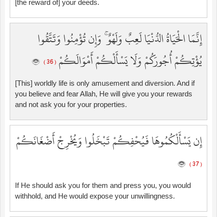
[the reward of] your deeds.
إِنَّمَا الْحَيَاةُ الدُّنْيَا لَعِبٌ وَلَهْوٌ ۚ وَإِن تُؤْمِنُوا وَتَتَّقُوا
يُؤْتِكُمْ أُجُورَكُمْ وَلَا يَسْأَلْكُمْ أَمْوَالَكُمْ
( 36 )
[This] worldly life is only amusement and diversion. And if
you believe and fear Allah, He will give you your rewards
and not ask you for your properties.
إِن يَسْأَلْكُمُوهَا فَيُحْفِكُمْ تَبْخَلُوا وَيُخْرِجْ أَضْغَانَكُمْ
( 37 )
If He should ask you for them and press you, you would
withhold, and He would expose your unwillingness.