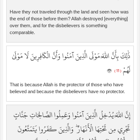
Have they not traveled through the land and seen how was
the end of those before them? Allah destroyed [everything]
over them, and for the disbelievers is something
comparable.
ذَٰلِكَ بِأَنَّ اللَّهَ مَوْلَى الَّذِينَ آمَنُوا وَأَنَّ الْكَافِرِينَ لَا مَوْلَىٰ
لَهُمْ
( 11 )
That is because Allah is the protector of those who have
believed and because the disbelievers have no protector.
إِنَّ اللَّهَ يُدْخِلُ الَّذِينَ آمَنُوا وَعَمِلُوا الصَّالِحَاتِ جَنَّاتٍ
تَجْرِي مِن تَحْتِهَا الْأَنْهَارُ ۖ وَالَّذِينَ كَفَرُوا يَتَمَتَّعُونَ