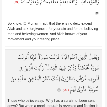
وَالْمُؤْمِنَاتِ ۗ وَاللَّهُ يَعْلَمُ مُتَقَلَّبَكُمْ وَمَثْوَاكُمْ
( 19 )
So know, [O Muhammad], that there is no deity except
Allah and ask forgiveness for your sin and for the believing
men and believing women. And Allah knows of your
movement and your resting place.
وَيَقُولُ الَّذِينَ آمَنُوا لَوْلَا نُزِّلَتْ سُورَةٌ ۖ فَإِذَا أُنزِلَتْ
سُورَةٌ مُّحْكَمَةٌ وَذُكِرَ فِيهَا الْقِتَالُ ۙ رَأَيْتَ الَّذِينَ فِي
قُلُوبِهِم مَّرَضٌ يَنظُرُونَ إِلَيْكَ نَظَرَ الْمَغْشِيِّ عَلَيْهِ مِنَ
الْمَوْتِ ۖ فَأَوْلَىٰ لَهُمْ
( 20 )
Those who believe say, "Why has a surah not been sent
down? But when a precise surah is revealed and fighting is