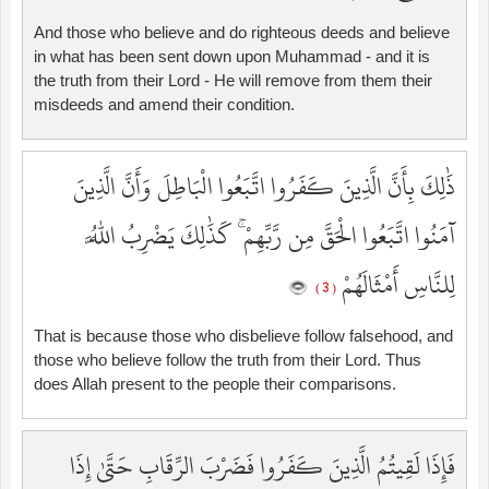
And those who believe and do righteous deeds and believe
in what has been sent down upon Muhammad - and it is
the truth from their Lord - He will remove from them their
misdeeds and amend their condition.
ذَٰلِكَ بِأَنَّ الَّذِينَ كَفَرُوا اتَّبَعُوا الْبَاطِلَ وَأَنَّ الَّذِينَ
آمَنُوا اتَّبَعُوا الْحَقَّ مِن رَّبِّهِمْ ۚ كَذَٰلِكَ يَضْرِبُ اللَّهُ
لِلنَّاسِ أَمْثَالَهُمْ
( 3 )
That is because those who disbelieve follow falsehood, and
those who believe follow the truth from their Lord. Thus
does Allah present to the people their comparisons.
فَإِذَا لَقِيتُمُ الَّذِينَ كَفَرُوا فَضَرْبَ الرِّقَابِ حَتَّىٰ إِذَا