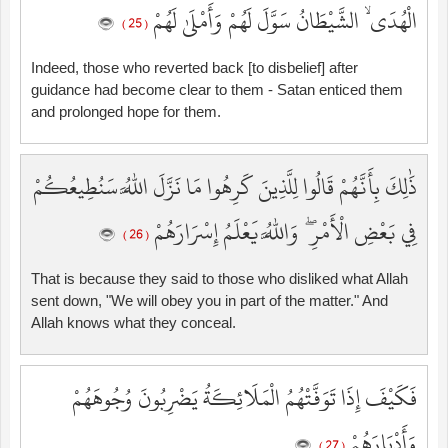
الْهُدَى ۙ الشَّيْطَانُ سَوَّلَ لَهُمْ وَأَمْلَىٰ لَهُمْ
( 25 )
Indeed, those who reverted back [to disbelief] after
guidance had become clear to them - Satan enticed them
and prolonged hope for them.
ذَٰلِكَ بِأَنَّهُمْ قَالُوا لِلَّذِينَ كَرِهُوا مَا نَزَّلَ اللَّهُ سَنُطِيعُكُمْ
فِي بَعْضِ الْأَمْرِ ۖ وَاللَّهُ يَعْلَمُ إِسْرَارَهُمْ
( 26 )
That is because they said to those who disliked what Allah
sent down, "We will obey you in part of the matter." And
Allah knows what they conceal.
فَكَيْفَ إِذَا تَوَفَّتْهُمُ الْمَلَائِكَةُ يَضْرِبُونَ وُجُوهَهُمْ
وَأَدْبَارَهُمْ
( 27 )