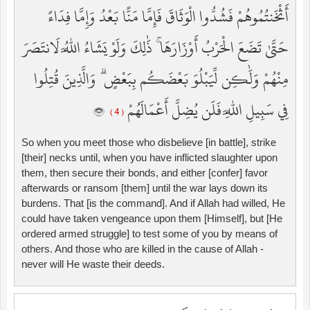
أَثْخَنتُمُوهُمْ فَشُدُّوا الْوَثَاقَ فَإِمَّا مَنًّا بَعْدُ وَإِمَّا فِدَاءً
حَتَّىٰ تَضَعَ الْحَرْبُ أَوْزَارَهَا ۚ ذَٰلِكَ وَلَوْ يَشَاءُ اللَّهُ لَانتَصَرَ
مِنْهُمْ وَلَٰكِن لِّيَبْلُوَ بَعْضَكُم بِبَعْضٍ ۗ وَالَّذِينَ قُتِلُوا
فِي سَبِيلِ اللَّهِ فَلَن يُضِلَّ أَعْمَالَهُمْ
( 4 )
So when you meet those who disbelieve [in battle], strike
[their] necks until, when you have inflicted slaughter upon
them, then secure their bonds, and either [confer] favor
afterwards or ransom [them] until the war lays down its
burdens. That [is the command]. And if Allah had willed, He
could have taken vengeance upon them [Himself], but [He
ordered armed struggle] to test some of you by means of
others. And those who are killed in the cause of Allah -
never will He waste their deeds.