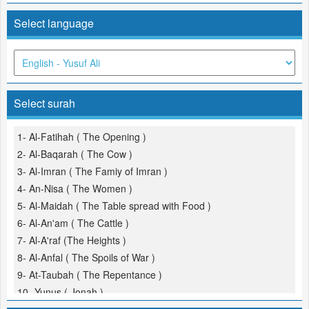
Select language
Select surah
1- Al-Fatihah ( The Opening )
2- Al-Baqarah ( The Cow )
3- Al-Imran ( The Famiy of Imran )
4- An-Nisa ( The Women )
5- Al-Maidah ( The Table spread with Food )
6- Al-An'am ( The Cattle )
7- Al-A'raf (The Heights )
8- Al-Anfal ( The Spoils of War )
9- At-Taubah ( The Repentance )
10- Yunus ( Jonah )