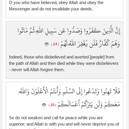
O you who have believed, obey Allah and obey the
Messenger and do not invalidate your deeds.
إِنَّ الَّذِينَ كَفَرُوا وَصَدُّوا عَن سَبِيلِ اللَّهِ ثُمَّ مَاتُوا
وَهُمْ كُفَّارٌ فَلَن يَغْفِرَ اللَّهُ لَهُمْ
( 34 )
Indeed, those who disbelieved and averted [people] from
the path of Allah and then died while they were disbelievers
- never will Allah forgive them.
فَلَا تَهِنُوا وَتَدْعُوا إِلَى السَّلْمِ وَأَنتُمُ الْأَعْلَوْنَ وَاللَّهُ
مَعَكُمْ وَلَن يَتِرَكُمْ أَعْمَالَكُمْ
( 35 )
So do not weaken and call for peace while you are
superior; and Allah is with you and will never deprive you of