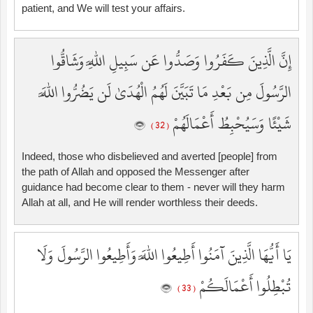
patient, and We will test your affairs.
إِنَّ الَّذِينَ كَفَرُوا وَصَدُّوا عَن سَبِيلِ اللَّهِ وَشَاقُّوا
الرَّسُولَ مِن بَعْدِ مَا تَبَيَّنَ لَهُمُ الْهُدَىٰ لَن يَضُرُّوا اللَّهَ
شَيْئًا وَسَيُحْبِطُ أَعْمَالَهُمْ
( 32 )
Indeed, those who disbelieved and averted [people] from
the path of Allah and opposed the Messenger after
guidance had become clear to them - never will they harm
Allah at all, and He will render worthless their deeds.
يَا أَيُّهَا الَّذِينَ آمَنُوا أَطِيعُوا اللَّهَ وَأَطِيعُوا الرَّسُولَ وَلَا
تُبْطِلُوا أَعْمَالَكُمْ
( 33 )