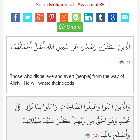
Surah Muhammad - Aya count 38
الَّذِينَ كَفَرُوا وَصَدُّوا عَن سَبِيلِ اللَّهِ أَضَلَّ أَعْمَالَهُمْ
(
1 )
Those who disbelieve and avert [people] from the way of
Allah - He will waste their deeds.
وَالَّذِينَ آمَنُوا وَعَمِلُوا الصَّالِحَاتِ وَآمَنُوا بِمَا نُزِّلَ عَلَىٰ
مُحَمَّدٍ وَهُوَ الْحَقُّ مِن رَّبِّهِمْ ۙ كَفَّرَ عَنْهُمْ سَيِّئَاتِهِمْ
وَأَصْلَحَ بَالَهُمْ
( 2 )