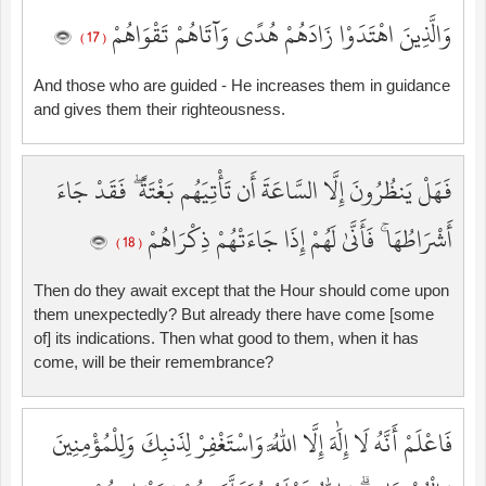
وَالَّذِينَ اهْتَدَوْا زَادَهُمْ هُدًى وَآتَاهُمْ تَقْوَاهُمْ
( 17 )
And those who are guided - He increases them in guidance
and gives them their righteousness.
فَهَلْ يَنظُرُونَ إِلَّا السَّاعَةَ أَن تَأْتِيَهُم بَغْتَةً ۖ فَقَدْ جَاءَ
أَشْرَاطُهَا ۚ فَأَنَّىٰ لَهُمْ إِذَا جَاءَتْهُمْ ذِكْرَاهُمْ
( 18 )
Then do they await except that the Hour should come upon
them unexpectedly? But already there have come [some
of] its indications. Then what good to them, when it has
come, will be their remembrance?
فَاعْلَمْ أَنَّهُ لَا إِلَٰهَ إِلَّا اللَّهُ وَاسْتَغْفِرْ لِذَنبِكَ وَلِلْمُؤْمِنِينَ