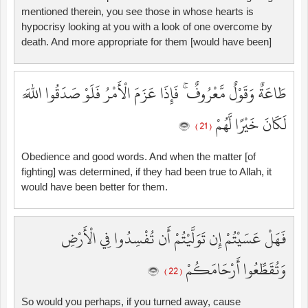
mentioned therein, you see those in whose hearts is
hypocrisy looking at you with a look of one overcome by
death. And more appropriate for them [would have been]
طَاعَةٌ وَقَوْلٌ مَّعْرُوفٌ ۚ فَإِذَا عَزَمَ الْأَمْرُ فَلَوْ صَدَقُوا اللَّهَ
لَكَانَ خَيْرًا لَّهُمْ
( 21 )
Obedience and good words. And when the matter [of
fighting] was determined, if they had been true to Allah, it
would have been better for them.
فَهَلْ عَسَيْتُمْ إِن تَوَلَّيْتُمْ أَن تُفْسِدُوا فِي الْأَرْضِ
وَتُقَطِّعُوا أَرْحَامَكُمْ
( 22 )
So would you perhaps, if you turned away, cause