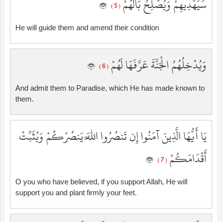
سَيَهْدِيهِمْ وَيُصْلِحُ بَالَهُمْ
( 5 )
He will guide them and amend their condition
وَيُدْخِلُهُمُ الْجَنَّةَ عَرَّفَهَا لَهُمْ
( 6 )
And admit them to Paradise, which He has made known to
them.
يَا أَيُّهَا الَّذِينَ آمَنُوا إِن تَنصُرُوا اللَّهَ يَنصُرْكُمْ وَيُثَبِّتْ
أَقْدَامَكُمْ
( 7 )
O you who have believed, if you support Allah, He will
support you and plant firmly your feet.