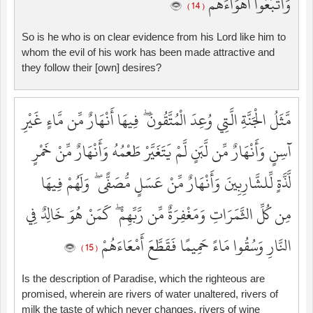
وَاتَّبَعُوا أَهْوَاءَهُم
( 14 )
So is he who is on clear evidence from his Lord like him to
whom the evil of his work has been made attractive and
they follow their [own] desires?
مَّثَلُ الْجَنَّةِ الَّتِي وُعِدَ الْمُتَّقُونَ ۖ فِيهَا أَنْهَارٌ مِّن مَّاءٍ غَيْرِ
آسِنٍ وَأَنْهَارٌ مِّن لَّبَنٍ لَّمْ يَتَغَيَّرْ طَعْمُهُ وَأَنْهَارٌ مِّنْ خَمْرٍ
لَّذَّةٍ لِّلشَّارِبِينَ وَأَنْهَارٌ مِّنْ عَسَلٍ مُّصَفًّى ۖ وَلَهُمْ فِيهَا
مِن كُلِّ الثَّمَرَاتِ وَمَغْفِرَةٌ مِّن رَّبِّهِمْ ۖ كَمَنْ هُوَ خَالِدٌ فِي
النَّارِ وَسُقُوا مَاءً حَمِيمًا فَقَطَّعَ أَمْعَاءَهُمْ
( 15 )
Is the description of Paradise, which the righteous are
promised, wherein are rivers of water unaltered, rivers of
milk the taste of which never changes, rivers of wine