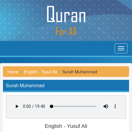
Toggl
navig
Home
English - Yusuf Ali
Surah Muhammad
Surah Muhammad
English - Yusuf Ali