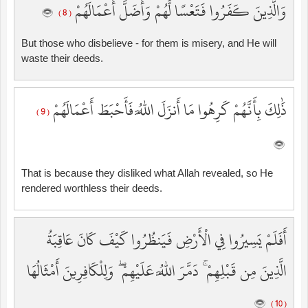
وَالَّذِينَ كَفَرُوا فَتَعْسًا لَّهُمْ وَأَضَلَّ أَعْمَالَهُمْ
( 8 )
But those who disbelieve - for them is misery, and He will
waste their deeds.
ذَٰلِكَ بِأَنَّهُمْ كَرِهُوا مَا أَنزَلَ اللَّهُ فَأَحْبَطَ أَعْمَالَهُمْ
( 9 )
That is because they disliked what Allah revealed, so He
rendered worthless their deeds.
أَفَلَمْ يَسِيرُوا فِي الْأَرْضِ فَيَنظُرُوا كَيْفَ كَانَ عَاقِبَةُ
الَّذِينَ مِن قَبْلِهِمْ ۚ دَمَّرَ اللَّهُ عَلَيْهِمْ ۖ وَلِلْكَافِرِينَ أَمْثَالُهَا
( 10 )