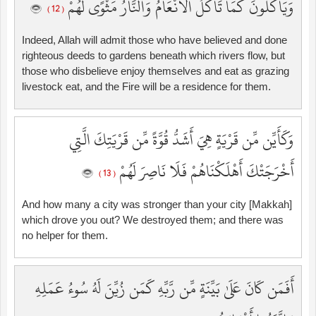
وَيَأْكُلُونَ كَمَا تَأْكُلُ الْأَنْعَامُ وَالنَّارُ مَثْوًى لَّهُمْ
( 12 )
Indeed, Allah will admit those who have believed and done
righteous deeds to gardens beneath which rivers flow, but
those who disbelieve enjoy themselves and eat as grazing
livestock eat, and the Fire will be a residence for them.
وَكَأَيِّن مِّن قَرْيَةٍ هِيَ أَشَدُّ قُوَّةً مِّن قَرْيَتِكَ الَّتِي
أَخْرَجَتْكَ أَهْلَكْنَاهُمْ فَلَا نَاصِرَ لَهُمْ
( 13 )
And how many a city was stronger than your city [Makkah]
which drove you out? We destroyed them; and there was
no helper for them.
أَفَمَن كَانَ عَلَىٰ بَيِّنَةٍ مِّن رَّبِّهِ كَمَن زُيِّنَ لَهُ سُوءُ عَمَلِهِ