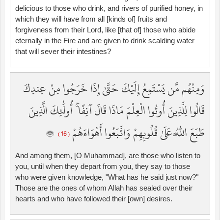
delicious to those who drink, and rivers of purified honey, in
which they will have from all [kinds of] fruits and
forgiveness from their Lord, like [that of] those who abide
eternally in the Fire and are given to drink scalding water
that will sever their intestines?
وَمِنْهُم مَّن يَسْتَمِعُ إِلَيْكَ حَتَّىٰ إِذَا خَرَجُوا مِنْ عِندِكَ
قَالُوا لِلَّذِينَ أُوتُوا الْعِلْمَ مَاذَا قَالَ آنِفًا ۚ أُولَٰئِكَ الَّذِينَ
طَبَعَ اللَّهُ عَلَىٰ قُلُوبِهِمْ وَاتَّبَعُوا أَهْوَاءَهُمْ
( 16 )
And among them, [O Muhammad], are those who listen to
you, until when they depart from you, they say to those
who were given knowledge, "What has he said just now?"
Those are the ones of whom Allah has sealed over their
hearts and who have followed their [own] desires.