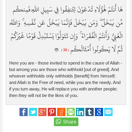
هَا أَنتُمْ هَٰؤُلَاءِ تُدْعَوْنَ لِتُنفِقُوا فِي سَبِيلِ اللَّهِ فَمِنكُم
مَّن يَبْخَلُ ۖ وَمَن يَبْخَلْ فَإِنَّمَا يَبْخَلُ عَن نَّفْسِهِ ۚ وَاللَّهُ
الْغَنِيُّ وَأَنتُمُ الْفُقَرَاءُ ۚ وَإِن تَتَوَلَّوْا يَسْتَبْدِلْ قَوْمًا غَيْرَكُمْ
ثُمَّ لَا يَكُونُوا أَمْثَالَكُم
( 38 )
Here you are - those invited to spend in the cause of Allah -
but among you are those who withhold [out of greed]. And
whoever withholds only withholds [benefit] from himself;
and Allah is the Free of need, while you are the needy. And
if you turn away, He will replace you with another people;
then they will not be the likes of you.