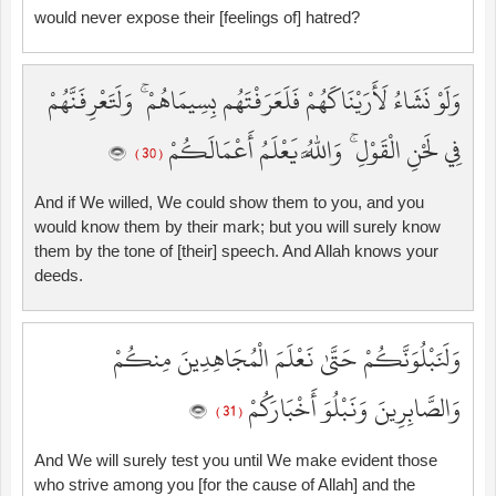
would never expose their [feelings of] hatred?
وَلَوْ نَشَاءُ لَأَرَيْنَاكَهُمْ فَلَعَرَفْتَهُم بِسِيمَاهُمْ ۚ وَلَتَعْرِفَنَّهُمْ
فِي لَحْنِ الْقَوْلِ ۚ وَاللَّهُ يَعْلَمُ أَعْمَالَكُمْ
( 30 )
And if We willed, We could show them to you, and you
would know them by their mark; but you will surely know
them by the tone of [their] speech. And Allah knows your
deeds.
وَلَنَبْلُوَنَّكُمْ حَتَّىٰ نَعْلَمَ الْمُجَاهِدِينَ مِنكُمْ
وَالصَّابِرِينَ وَنَبْلُوَ أَخْبَارَكُمْ
( 31 )
And We will surely test you until We make evident those
who strive among you [for the cause of Allah] and the