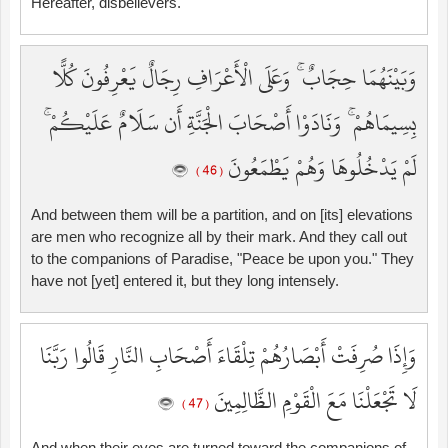
Hereafter, disbelievers.
وَبَيْنَهُمَا حِجَابٌ ۚ وَعَلَى الْأَعْرَافِ رِجَالٌ يَعْرِفُونَ كُلًّا
بِسِيمَاهُمْ ۚ وَنَادَوْا أَصْحَابَ الْجَنَّةِ أَن سَلَامٌ عَلَيْكُمْ ۚ
لَمْ يَدْخُلُوهَا وَهُمْ يَطْمَعُونَ
( 46 )
And between them will be a partition, and on [its] elevations
are men who recognize all by their mark. And they call out
to the companions of Paradise, "Peace be upon you." They
have not [yet] entered it, but they long intensely.
وَإِذَا صُرِفَتْ أَبْصَارُهُمْ تِلْقَاءَ أَصْحَابِ النَّارِ قَالُوا رَبَّنَا
لَا تَجْعَلْنَا مَعَ الْقَوْمِ الظَّالِمِينَ
( 47 )
And when their eyes are turned toward the companions of