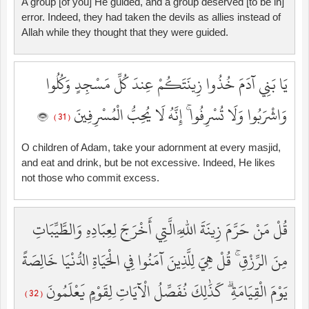
A group [of you] He guided, and a group deserved [to be in]
error. Indeed, they had taken the devils as allies instead of
Allah while they thought that they were guided.
يَا بَنِي آدَمَ خُذُوا زِينَتَكُمْ عِندَ كُلِّ مَسْجِدٍ وَكُلُوا
وَاشْرَبُوا وَلَا تُسْرِفُوا ۚ إِنَّهُ لَا يُحِبُّ الْمُسْرِفِينَ
( 31 )
O children of Adam, take your adornment at every masjid,
and eat and drink, but be not excessive. Indeed, He likes
not those who commit excess.
قُلْ مَنْ حَرَّمَ زِينَةَ اللَّهِ الَّتِي أَخْرَجَ لِعِبَادِهِ وَالطَّيِّبَاتِ
مِنَ الرِّزْقِ ۚ قُلْ هِيَ لِلَّذِينَ آمَنُوا فِي الْحَيَاةِ الدُّنْيَا خَالِصَةً
يَوْمَ الْقِيَامَةِ ۗ كَذَٰلِكَ نُفَصِّلُ الْآيَاتِ لِقَوْمٍ يَعْلَمُونَ
( 32 )