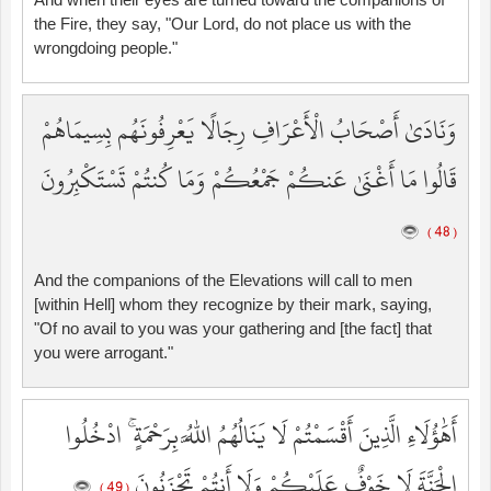
the Fire, they say, "Our Lord, do not place us with the
wrongdoing people."
وَنَادَىٰ أَصْحَابُ الْأَعْرَافِ رِجَالًا يَعْرِفُونَهُم بِسِيمَاهُمْ
قَالُوا مَا أَغْنَىٰ عَنكُمْ جَمْعُكُمْ وَمَا كُنتُمْ تَسْتَكْبِرُونَ
( 48 )
And the companions of the Elevations will call to men
[within Hell] whom they recognize by their mark, saying,
"Of no avail to you was your gathering and [the fact] that
you were arrogant."
أَهَٰؤُلَاءِ الَّذِينَ أَقْسَمْتُمْ لَا يَنَالُهُمُ اللَّهُ بِرَحْمَةٍ ۚ ادْخُلُوا
الْجَنَّةَ لَا خَوْفٌ عَلَيْكُمْ وَلَا أَنتُمْ تَحْزَنُونَ
( 49 )