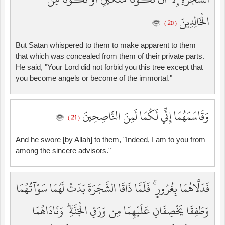
الْخَالِدِينَ
( 20 )
But Satan whispered to them to make apparent to them
that which was concealed from them of their private parts.
He said, "Your Lord did not forbid you this tree except that
you become angels or become of the immortal."
وَقَاسَمَهُمَا إِنِّي لَكُمَا لَمِنَ النَّاصِحِينَ
( 21 )
And he swore [by Allah] to them, "Indeed, I am to you from
among the sincere advisors."
فَدَلَّاهُمَا بِغُرُورٍ ۚ فَلَمَّا ذَاقَا الشَّجَرَةَ بَدَتْ لَهُمَا سَوْآتُهُمَا
وَطَفِقَا يَخْصِفَانِ عَلَيْهِمَا مِن وَرَقِ الْجَنَّةِ ۖ وَنَادَاهُمَا