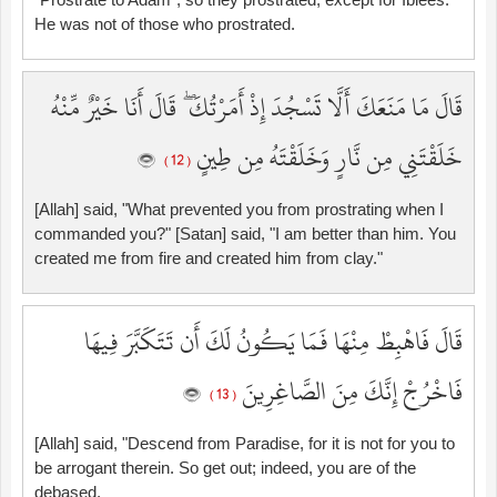
He was not of those who prostrated.
قَالَ مَا مَنَعَكَ أَلَّا تَسْجُدَ إِذْ أَمَرْتُكَ ۖ قَالَ أَنَا خَيْرٌ مِّنْهُ
خَلَقْتَنِي مِن نَّارٍ وَخَلَقْتَهُ مِن طِينٍ
( 12 )
[Allah] said, "What prevented you from prostrating when I
commanded you?" [Satan] said, "I am better than him. You
created me from fire and created him from clay."
قَالَ فَاهْبِطْ مِنْهَا فَمَا يَكُونُ لَكَ أَن تَتَكَبَّرَ فِيهَا
فَاخْرُجْ إِنَّكَ مِنَ الصَّاغِرِينَ
( 13 )
[Allah] said, "Descend from Paradise, for it is not for you to
be arrogant therein. So get out; indeed, you are of the
debased.