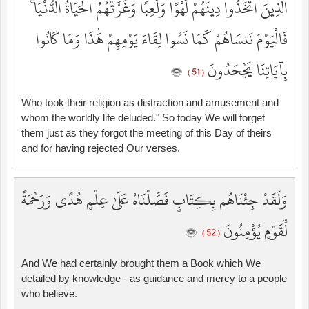
الَّذِينَ اتَّخَذُوا دِينَهُمْ لَهْوًا وَلَعِبًا وَغَرَّتْهُمُ الْحَيَاةُ الدُّنْيَا ۚ
فَالْيَوْمَ نَنسَاهُمْ كَمَا نَسُوا لِقَاءَ يَوْمِهِمْ هَٰذَا وَمَا كَانُوا
بِآيَاتِنَا يَجْحَدُونَ
( 51 )
Who took their religion as distraction and amusement and
whom the worldly life deluded." So today We will forget
them just as they forgot the meeting of this Day of theirs
and for having rejected Our verses.
وَلَقَدْ جِئْنَاهُم بِكِتَابٍ فَصَّلْنَاهُ عَلَىٰ عِلْمٍ هُدًى وَرَحْمَةً
لِّقَوْمٍ يُؤْمِنُونَ
( 52 )
And We had certainly brought them a Book which We
detailed by knowledge - as guidance and mercy to a people
who believe.