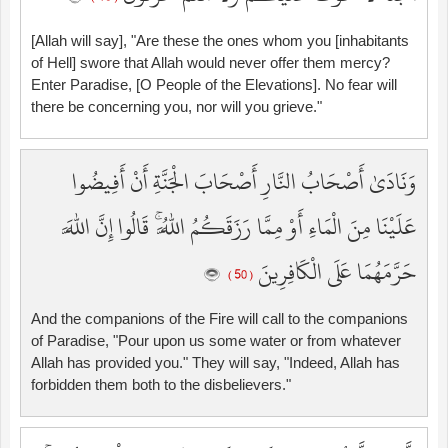
[Allah will say], "Are these the ones whom you [inhabitants
of Hell] swore that Allah would never offer them mercy?
Enter Paradise, [O People of the Elevations]. No fear will
there be concerning you, nor will you grieve."
وَنَادَىٰ أَصْحَابُ النَّارِ أَصْحَابَ الْجَنَّةِ أَنْ أَفِيضُوا
عَلَيْنَا مِنَ الْمَاءِ أَوْ مِمَّا رَزَقَكُمُ اللَّهُ ۚ قَالُوا إِنَّ اللَّهَ
حَرَّمَهُمَا عَلَى الْكَافِرِينَ
( 50 )
And the companions of the Fire will call to the companions
of Paradise, "Pour upon us some water or from whatever
Allah has provided you." They will say, "Indeed, Allah has
forbidden them both to the disbelievers."