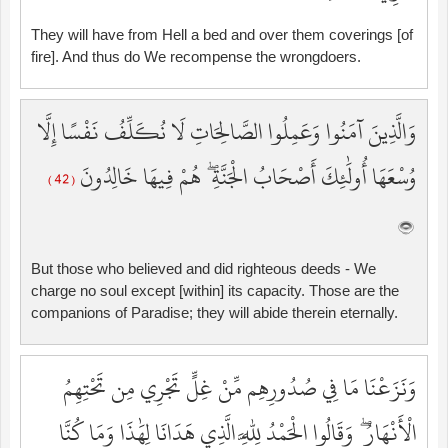
They will have from Hell a bed and over them coverings [of
fire]. And thus do We recompense the wrongdoers.
وَالَّذِينَ آمَنُوا وَعَمِلُوا الصَّالِحَاتِ لَا نُكَلِّفُ نَفْسًا إِلَّا
وُسْعَهَا أُولَٰئِكَ أَصْحَابُ الْجَنَّةِ ۖ هُمْ فِيهَا خَالِدُونَ
( 42 )
But those who believed and did righteous deeds - We
charge no soul except [within] its capacity. Those are the
companions of Paradise; they will abide therein eternally.
وَنَزَعْنَا مَا فِي صُدُورِهِم مِّنْ غِلٍّ تَجْرِي مِن تَحْتِهِمُ
الْأَنْهَارُ ۖ وَقَالُوا الْحَمْدُ لِلَّهِ الَّذِي هَدَانَا لِهَٰذَا وَمَا كُنَّا