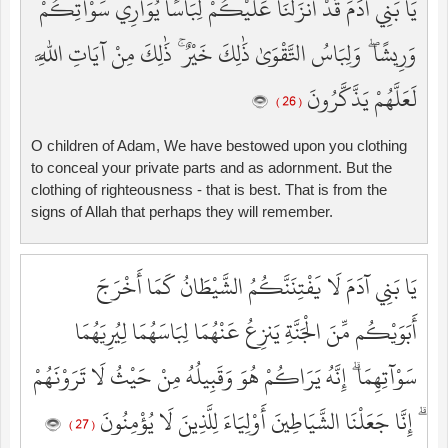
يَا بَنِي آدَمَ قَدْ أَنزَلْنَا عَلَيْكُمْ لِبَاسًا يُوَارِي سَوْآتِكُمْ
وَرِيشًا ۖ وَلِبَاسُ التَّقْوَىٰ ذَٰلِكَ خَيْرٌ ۚ ذَٰلِكَ مِنْ آيَاتِ اللَّهِ
لَعَلَّهُمْ يَذَّكَّرُونَ
( 26 )
O children of Adam, We have bestowed upon you clothing
to conceal your private parts and as adornment. But the
clothing of righteousness - that is best. That is from the
signs of Allah that perhaps they will remember.
يَا بَنِي آدَمَ لَا يَفْتِنَنَّكُمُ الشَّيْطَانُ كَمَا أَخْرَجَ
أَبَوَيْكُم مِّنَ الْجَنَّةِ يَنزِعُ عَنْهُمَا لِبَاسَهُمَا لِيُرِيَهُمَا
سَوْآتِهِمَا ۗ إِنَّهُ يَرَاكُمْ هُوَ وَقَبِيلُهُ مِنْ حَيْثُ لَا تَرَوْنَهُمْ
ۗ إِنَّا جَعَلْنَا الشَّيَاطِينَ أَوْلِيَاءَ لِلَّذِينَ لَا يُؤْمِنُونَ
( 27 )