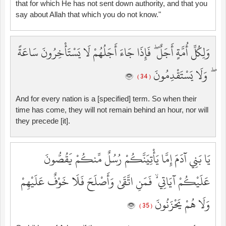
that for which He has not sent down authority, and that you
say about Allah that which you do not know."
وَلِكُلِّ أُمَّةٍ أَجَلٌ ۖ فَإِذَا جَاءَ أَجَلُهُمْ لَا يَسْتَأْخِرُونَ سَاعَةً
ۖ وَلَا يَسْتَقْدِمُونَ
( 34 )
And for every nation is a [specified] term. So when their
time has come, they will not remain behind an hour, nor will
they precede [it].
يَا بَنِي آدَمَ إِمَّا يَأْتِيَنَّكُمْ رُسُلٌ مِّنكُمْ يَقُصُّونَ
عَلَيْكُمْ آيَاتِي ۙ فَمَنِ اتَّقَىٰ وَأَصْلَحَ فَلَا خَوْفٌ عَلَيْهِمْ
وَلَا هُمْ يَحْزَنُونَ
( 35 )