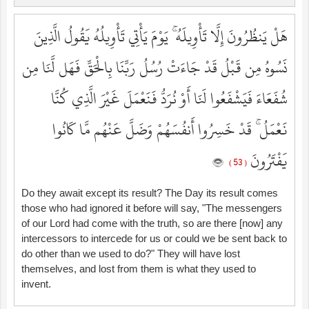
هَلْ يَنظُرُونَ إِلَّا تَأْوِيلَهُ ۚ يَوْمَ يَأْتِي تَأْوِيلُهُ يَقُولُ الَّذِينَ
نَسُوهُ مِن قَبْلُ قَدْ جَاءَتْ رُسُلُ رَبِّنَا بِالْحَقِّ فَهَل لَّنَا مِن
شُفَعَاءَ فَيَشْفَعُوا لَنَا أَوْ نُرَدُّ فَنَعْمَلَ غَيْرَ الَّذِي كُنَّا
نَعْمَلُ ۚ قَدْ خَسِرُوا أَنفُسَهُمْ وَضَلَّ عَنْهُم مَّا كَانُوا
يَفْتَرُونَ
( 53 )
Do they await except its result? The Day its result comes
those who had ignored it before will say, "The messengers
of our Lord had come with the truth, so are there [now] any
intercessors to intercede for us or could we be sent back to
do other than we used to do?" They will have lost
themselves, and lost from them is what they used to
invent.