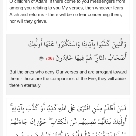
O children of Adam, if there come to you messengers from
among you relating to you My verses, then whoever fears
Allah and reforms - there will be no fear concerning them,
nor will they grieve.
وَالَّذِينَ كَذَّبُوا بِآيَاتِنَا وَاسْتَكْبَرُوا عَنْهَا أُولَٰئِكَ
أَصْحَابُ النَّارِ ۖ هُمْ فِيهَا خَالِدُونَ
( 36 )
But the ones who deny Our verses and are arrogant toward
them - those are the companions of the Fire; they will abide
therein eternally.
فَمَنْ أَظْلَمُ مِمَّنِ افْتَرَىٰ عَلَى اللَّهِ كَذِبًا أَوْ كَذَّبَ بِآيَاتِهِ ۚ
أُولَٰئِكَ يَنَالُهُمْ نَصِيبُهُم مِّنَ الْكِتَابِ ۖ حَتَّىٰ إِذَا جَاءَتْهُمْ
رُسُلُنَا يَتَوَفَّوْنَهُمْ قَالُوا أَيْنَ مَا كُنتُمْ تَدْعُونَ مِن دُونِ