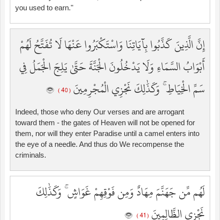
you used to earn."
إِنَّ الَّذِينَ كَذَّبُوا بِآيَاتِنَا وَاسْتَكْبَرُوا عَنْهَا لَا تُفَتَّحُ لَهُمْ
أَبْوَابُ السَّمَاءِ وَلَا يَدْخُلُونَ الْجَنَّةَ حَتَّىٰ يَلِجَ الْجَمَلُ فِي
سَمِّ الْخِيَاطِ ۚ وَكَذَٰلِكَ نَجْزِي الْمُجْرِمِينَ
( 40 )
Indeed, those who deny Our verses and are arrogant
toward them - the gates of Heaven will not be opened for
them, nor will they enter Paradise until a camel enters into
the eye of a needle. And thus do We recompense the
criminals.
لَهُم مِّن جَهَنَّمَ مِهَادٌ وَمِن فَوْقِهِمْ غَوَاشٍ ۚ وَكَذَٰلِكَ
نَجْزِي الظَّالِمِينَ
( 41 )