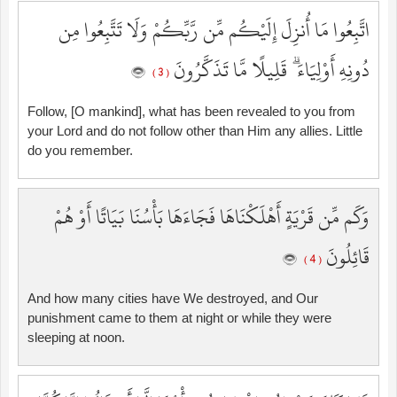
اتَّبِعُوا مَا أُنزِلَ إِلَيْكُم مِّن رَّبِّكُمْ وَلَا تَتَّبِعُوا مِن
دُونِهِ أَوْلِيَاءَ ۗ قَلِيلًا مَّا تَذَكَّرُونَ
( 3 )
Follow, [O mankind], what has been revealed to you from
your Lord and do not follow other than Him any allies. Little
do you remember.
وَكَم مِّن قَرْيَةٍ أَهْلَكْنَاهَا فَجَاءَهَا بَأْسُنَا بَيَاتًا أَوْ هُمْ
قَائِلُونَ
( 4 )
And how many cities have We destroyed, and Our
punishment came to them at night or while they were
sleeping at noon.