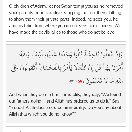
O children of Adam, let not Satan tempt you as he removed
your parents from Paradise, stripping them of their clothing
to show them their private parts. Indeed, he sees you, he
and his tribe, from where you do not see them. Indeed, We
have made the devils allies to those who do not believe.
وَإِذَا فَعَلُوا فَاحِشَةً قَالُوا وَجَدْنَا عَلَيْهَا آبَاءَنَا وَاللَّهُ
أَمَرَنَا بِهَا ۗ قُلْ إِنَّ اللَّهَ لَا يَأْمُرُ بِالْفَحْشَاءِ ۖ أَتَقُولُونَ عَلَى
اللَّهِ مَا لَا تَعْلَمُونَ
( 28 )
And when they commit an immorality, they say, "We found
our fathers doing it, and Allah has ordered us to do it." Say,
"Indeed, Allah does not order immorality. Do you say about
Allah that which you do not know?"