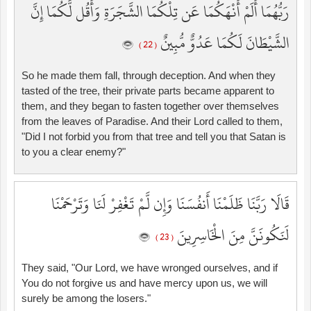
رَبُّهُمَا أَلَمْ أَنْهَكُمَا عَن تِلْكُمَا الشَّجَرَةِ وَأَقُل لَّكُمَا إِنَّ
الشَّيْطَانَ لَكُمَا عَدُوٌّ مُّبِينٌ
( 22 )
So he made them fall, through deception. And when they
tasted of the tree, their private parts became apparent to
them, and they began to fasten together over themselves
from the leaves of Paradise. And their Lord called to them,
"Did I not forbid you from that tree and tell you that Satan is
to you a clear enemy?"
قَالَا رَبَّنَا ظَلَمْنَا أَنفُسَنَا وَإِن لَّمْ تَغْفِرْ لَنَا وَتَرْحَمْنَا
لَنَكُونَنَّ مِنَ الْخَاسِرِينَ
( 23 )
They said, "Our Lord, we have wronged ourselves, and if
You do not forgive us and have mercy upon us, we will
surely be among the losers."