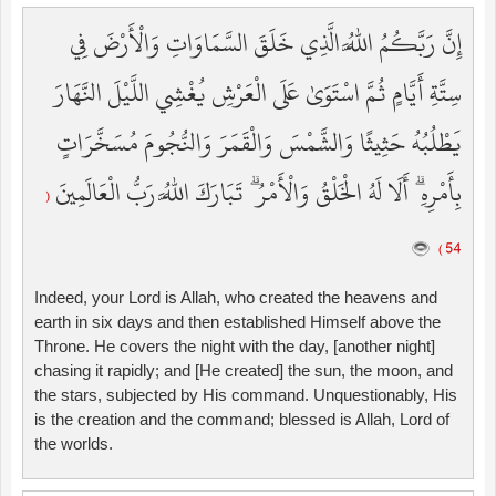
إِنَّ رَبَّكُمُ اللَّهُ الَّذِي خَلَقَ السَّمَاوَاتِ وَالْأَرْضَ فِي
سِتَّةِ أَيَّامٍ ثُمَّ اسْتَوَىٰ عَلَى الْعَرْشِ يُغْشِي اللَّيْلَ النَّهَارَ
يَطْلُبُهُ حَثِيثًا وَالشَّمْسَ وَالْقَمَرَ وَالنُّجُومَ مُسَخَّرَاتٍ
بِأَمْرِهِ ۗ أَلَا لَهُ الْخَلْقُ وَالْأَمْرُ ۗ تَبَارَكَ اللَّهُ رَبُّ الْعَالَمِينَ
(
54 )
Indeed, your Lord is Allah, who created the heavens and
earth in six days and then established Himself above the
Throne. He covers the night with the day, [another night]
chasing it rapidly; and [He created] the sun, the moon, and
the stars, subjected by His command. Unquestionably, His
is the creation and the command; blessed is Allah, Lord of
the worlds.