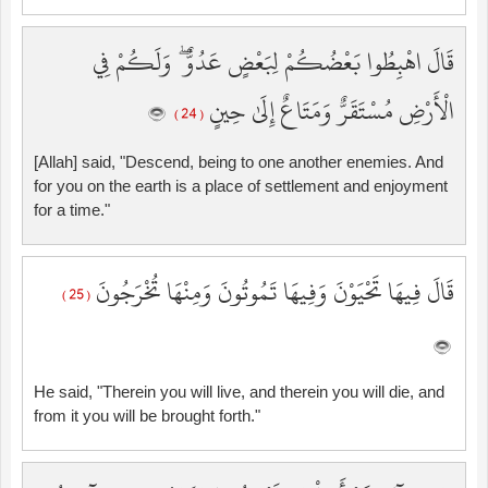
قَالَ اهْبِطُوا بَعْضُكُمْ لِبَعْضٍ عَدُوٌّ ۖ وَلَكُمْ فِي
الْأَرْضِ مُسْتَقَرٌّ وَمَتَاعٌ إِلَىٰ حِينٍ
( 24 )
[Allah] said, "Descend, being to one another enemies. And
for you on the earth is a place of settlement and enjoyment
for a time."
قَالَ فِيهَا تَحْيَوْنَ وَفِيهَا تَمُوتُونَ وَمِنْهَا تُخْرَجُونَ
( 25 )
He said, "Therein you will live, and therein you will die, and
from it you will be brought forth."