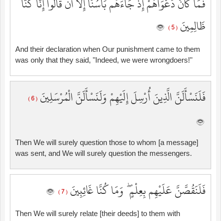
فَمَا كَانَ دَعْوَاهُمْ إِذْ جَاءَهُم بَأْسُنَا إِلَّا أَن قَالُوا إِنَّا كُنَّا
ظَالِمِينَ
( 5 )
And their declaration when Our punishment came to them
was only that they said, "Indeed, we were wrongdoers!"
فَلَنَسْأَلَنَّ الَّذِينَ أُرْسِلَ إِلَيْهِمْ وَلَنَسْأَلَنَّ الْمُرْسَلِينَ
( 6 )
Then We will surely question those to whom [a message]
was sent, and We will surely question the messengers.
فَلَنَقُصَّنَّ عَلَيْهِم بِعِلْمٍ ۖ وَمَا كُنَّا غَائِبِينَ
( 7 )
Then We will surely relate [their deeds] to them with