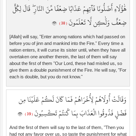
هَٰؤُلَاءِ أَضَلُّونَا فَآتِهِمْ عَذَابًا ضِعْفًا مِّنَ النَّارِ ۖ قَالَ لِكُلٍّ
ضِعْفٌ وَلَٰكِن لَّا تَعْلَمُونَ
( 38 )
[Allah] will say, "Enter among nations which had passed on
before you of jinn and mankind into the Fire." Every time a
nation enters, it will curse its sister until, when they have all
overtaken one another therein, the last of them will say
about the first of them "Our Lord, these had misled us, so
give them a double punishment of the Fire. He will say, "For
each is double, but you do not know."
وَقَالَتْ أُولَاهُمْ لِأُخْرَاهُمْ فَمَا كَانَ لَكُمْ عَلَيْنَا مِن
فَضْلٍ فَذُوقُوا الْعَذَابَ بِمَا كُنتُمْ تَكْسِبُونَ
( 39 )
And the first of them will say to the last of them, "Then you
had not any favor over us, so taste the punishment for what