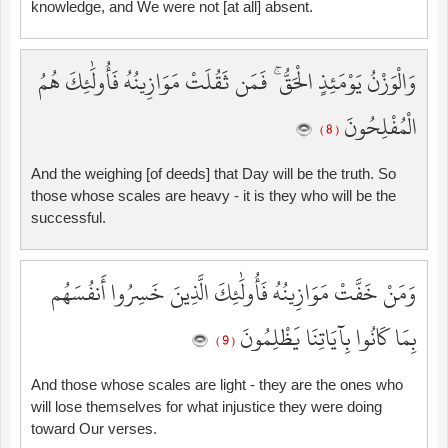
knowledge, and We were not [at all] absent.
وَالْوَزْنُ يَوْمَئِذٍ الْحَقُّ ۚ فَمَن ثَقُلَتْ مَوَازِينُهُ فَأُولَٰئِكَ هُمُ
الْمُفْلِحُونَ
( 8 )
And the weighing [of deeds] that Day will be the truth. So
those whose scales are heavy - it is they who will be the
successful.
وَمَنْ خَفَّتْ مَوَازِينُهُ فَأُولَٰئِكَ الَّذِينَ خَسِرُوا أَنفُسَهُم
بِمَا كَانُوا بِآيَاتِنَا يَظْلِمُونَ
( 9 )
And those whose scales are light - they are the ones who
will lose themselves for what injustice they were doing
toward Our verses.