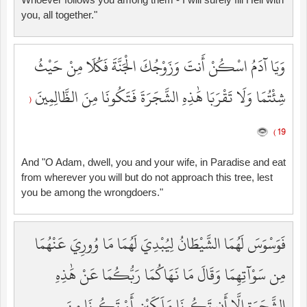
you, all together."
وَيَا آدَمُ اسْكُنْ أَنتَ وَزَوْجُكَ الْجَنَّةَ فَكُلَا مِنْ حَيْثُ
شِئْتُمَا وَلَا تَقْرَبَا هَٰذِهِ الشَّجَرَةَ فَتَكُونَا مِنَ الظَّالِمِينَ
(
19 )
And "O Adam, dwell, you and your wife, in Paradise and eat
from wherever you will but do not approach this tree, lest
you be among the wrongdoers."
فَوَسْوَسَ لَهُمَا الشَّيْطَانُ لِيُبْدِيَ لَهُمَا مَا وُورِيَ عَنْهُمَا
مِن سَوْآتِهِمَا وَقَالَ مَا نَهَاكُمَا رَبُّكُمَا عَنْ هَٰذِهِ
الشَّجَرَةِ إِلَّا أَن تَكُونَا مَلَكَيْنِ أَوْ تَكُونَا مِنَ