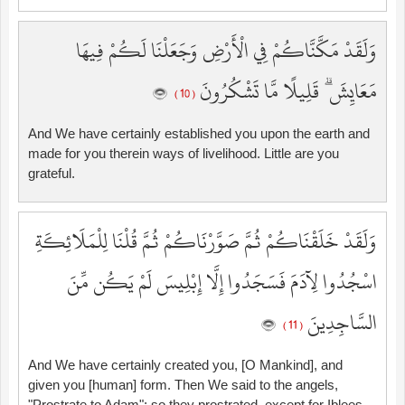
وَلَقَدْ مَكَّنَّاكُمْ فِي الْأَرْضِ وَجَعَلْنَا لَكُمْ فِيهَا
مَعَايِشَ ۗ قَلِيلًا مَّا تَشْكُرُونَ
( 10 )
And We have certainly established you upon the earth and
made for you therein ways of livelihood. Little are you
grateful.
وَلَقَدْ خَلَقْنَاكُمْ ثُمَّ صَوَّرْنَاكُمْ ثُمَّ قُلْنَا لِلْمَلَائِكَةِ
اسْجُدُوا لِآدَمَ فَسَجَدُوا إِلَّا إِبْلِيسَ لَمْ يَكُن مِّنَ
السَّاجِدِينَ
( 11 )
And We have certainly created you, [O Mankind], and
given you [human] form. Then We said to the angels,
"Prostrate to Adam"; so they prostrated, except for Iblees.