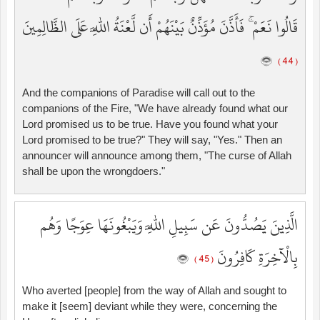
قَالُوا نَعَمْ ۚ فَأَذَّنَ مُؤَذِّنٌ بَيْنَهُمْ أَن لَّعْنَةُ اللَّهِ عَلَى الظَّالِمِينَ
( 44 )
And the companions of Paradise will call out to the
companions of the Fire, "We have already found what our
Lord promised us to be true. Have you found what your
Lord promised to be true?" They will say, "Yes." Then an
announcer will announce among them, "The curse of Allah
shall be upon the wrongdoers."
الَّذِينَ يَصُدُّونَ عَن سَبِيلِ اللَّهِ وَيَبْغُونَهَا عِوَجًا وَهُم
بِالْآخِرَةِ كَافِرُونَ
( 45 )
Who averted [people] from the way of Allah and sought to
make it [seem] deviant while they were, concerning the