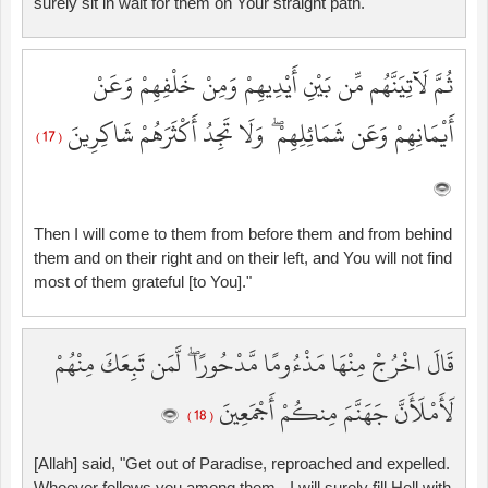
surely sit in wait for them on Your straight path.
ثُمَّ لَآتِيَنَّهُم مِّن بَيْنِ أَيْدِيهِمْ وَمِنْ خَلْفِهِمْ وَعَنْ
أَيْمَانِهِمْ وَعَن شَمَائِلِهِمْ ۖ وَلَا تَجِدُ أَكْثَرَهُمْ شَاكِرِينَ
( 17 )
Then I will come to them from before them and from behind
them and on their right and on their left, and You will not find
most of them grateful [to You]."
قَالَ اخْرُجْ مِنْهَا مَذْءُومًا مَّدْحُورًا ۖ لَّمَن تَبِعَكَ مِنْهُمْ
لَأَمْلَأَنَّ جَهَنَّمَ مِنكُمْ أَجْمَعِينَ
( 18 )
[Allah] said, "Get out of Paradise, reproached and expelled.
Whoever follows you among them - I will surely fill Hell with