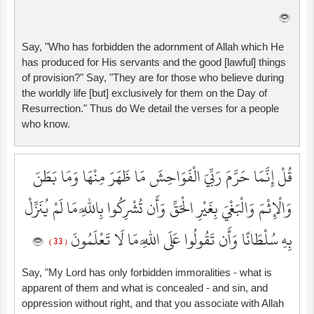
Say, "Who has forbidden the adornment of Allah which He
has produced for His servants and the good [lawful] things
of provision?" Say, "They are for those who believe during
the worldly life [but] exclusively for them on the Day of
Resurrection." Thus do We detail the verses for a people
who know.
قُلْ إِنَّمَا حَرَّمَ رَبِّيَ الْفَوَاحِشَ مَا ظَهَرَ مِنْهَا وَمَا بَطَنَ
وَالْإِثْمَ وَالْبَغْيَ بِغَيْرِ الْحَقِّ وَأَن تُشْرِكُوا بِاللَّهِ مَا لَمْ يُنَزِّلْ
بِهِ سُلْطَانًا وَأَن تَقُولُوا عَلَى اللَّهِ مَا لَا تَعْلَمُونَ
( 33 )
Say, "My Lord has only forbidden immoralities - what is
apparent of them and what is concealed - and sin, and
oppression without right, and that you associate with Allah