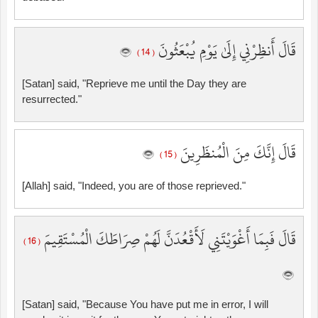
قَالَ أَنظِرْنِي إِلَىٰ يَوْمِ يُبْعَثُونَ
( 14 )
[Satan] said, "Reprieve me until the Day they are
resurrected."
قَالَ إِنَّكَ مِنَ الْمُنظَرِينَ
( 15 )
[Allah] said, "Indeed, you are of those reprieved."
قَالَ فَبِمَا أَغْوَيْتَنِي لَأَقْعُدَنَّ لَهُمْ صِرَاطَكَ الْمُسْتَقِيمَ
( 16 )
[Satan] said, "Because You have put me in error, I will