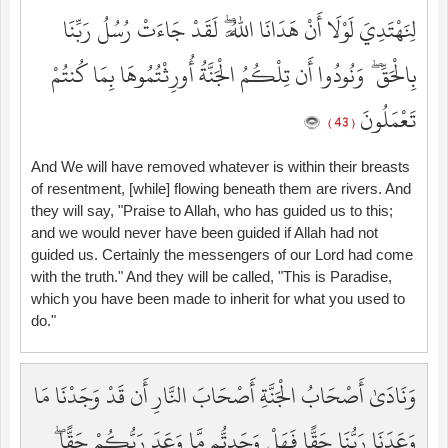
لِنَهْتَدِيَ لَوْلَا أَنْ هَدَانَا اللَّهُ ۖ لَقَدْ جَاءَتْ رُسُلُ رَبِّنَا
بِالْحَقِّ ۖ وَنُودُوا أَن تِلْكُمُ الْجَنَّةُ أُورِثْتُمُوهَا بِمَا كُنتُمْ
تَعْمَلُونَ
( 43 )
And We will have removed whatever is within their breasts
of resentment, [while] flowing beneath them are rivers. And
they will say, "Praise to Allah, who has guided us to this;
and we would never have been guided if Allah had not
guided us. Certainly the messengers of our Lord had come
with the truth." And they will be called, "This is Paradise,
which you have been made to inherit for what you used to
do."
وَنَادَىٰ أَصْحَابُ الْجَنَّةِ أَصْحَابَ النَّارِ أَن قَدْ وَجَدْنَا مَا
وَعَدَنَا رَبُّنَا حَقًّا فَهَلْ وَجَدتُّم مَّا وَعَدَ رَبُّكُمْ حَقًّا ۖ