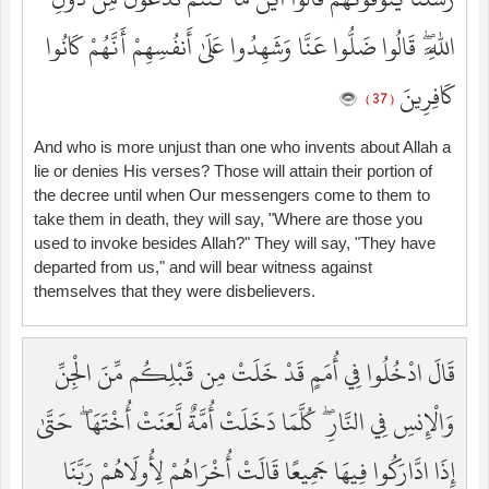
اللَّهِ ۖ قَالُوا ضَلُّوا عَنَّا وَشَهِدُوا عَلَىٰ أَنفُسِهِمْ أَنَّهُمْ كَانُوا
كَافِرِينَ
( 37 )
And who is more unjust than one who invents about Allah a
lie or denies His verses? Those will attain their portion of
the decree until when Our messengers come to them to
take them in death, they will say, "Where are those you
used to invoke besides Allah?" They will say, "They have
departed from us," and will bear witness against
themselves that they were disbelievers.
قَالَ ادْخُلُوا فِي أُمَمٍ قَدْ خَلَتْ مِن قَبْلِكُم مِّنَ الْجِنِّ
وَالْإِنسِ فِي النَّارِ ۖ كُلَّمَا دَخَلَتْ أُمَّةٌ لَّعَنَتْ أُخْتَهَا ۖ حَتَّىٰ
إِذَا ادَّارَكُوا فِيهَا جَمِيعًا قَالَتْ أُخْرَاهُمْ لِأُولَاهُمْ رَبَّنَا