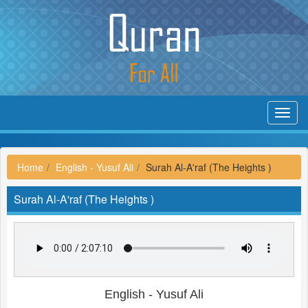
Toggl
navig
Home
English - Yusuf Ali
Surah Al-A'raf (The Heights )
Surah Al-A'raf (The Heights )
English - Yusuf Ali