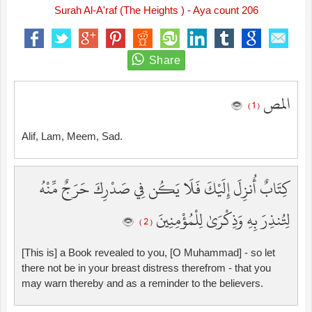
Surah Al-A'raf (The Heights ) - Aya count 206
المص
( 1 )
Alif, Lam, Meem, Sad.
كِتَابٌ أُنزِلَ إِلَيْكَ فَلَا يَكُن فِي صَدْرِكَ حَرَجٌ مِّنْهُ
لِتُنذِرَ بِهِ وَذِكْرَىٰ لِلْمُؤْمِنِينَ
( 2 )
[This is] a Book revealed to you, [O Muhammad] - so let
there not be in your breast distress therefrom - that you
may warn thereby and as a reminder to the believers.