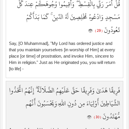
قُلْ أَمَرَ رَبِّي بِالْقِسْطِ ۖ وَأَقِيمُوا وُجُوهَكُمْ عِندَ كُلِّ
مَسْجِدٍ وَادْعُوهُ مُخْلِصِينَ لَهُ الدِّينَ ۚ كَمَا بَدَأَكُمْ
تَعُودُونَ
( 29 )
Say, [O Muhammad], "My Lord has ordered justice and
that you maintain yourselves [in worship of Him] at every
place [or time] of prostration, and invoke Him, sincere to
Him in religion." Just as He originated you, you will return
[to life] -
فَرِيقًا هَدَىٰ وَفَرِيقًا حَقَّ عَلَيْهِمُ الضَّلَالَةُ ۗ إِنَّهُمُ اتَّخَذُوا
الشَّيَاطِينَ أَوْلِيَاءَ مِن دُونِ اللَّهِ وَيَحْسَبُونَ أَنَّهُم
مُّهْتَدُونَ
( 30 )