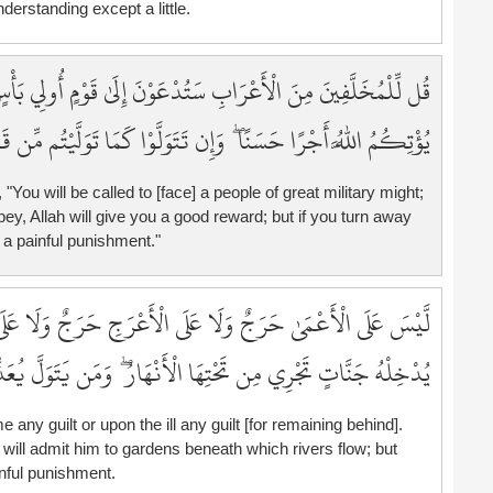
derstanding except a little.
1
1
1
وْمٍ أُولِي بَأْسٍ شَدِيدٍ تُقَاتِلُونَهُمْ أَوْ يُسْلِمُونَ ۖ فَإِن تُطِيعُوا
1
َإِن تَتَوَلَّوْا كَمَا تَوَلَّيْتُم مِّن قَبْلُ يُعَذِّبْكُمْ عَذَابًا أَلِيمًا
1
1
ou will be called to [face] a people of great military might;
bey, Allah will give you a good reward; but if you turn away
 a painful punishment."
َجِ حَرَجٌ وَلَا عَلَى الْمَرِيضِ حَرَجٌ ۗ وَمَن يُطِعِ اللَّهَ وَرَسُولَهُ
جْرِي مِن تَحْتِهَا الْأَنْهَارُ ۖ وَمَن يَتَوَلَّ يُعَذِّبْهُ عَذَابًا أَلِيمًا
 any guilt or upon the ill any guilt [for remaining behind].
ll admit him to gardens beneath which rivers flow; but
nful punishment.