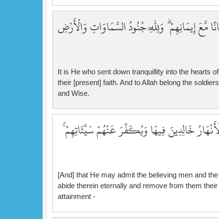
هُوَ الَّذِي أَنزَلَ السَّكِينَةَ فِي قُلُوبِ الْمُؤْمِنِينَ لِيَزْد
It is He who sent down tranquillity into the hearts o
their [present] faith. And to Allah belong the soldi
and Wise.
لِّيُدْخِلَ الْمُؤْمِنِينَ وَالْمُؤْمِنَاتِ جَنَّاتٍ تَجْرِي مِن
[And] that He may admit the believing men and the
abide therein eternally and remove from them their m
attainment -