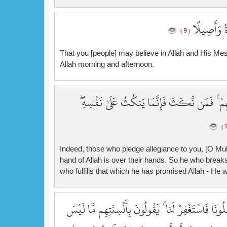
لِّتُؤْمِنُوا ب
( 9 )
That you [people] may believe in Allah and His Me
Allah morning and afternoon.
إِنَّ الَّذِينَ يُبَايِعُونَكَ إِنَّمَا يُبَايِعُونَ اللَّهَ 
Indeed, those who pledge allegiance to you, [O Muh
hand of Allah is over their hands. So he who breaks
who fulfills that which he has promised Allah - He w
سَيَقُولُ لَكَ الْمُخَلَّفُونَ مِنَ الْأَعْرَابِ شَغَلَتْنَا أَمْ