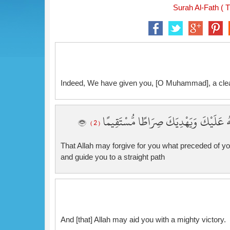
Surah Al-Fath ( T
Indeed, We have given you, [O Muhammad], a cle
لِّيَغْفِرَ لَكَ اللَّهُ مَا تَقَدَّمَ مِن ذَنبِكَ 
( 2 )
That Allah may forgive for you what preceded of yo
and guide you to a straight path
And [that] Allah may aid you with a mighty victory.