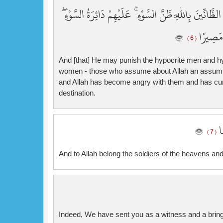
وَيُعَذِّبَ الْمُنَافِقِينَ وَالْمُنَافِقَاتِ وَالْمُشْرِكِينَ وَالْم
وَغَضِبَ ا
( 6 )
And [that] He may punish the hypocrite men and hy
women - those who assume about Allah an assumptio
and Allah has become angry with them and has curs
destination.
وَ
( 7 )
And to Allah belong the soldiers of the heavens and
Indeed, We have sent you as a witness and a bring