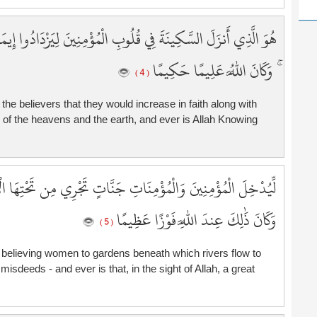
1
2
َادُوا إِيمَانًا مَّعَ إِيمَانِهِمْ ۗ وَلِلَّهِ جُنُودُ السَّمَاوَاتِ وَالْأَرْضِ
2
2
ۚ وَكَانَ اللَّهُ عَلِيمًا حَكِيمًا
( 4 )
2
2
f the believers that they would increase in faith along with
2
ers of the heavens and the earth, and ever is Allah Knowing
2
2
2
 تَحْتِهَا الْأَنْهَارُ خَالِدِينَ فِيهَا وَيُكَفِّرَ عَنْهُمْ سَيِّئَاتِهِمْ ۚ
2
3
وَكَانَ ذَٰلِكَ عِندَ اللَّهِ فَوْزًا عَظِيمًا
3
( 5 )
3
3
 believing women to gardens beneath which rivers flow to
isdeeds - and ever is that, in the sight of Allah, a great
3
3
3