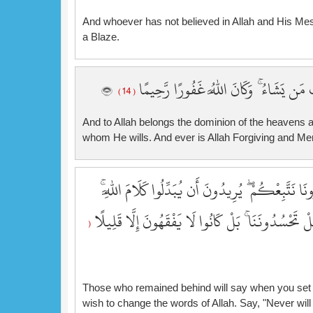
And whoever has not believed in Allah and His Mes
a Blaze.
وَلِلَّهِ مُلْكُ السَّمَاوَاتِ وَالْأَرْضِ ۚ يَغْف
( 14 )
And to Allah belongs the dominion of the heavens 
whom He wills. And ever is Allah Forgiving and Mer
سَيَقُولُ الْمُخَلَّفُونَ إِذَا انطَلَقْتُمْ إِلَىٰ مَغَانِمَ ل
قُل لَّن تَتَّبِعُونَا كَذَٰلِكُمْ قَالَ اللَّهُ مِن قَبْلُ ۖ فَ
(
Those who remained behind will say when you set ou
wish to change the words of Allah. Say, "Never will 