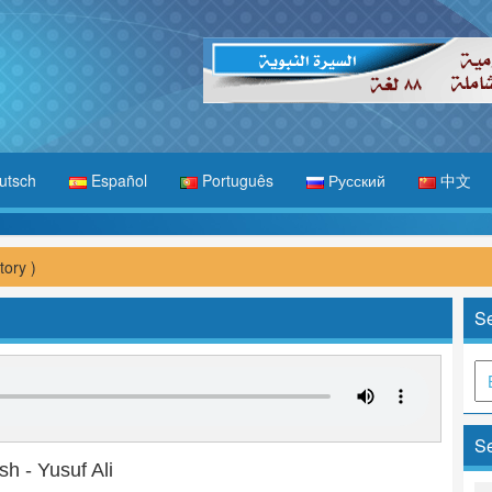
utsch
Español
Português
Русский
中文
tory )
Se
Se
sh - Yusuf Ali