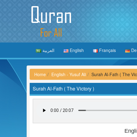
العربية
English
Français
De
Home
English - Yusuf Ali
Surah Al-Fath ( The Vic
Surah Al-Fath ( The Victory )
Engli