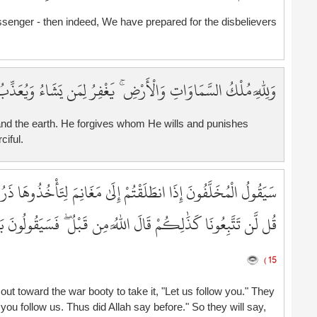
9
senger - then indeed, We have prepared for the disbelievers
9
9
9
ِرُ لِمَن يَشَاءُ وَيُعَذِّبُ مَن يَشَاءُ ۚ وَكَانَ اللَّهُ غَفُورًا رَّحِيمًا
9
9
9
and the earth. He forgives whom He wills and punishes
9
ciful.
9
1
ِتَأْخُذُوهَا ذَرُونَا نَتَّبِعْكُمْ ۖ يُرِيدُونَ أَن يُبَدِّلُوا كَلَامَ اللَّهِ ۚ
1
1
سَيَقُولُونَ بَلْ تَحْسُدُونَنَا ۚ بَلْ كَانُوا لَا يَفْقَهُونَ إِلَّا قَلِيلًا
1
1
1
15 )
1
t toward the war booty to take it, "Let us follow you." They
1
you follow us. Thus did Allah say before." So they will say,
1