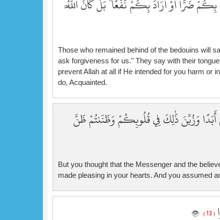
فِي قُلُوبِهِمْ ۚ قُلْ فَمَن يَمْلِكُ لَكُم مِّنَ اللَّهِ شَيْ
Those who remained behind of the bedouins will say
ask forgiveness for us." They say with their tongue
prevent Allah at all if He intended for you harm or i
do, Acquainted.
بَلْ ظَنَنتُمْ أَن لَّن يَنقَلِبَ الرَّسُولُ وَالْمُؤْمِنُون
But you thought that the Messenger and the believer
made pleasing in your hearts. And you assumed an
وَ
( 13 )