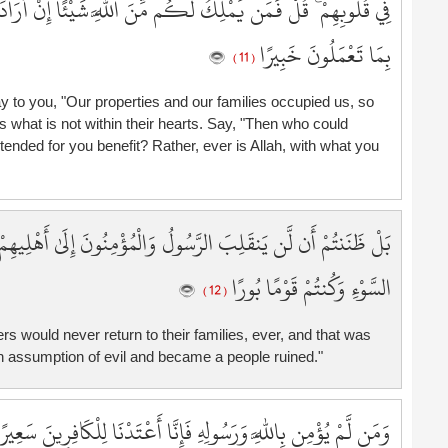
ئًا إِنْ أَرَادَ بِكُمْ ضَرًّا أَوْ أَرَادَ بِكُمْ نَفْعًا ۚ بَلْ كَانَ اللَّهُ
7
7
بِمَا تَعْمَلُونَ خَبِيرًا
( 11 )
7
7
 to you, "Our properties and our families occupied us, so
7
s what is not within their hearts. Say, "Then who could
7
ntended for you benefit? Rather, ever is Allah, with what you
7
8
8
َ إِلَىٰ أَهْلِيهِمْ أَبَدًا وَزُيِّنَ ذَٰلِكَ فِي قُلُوبِكُمْ وَظَنَنتُمْ ظَنَّ
8
8
السَّوْءِ وَكُنتُمْ قَوْمًا بُورًا
8
( 12 )
8
s would never return to their families, ever, and that was
8
 assumption of evil and became a people ruined."
8
8
8
مَن لَّمْ يُؤْمِن بِاللَّهِ وَرَسُولِهِ فَإِنَّا أَعْتَدْنَا لِلْكَافِرِينَ سَعِيرًا
9