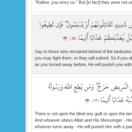
"Rather, you envy us." But [in fact] they were not un
قُل لِّلْمُخَلَّفِينَ مِنَ الْأَعْرَابِ سَتُدْعَوْنَ إِلَىٰ قَ
يُؤْتِكُمُ اللَّهُ أَجْرًا حَسَنًا ۖ و
( 16 )
Say to those who remained behind of the bedouins, "Y
you may fight them, or they will submit. So if you o
as you turned away before, He will punish you with
لَّيْسَ عَلَى الْأَعْمَىٰ حَرَجٌ وَلَا عَلَى الْأَعْر
يُدْخِلْهُ جَنَّاتٍ تَ
( 17 )
There is not upon the blind any guilt or upon the lame
And whoever obeys Allah and His Messenger - He wi
whoever turns away - He will punish him with a pai