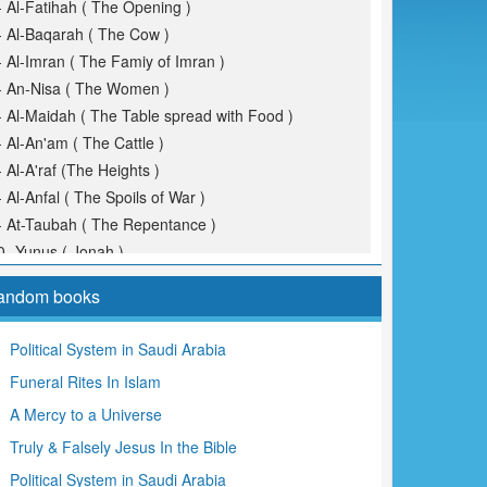
- Al-Fatihah ( The Opening )
- Al-Baqarah ( The Cow )
- Al-Imran ( The Famiy of Imran )
- An-Nisa ( The Women )
- Al-Maidah ( The Table spread with Food )
- Al-An'am ( The Cattle )
- Al-A'raf (The Heights )
- Al-Anfal ( The Spoils of War )
- At-Taubah ( The Repentance )
0- Yunus ( Jonah )
1- Hud
andom books
2- Yusuf (Joseph )
3- Ar-Ra'd ( The Thunder )
Political System in Saudi Arabia
4- Ibrahim ( Abraham )
Funeral Rites In Islam
5- Al-Hijr ( The Rocky Tract )
6- An-Nahl ( The Bees )
A Mercy to a Universe
7- Al-Isra ( The Night Journey )
Truly & Falsely Jesus In the Bible
8- Al-Kahf ( The Cave )
Political System in Saudi Arabia