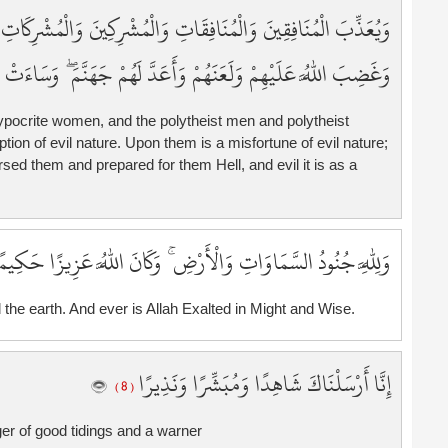
3
ُشْرِكَاتِ الظَّانِّينَ بِاللَّهِ ظَنَّ السَّوْءِ ۚ عَلَيْهِمْ دَائِرَةُ السَّوْءِ ۖ
3
3
للَّهُ عَلَيْهِمْ وَلَعَنَهُمْ وَأَعَدَّ لَهُمْ جَهَنَّمَ ۖ وَسَاءَتْ مَصِيرًا
4
4
pocrite women, and the polytheist men and polytheist
4
n of evil nature. Upon them is a misfortune of evil nature;
4
ed them and prepared for them Hell, and evil it is as a
4
4
4
لِلَّهِ جُنُودُ السَّمَاوَاتِ وَالْأَرْضِ ۚ وَكَانَ اللَّهُ عَزِيزًا حَكِيمًا
4
4
 the earth. And ever is Allah Exalted in Might and Wise.
4
5
5
إِنَّا أَرْسَلْنَاكَ شَاهِدًا وَمُبَشِّرًا وَنَذِيرًا
5
( 8 )
5
er of good tidings and a warner
5