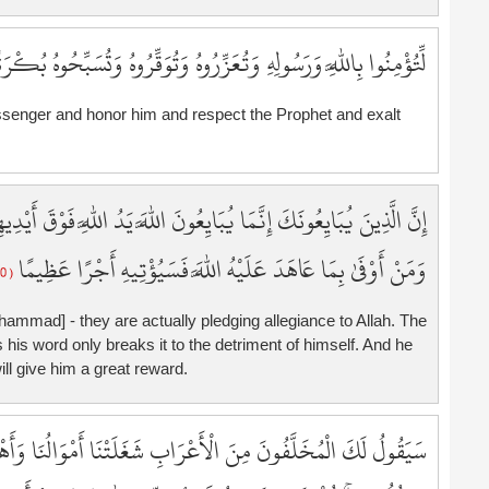
5
5
ِاللَّهِ وَرَسُولِهِ وَتُعَزِّرُوهُ وَتُوَقِّرُوهُ وَتُسَبِّحُوهُ بُكْرَةً وَأَصِيلًا
5
5
ssenger and honor him and respect the Prophet and exalt
5
6
6
6
يَدُ اللَّهِ فَوْقَ أَيْدِيهِمْ ۚ فَمَن نَّكَثَ فَإِنَّمَا يَنكُثُ عَلَىٰ نَفْسِهِ ۖ
6
وَمَنْ أَوْفَىٰ بِمَا عَاهَدَ عَلَيْهُ اللَّهَ فَسَيُؤْتِيهِ أَجْرًا عَظِيمًا
6
( 10 )
6
6
ammad] - they are actually pledging allegiance to Allah. The
6
 his word only breaks it to the detriment of himself. And he
6
ill give him a great reward.
6
7
وَالُنَا وَأَهْلُونَا فَاسْتَغْفِرْ لَنَا ۚ يَقُولُونَ بِأَلْسِنَتِهِم مَّا لَيْسَ
7
7