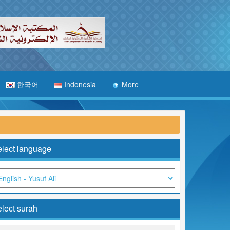
한국어
Indonesia
More
lect language
lect surah