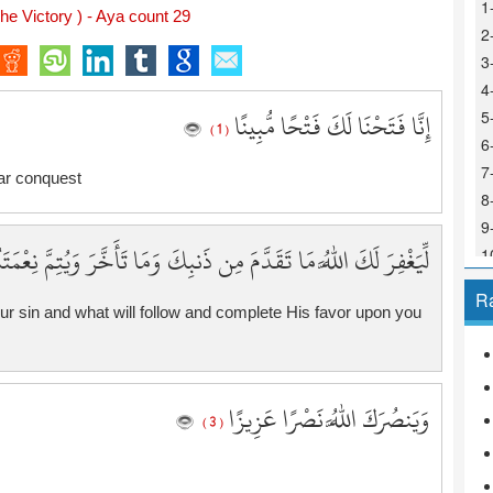
1
he Victory ) - Aya count 29
2
3
4
إِنَّا فَتَحْنَا لَكَ فَتْحًا مُّبِينًا
5
( 1 )
6
7
ar conquest
8
9
وَمَا تَأَخَّرَ وَيُتِمَّ نِعْمَتَهُ عَلَيْكَ وَيَهْدِيَكَ صِرَاطًا مُّسْتَقِيمًا
1
1
R
1
ur sin and what will follow and complete His favor upon you
1
1
1
وَيَنصُرَكَ اللَّهُ نَصْرًا عَزِيزًا
1
( 3 )
1
1