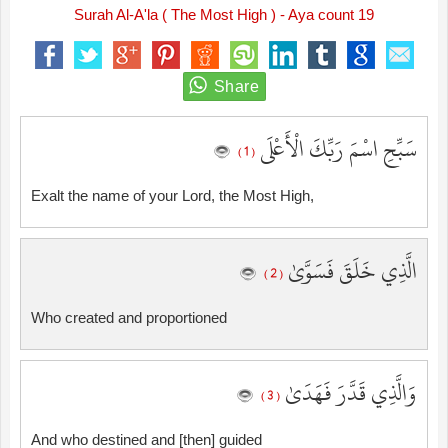
Surah Al-A'la ( The Most High ) - Aya count 19
سَبِّحِ اسْمَ رَبِّكَ الْأَعْلَى
( 1 )
Exalt the name of your Lord, the Most High,
الَّذِي خَلَقَ فَسَوَّىٰ
( 2 )
Who created and proportioned
وَالَّذِي قَدَّرَ فَهَدَىٰ
( 3 )
And who destined and [then] guided