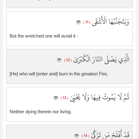
وَيَتَجَنَّبُهَا الْأَشْقَى
( 11 )
But the wretched one will avoid it -
الَّذِي يَصْلَى النَّارَ الْكُبْرَىٰ
( 12 )
[He] who will [enter and] burn in the greatest Fire,
ثُمَّ لَا يَمُوتُ فِيهَا وَلَا يَحْيَىٰ
( 13 )
Neither dying therein nor living.
قَدْ أَفْلَحَ مَن تَزَكَّىٰ
( 14 )