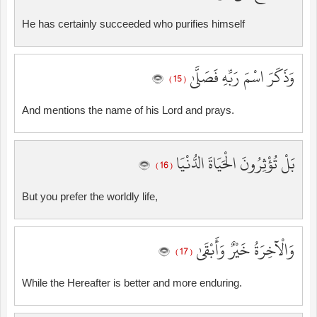
He has certainly succeeded who purifies himself
وَذَكَرَ اسْمَ رَبِّهِ فَصَلَّىٰ
( 15 )
And mentions the name of his Lord and prays.
بَلْ تُؤْثِرُونَ الْحَيَاةَ الدُّنْيَا
( 16 )
But you prefer the worldly life,
وَالْآخِرَةُ خَيْرٌ وَأَبْقَىٰ
( 17 )
While the Hereafter is better and more enduring.