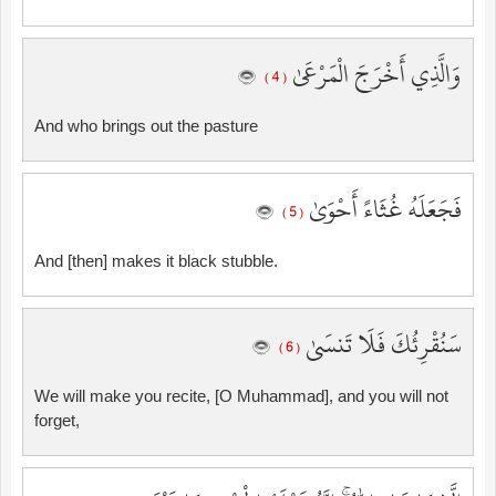
وَالَّذِي أَخْرَجَ الْمَرْعَىٰ
( 4 )
And who brings out the pasture
فَجَعَلَهُ غُثَاءً أَحْوَىٰ
( 5 )
And [then] makes it black stubble.
سَنُقْرِئُكَ فَلَا تَنسَىٰ
( 6 )
We will make you recite, [O Muhammad], and you will not
forget,