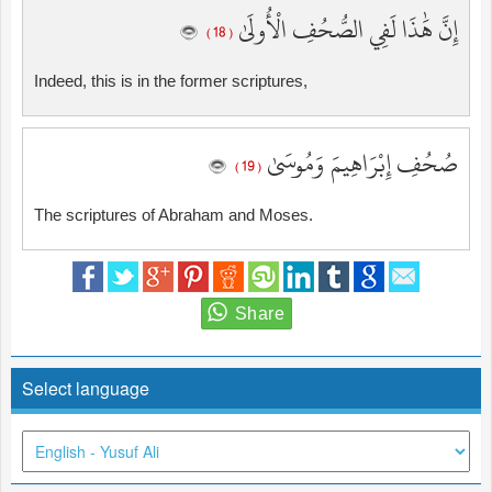
إِنَّ هَٰذَا لَفِي الصُّحُفِ الْأُولَىٰ
( 18 )
Indeed, this is in the former scriptures,
صُحُفِ إِبْرَاهِيمَ وَمُوسَىٰ
( 19 )
The scriptures of Abraham and Moses.
Select language