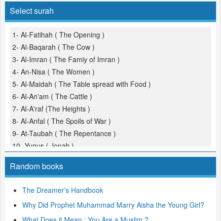
Select surah
1- Al-Fatihah ( The Opening )
2- Al-Baqarah ( The Cow )
3- Al-Imran ( The Famiy of Imran )
4- An-Nisa ( The Women )
5- Al-Maidah ( The Table spread with Food )
6- Al-An'am ( The Cattle )
7- Al-A'raf (The Heights )
8- Al-Anfal ( The Spoils of War )
9- At-Taubah ( The Repentance )
10- Yunus ( Jonah )
11- Hud
Random books
12- Yusuf (Joseph )
13- Ar-Ra'd ( The Thunder )
The Dreamer's Handbook
14- Ibrahim ( Abraham )
Why Did Prophet Muhammad Marry Aisha the Young Girl?
15- Al-Hijr ( The Rocky Tract )
16- An-Nahl ( The Bees )
What Does it Mean : You Are a Muslim ?