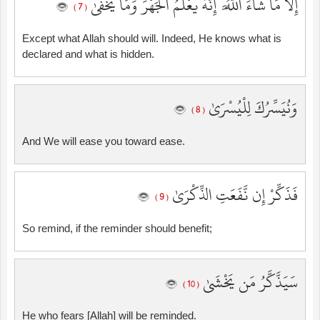
إِلَّا مَا شَاءَ اللَّهُ ۚ إِنَّهُ يَعْلَمُ الْجَهْرَ وَمَا يَخْفَىٰ
( 7 )
Except what Allah should will. Indeed, He knows what is
declared and what is hidden.
وَنُيَسِّرُكَ لِلْيُسْرَىٰ
( 8 )
And We will ease you toward ease.
فَذَكِّرْ إِن نَّفَعَتِ الذِّكْرَىٰ
( 9 )
So remind, if the reminder should benefit;
سَيَذَّكَّرُ مَن يَخْشَىٰ
( 10 )
He who fears [Allah] will be reminded.