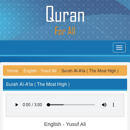
Toggl
navig
Home
English - Yusuf Ali
Surah Al-A'la ( The Most High )
Surah Al-A'la ( The Most High )
English - Yusuf Ali