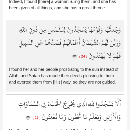
Indeed, I found [there] a woman ruling them, and she has
been given of all things, and she has a great throne.
وَجَدتُّهَا وَقَوْمَهَا يَسْجُدُونَ لِلشَّمْسِ مِن دُونِ اللَّهِ
وَزَيَّنَ لَهُمُ الشَّيْطَانُ أَعْمَالَهُمْ فَصَدَّهُمْ عَنِ السَّبِيلِ
فَهُمْ لَا يَهْتَدُونَ
( 24 )
I found her and her people prostrating to the sun instead of
Allah, and Satan has made their deeds pleasing to them
and averted them from [His] way, so they are not guided,
أَلَّا يَسْجُدُوا لِلَّهِ الَّذِي يُخْرِجُ الْخَبْءَ فِي السَّمَاوَاتِ
وَالْأَرْضِ وَيَعْلَمُ مَا تُخْفُونَ وَمَا تُعْلِنُونَ
( 25 )