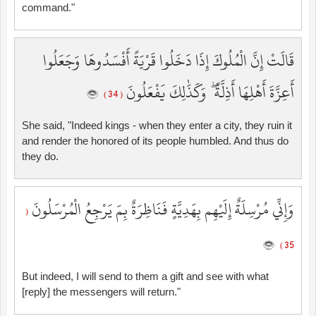
command."
قَالَتْ إِنَّ الْمُلُوكَ إِذَا دَخَلُوا قَرْيَةً أَفْسَدُوهَا وَجَعَلُوا
أَعِزَّةَ أَهْلِهَا أَذِلَّةً ۖ وَكَذَٰلِكَ يَفْعَلُونَ
( 34 )
She said, "Indeed kings - when they enter a city, they ruin it
and render the honored of its people humbled. And thus do
they do.
وَإِنِّي مُرْسِلَةٌ إِلَيْهِم بِهَدِيَّةٍ فَنَاظِرَةٌ بِمَ يَرْجِعُ الْمُرْسَلُونَ
(
35 )
But indeed, I will send to them a gift and see with what
[reply] the messengers will return."