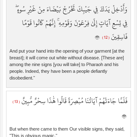
وَأَدْخِلْ يَدَكَ فِي جَيْبِكَ تَخْرُجْ بَيْضَاءَ مِنْ غَيْرِ سُوءٍ ۖ
فِي تِسْعِ آيَاتٍ إِلَىٰ فِرْعَوْنَ وَقَوْمِهِ ۚ إِنَّهُمْ كَانُوا قَوْمًا
فَاسِقِينَ
( 12 )
And put your hand into the opening of your garment [at the
breast]; it will come out white without disease. [These are]
among the nine signs [you will take] to Pharaoh and his
people. Indeed, they have been a people defiantly
disobedient."
فَلَمَّا جَاءَتْهُمْ آيَاتُنَا مُبْصِرَةً قَالُوا هَٰذَا سِحْرٌ مُّبِينٌ
( 13 )
But when there came to them Our visible signs, they said,
"This is obvious magic."