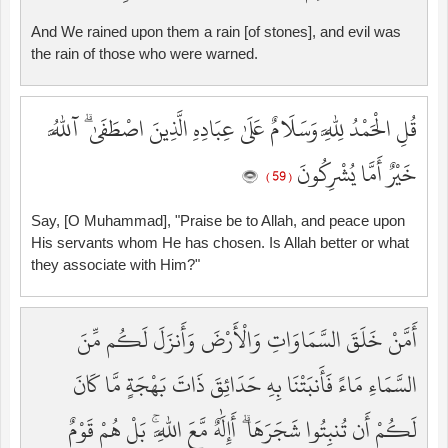
And We rained upon them a rain [of stones], and evil was
the rain of those who were warned.
قُلِ الْحَمْدُ لِلَّهِ وَسَلَامٌ عَلَىٰ عِبَادِهِ الَّذِينَ اصْطَفَىٰ ۗ آللَّهُ
خَيْرٌ أَمَّا يُشْرِكُونَ
( 59 )
Say, [O Muhammad], "Praise be to Allah, and peace upon
His servants whom He has chosen. Is Allah better or what
they associate with Him?"
أَمَّنْ خَلَقَ السَّمَاوَاتِ وَالْأَرْضَ وَأَنزَلَ لَكُم مِّنَ
السَّمَاءِ مَاءً فَأَنبَتْنَا بِهِ حَدَائِقَ ذَاتَ بَهْجَةٍ مَّا كَانَ
لَكُمْ أَن تُنبِتُوا شَجَرَهَا ۗ أَإِلَٰهٌ مَّعَ اللَّهِ ۚ بَلْ هُمْ قَوْمٌ