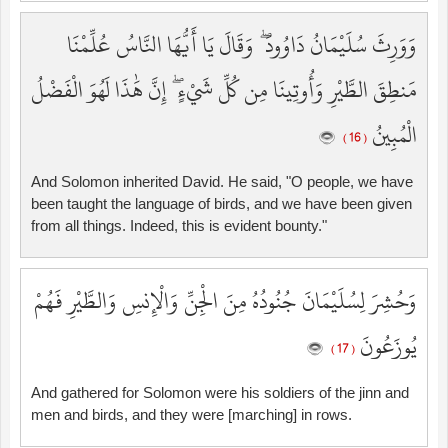
وَوَرِثَ سُلَيْمَانُ دَاوُودَ ۖ وَقَالَ يَا أَيُّهَا النَّاسُ عُلِّمْنَا
مَنطِقَ الطَّيْرِ وَأُوتِينَا مِن كُلِّ شَيْءٍ ۖ إِنَّ هَٰذَا لَهُوَ الْفَضْلُ
الْمُبِينُ
( 16 )
And Solomon inherited David. He said, "O people, we have
been taught the language of birds, and we have been given
from all things. Indeed, this is evident bounty."
وَحُشِرَ لِسُلَيْمَانَ جُنُودُهُ مِنَ الْجِنِّ وَالْإِنسِ وَالطَّيْرِ فَهُمْ
يُوزَعُونَ
( 17 )
And gathered for Solomon were his soldiers of the jinn and
men and birds, and they were [marching] in rows.