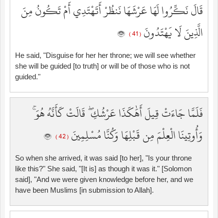
قَالَ نَكِّرُوا لَهَا عَرْشَهَا نَنظُرْ أَتَهْتَدِي أَمْ تَكُونُ مِنَ
الَّذِينَ لَا يَهْتَدُونَ
( 41 )
He said, "Disguise for her her throne; we will see whether
she will be guided [to truth] or will be of those who is not
guided."
فَلَمَّا جَاءَتْ قِيلَ أَهَٰكَذَا عَرْشُكِ ۖ قَالَتْ كَأَنَّهُ هُوَ ۚ
وَأُوتِينَا الْعِلْمَ مِن قَبْلِهَا وَكُنَّا مُسْلِمِينَ
( 42 )
So when she arrived, it was said [to her], "Is your throne
like this?" She said, "[It is] as though it was it." [Solomon
said], "And we were given knowledge before her, and we
have been Muslims [in submission to Allah].