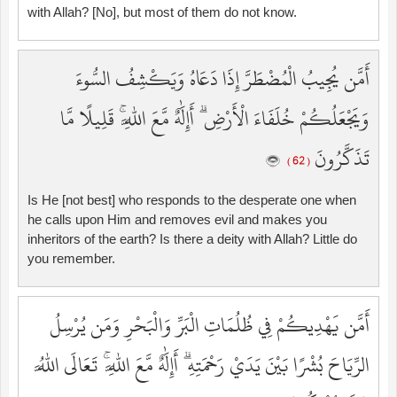
with Allah? [No], but most of them do not know.
أَمَّن يُجِيبُ الْمُضْطَرَّ إِذَا دَعَاهُ وَيَكْشِفُ السُّوءَ
وَيَجْعَلُكُمْ خُلَفَاءَ الْأَرْضِ ۗ أَإِلَٰهٌ مَّعَ اللَّهِ ۚ قَلِيلًا مَّا
تَذَكَّرُونَ
( 62 )
Is He [not best] who responds to the desperate one when
he calls upon Him and removes evil and makes you
inheritors of the earth? Is there a deity with Allah? Little do
you remember.
أَمَّن يَهْدِيكُمْ فِي ظُلُمَاتِ الْبَرِّ وَالْبَحْرِ وَمَن يُرْسِلُ
الرِّيَاحَ بُشْرًا بَيْنَ يَدَيْ رَحْمَتِهِ ۗ أَإِلَٰهٌ مَّعَ اللَّهِ ۚ تَعَالَى اللَّهُ