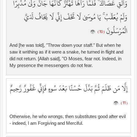
وَأَلْقِ عَصَاكَ ۚ فَلَمَّا رَآهَا تَهْتَزُّ كَأَنَّهَا جَانٌّ وَلَّىٰ مُدْبِرًا
وَلَمْ يُعَقِّبْ ۚ يَا مُوسَىٰ لَا تَخَفْ إِنِّي لَا يَخَافُ لَدَيَّ
الْمُرْسَلُونَ
( 10 )
And [he was told], "Throw down your staff." But when he
saw it writhing as if it were a snake, he turned in flight and
did not return. [Allah said], "O Moses, fear not. Indeed, in
My presence the messengers do not fear.
إِلَّا مَن ظَلَمَ ثُمَّ بَدَّلَ حُسْنًا بَعْدَ سُوءٍ فَإِنِّي غَفُورٌ رَّحِيمٌ
( 11 )
Otherwise, he who wrongs, then substitutes good after evil
- indeed, I am Forgiving and Merciful.