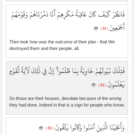
فَانظُرْ كَيْفَ كَانَ عَاقِبَةُ مَكْرِهِمْ أَنَّا دَمَّرْنَاهُمْ وَقَوْمَهُمْ
أَجْمَعِينَ
( 51 )
Then look how was the outcome of their plan - that We
destroyed them and their people, all.
فَتِلْكَ بُيُوتُهُمْ خَاوِيَةً بِمَا ظَلَمُوا ۗ إِنَّ فِي ذَٰلِكَ لَآيَةً لِّقَوْمٍ
يَعْلَمُونَ
( 52 )
So those are their houses, desolate because of the wrong
they had done. Indeed in that is a sign for people who know.
وَأَنجَيْنَا الَّذِينَ آمَنُوا وَكَانُوا يَتَّقُونَ
( 53 )