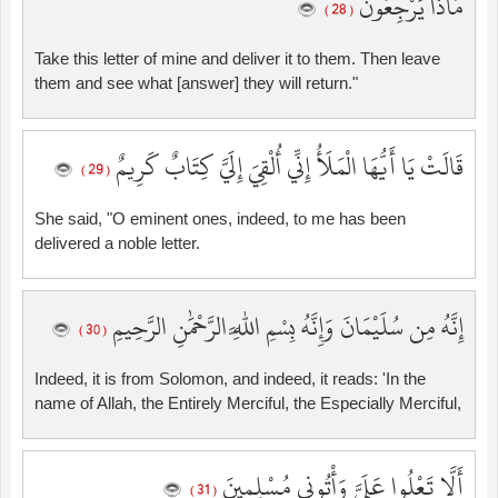
مَاذَا يَرْجِعُونَ
( 28 )
Take this letter of mine and deliver it to them. Then leave
them and see what [answer] they will return."
قَالَتْ يَا أَيُّهَا الْمَلَأُ إِنِّي أُلْقِيَ إِلَيَّ كِتَابٌ كَرِيمٌ
( 29 )
She said, "O eminent ones, indeed, to me has been
delivered a noble letter.
إِنَّهُ مِن سُلَيْمَانَ وَإِنَّهُ بِسْمِ اللَّهِ الرَّحْمَٰنِ الرَّحِيمِ
( 30 )
Indeed, it is from Solomon, and indeed, it reads: 'In the
name of Allah, the Entirely Merciful, the Especially Merciful,
أَلَّا تَعْلُوا عَلَيَّ وَأْتُونِي مُسْلِمِينَ
( 31 )