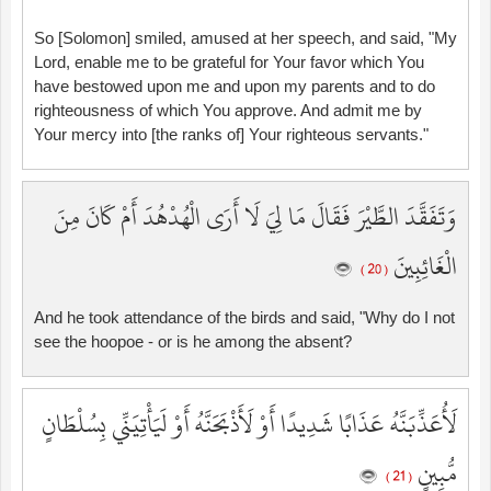
So [Solomon] smiled, amused at her speech, and said, "My
Lord, enable me to be grateful for Your favor which You
have bestowed upon me and upon my parents and to do
righteousness of which You approve. And admit me by
Your mercy into [the ranks of] Your righteous servants."
وَتَفَقَّدَ الطَّيْرَ فَقَالَ مَا لِيَ لَا أَرَى الْهُدْهُدَ أَمْ كَانَ مِنَ
الْغَائِبِينَ
( 20 )
And he took attendance of the birds and said, "Why do I not
see the hoopoe - or is he among the absent?
لَأُعَذِّبَنَّهُ عَذَابًا شَدِيدًا أَوْ لَأَذْبَحَنَّهُ أَوْ لَيَأْتِيَنِّي بِسُلْطَانٍ
مُّبِينٍ
( 21 )