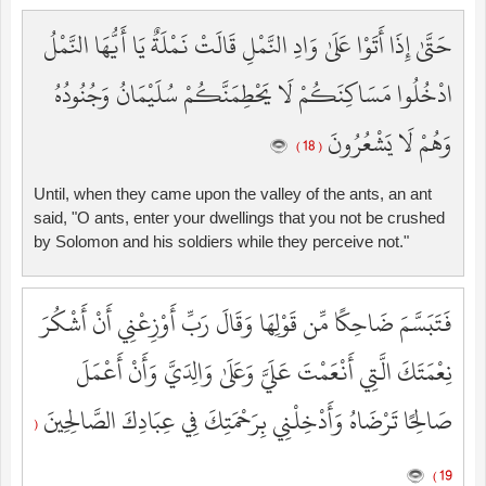
حَتَّىٰ إِذَا أَتَوْا عَلَىٰ وَادِ النَّمْلِ قَالَتْ نَمْلَةٌ يَا أَيُّهَا النَّمْلُ
ادْخُلُوا مَسَاكِنَكُمْ لَا يَحْطِمَنَّكُمْ سُلَيْمَانُ وَجُنُودُهُ
وَهُمْ لَا يَشْعُرُونَ
( 18 )
Until, when they came upon the valley of the ants, an ant
said, "O ants, enter your dwellings that you not be crushed
by Solomon and his soldiers while they perceive not."
فَتَبَسَّمَ ضَاحِكًا مِّن قَوْلِهَا وَقَالَ رَبِّ أَوْزِعْنِي أَنْ أَشْكُرَ
نِعْمَتَكَ الَّتِي أَنْعَمْتَ عَلَيَّ وَعَلَىٰ وَالِدَيَّ وَأَنْ أَعْمَلَ
صَالِحًا تَرْضَاهُ وَأَدْخِلْنِي بِرَحْمَتِكَ فِي عِبَادِكَ الصَّالِحِينَ
(
19 )