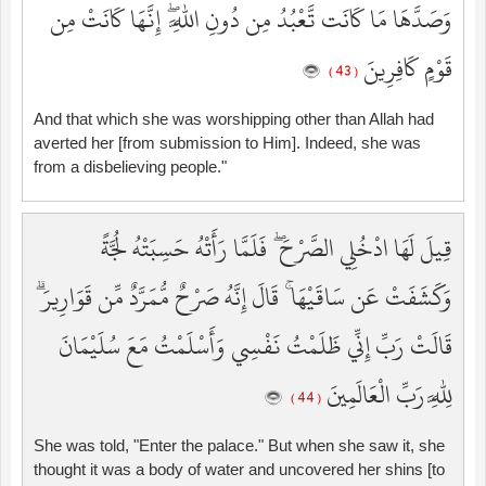
وَصَدَّهَا مَا كَانَت تَّعْبُدُ مِن دُونِ اللَّهِ ۖ إِنَّهَا كَانَتْ مِن
قَوْمٍ كَافِرِينَ
( 43 )
And that which she was worshipping other than Allah had
averted her [from submission to Him]. Indeed, she was
from a disbelieving people."
قِيلَ لَهَا ادْخُلِي الصَّرْحَ ۖ فَلَمَّا رَأَتْهُ حَسِبَتْهُ لُجَّةً
وَكَشَفَتْ عَن سَاقَيْهَا ۚ قَالَ إِنَّهُ صَرْحٌ مُّمَرَّدٌ مِّن قَوَارِيرَ ۗ
قَالَتْ رَبِّ إِنِّي ظَلَمْتُ نَفْسِي وَأَسْلَمْتُ مَعَ سُلَيْمَانَ
لِلَّهِ رَبِّ الْعَالَمِينَ
( 44 )
She was told, "Enter the palace." But when she saw it, she
thought it was a body of water and uncovered her shins [to