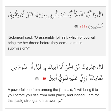
قَالَ يَا أَيُّهَا الْمَلَأُ أَيُّكُمْ يَأْتِينِي بِعَرْشِهَا قَبْلَ أَن يَأْتُونِي
مُسْلِمِينَ
( 38 )
[Solomon] said, "O assembly [of jinn], which of you will
bring me her throne before they come to me in
submission?"
قَالَ عِفْرِيتٌ مِّنَ الْجِنِّ أَنَا آتِيكَ بِهِ قَبْلَ أَن تَقُومَ مِن
مَّقَامِكَ ۖ وَإِنِّي عَلَيْهِ لَقَوِيٌّ أَمِينٌ
( 39 )
A powerful one from among the jinn said, "I will bring it to
you before you rise from your place, and indeed, I am for
this [task] strong and trustworthy."