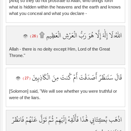
[And] so they do not prostrate to Allah, who brings forth
what is hidden within the heavens and the earth and knows
what you conceal and what you declare -
اللَّهُ لَا إِلَٰهَ إِلَّا هُوَ رَبُّ الْعَرْشِ الْعَظِيمِ ۩
( 26 )
Allah - there is no deity except Him, Lord of the Great
Throne."
قَالَ سَنَنظُرُ أَصَدَقْتَ أَمْ كُنتَ مِنَ الْكَاذِبِينَ
( 27 )
[Solomon] said, "We will see whether you were truthful or
were of the liars.
اذْهَب بِّكِتَابِي هَٰذَا فَأَلْقِهْ إِلَيْهِمْ ثُمَّ تَوَلَّ عَنْهُمْ فَانظُرْ