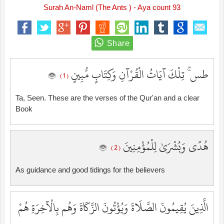
Surah An-Naml (The Ants ) - Aya count 93
طس ۚ تِلْكَ آيَاتُ الْقُرْآنِ وَكِتَابٍ مُّبِينٍ
( 1 )
Ta, Seen. These are the verses of the Qur'an and a clear
Book
هُدًى وَبُشْرَىٰ لِلْمُؤْمِنِينَ
( 2 )
As guidance and good tidings for the believers
الَّذِينَ يُقِيمُونَ الصَّلَاةَ وَيُؤْتُونَ الزَّكَاةَ وَهُم بِالْآخِرَةِ هُمْ