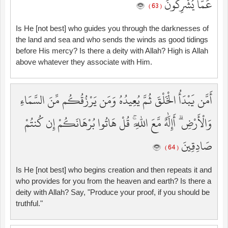
عَمَّا يُشْرِكُونَ
( 63 )
Is He [not best] who guides you through the darknesses of
the land and sea and who sends the winds as good tidings
before His mercy? Is there a deity with Allah? High is Allah
above whatever they associate with Him.
أَمَّن يَبْدَأُ الْخَلْقَ ثُمَّ يُعِيدُهُ وَمَن يَرْزُقُكُم مِّنَ السَّمَاءِ
وَالْأَرْضِ ۗ أَإِلَٰهٌ مَّعَ اللَّهِ ۚ قُلْ هَاتُوا بُرْهَانَكُمْ إِن كُنتُمْ
صَادِقِينَ
( 64 )
Is He [not best] who begins creation and then repeats it and
who provides for you from the heaven and earth? Is there a
deity with Allah? Say, "Produce your proof, if you should be
truthful."