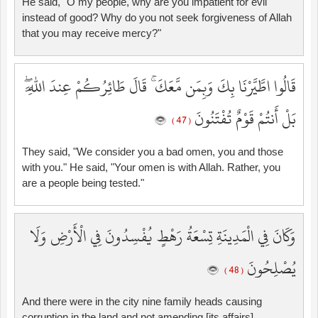
He said, "O my people, why are you impatient for evil
instead of good? Why do you not seek forgiveness of Allah
that you may receive mercy?"
قَالُوا اطَّيَّرْنَا بِكَ وَبِمَن مَّعَكَ ۚ قَالَ طَائِرُكُمْ عِندَ اللَّهِ ۖ
بَلْ أَنتُمْ قَوْمٌ تُفْتَنُونَ
( 47 )
They said, "We consider you a bad omen, you and those
with you." He said, "Your omen is with Allah. Rather, you
are a people being tested."
وَكَانَ فِي الْمَدِينَةِ تِسْعَةُ رَهْطٍ يُفْسِدُونَ فِي الْأَرْضِ وَلَا
يُصْلِحُونَ
( 48 )
And there were in the city nine family heads causing
corruption in the land and not amending [its affairs].