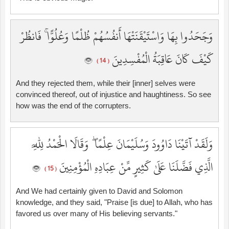
وَجَحَدُوا بِهَا وَاسْتَيْقَنَتْهَا أَنفُسُهُمْ ظُلْمًا وَعُلُوًّا ۚ فَانظُرْ
كَيْفَ كَانَ عَاقِبَةُ الْمُفْسِدِينَ
( 14 )
And they rejected them, while their [inner] selves were
convinced thereof, out of injustice and haughtiness. So see
how was the end of the corrupters.
وَلَقَدْ آتَيْنَا دَاوُودَ وَسُلَيْمَانَ عِلْمًا ۖ وَقَالَا الْحَمْدُ لِلَّهِ
الَّذِي فَضَّلَنَا عَلَىٰ كَثِيرٍ مِّنْ عِبَادِهِ الْمُؤْمِنِينَ
( 15 )
And We had certainly given to David and Solomon
knowledge, and they said, "Praise [is due] to Allah, who has
favored us over many of His believing servants."