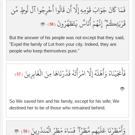
فَمَا كَانَ جَوَابَ قَوْمِهِ إِلَّا أَن قَالُوا أَخْرِجُوا آلَ لُوطٍ مِّن
قَرْيَتِكُمْ ۖ إِنَّهُمْ أُنَاسٌ يَتَطَهَّرُونَ
( 56 )
But the answer of his people was not except that they said,
"Expel the family of Lot from your city. Indeed, they are
people who keep themselves pure."
فَأَنجَيْنَاهُ وَأَهْلَهُ إِلَّا امْرَأَتَهُ قَدَّرْنَاهَا مِنَ الْغَابِرِينَ
( 57 )
So We saved him and his family, except for his wife; We
destined her to be of those who remained behind.
وَأَمْطَرْنَا عَلَيْهِم مَّطَرًا ۖ فَسَاءَ مَطَرُ الْمُنذَرِينَ
( 58 )