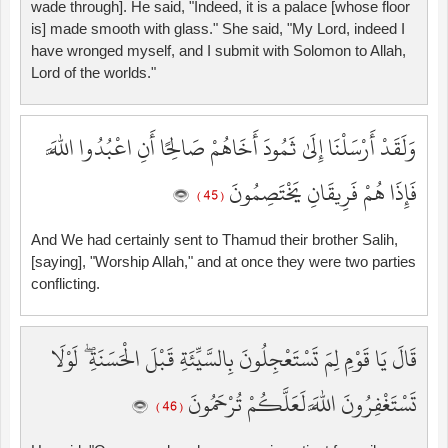
wade through]. He said, "Indeed, it is a palace [whose floor
is] made smooth with glass." She said, "My Lord, indeed I
have wronged myself, and I submit with Solomon to Allah,
Lord of the worlds."
وَلَقَدْ أَرْسَلْنَا إِلَىٰ ثَمُودَ أَخَاهُمْ صَالِحًا أَنِ اعْبُدُوا اللَّهَ
فَإِذَا هُمْ فَرِيقَانِ يَخْتَصِمُونَ
( 45 )
And We had certainly sent to Thamud their brother Salih,
[saying], "Worship Allah," and at once they were two parties
conflicting.
قَالَ يَا قَوْمِ لِمَ تَسْتَعْجِلُونَ بِالسَّيِّئَةِ قَبْلَ الْحَسَنَةِ ۖ لَوْلَا
تَسْتَغْفِرُونَ اللَّهَ لَعَلَّكُمْ تُرْحَمُونَ
( 46 )