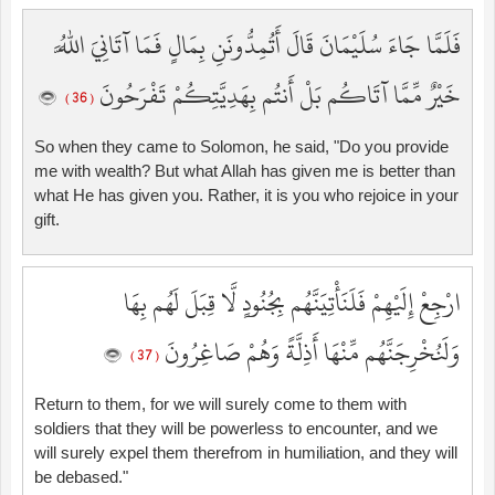
فَلَمَّا جَاءَ سُلَيْمَانَ قَالَ أَتُمِدُّونَنِ بِمَالٍ فَمَا آتَانِيَ اللَّهُ
خَيْرٌ مِّمَّا آتَاكُم بَلْ أَنتُم بِهَدِيَّتِكُمْ تَفْرَحُونَ
( 36 )
So when they came to Solomon, he said, "Do you provide
me with wealth? But what Allah has given me is better than
what He has given you. Rather, it is you who rejoice in your
gift.
ارْجِعْ إِلَيْهِمْ فَلَنَأْتِيَنَّهُم بِجُنُودٍ لَّا قِبَلَ لَهُم بِهَا
وَلَنُخْرِجَنَّهُم مِّنْهَا أَذِلَّةً وَهُمْ صَاغِرُونَ
( 37 )
Return to them, for we will surely come to them with
soldiers that they will be powerless to encounter, and we
will surely expel them therefrom in humiliation, and they will
be debased."