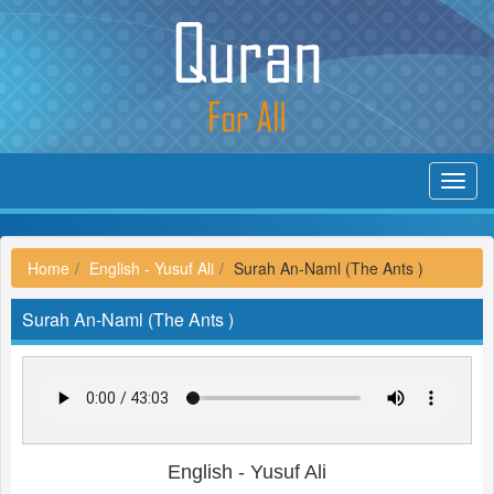
Toggl
navig
Home
English - Yusuf Ali
Surah An-Naml (The Ants )
Surah An-Naml (The Ants )
English - Yusuf Ali