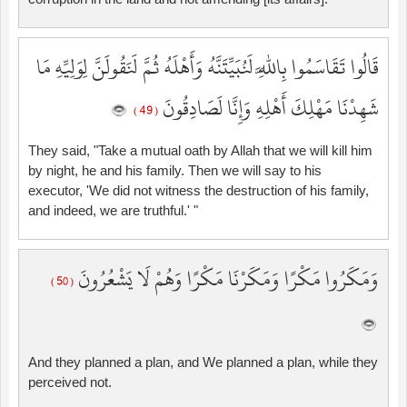
قَالُوا تَقَاسَمُوا بِاللَّهِ لَنُبَيِّتَنَّهُ وَأَهْلَهُ ثُمَّ لَنَقُولَنَّ لِوَلِيِّهِ مَا
شَهِدْنَا مَهْلِكَ أَهْلِهِ وَإِنَّا لَصَادِقُونَ
( 49 )
They said, "Take a mutual oath by Allah that we will kill him
by night, he and his family. Then we will say to his
executor, 'We did not witness the destruction of his family,
and indeed, we are truthful.' "
وَمَكَرُوا مَكْرًا وَمَكَرْنَا مَكْرًا وَهُمْ لَا يَشْعُرُونَ
( 50 )
And they planned a plan, and We planned a plan, while they
perceived not.