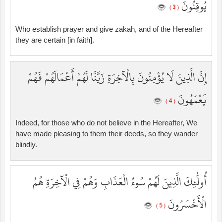
يُوقِنُونَ
( 3 )
Who establish prayer and give zakah, and of the Hereafter
they are certain [in faith].
إِنَّ الَّذِينَ لَا يُؤْمِنُونَ بِالْآخِرَةِ زَيَّنَّا لَهُمْ أَعْمَالَهُمْ فَهُمْ
يَعْمَهُونَ
( 4 )
Indeed, for those who do not believe in the Hereafter, We
have made pleasing to them their deeds, so they wander
blindly.
أُولَٰئِكَ الَّذِينَ لَهُمْ سُوءُ الْعَذَابِ وَهُمْ فِي الْآخِرَةِ هُمُ
الْأَخْسَرُونَ
( 5 )