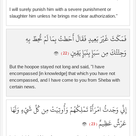
I will surely punish him with a severe punishment or
slaughter him unless he brings me clear authorization."
فَمَكَثَ غَيْرَ بَعِيدٍ فَقَالَ أَحَطتُ بِمَا لَمْ تُحِطْ بِهِ
وَجِئْتُكَ مِن سَبَإٍ بِنَبَإٍ يَقِينٍ
( 22 )
But the hoopoe stayed not long and said, "I have
encompassed [in knowledge] that which you have not
encompassed, and I have come to you from Sheba with
certain news.
إِنِّي وَجَدتُّ امْرَأَةً تَمْلِكُهُمْ وَأُوتِيَتْ مِن كُلِّ شَيْءٍ وَلَهَا
عَرْشٌ عَظِيمٌ
( 23 )