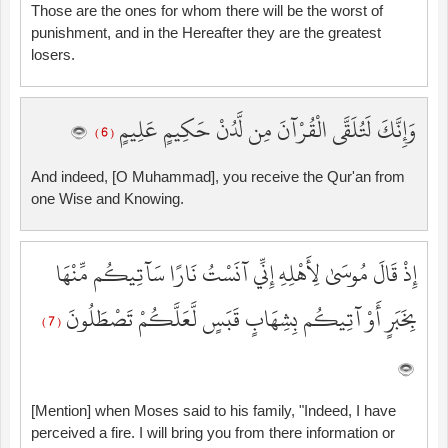
Those are the ones for whom there will be the worst of
punishment, and in the Hereafter they are the greatest
losers.
وَإِنَّكَ لَتُلَقَّى الْقُرْآنَ مِن لَّدُنْ حَكِيمٍ عَلِيمٍ
( 6 )
And indeed, [O Muhammad], you receive the Qur'an from
one Wise and Knowing.
إِذْ قَالَ مُوسَىٰ لِأَهْلِهِ إِنِّي آنَسْتُ نَارًا سَآتِيكُم مِّنْهَا
بِخَبَرٍ أَوْ آتِيكُم بِشِهَابٍ قَبَسٍ لَّعَلَّكُمْ تَصْطَلُونَ
( 7 )
[Mention] when Moses said to his family, "Indeed, I have
perceived a fire. I will bring you from there information or