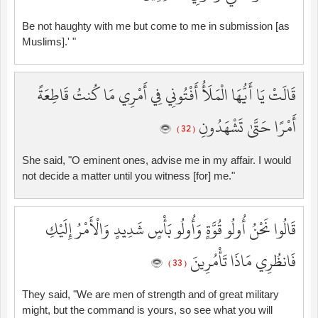
Be not haughty with me but come to me in submission [as
Muslims].' "
قَالَتْ يَا أَيُّهَا الْمَلَأُ أَفْتُونِي فِي أَمْرِي مَا كُنتُ قَاطِعَةً
أَمْرًا حَتَّىٰ تَشْهَدُونِ
( 32 )
She said, "O eminent ones, advise me in my affair. I would
not decide a matter until you witness [for] me."
قَالُوا نَحْنُ أُولُو قُوَّةٍ وَأُولُو بَأْسٍ شَدِيدٍ وَالْأَمْرُ إِلَيْكِ
فَانظُرِي مَاذَا تَأْمُرِينَ
( 33 )
They said, "We are men of strength and of great military
might, but the command is yours, so see what you will