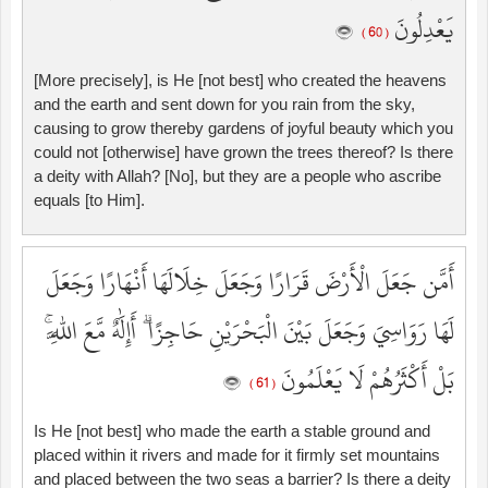
يَعْدِلُونَ
( 60 )
[More precisely], is He [not best] who created the heavens
and the earth and sent down for you rain from the sky,
causing to grow thereby gardens of joyful beauty which you
could not [otherwise] have grown the trees thereof? Is there
a deity with Allah? [No], but they are a people who ascribe
equals [to Him].
أَمَّن جَعَلَ الْأَرْضَ قَرَارًا وَجَعَلَ خِلَالَهَا أَنْهَارًا وَجَعَلَ
لَهَا رَوَاسِيَ وَجَعَلَ بَيْنَ الْبَحْرَيْنِ حَاجِزًا ۗ أَإِلَٰهٌ مَّعَ اللَّهِ ۚ
بَلْ أَكْثَرُهُمْ لَا يَعْلَمُونَ
( 61 )
Is He [not best] who made the earth a stable ground and
placed within it rivers and made for it firmly set mountains
and placed between the two seas a barrier? Is there a deity