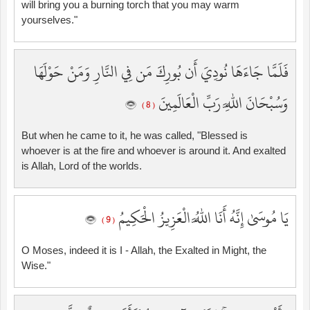
will bring you a burning torch that you may warm
yourselves."
فَلَمَّا جَاءَهَا نُودِيَ أَن بُورِكَ مَن فِي النَّارِ وَمَنْ حَوْلَهَا
وَسُبْحَانَ اللَّهِ رَبِّ الْعَالَمِينَ
( 8 )
But when he came to it, he was called, "Blessed is
whoever is at the fire and whoever is around it. And exalted
is Allah, Lord of the worlds.
يَا مُوسَىٰ إِنَّهُ أَنَا اللَّهُ الْعَزِيزُ الْحَكِيمُ
( 9 )
O Moses, indeed it is I - Allah, the Exalted in Might, the
Wise."