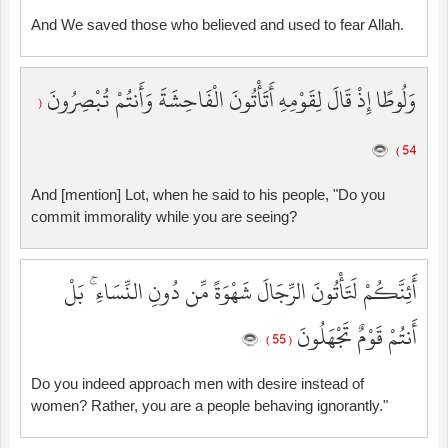
And We saved those who believed and used to fear Allah.
وَلُوطًا إِذْ قَالَ لِقَوْمِهِ أَتَأْتُونَ الْفَاحِشَةَ وَأَنتُمْ تُبْصِرُونَ
(
54 )
And [mention] Lot, when he said to his people, "Do you
commit immorality while you are seeing?
أَئِنَّكُمْ لَتَأْتُونَ الرِّجَالَ شَهْوَةً مِّن دُونِ النِّسَاءِ ۚ بَلْ
أَنتُمْ قَوْمٌ تَجْهَلُونَ
( 55 )
Do you indeed approach men with desire instead of
women? Rather, you are a people behaving ignorantly."