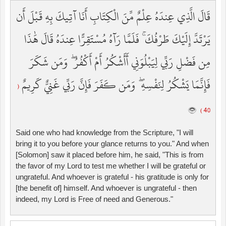
قَالَ الَّذِي عِندَهُ عِلْمٌ مِّنَ الْكِتَابِ أَنَا آتِيكَ بِهِ قَبْلَ أَن
يَرْتَدَّ إِلَيْكَ طَرْفُكَ ۚ فَلَمَّا رَآهُ مُسْتَقِرًّا عِندَهُ قَالَ هَٰذَا
مِن فَضْلِ رَبِّي لِيَبْلُوَنِي أَأَشْكُرُ أَمْ أَكْفُرُ ۖ وَمَن شَكَرَ
فَإِنَّمَا يَشْكُرُ لِنَفْسِهِ ۖ وَمَن كَفَرَ فَإِنَّ رَبِّي غَنِيٌّ كَرِيمٌ
(
40 )
Said one who had knowledge from the Scripture, "I will
bring it to you before your glance returns to you." And when
[Solomon] saw it placed before him, he said, "This is from
the favor of my Lord to test me whether I will be grateful or
ungrateful. And whoever is grateful - his gratitude is only for
[the benefit of] himself. And whoever is ungrateful - then
indeed, my Lord is Free of need and Generous."