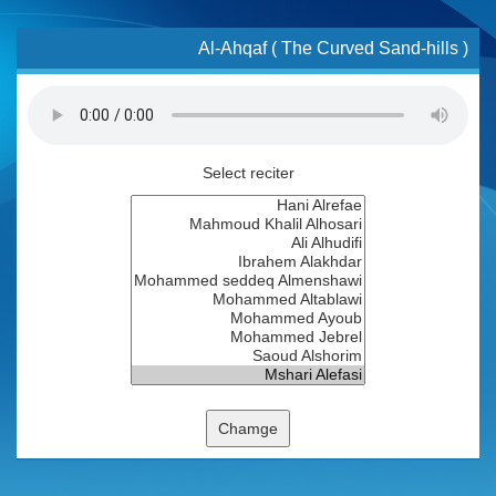
Al-Ahqaf ( The Curved Sand-hills )
Select reciter