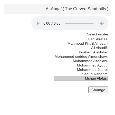
Al-Ahqaf ( The Curved Sand-hills )
Select reciter