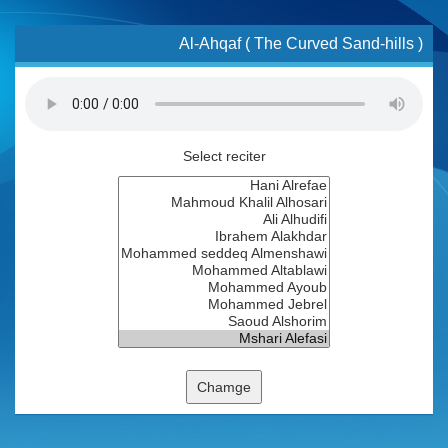
Al-Ahqaf ( The Curved Sand-hills )
Select reciter