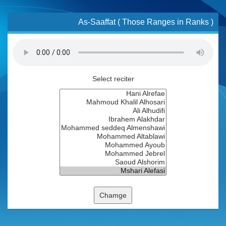
As-Saaffat ( Those Ranges in Ranks )
Select reciter