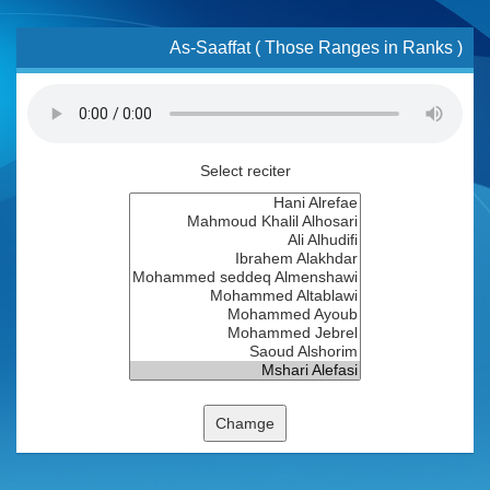
As-Saaffat ( Those Ranges in Ranks )
Select reciter