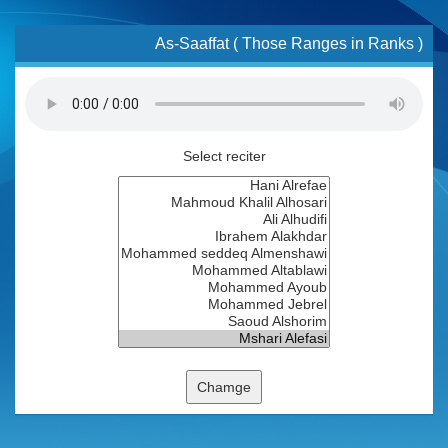
As-Saaffat ( Those Ranges in Ranks )
Select reciter