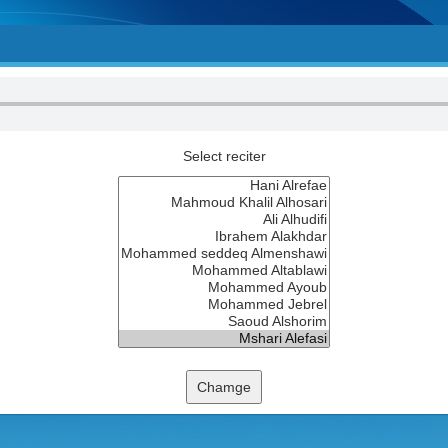
Select reciter