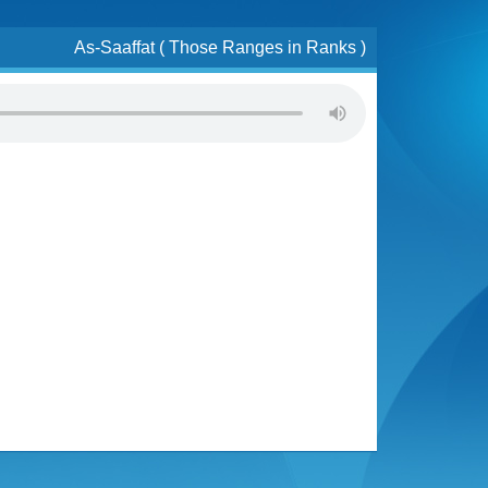
As-Saaffat ( Those Ranges in Ranks )