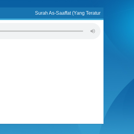
Surah As-Saaffat (Yang Teratur