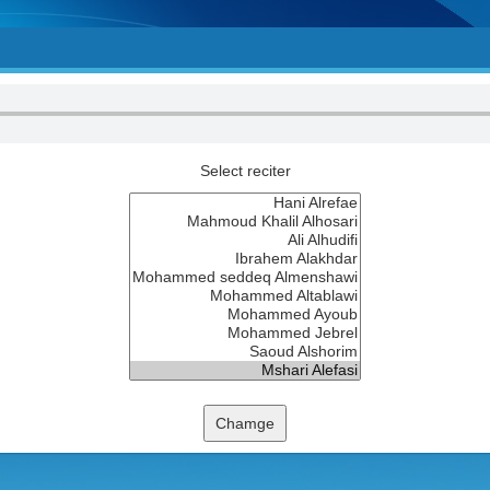
Select reciter