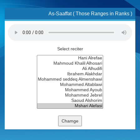
As-Saaffat ( Those Ranges in Ranks )
Select reciter