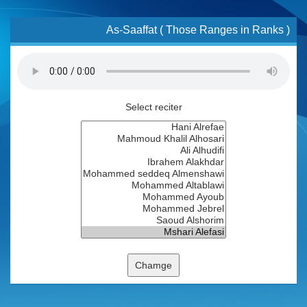
As-Saaffat ( Those Ranges in Ranks )
Select reciter