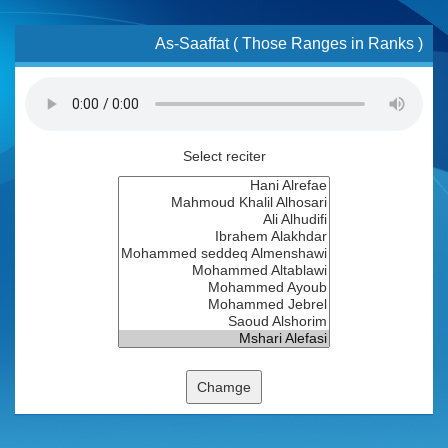
As-Saaffat ( Those Ranges in Ranks )
Select reciter