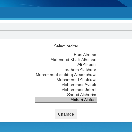
Select reciter