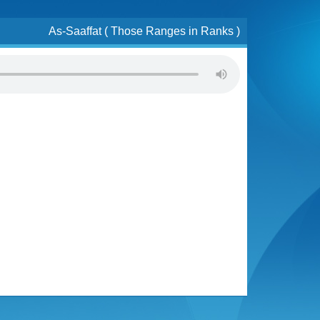
As-Saaffat ( Those Ranges in Ranks )