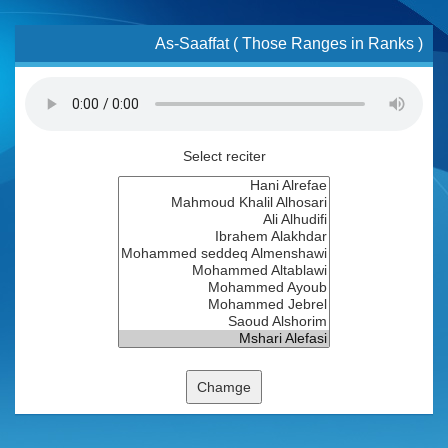
As-Saaffat ( Those Ranges in Ranks )
Select reciter