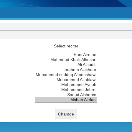
Select reciter