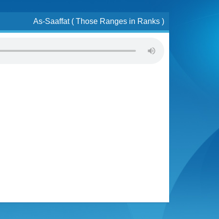
As-Saaffat ( Those Ranges in Ranks )