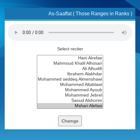
As-Saaffat ( Those Ranges in Ranks )
Select reciter