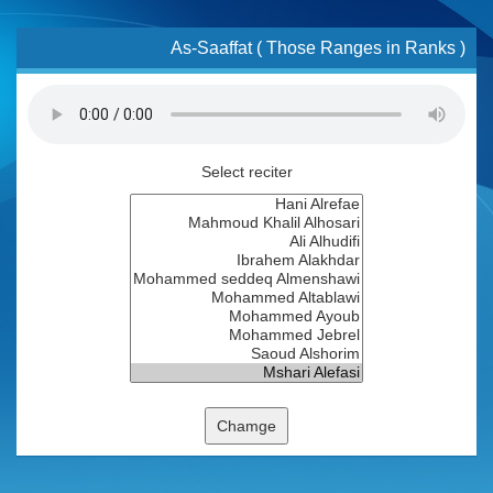
As-Saaffat ( Those Ranges in Ranks )
Select reciter