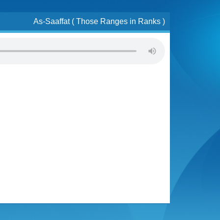
As-Saaffat ( Those Ranges in Ranks )