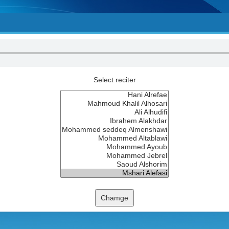
Select reciter