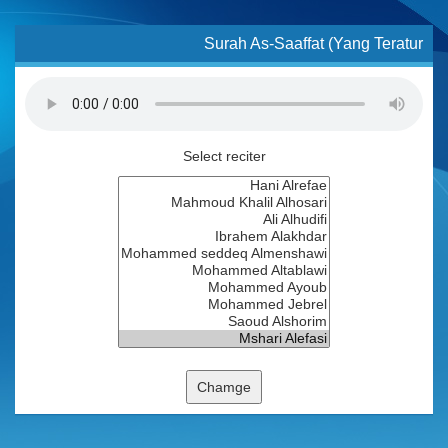
Surah As-Saaffat (Yang Teratur
Select reciter