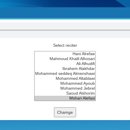
Select reciter