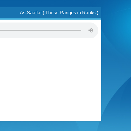
As-Saaffat ( Those Ranges in Ranks )