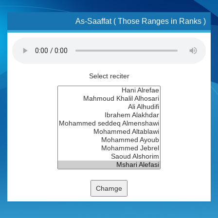
As-Saaffat ( Those Ranges in Ranks )
Select reciter