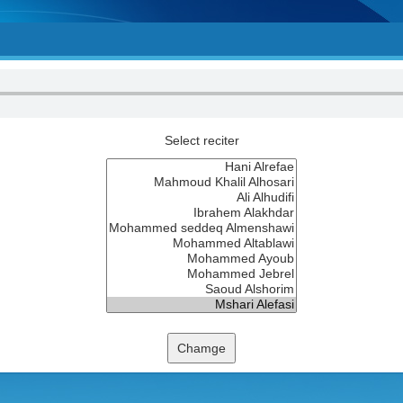
Select reciter