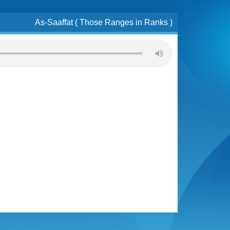
As-Saaffat ( Those Ranges in Ranks )