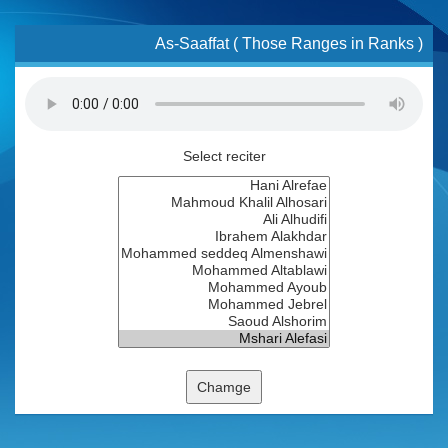
As-Saaffat ( Those Ranges in Ranks )
Select reciter