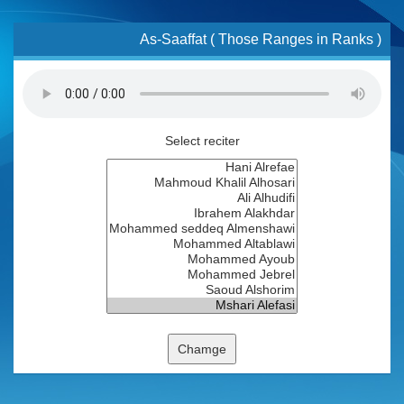
As-Saaffat ( Those Ranges in Ranks )
Select reciter