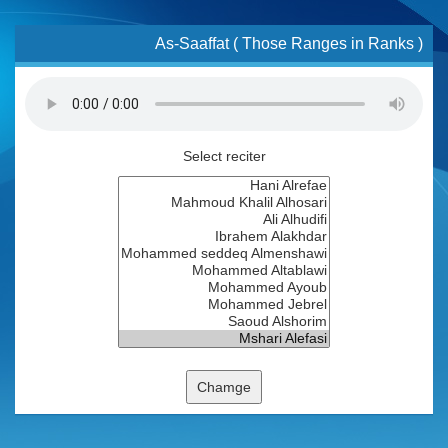
As-Saaffat ( Those Ranges in Ranks )
Select reciter