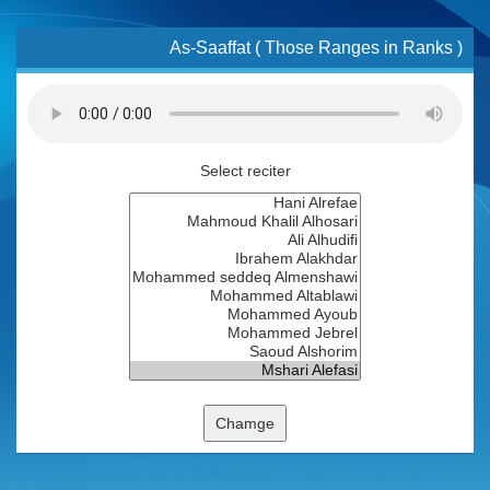
As-Saaffat ( Those Ranges in Ranks )
Select reciter