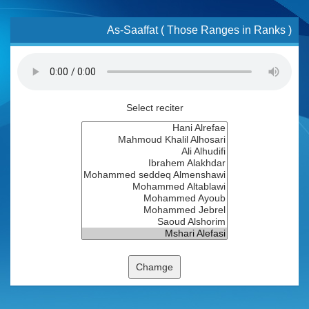
As-Saaffat ( Those Ranges in Ranks )
Select reciter