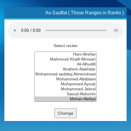
As-Saaffat ( Those Ranges in Ranks )
Select reciter