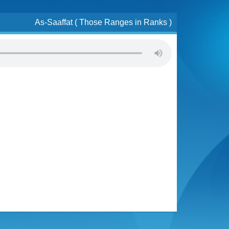
As-Saaffat ( Those Ranges in Ranks )