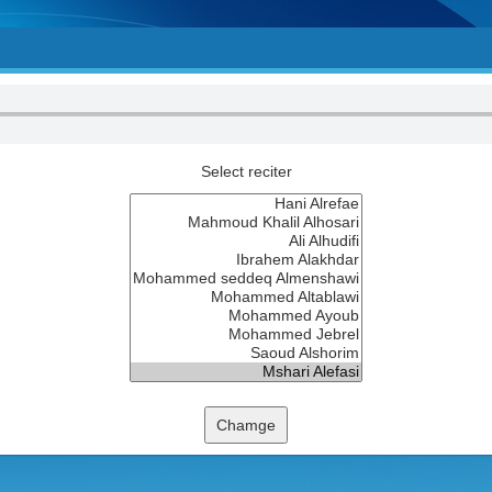
Select reciter