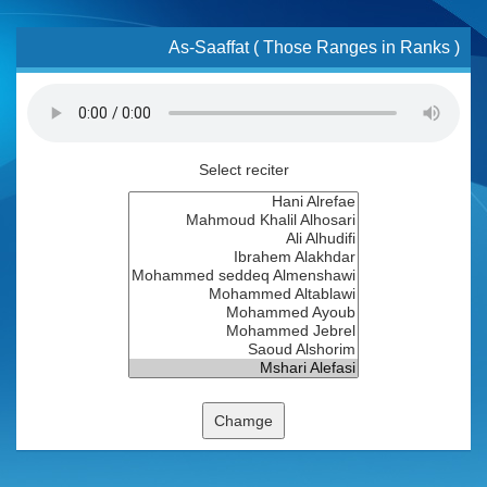
As-Saaffat ( Those Ranges in Ranks )
Select reciter