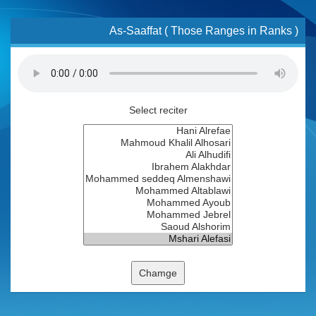
As-Saaffat ( Those Ranges in Ranks )
Select reciter