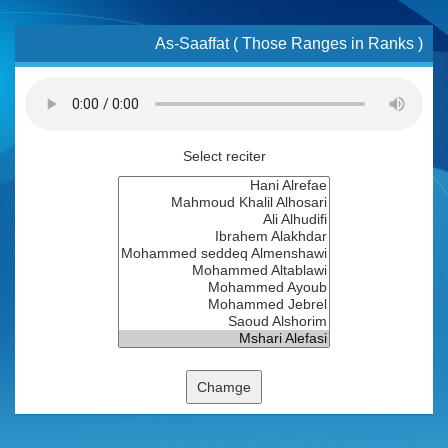
As-Saaffat ( Those Ranges in Ranks )
Select reciter