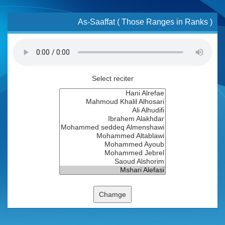
As-Saaffat ( Those Ranges in Ranks )
Select reciter