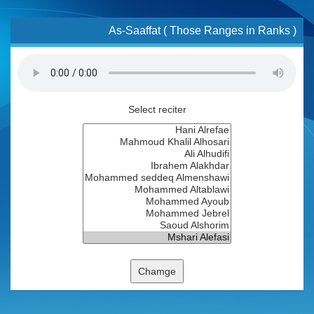
As-Saaffat ( Those Ranges in Ranks )
Select reciter